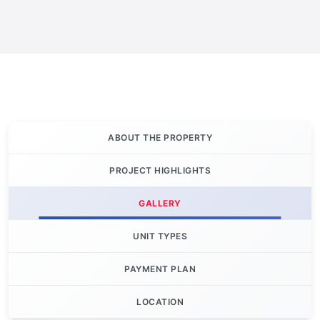
ABOUT THE PROPERTY
PROJECT HIGHLIGHTS
GALLERY
UNIT TYPES
PAYMENT PLAN
LOCATION
Let's Invest