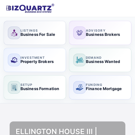
LISTINGS
ADVISORY
Business For Sale
Business Brokers
INVESTMENT
DEMAND
Property Brokers
Business Wanted
SETUP
FUNDING
Business Formation
Finance Mortgage
ELLINGTON HOUSE III |