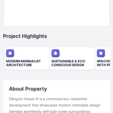
Project Highlights
MODERN MINIMALIST
SUSTAINABLE & ECO-
SPACIOUS
ARCHITECTURE
CONSCIOUS DESIGN
WITH PRE
About Property
Ellington House III is a contemporary residential
development that showcases modern minimalist design
blended seamlessly with lush green surroundings.