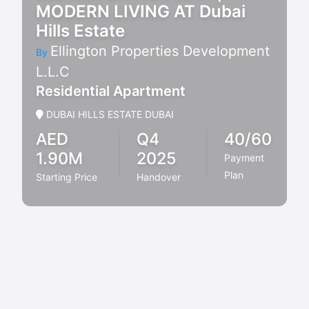
MODERN LIVING AT Dubai
Hills Estate
Ellington Properties Development
By
L.L.C
Residential Apartment
DUBAI HILLS ESTATE DUBAI
AED
Q4
40/60
1.90M
2025
Payment
Plan
Starting Price
Handover