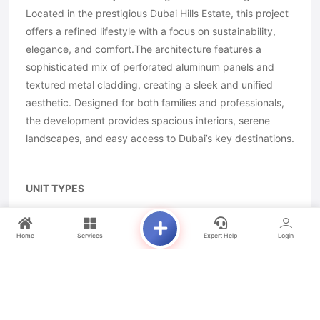
Located in the prestigious Dubai Hills Estate, this project
offers a refined lifestyle with a focus on sustainability,
elegance, and comfort.The architecture features a
sophisticated mix of perforated aluminum panels and
textured metal cladding, creating a sleek and unified
aesthetic. Designed for both families and professionals,
the development provides spacious interiors, serene
landscapes, and easy access to Dubai’s key destinations.
UNIT TYPES
STUDIO
1 BEDROOM
Home
Services
Expert Help
Login
2 BEDROOM
3 BEDROOM
4 BEDROOM
4 BEDROOM DUPLEX