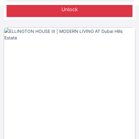
Unlock