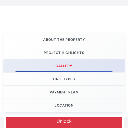
ABOUT THE PROPERTY
PROJECT HIGHLIGHTS
GALLERY
UNIT TYPES
PAYMENT PLAN
LOCATION
Let's Invest
Unlock