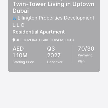
Twin-Tower Living in Uptown
Dubai
Ellington Properties Development
By
L.L.C
Residential Apartment
JLT JUMEIRAH LAKE TOWERS DUBAI
AED
Q3
70/30
1.10M
2027
Payment
Plan
Starting Price
Handover