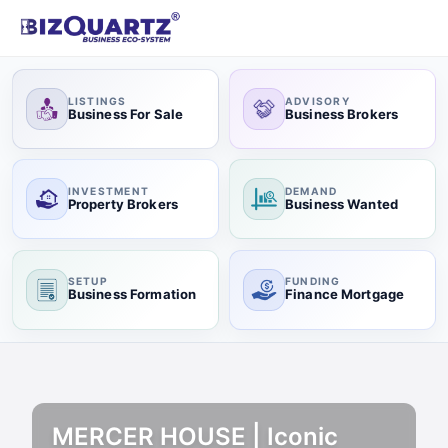
LISTINGS
ADVISORY
Business For Sale
Business Brokers
INVESTMENT
DEMAND
Property Brokers
Business Wanted
SETUP
FUNDING
Business Formation
Finance Mortgage
MERCER HOUSE | Iconic