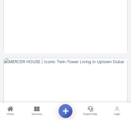
Home
Services
Expert Help
Login