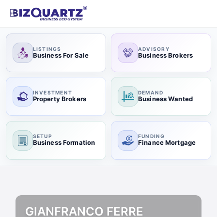
LISTINGS
ADVISORY
Business For Sale
Business Brokers
INVESTMENT
DEMAND
Property Brokers
Business Wanted
SETUP
FUNDING
Business Formation
Finance Mortgage
GIANFRANCO FERRE