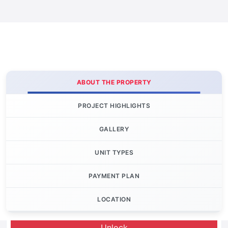
ABOUT THE PROPERTY
PROJECT HIGHLIGHTS
GALLERY
UNIT TYPES
PAYMENT PLAN
LOCATION
Let's Invest
Unlock