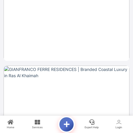
Home
Services
Expert Help
Login