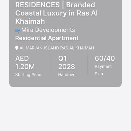
RESIDENCES | Branded
Coastal Luxury in Ras Al
Khaimah
Mira Developments
By
Residential Apartment
AL MARJAN ISLAND RAS AL KHAIMAH
AED
Q1
60/40
1.20M
2028
Payment
Plan
Starting Price
Handover