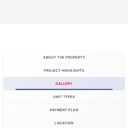
ABOUT THE PROPERTY
PROJECT HIGHLIGHTS
GALLERY
UNIT TYPES
PAYMENT PLAN
LOCATION
Let's Invest