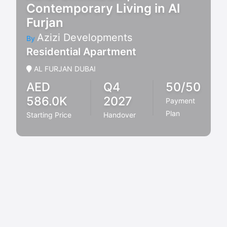
Contemporary Living in Al
Furjan
Azizi Developments
By
Residential Apartment
AL FURJAN DUBAI
AED
Q4
50/50
586.0K
2027
Payment
Plan
Starting Price
Handover