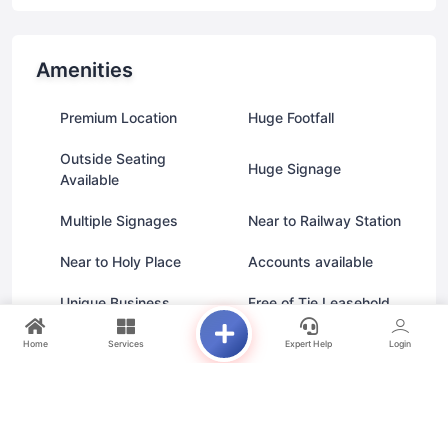
Amenities
Premium Location
Huge Footfall
Outside Seating
Huge Signage
Available
Multiple Signages
Near to Railway Station
Near to Holy Place
Accounts available
Unique Business
Free of Tie Leasehold
Home
Services
Expert Help
Login
Unit Types
From AED 586.0K