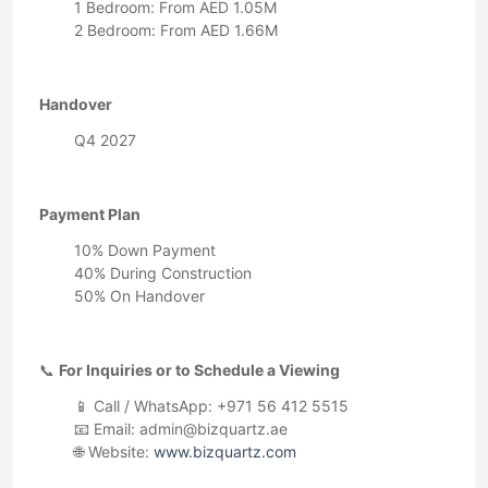
1 Bedroom: From AED 1.05M
2 Bedroom: From AED 1.66M
Handover
Q4 2027
Payment Plan
10% Down Payment
40% During Construction
50% On Handover
📞
For Inquiries or to Schedule a Viewing
📱 Call / WhatsApp: +971 56 412 5515
📧 Email:
admin@bizquartz.ae
🌐 Website:
www.bizquartz.com