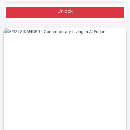
Unlock