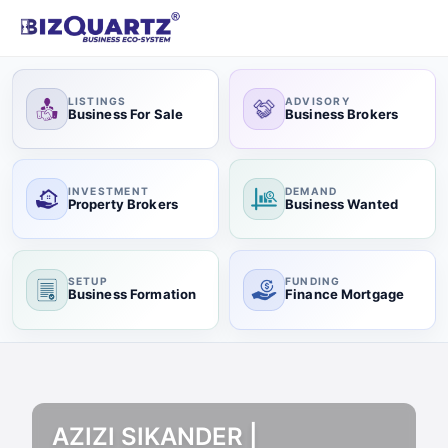
LISTINGS
ADVISORY
Business For Sale
Business Brokers
INVESTMENT
DEMAND
Property Brokers
Business Wanted
SETUP
FUNDING
Business Formation
Finance Mortgage
AZIZI SIKANDER |