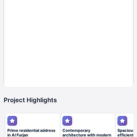
Project Highlights
Prime residential address
Contemporary
Spacious 
in Al Furjan
architecture with modern
efficient 