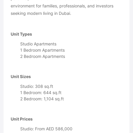
environment for families, professionals, and investors
seeking modern living in Dubai.
Unit Types
Studio Apartments
1 Bedroom Apartments
2 Bedroom Apartments
Unit Sizes
Studio: 308 sq.ft
1 Bedroom: 644 sq.ft
2 Bedroom: 1,104 sq.ft
Unit Prices
Studio: From AED 586,000