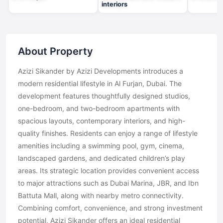
interiors
About Property
Azizi Sikander by Azizi Developments introduces a
modern residential lifestyle in Al Furjan, Dubai. The
development features thoughtfully designed studios,
one-bedroom, and two-bedroom apartments with
spacious layouts, contemporary interiors, and high-
quality finishes. Residents can enjoy a range of lifestyle
amenities including a swimming pool, gym, cinema,
landscaped gardens, and dedicated children’s play
areas. Its strategic location provides convenient access
to major attractions such as Dubai Marina, JBR, and Ibn
Battuta Mall, along with nearby metro connectivity.
Combining comfort, convenience, and strong investment
potential, Azizi Sikander offers an ideal residential