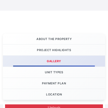
ABOUT THE PROPERTY
PROJECT HIGHLIGHTS
GALLERY
UNIT TYPES
PAYMENT PLAN
LOCATION
Let's Invest
Unlock