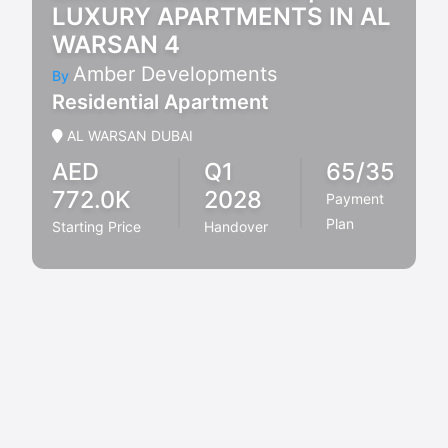
LUXURY APARTMENTS IN AL
WARSAN 4
Amber Developments
By
Residential Apartment
AL WARSAN DUBAI
AED
Q1
65/35
772.0K
2028
Payment
Plan
Starting Price
Handover