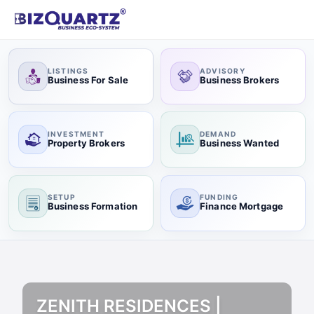
LISTINGS
ADVISORY
Business For Sale
Business Brokers
INVESTMENT
DEMAND
Property Brokers
Business Wanted
SETUP
FUNDING
Business Formation
Finance Mortgage
ZENITH RESIDENCES |