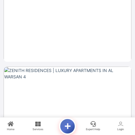
Home
Services
Expert Help
Login