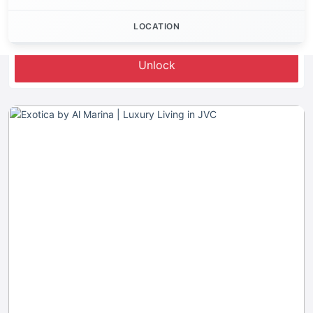
LOCATION
Let's Invest
Unlock