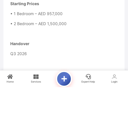
Starting Prices
• 1 Bedroom – AED 957,000
• 2 Bedroom – AED 1,500,000
Handover
Q3 2026
Payment Plan
Home
Services
Expert Help
Login
• 10% Down Payment
• 60% During Construction
• 30% On Handover
For Inquiries or to Schedule a Viewing