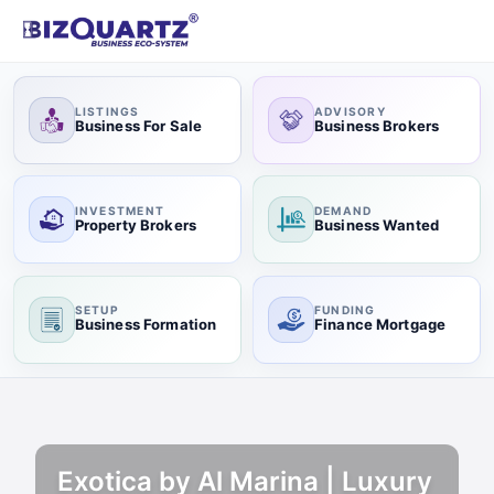
LISTINGS
ADVISORY
Business For Sale
Business Brokers
INVESTMENT
DEMAND
Property Brokers
Business Wanted
SETUP
FUNDING
Business Formation
Finance Mortgage
Exotica by Al Marina | Luxury