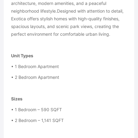
architecture, modern amenities, and a peaceful
neighborhood lifestyle.Designed with attention to detail,
Exotica offers stylish homes with high-quality finishes,
spacious layouts, and scenic park views, creating the
perfect environment for comfortable urban living.
Unit Types
• 1 Bedroom Apartment
• 2 Bedroom Apartment
Sizes
• 1 Bedroom – 590 SQFT
• 2 Bedroom – 1,141 SQFT