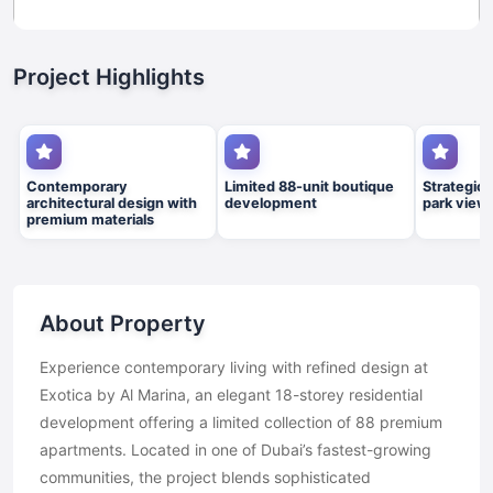
Project Highlights
Contemporary
Limited 88-unit boutique
Strategic 
architectural design with
development
park view
premium materials
About Property
Experience contemporary living with refined design at
Exotica by Al Marina, an elegant 18-storey residential
development offering a limited collection of 88 premium
apartments. Located in one of Dubai’s fastest-growing
communities, the project blends sophisticated