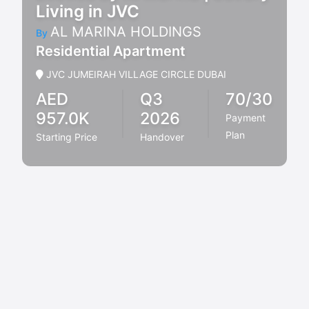
Living in JVC
AL MARINA HOLDINGS
By
Residential Apartment
JVC JUMEIRAH VILLAGE CIRCLE DUBAI
AED
Q3
70/30
957.0K
2026
Payment
Plan
Starting Price
Handover