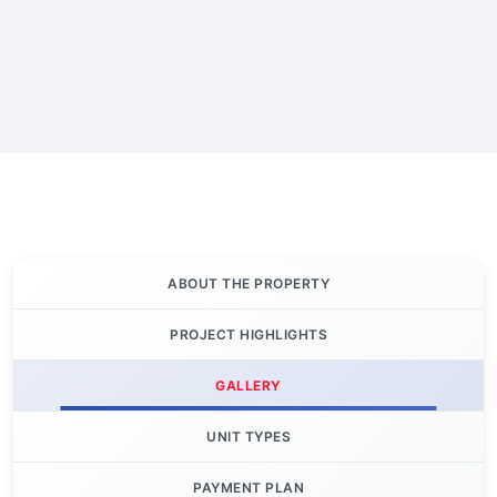
ABOUT THE PROPERTY
PROJECT HIGHLIGHTS
GALLERY
UNIT TYPES
PAYMENT PLAN