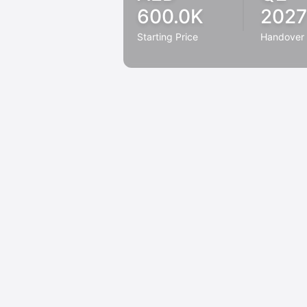
600.0K
2027
Starting Price
Handover