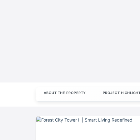
ABOUT THE PROPERTY
PROJECT HIGHLIGH