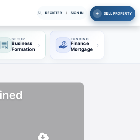
/
REGISTER
SIGN IN
SELL PROPERTY
SETUP
FUNDING
Business
Finance
›
›
Formation
Mortgage
fined