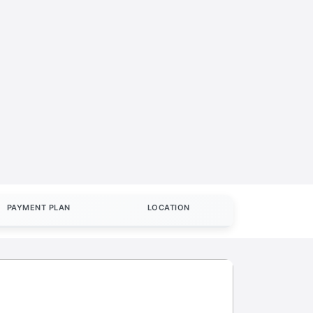
PAYMENT PLAN
LOCATION