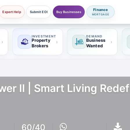
Finance
Expert Help
Submit EOI
Buy Businesses
MORTGAGE
INVESTMENT
DEMAND
Property
Business
›
›
›
Brokers
Wanted
wer II | Smart Living Rede
60/40