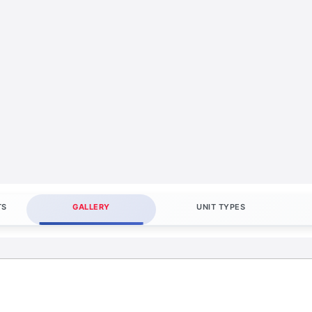
TS
GALLERY
UNIT TYPES