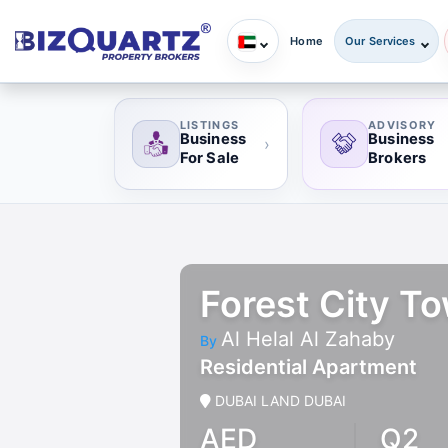
Home
Our Services
LISTINGS
ADVISORY
Business
Business
›
For Sale
Brokers
Forest City To
Al Helal Al Zahaby
By
Residential Apartment
DUBAI LAND DUBAI
AED
Q2