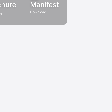
chure
Manifest
Download
ad