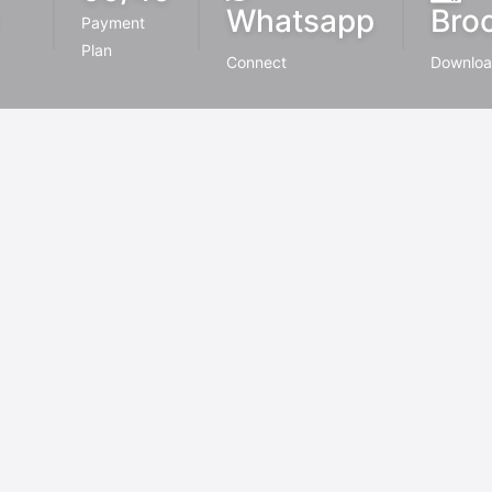
Whatsapp
Bro
Payment
Plan
Connect
Downlo