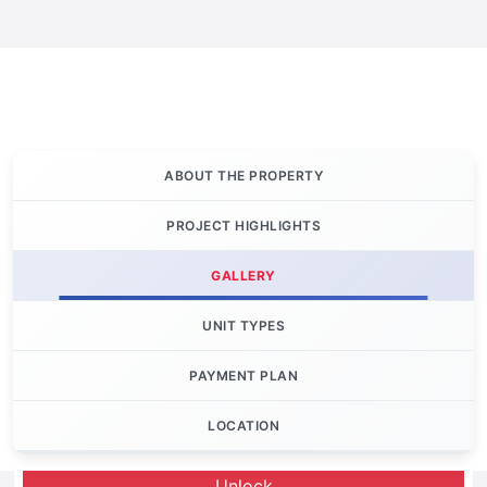
ABOUT THE PROPERTY
PROJECT HIGHLIGHTS
GALLERY
UNIT TYPES
PAYMENT PLAN
LOCATION
Let's Invest
Unlock