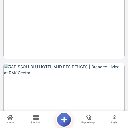
Home
Services
Expert Help
Login