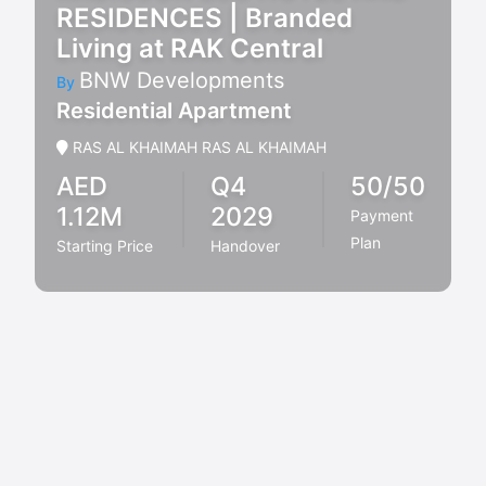
RESIDENCES | Branded
Living at RAK Central
BNW Developments
By
Residential Apartment
RAS AL KHAIMAH RAS AL KHAIMAH
AED
Q4
50/50
1.12M
2029
Payment
Plan
Starting Price
Handover