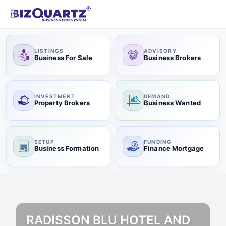
LISTINGS
ADVISORY
Business For Sale
Business Brokers
INVESTMENT
DEMAND
Property Brokers
Business Wanted
SETUP
FUNDING
Business Formation
Finance Mortgage
RADISSON BLU HOTEL AND