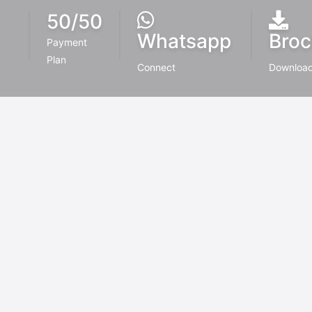
50/50
Whatsapp
Broc
Payment
Plan
Connect
Downloa