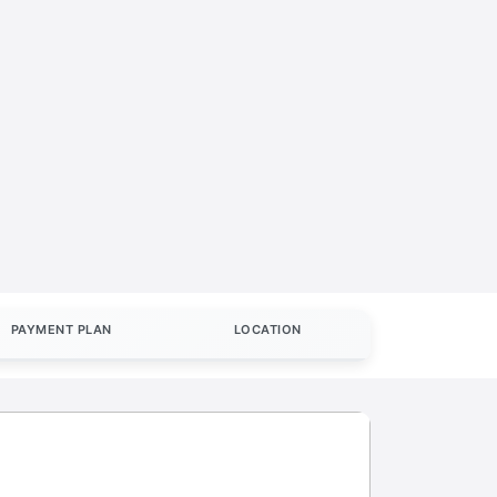
PAYMENT PLAN
LOCATION