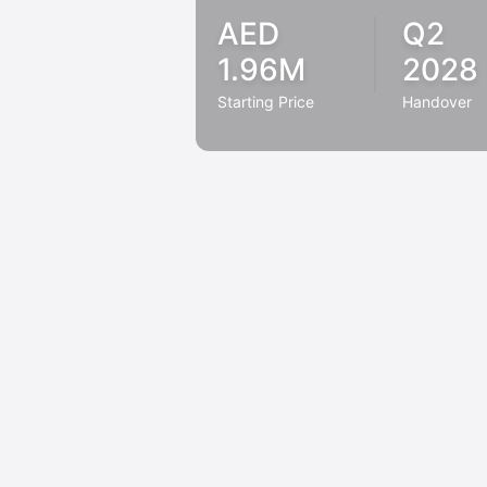
AED
Q2
1.96M
2028
Starting Price
Handover