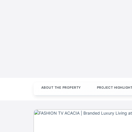
ABOUT THE PROPERTY
PROJECT HIGHLIGH