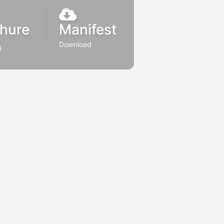
hure
Manifest
Download
d