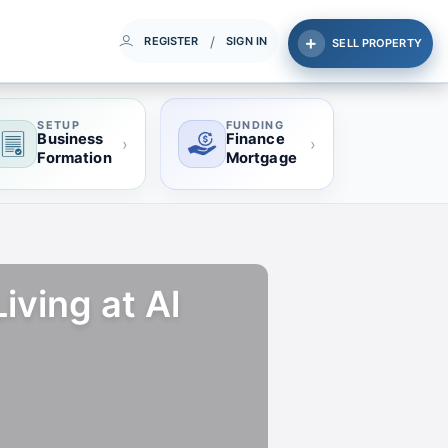
/
REGISTER
SIGN IN
SELL PROPERTY
SETUP
FUNDING
Business
Finance
›
›
Formation
Mortgage
ving at Al