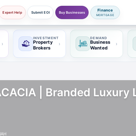
Finance
Expert Help
Submit EOI
Buy Businesses
MORTGAGE
INVESTMENT
DEMAND
Property
Business
›
›
›
Brokers
Wanted
ACIA | Branded Luxury Li
MAH