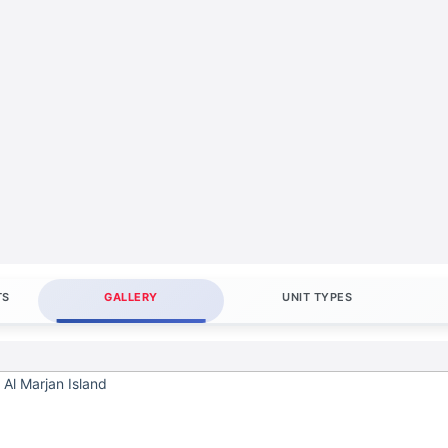
TS
GALLERY
UNIT TYPES