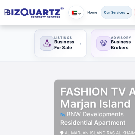
Home
Our Services
LISTINGS
ADVISORY
Business
Business
›
For Sale
Brokers
FASHION TV AC
Marjan Island
BNW Developments
By
Residential Apartment
AL MARJAN ISLAND RAS AL KHAI