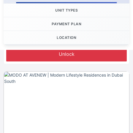
UNIT TYPES
PAYMENT PLAN
LOCATION
Let's Invest
Unlock