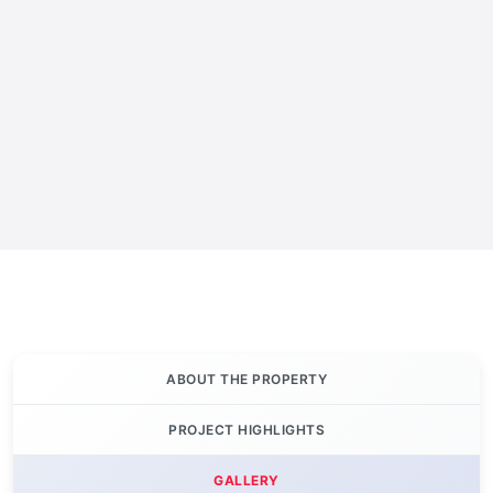
ABOUT THE PROPERTY
PROJECT HIGHLIGHTS
GALLERY