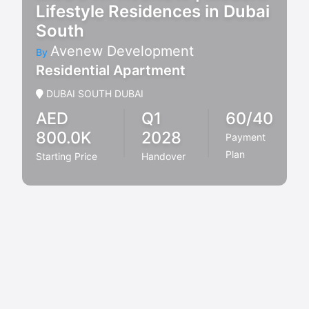
Lifestyle Residences in Dubai
South
Avenew Development
By
Residential Apartment
DUBAI SOUTH DUBAI
AED
Q1
60/40
800.0K
2028
Payment
Plan
Starting Price
Handover