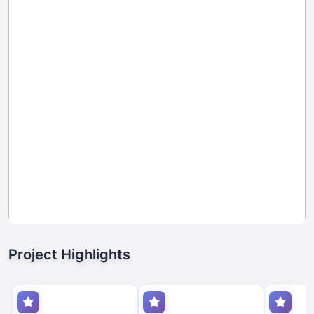
Project Highlights