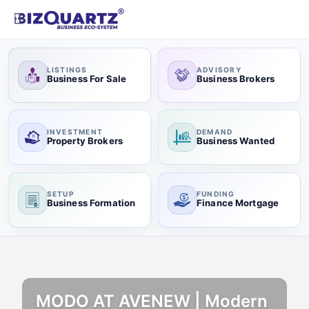
LISTINGS
ADVISORY
Business For Sale
Business Brokers
INVESTMENT
DEMAND
Property Brokers
Business Wanted
SETUP
FUNDING
Business Formation
Finance Mortgage
MODO AT AVENEW | Modern