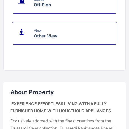
Off Plan
View
Other View
About Property
EXPERIENCE EFFORTLESS LIVING WITH A FULLY
FURNISHED HOME WITH HOUSEHOLD APPLIANCES
Exclusively adorned with the finest creations from the
Trussardi Casa collection, Trussardi Residences Phase II