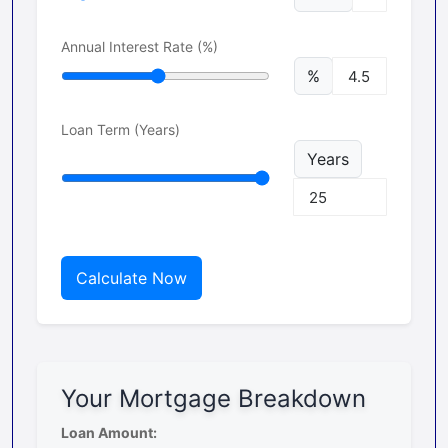
Annual Interest Rate (%)
%
Loan Term (Years)
Years
Calculate Now
Your Mortgage Breakdown
Loan Amount: