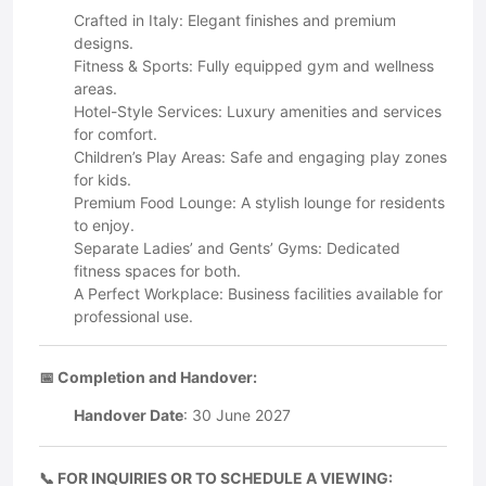
Crafted in Italy: Elegant finishes and premium
designs.
Fitness & Sports: Fully equipped gym and wellness
areas.
Hotel-Style Services: Luxury amenities and services
for comfort.
Children’s Play Areas: Safe and engaging play zones
for kids.
Premium Food Lounge: A stylish lounge for residents
to enjoy.
Separate Ladies’ and Gents’ Gyms: Dedicated
fitness spaces for both.
A Perfect Workplace: Business facilities available for
professional use.
📅 Completion and Handover:
Handover Date
: 30 June 2027
📞 FOR INQUIRIES OR TO SCHEDULE A VIEWING: