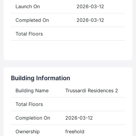
Launch On
2026-03-12
Completed On
2026-03-12
Total Floors
Building Information
Building Name
Trussardi Residences 2
Total Floors
Completion On
2026-03-12
Ownership
freehold