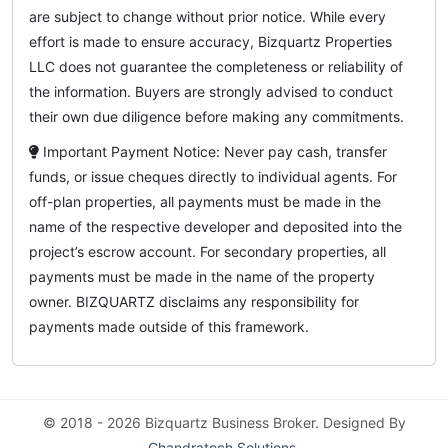
are subject to change without prior notice. While every
effort is made to ensure accuracy, Bizquartz Properties
LLC does not guarantee the completeness or reliability of
the information. Buyers are strongly advised to conduct
their own due diligence before making any commitments.
Important Payment Notice: Never pay cash, transfer
funds, or issue cheques directly to individual agents. For
off-plan properties, all payments must be made in the
name of the respective developer and deposited into the
project’s escrow account. For secondary properties, all
payments must be made in the name of the property
owner. BIZQUARTZ disclaims any responsibility for
payments made outside of this framework.
© 2018 - 2026 Bizquartz Business Broker. Designed By
Chandratech Solutions
.