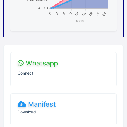
Whatsapp
Connect
Manifest
Download