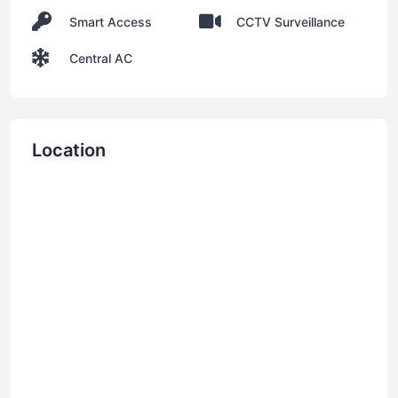
Smart Access
CCTV Surveillance
Central AC
Location