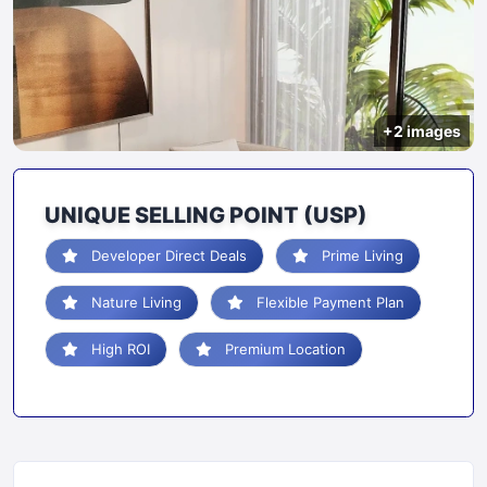
+2 images
UNIQUE SELLING POINT (USP)
Developer Direct Deals
Prime Living
Nature Living
Flexible Payment Plan
High ROI
Premium Location