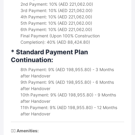
2nd Payment: 10% (AED 221,062.00)
3rd Payment: 10% (AED 221,062.00)
4th Payment: 10% (AED 221,062.00)
5th Payment: 10% (AED 221,062.00)
6th Payment: 10% (AED 221,062.00)
Final Payment (Upon 100% Construction
Completion): 40% (AED 88,424.80)
* Standard Payment Plan
Continuation:
8th Payment: 9% (AED 198,955.80) - 3 Months
after Handover
9th Payment: 9% (AED 198,955.80) - 6 Months
after Handover
10th Payment: 9% (AED 198,955.80) - 9 Months
after Handover
11th Payment: 9% (AED 198,955.80) - 12 Months
after Handover
🏋️‍♀️ Amenities: