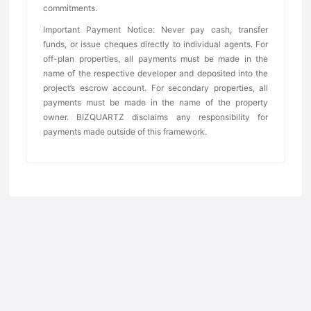
commitments.
Important Payment Notice: Never pay cash, transfer
funds, or issue cheques directly to individual agents. For
off-plan properties, all payments must be made in the
name of the respective developer and deposited into the
project’s escrow account. For secondary properties, all
payments must be made in the name of the property
owner. BIZQUARTZ disclaims any responsibility for
payments made outside of this framework.