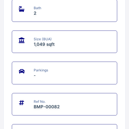
Bath
2
Size (BUA)
1,049 sqft
Parkings
-
Ref No.
BMP-00082