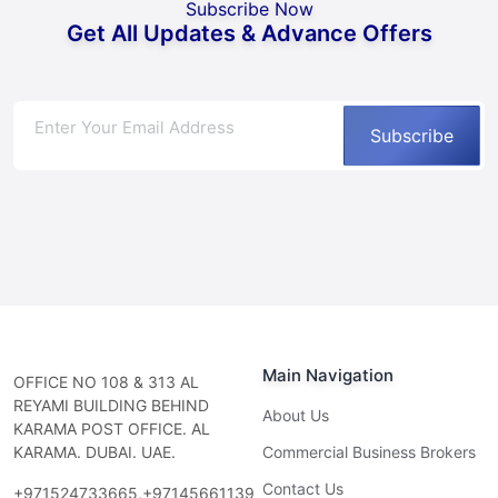
Subscribe Now
Get All Updates & Advance Offers
Subscribe
Main Navigation
OFFICE NO 108 & 313 AL
REYAMI BUILDING BEHIND
About Us
KARAMA POST OFFICE. AL
KARAMA. DUBAI. UAE.
Commercial Business Brokers
Contact Us
+971524733665,+97145661139