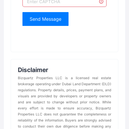
Send Message
Disclaimer
Bizquartz Properties LLC is a licensed real estate
brokerage operating under Dubai Land Department (DLD)
regulations. Property details, prices, payment plans, and
visuals are provided by developers or property owners
and are subject to change without prior notice. While
every effort is made to ensure accuracy, Bizquartz
Properties LLC does not guarantee the completeness or
reliability of the information. Buyers are strongly advised
to conduct their own due diligence before making any