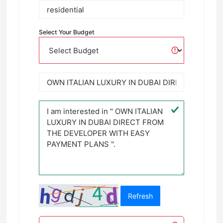
Select Your Budget
Refresh