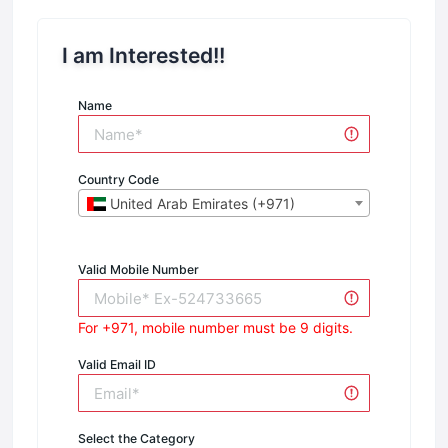
I am Interested!!
Name
Country Code
United Arab Emirates (+971)
Valid Mobile Number
For +971, mobile number must be 9 digits.
Valid Email ID
Select the Category