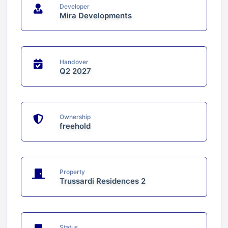
Developer
Mira Developments
Handover
Q2 2027
Ownership
freehold
Property
Trussardi Residences 2
Status