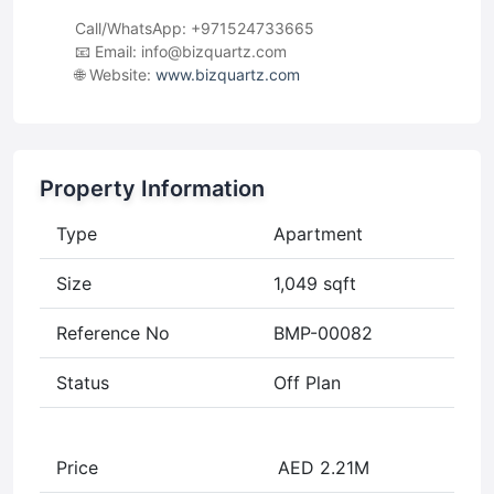
Call/WhatsApp: +971524733665
📧 Email:
info@bizquartz.com
🌐 Website:
www.bizquartz.com
Property Information
Type
Apartment
Size
1,049 sqft
Reference No
BMP-00082
Status
Off Plan
Price
AED 2.21M