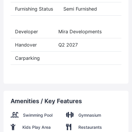
Furnishing Status
Semi Furnished
Developer
Mira Developments
Handover
Q2 2027
Carparking
Amenities / Key Features
Swimming Pool
Gymnasium
Kids Play Area
Restaurants