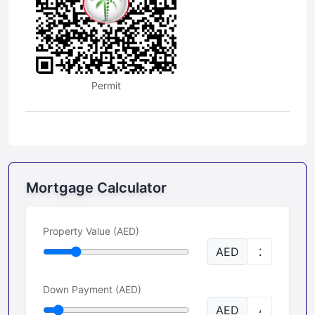
Permit
Mortgage Calculator
Property Value (AED)
AED
Down Payment (AED)
AED