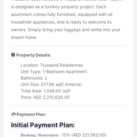
is designed as a turnkey property project. Each
apartment comes fully furnished, equipped with all
household appliances, and is ready to welcome its
owners. Simply bring your luggage and settle into your
dream home.
🏢 Property Details:
Location: Trussardi Residences
Unit Type: 1-Bedroom Apartment
Bathrooms: 2
Unit Size: 617.96 sqft (Interior)
Total Area: 1,049.00 sqft
Price: AED 2,210,620.00
💳 Payment Plan:
Initial Payment Plan:
: 10% (AED 221,062.00)
Booking / Reservation