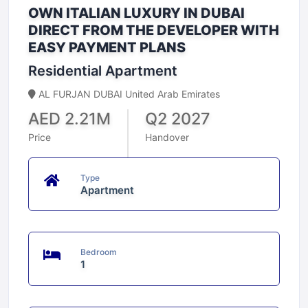
OWN ITALIAN LUXURY IN DUBAI
DIRECT FROM THE DEVELOPER WITH
EASY PAYMENT PLANS
Residential Apartment
AL FURJAN DUBAI United Arab Emirates
AED 2.21M
Q2 2027
Price
Handover
Type
Apartment
Bedroom
1