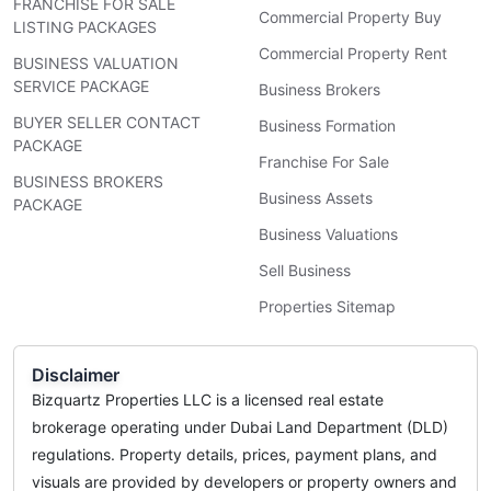
FRANCHISE FOR SALE
Commercial Property Buy
LISTING PACKAGES
Commercial Property Rent
BUSINESS VALUATION
SERVICE PACKAGE
Business Brokers
BUYER SELLER CONTACT
Business Formation
PACKAGE
Franchise For Sale
BUSINESS BROKERS
Business Assets
PACKAGE
Business Valuations
Sell Business
Properties Sitemap
Disclaimer
Bizquartz Properties LLC is a licensed real estate
brokerage operating under Dubai Land Department (DLD)
regulations. Property details, prices, payment plans, and
visuals are provided by developers or property owners and