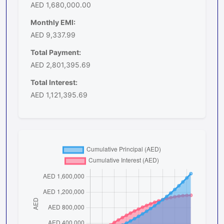
AED 1,680,000.00
Monthly EMI:
AED 9,337.99
Total Payment:
AED 2,801,395.69
Total Interest:
AED 1,121,395.69