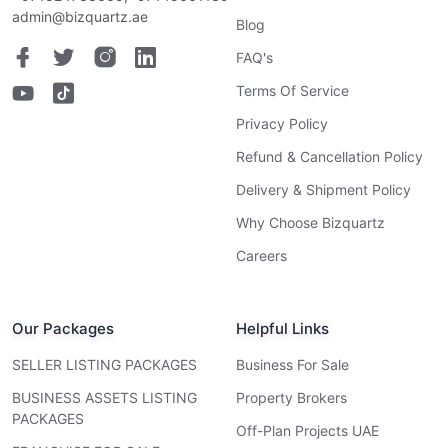
admin@bizquartz.ae
Blog
FAQ's
Terms Of Service
Privacy Policy
Refund & Cancellation Policy
Delivery & Shipment Policy
Why Choose Bizquartz
Careers
Our Packages
Helpful Links
SELLER LISTING PACKAGES
Business For Sale
BUSINESS ASSETS LISTING
Property Brokers
PACKAGES
Off-Plan Projects UAE