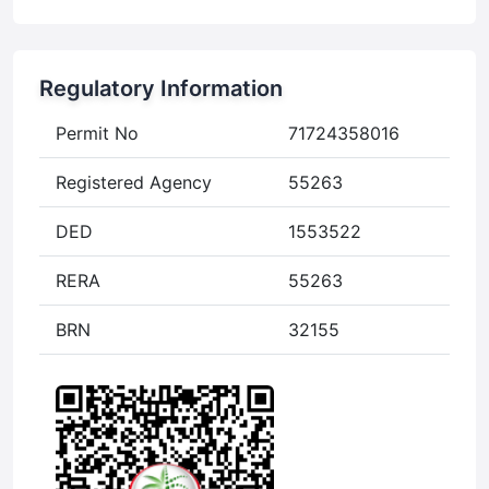
Regulatory Information
Permit No
71724358016
Registered Agency
55263
DED
1553522
RERA
55263
BRN
32155