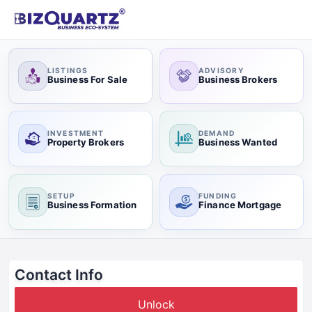
LISTINGS
ADVISORY
Business For Sale
Business Brokers
INVESTMENT
DEMAND
Property Brokers
Business Wanted
SETUP
FUNDING
Business Formation
Finance Mortgage
Contact Info
Unlock