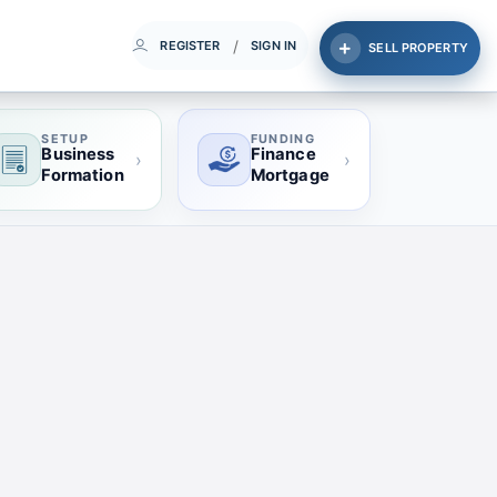
/
REGISTER
SIGN IN
SELL PROPERTY
SETUP
FUNDING
Business
Finance
›
›
Formation
Mortgage