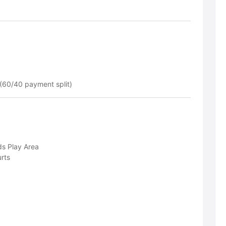
(60/40 payment split)
ds Play Area
rts