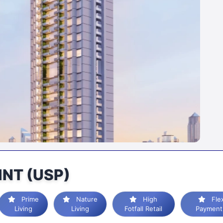
INT (USP)
Prime
Nature
High
Flexible
Living
Living
Fotfall Retail
Payment