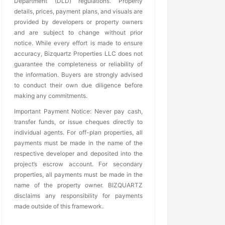
Department (DLD) regulations. Property
details, prices, payment plans, and visuals are
provided by developers or property owners
and are subject to change without prior
notice. While every effort is made to ensure
accuracy, Bizquartz Properties LLC does not
guarantee the completeness or reliability of
the information. Buyers are strongly advised
to conduct their own due diligence before
making any commitments.
Important Payment Notice: Never pay cash,
transfer funds, or issue cheques directly to
individual agents. For off-plan properties, all
payments must be made in the name of the
respective developer and deposited into the
project’s escrow account. For secondary
properties, all payments must be made in the
name of the property owner. BIZQUARTZ
disclaims any responsibility for payments
made outside of this framework.