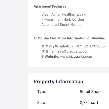
Apartment Features:
Clean Air for Healthier Living
In-Apartment Herb Garden
Automated Smart Homes
📞 Contact for More Information or Viewing
📱
Call / WhatsApp:
+971 52 473 3665
✉️
Email:
info@bizquartz.com
🌐
Website:
www.bizquartz.com
Property Information
Type
Retail Shop
Size
2,774 sqft