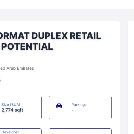
ORMAT DUPLEX RETAIL
I POTENTIAL
d Arab Emirates
5
Size (BUA)
Parkings
2,774 sqft
-
Developer