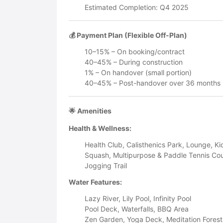
Estimated Completion: Q4 2025
💰 Payment Plan (Flexible Off-Plan)
10–15% – On booking/contract
40–45% – During construction
1% – On handover (small portion)
40–45% – Post-handover over 36 months 
🌟 Amenities
Health & Wellness:
Health Club, Calisthenics Park, Lounge, Ki
Squash, Multipurpose & Paddle Tennis Cou
Jogging Trail
Water Features:
Lazy River, Lily Pool, Infinity Pool
Pool Deck, Waterfalls, BBQ Area
Zen Garden, Yoga Deck, Meditation Forest