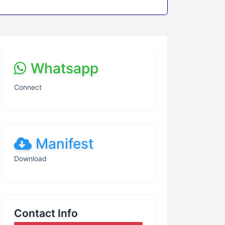
Whatsapp
Connect
Manifest
Download
Contact Info