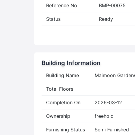
Reference No
BMP-00075
Status
Ready
Building Information
Building Name
Maimoon Garden
Total Floors
Completion On
2026-03-12
Ownership
freehold
Furnishing Status
Semi Furnished