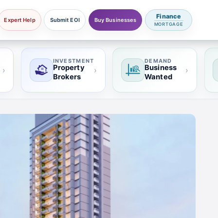
Finance
Expert Help
Submit EOI
Buy Businesses
MORTGAGE
INVESTMENT
DEMAND
Property
Business
›
›
›
Brokers
Wanted