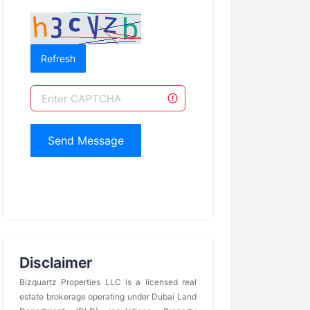
Refresh
Send Message
Disclaimer
Bizquartz Properties LLC is a licensed real
estate brokerage operating under Dubai Land