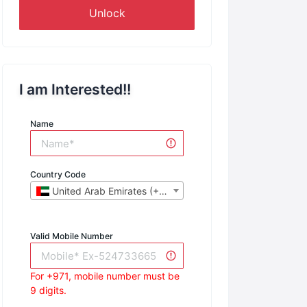
Unlock
I am Interested!!
Name
Country Code
United Arab Emirates (+971)
Valid Mobile Number
For +971, mobile number must be
9 digits.