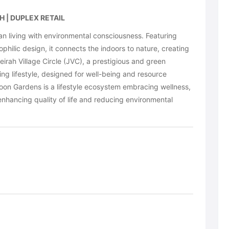
 | DUPLEX RETAIL
living with environmental consciousness. Featuring
philic design, it connects the indoors to nature, creating
eirah Village Circle (JVC), a prestigious and green
g lifestyle, designed for well-being and resource
oon Gardens is a lifestyle ecosystem embracing wellness,
enhancing quality of life and reducing environmental