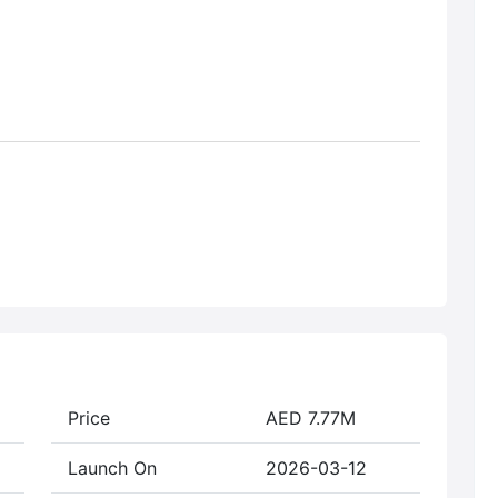
Price
AED 7.77M
Launch On
2026-03-12