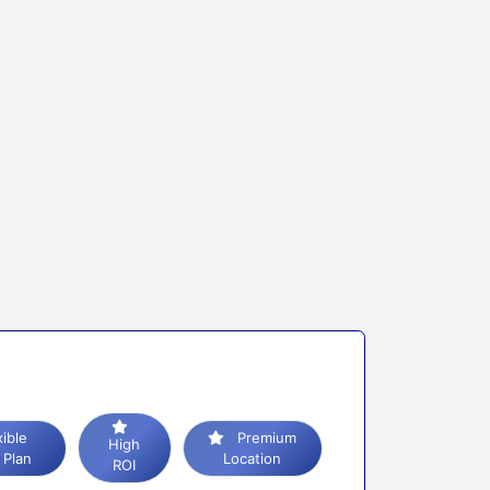
Premium
High
 Plan
Location
ROI