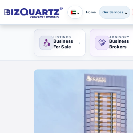
Home
Our Services
LISTINGS
ADVISORY
Business
Business
›
For Sale
Brokers