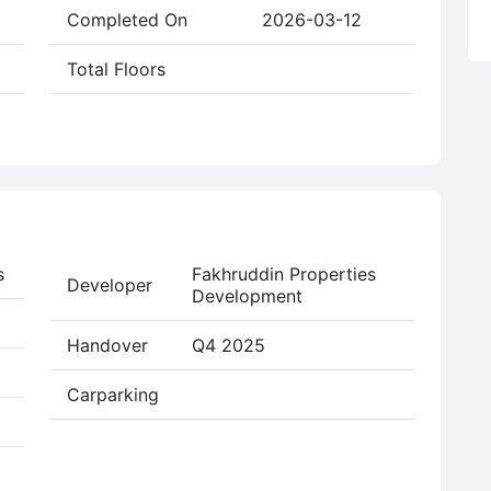
Completed On
2026-03-12
Total Floors
s
Fakhruddin Properties
Developer
Development
Handover
Q4 2025
Carparking