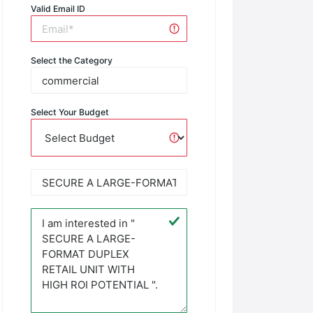
Valid Email ID
Select the Category
Select Your Budget