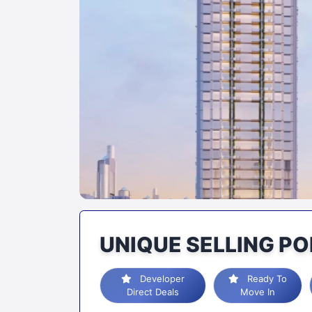
UNIQUE SELLING PO
Developer
Ready To
Direct Deals
Move In