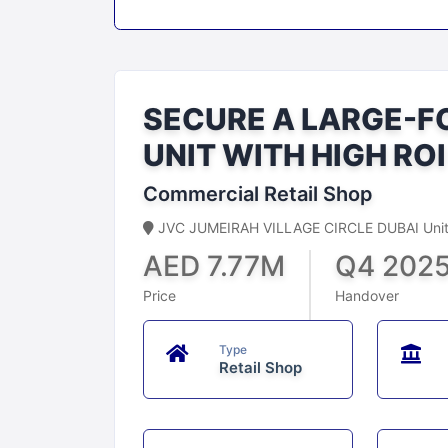
SECURE A LARGE-F
UNIT WITH HIGH RO
Commercial Retail Shop
JVC JUMEIRAH VILLAGE CIRCLE DUBAI Unite
AED 7.77M
Q4 202
Price
Handover
Type
Retail Shop