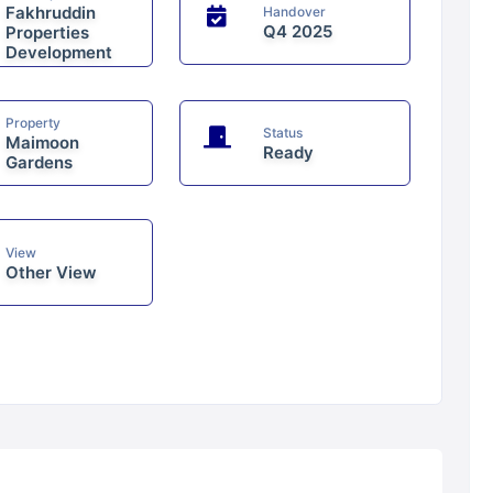
Fakhruddin
Handover
Q4 2025
Properties
Development
Property
Status
Maimoon
Ready
Gardens
View
Other View