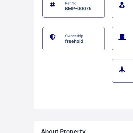
Ref No.
BMP-00075
Ownership
freehold
About Property