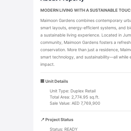
MODERN LIVING WITH A SUSTAINABLE TOUCH
Maimoon Gardens combines contemporary urban 
smart layouts, energy-efficient systems, and bio
a sustainable living experience. Located in Jum
community, Maimoon Gardens fosters a refreshin
conservation. More than just a residence, Maim
smart technology, and sustainability—all while 
impact.
🏢 Unit Details
Unit Type: Duplex Retail
Total Area: 2,774.95 sq.ft.
Sale Value: AED 7,769,900
📍 Project Status
Status: READY