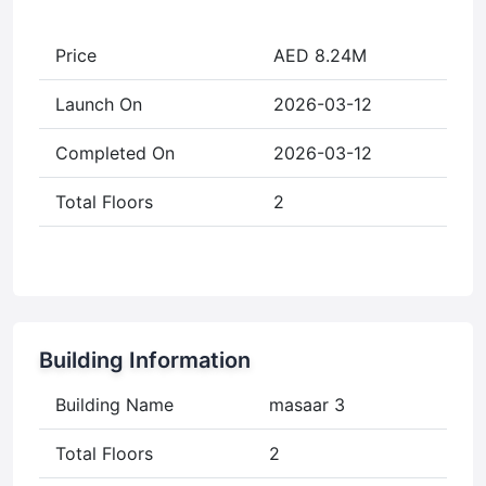
Price
AED 8.24M
Launch On
2026-03-12
Completed On
2026-03-12
Total Floors
2
Building Information
Building Name
masaar 3
Total Floors
2