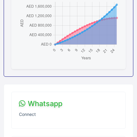
Whatsapp
Connect