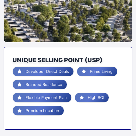
UNIQUE SELLING POINT (USP)
Developer Direct Deals
Prime Living
Branded Residence
Flexible Payment Plan
High ROI
Premium Location