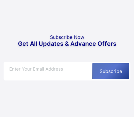
Subscribe Now
Get All Updates & Advance Offers
Subscribe