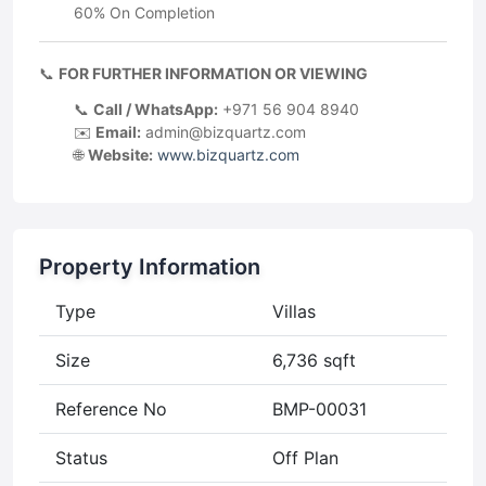
60% On Completion
📞
FOR FURTHER INFORMATION OR VIEWING
📞
Call / WhatsApp:
+971 56 904 8940
✉️
Email:
admin@bizquartz.com
🌐
Website:
www.bizquartz.com
Property Information
Type
Villas
Size
6,736 sqft
Reference No
BMP-00031
Status
Off Plan