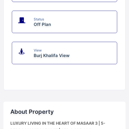
Status
Off Plan
View
Burj Khalifa View
About Property
LUXURY LIVING IN THE HEART OF MASAAR 3 | 5-