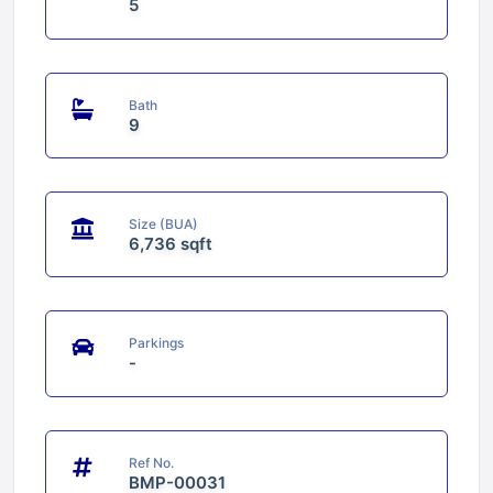
5
Bath
9
Size (BUA)
6,736 sqft
Parkings
-
Ref No.
BMP-00031