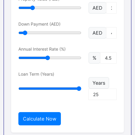
AED
Down Payment (AED)
AED
Annual Interest Rate (%)
%
Loan Term (Years)
Years
Calculate Now