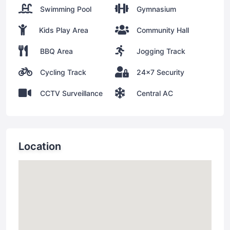
Swimming Pool
Gymnasium
Kids Play Area
Community Hall
BBQ Area
Jogging Track
Cycling Track
24x7 Security
CCTV Surveillance
Central AC
Location