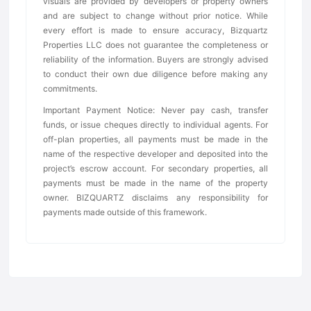
visuals are provided by developers or property owners
and are subject to change without prior notice. While
every effort is made to ensure accuracy, Bizquartz
Properties LLC does not guarantee the completeness or
reliability of the information. Buyers are strongly advised
to conduct their own due diligence before making any
commitments.
Important Payment Notice: Never pay cash, transfer
funds, or issue cheques directly to individual agents. For
off-plan properties, all payments must be made in the
name of the respective developer and deposited into the
project’s escrow account. For secondary properties, all
payments must be made in the name of the property
owner. BIZQUARTZ disclaims any responsibility for
payments made outside of this framework.