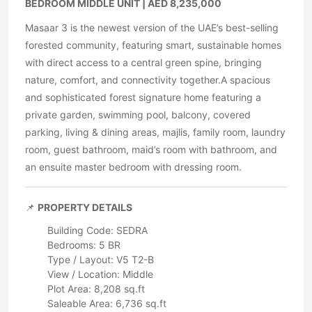
BEDROOM MIDDLE UNIT | AED 8,235,000
Masaar 3 is the newest version of the UAE’s best-selling
forested community, featuring smart, sustainable homes
with direct access to a central green spine, bringing
nature, comfort, and connectivity together.A spacious
and sophisticated forest signature home featuring a
private garden, swimming pool, balcony, covered
parking, living & dining areas, majlis, family room, laundry
room, guest bathroom, maid’s room with bathroom, and
an ensuite master bedroom with dressing room.
📌
PROPERTY DETAILS
Building Code: SEDRA
Bedrooms: 5 BR
Type / Layout: V5 T2-B
View / Location: Middle
Plot Area: 8,208 sq.ft
Saleable Area: 6,736 sq.ft