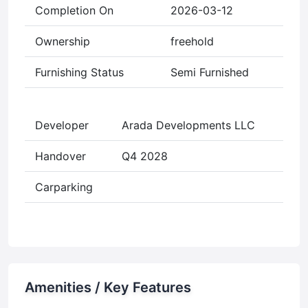
Completion On
2026-03-12
Ownership
freehold
Furnishing Status
Semi Furnished
Developer
Arada Developments LLC
Handover
Q4 2028
Carparking
Amenities / Key Features