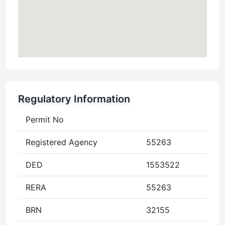
Regulatory Information
Permit No
Registered Agency
55263
DED
1553522
RERA
55263
BRN
32155