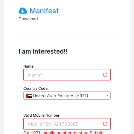
Manifest
Download
I am Interested!!
Name
Country Code
United Arab Emirates (+971)
Valid Mobile Number
For +971, mobile number must be 9 digits.