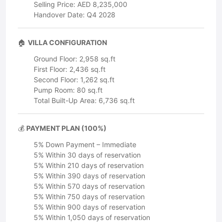
Selling Price: AED 8,235,000
Handover Date: Q4 2028
🏠
VILLA CONFIGURATION
Ground Floor: 2,958 sq.ft
First Floor: 2,436 sq.ft
Second Floor: 1,262 sq.ft
Pump Room: 80 sq.ft
Total Built-Up Area: 6,736 sq.ft
💰
PAYMENT PLAN (100%)
5% Down Payment – Immediate
5% Within 30 days of reservation
5% Within 210 days of reservation
5% Within 390 days of reservation
5% Within 570 days of reservation
5% Within 750 days of reservation
5% Within 900 days of reservation
5% Within 1,050 days of reservation