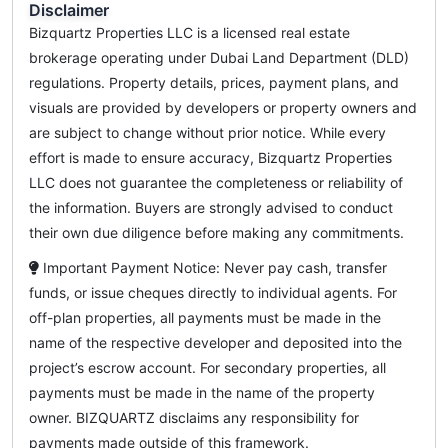
Disclaimer
Bizquartz Properties LLC is a licensed real estate
brokerage operating under Dubai Land Department (DLD)
regulations. Property details, prices, payment plans, and
visuals are provided by developers or property owners and
are subject to change without prior notice. While every
effort is made to ensure accuracy, Bizquartz Properties
LLC does not guarantee the completeness or reliability of
the information. Buyers are strongly advised to conduct
their own due diligence before making any commitments.
Important Payment Notice: Never pay cash, transfer
funds, or issue cheques directly to individual agents. For
off-plan properties, all payments must be made in the
name of the respective developer and deposited into the
project’s escrow account. For secondary properties, all
payments must be made in the name of the property
owner. BIZQUARTZ disclaims any responsibility for
payments made outside of this framework.