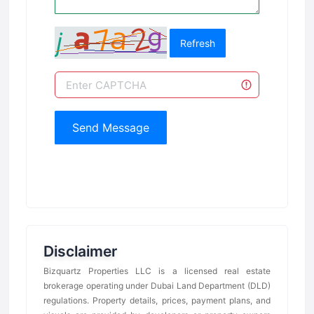
Refresh
Send Message
Disclaimer
Bizquartz Properties LLC is a licensed real estate
brokerage operating under Dubai Land Department (DLD)
regulations. Property details, prices, payment plans, and