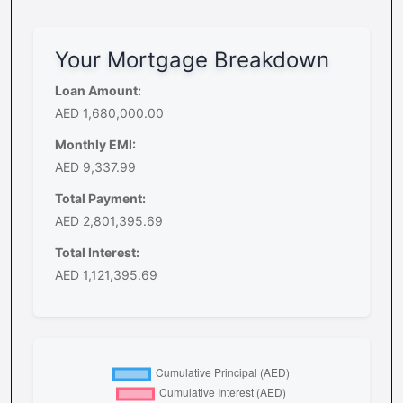
Your Mortgage Breakdown
Loan Amount:
AED 1,680,000.00
Monthly EMI:
AED 9,337.99
Total Payment:
AED 2,801,395.69
Total Interest:
AED 1,121,395.69