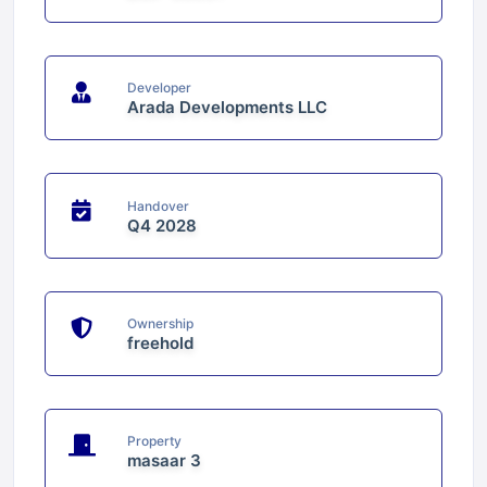
Developer
Arada Developments LLC
Handover
Q4 2028
Ownership
freehold
Property
masaar 3