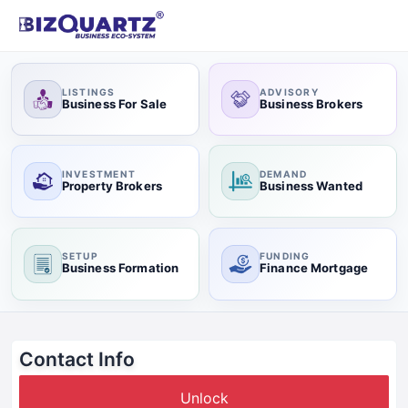
LISTINGS
ADVISORY
Business For Sale
Business Brokers
INVESTMENT
DEMAND
Property Brokers
Business Wanted
SETUP
FUNDING
Business Formation
Finance Mortgage
Contact Info
Unlock