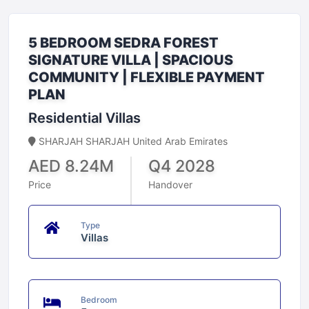
5 BEDROOM SEDRA FOREST
SIGNATURE VILLA | SPACIOUS
COMMUNITY | FLEXIBLE PAYMENT
PLAN
Residential Villas
SHARJAH SHARJAH United Arab Emirates
AED 8.24M
Q4 2028
Price
Handover
Type
Villas
Bedroom