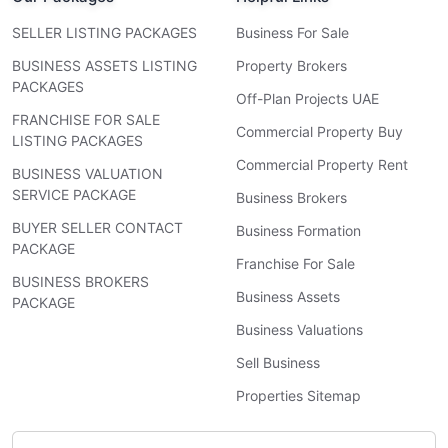
SELLER LISTING PACKAGES
Business For Sale
BUSINESS ASSETS LISTING
Property Brokers
PACKAGES
Off-Plan Projects UAE
FRANCHISE FOR SALE
Commercial Property Buy
LISTING PACKAGES
Commercial Property Rent
BUSINESS VALUATION
SERVICE PACKAGE
Business Brokers
BUYER SELLER CONTACT
Business Formation
PACKAGE
Franchise For Sale
BUSINESS BROKERS
Business Assets
PACKAGE
Business Valuations
Sell Business
Properties Sitemap