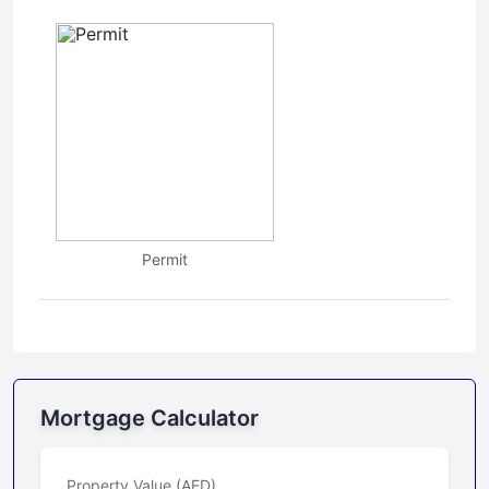
Permit
Mortgage Calculator
Property Value (AED)