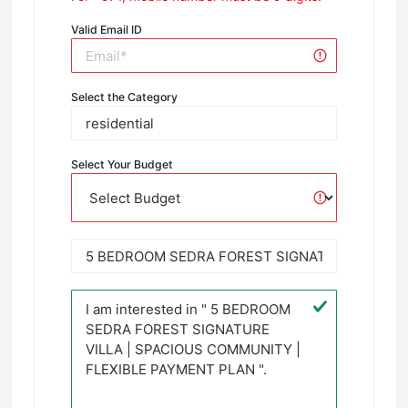
Valid Email ID
Select the Category
Select Your Budget