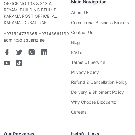
Main Navigation
OFFICE NO 108 & 313 AL
REYAMI BUILDING BEHIND
About Us
KARAMA POST OFFICE. AL
KARAMA. DUBAI. UAE.
Commercial Business Brokers
Contact Us
+971524733665,+97145661139
admin@bizquartz.ae
Blog
FAQ's
Terms Of Service
Privacy Policy
Refund & Cancellation Policy
Delivery & Shipment Policy
Why Choose Bizquartz
Careers
Our Packages
Helpful Links