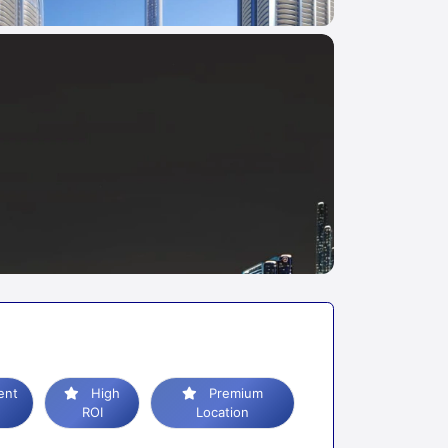
High
Premium
ROI
Location