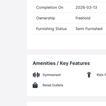
Completion On
2026-03-13
Ownership
freehold
Furnishing Status
Semi Furnished
Amenities / Key Features
Gymnasium
Kids 
Retail Outlets