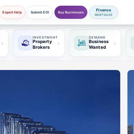
Finance
Expert Help
Submit EOI
Buy Businesses
MORTGAGE
INVESTMENT
DEMAND
Property
Business
›
›
›
Brokers
Wanted