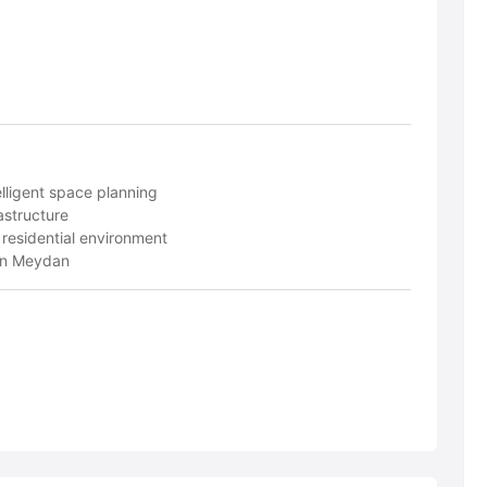
lligent space planning
structure
 residential environment
 in Meydan