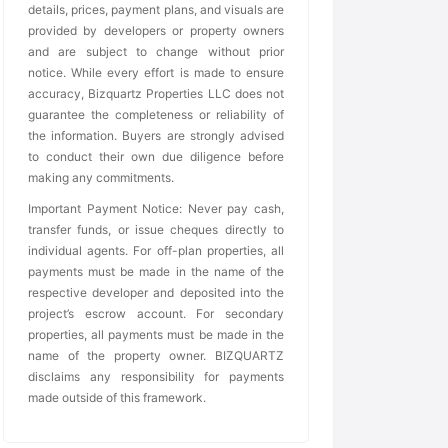
details, prices, payment plans, and visuals are
provided by developers or property owners
and are subject to change without prior
notice. While every effort is made to ensure
accuracy, Bizquartz Properties LLC does not
guarantee the completeness or reliability of
the information. Buyers are strongly advised
to conduct their own due diligence before
making any commitments.
Important Payment Notice: Never pay cash,
transfer funds, or issue cheques directly to
individual agents. For off-plan properties, all
payments must be made in the name of the
respective developer and deposited into the
project’s escrow account. For secondary
properties, all payments must be made in the
name of the property owner. BIZQUARTZ
disclaims any responsibility for payments
made outside of this framework.