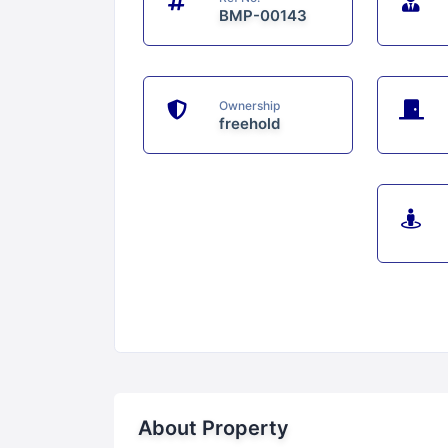
BMP-00143
Ownership
freehold
About Property