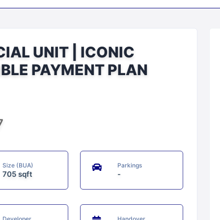
AL UNIT | ICONIC
IBLE PAYMENT PLAN
7
Size (BUA)
Parkings
705 sqft
-
Developer
Handover