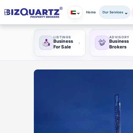
Home
Our Services
LISTINGS
ADVISORY
Business
Business
›
For Sale
Brokers