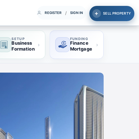
/
REGISTER
SIGN IN
SELL PROPERTY
SETUP
FUNDING
Business
Finance
›
›
Formation
Mortgage