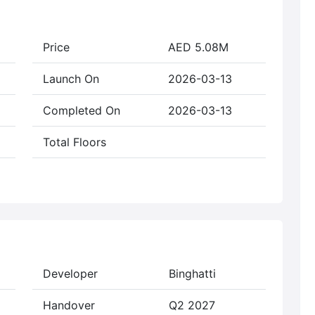
Price
AED 5.08M
Launch On
2026-03-13
Completed On
2026-03-13
Total Floors
Developer
Binghatti
Handover
Q2 2027