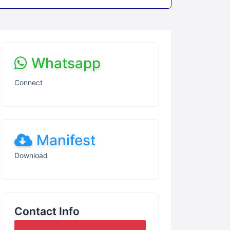
Whatsapp
Connect
Manifest
Download
Contact Info