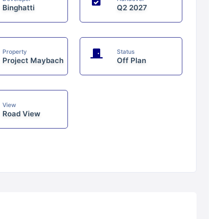
Binghatti
Q2 2027
Property
Status
Project Maybach
Off Plan
View
Road View