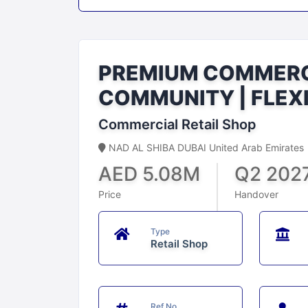
PREMIUM COMMERCI
COMMUNITY | FLEX
Commercial Retail Shop
NAD AL SHIBA DUBAI United Arab Emirates
AED 5.08M
Q2 202
Price
Handover
Type
Retail Shop
Ref No.