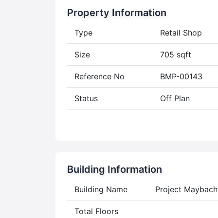
Property Information
Type
Retail Shop
Size
705 sqft
Reference No
BMP-00143
Status
Off Plan
Building Information
Building Name
Project Maybach
Total Floors