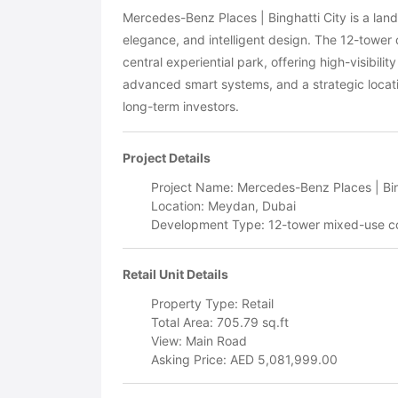
Mercedes-Benz Places | Binghatti City is a la
elegance, and intelligent design. The 12-tower
central experiential park, offering high-visibili
advanced smart systems, and a strategic locati
long-term investors.
Project Details
Project Name: Mercedes-Benz Places | Bin
Location: Meydan, Dubai
Development Type: 12-tower mixed-use 
Retail Unit Details
Property Type: Retail
Total Area: 705.79 sq.ft
View: Main Road
Asking Price: AED 5,081,999.00