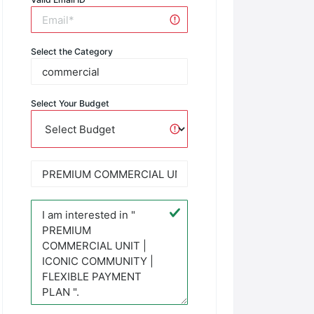
Select the Category
Select Your Budget