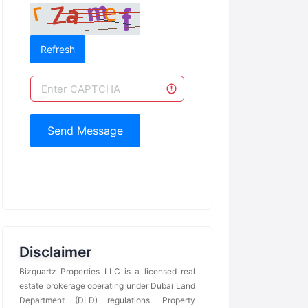
Refresh
Send Message
Disclaimer
Bizquartz Properties LLC is a licensed real
estate brokerage operating under Dubai Land
Department (DLD) regulations. Property