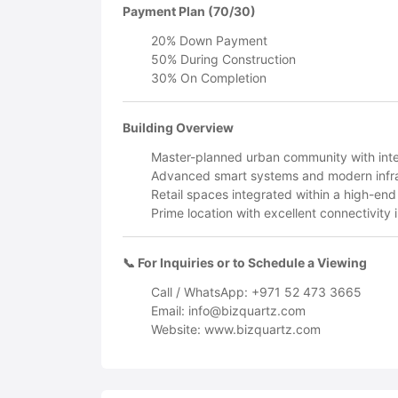
Payment Plan (70/30)
20% Down Payment
50% During Construction
30% On Completion
Building Overview
Master-planned urban community with inte
Advanced smart systems and modern infra
Retail spaces integrated within a high-end
Prime location with excellent connectivity
📞 For Inquiries or to Schedule a Viewing
Call / WhatsApp: +971 52 473 3665
Email:
info@bizquartz.com
Website: www.bizquartz.com