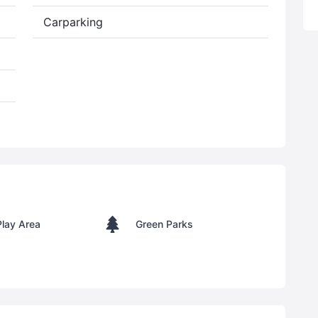
Carparking
Play Area
Green Parks