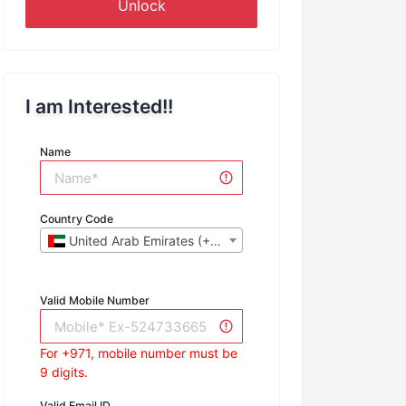
Unlock
I am Interested!!
Name
Country Code
United Arab Emirates (+971)
Valid Mobile Number
For +971, mobile number must be
9 digits.
Valid Email ID