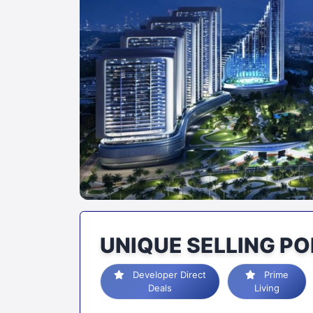
UNIQUE SELLING PO
Developer Direct
Prime
Deals
Living