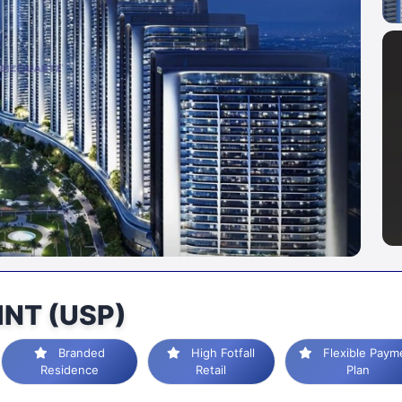
INT (USP)
Branded
High Fotfall
Flexible Payment
Residence
Retail
Plan