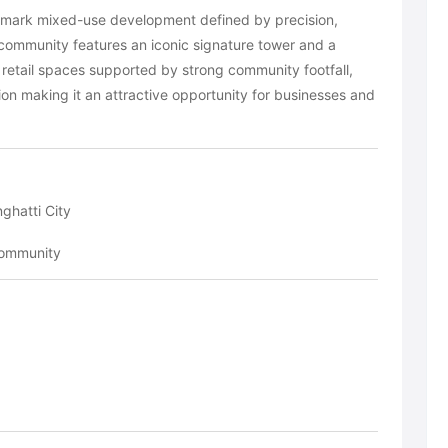
ndmark mixed-use development defined by precision,
 community features an iconic signature tower and a
ty retail spaces supported by strong community footfall,
on making it an attractive opportunity for businesses and
ghatti City
community