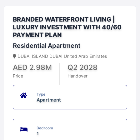
BRANDED WATERFRONT LIVING |
LUXURY INVESTMENT WITH 40/60
PAYMENT PLAN
Residential Apartment
DUBAI ISLAND DUBAI United Arab Emirates
AED 2.98M
Q2 2028
Price
Handover
Type
Apartment
Bedroom
1