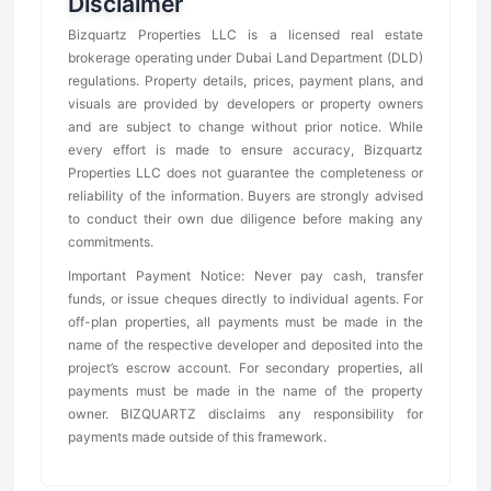
Disclaimer
Bizquartz Properties LLC is a licensed real estate
brokerage operating under Dubai Land Department (DLD)
regulations. Property details, prices, payment plans, and
visuals are provided by developers or property owners
and are subject to change without prior notice. While
every effort is made to ensure accuracy, Bizquartz
Properties LLC does not guarantee the completeness or
reliability of the information. Buyers are strongly advised
to conduct their own due diligence before making any
commitments.
Important Payment Notice: Never pay cash, transfer
funds, or issue cheques directly to individual agents. For
off-plan properties, all payments must be made in the
name of the respective developer and deposited into the
project’s escrow account. For secondary properties, all
payments must be made in the name of the property
owner. BIZQUARTZ disclaims any responsibility for
payments made outside of this framework.