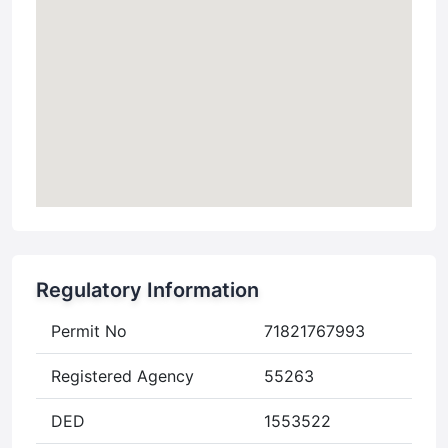
Regulatory Information
Permit No
71821767993
Registered Agency
55263
DED
1553522