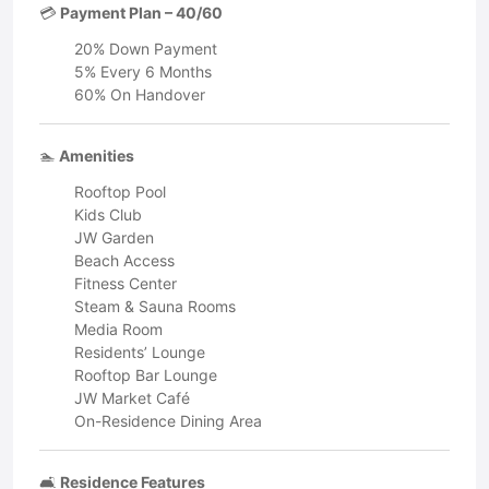
💳
Payment Plan – 40/60
20% Down Payment
5% Every 6 Months
60% On Handover
🏊
Amenities
Rooftop Pool
Kids Club
JW Garden
Beach Access
Fitness Center
Steam & Sauna Rooms
Media Room
Residents’ Lounge
Rooftop Bar Lounge
JW Market Café
On-Residence Dining Area
🛋️
Residence Features