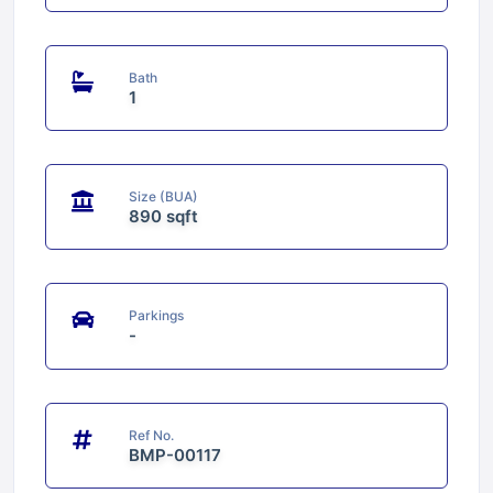
Bath
1
Size (BUA)
890 sqft
Parkings
-
Ref No.
BMP-00117