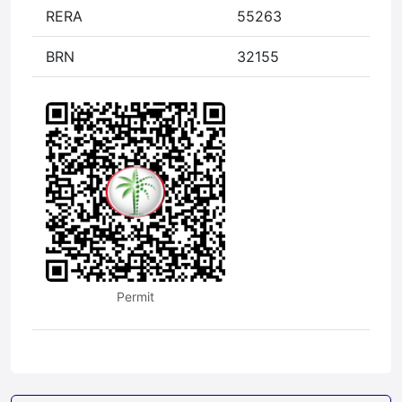
RERA
55263
BRN
32155
Permit