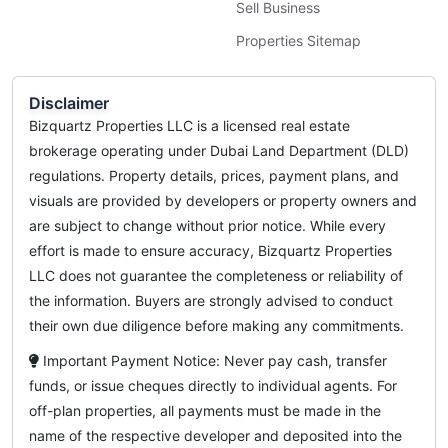
Sell Business
Properties Sitemap
Disclaimer
Bizquartz Properties LLC is a licensed real estate
brokerage operating under Dubai Land Department (DLD)
regulations. Property details, prices, payment plans, and
visuals are provided by developers or property owners and
are subject to change without prior notice. While every
effort is made to ensure accuracy, Bizquartz Properties
LLC does not guarantee the completeness or reliability of
the information. Buyers are strongly advised to conduct
their own due diligence before making any commitments.
Important Payment Notice: Never pay cash, transfer
funds, or issue cheques directly to individual agents. For
off-plan properties, all payments must be made in the
name of the respective developer and deposited into the