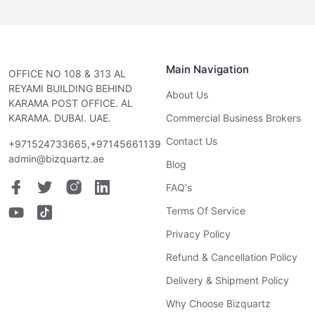
Main Navigation
OFFICE NO 108 & 313 AL
REYAMI BUILDING BEHIND
About Us
KARAMA POST OFFICE. AL
KARAMA. DUBAI. UAE.
Commercial Business Brokers
Contact Us
+971524733665,+97145661139
admin@bizquartz.ae
Blog
FAQ's
Terms Of Service
Privacy Policy
Refund & Cancellation Policy
Delivery & Shipment Policy
Why Choose Bizquartz