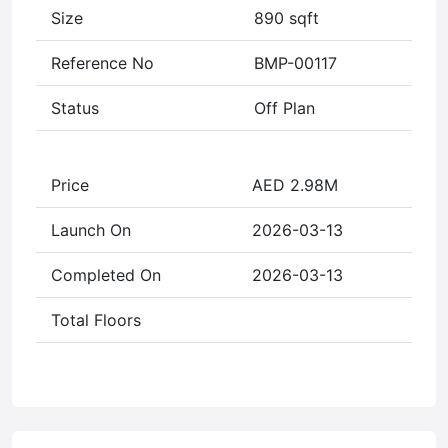
Size
890 sqft
Reference No
BMP-00117
Status
Off Plan
Price
AED 2.98M
Launch On
2026-03-13
Completed On
2026-03-13
Total Floors