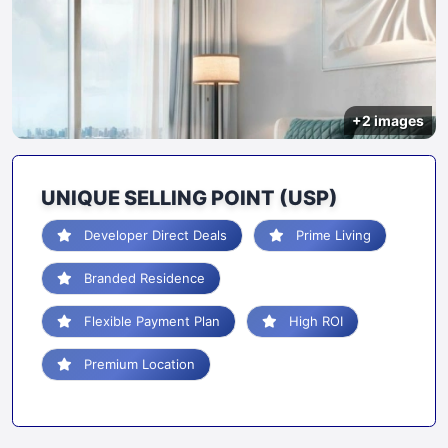
+2 images
UNIQUE SELLING POINT (USP)
Developer Direct Deals
Prime Living
Branded Residence
Flexible Payment Plan
High ROI
Premium Location