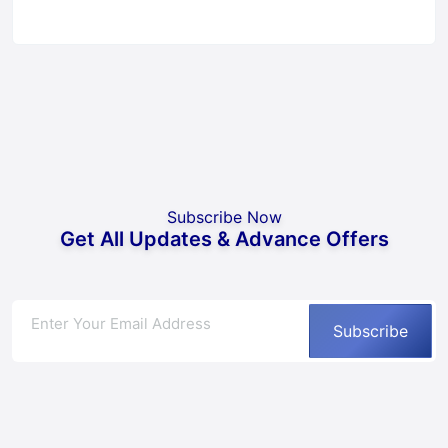
Subscribe Now
Get All Updates & Advance Offers
Subscribe