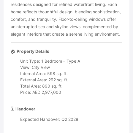
residences designed for refined waterfront living. Each
home reflects thoughtful design, blending sophistication,
comfort, and tranquility. Floor-to-ceiling windows offer
uninterrupted sea and skyline views, complemented by
elegant interiors that create a serene living environment.
🏠
Property Details
Unit Type: 1 Bedroom – Type A
View: City View
Internal Area: 598 sq. ft.
External Area: 292 sq. ft.
Total Area: 890 sq. ft.
Price: AED 2,977,000
🗓️
Handover
Expected Handover: Q2 2028