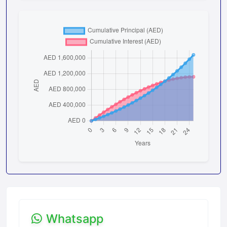
Whatsapp