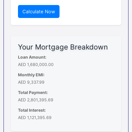
Calculate Now
Your Mortgage Breakdown
Loan Amount:
AED 1,680,000.00
Monthly EMI:
AED 9,337.99
Total Payment:
AED 2,801,395.69
Total Interest:
AED 1,121,395.69