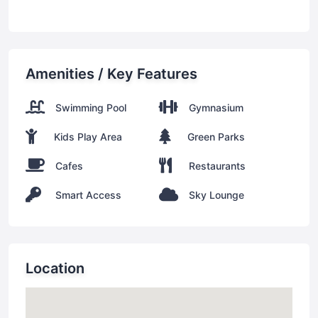
Amenities / Key Features
Swimming Pool
Gymnasium
Kids Play Area
Green Parks
Cafes
Restaurants
Smart Access
Sky Lounge
Location