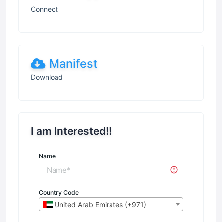
Connect
Manifest
Download
I am Interested!!
Name
Country Code
United Arab Emirates (+971)