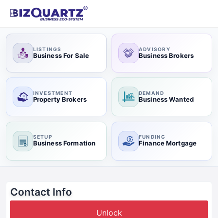
LISTINGS
ADVISORY
Business For Sale
Business Brokers
INVESTMENT
DEMAND
Property Brokers
Business Wanted
SETUP
FUNDING
Business Formation
Finance Mortgage
Contact Info
Unlock