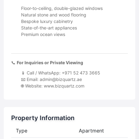
Floor-to-ceiling, double-glazed windows
Natural stone and wood flooring
Bespoke luxury cabinetry
State-of-the-art appliances
Premium ocean views
📞
For Inquiries or Private Viewing
📱 Call / WhatsApp: +971 52 473 3665
📧 Email:
admin@bizquartz.ae
🌐 Website: www.bizquartz.com
Property Information
Type
Apartment