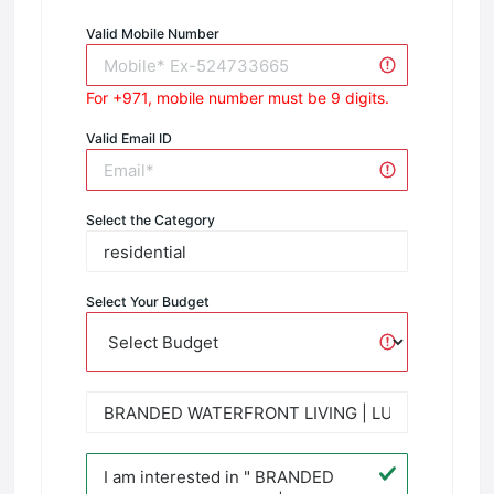
Valid Mobile Number
For +971, mobile number must be 9 digits.
Valid Email ID
Select the Category
Select Your Budget