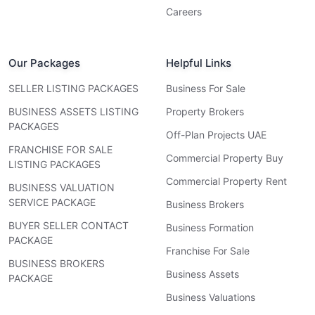
Careers
Our Packages
Helpful Links
SELLER LISTING PACKAGES
Business For Sale
BUSINESS ASSETS LISTING
Property Brokers
PACKAGES
Off-Plan Projects UAE
FRANCHISE FOR SALE
Commercial Property Buy
LISTING PACKAGES
Commercial Property Rent
BUSINESS VALUATION
SERVICE PACKAGE
Business Brokers
BUYER SELLER CONTACT
Business Formation
PACKAGE
Franchise For Sale
BUSINESS BROKERS
Business Assets
PACKAGE
Business Valuations