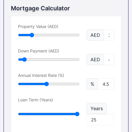
Mortgage Calculator
Property Value (AED)
AED
Down Payment (AED)
AED
Annual Interest Rate (%)
%
Loan Term (Years)
Years