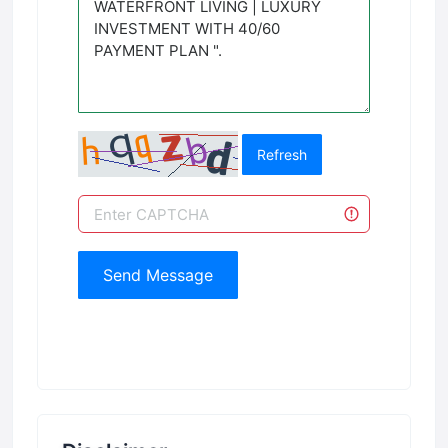
Refresh
Send Message