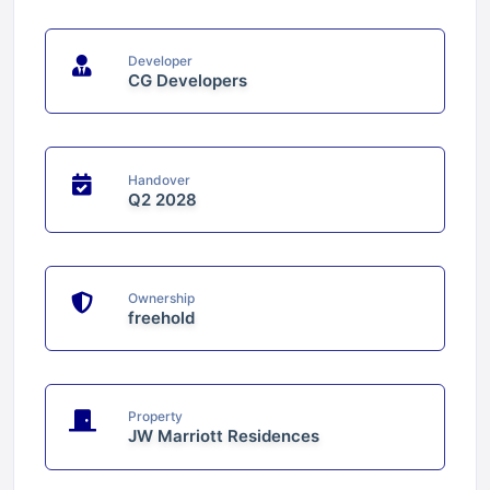
Developer
CG Developers
Handover
Q2 2028
Ownership
freehold
Property
JW Marriott Residences