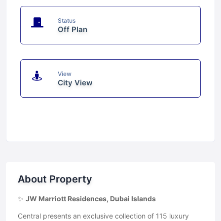
Status
Off Plan
View
City View
About Property
✨
JW Marriott Residences, Dubai Islands
Central presents an exclusive collection of 115 luxury