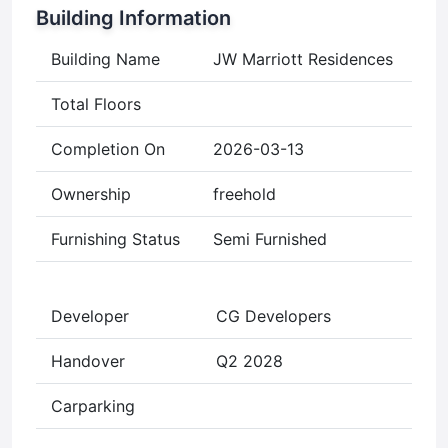
Building Information
Building Name
JW Marriott Residences
Total Floors
Completion On
2026-03-13
Ownership
freehold
Furnishing Status
Semi Furnished
Developer
CG Developers
Handover
Q2 2028
Carparking