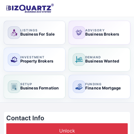
LISTINGS
ADVISORY
Business For Sale
Business Brokers
INVESTMENT
DEMAND
Property Brokers
Business Wanted
SETUP
FUNDING
Business Formation
Finance Mortgage
Contact Info
Unlock