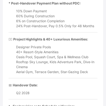
* Post-Handover Payment Plan without PDC:
10% Down Payment
60% During Construction
6% on Construction Completion
24% Post-Handover, Pay 0.5% Only for 48 Months
🏊‍♂️
Project Highlights & 40+ Luxurious Amenities:
Designer Private Pools
40+ Resort-Style Amenities
Oasis Pool, Squash Court, Spa & Wellness Club
Rooftop Sky Lounge, Kids Adventure Park, Dive-In
Cinema
Aerial Gym, Terrace Garden, Star-Gazing Deck
📅
Handover Date:
Q2 2028