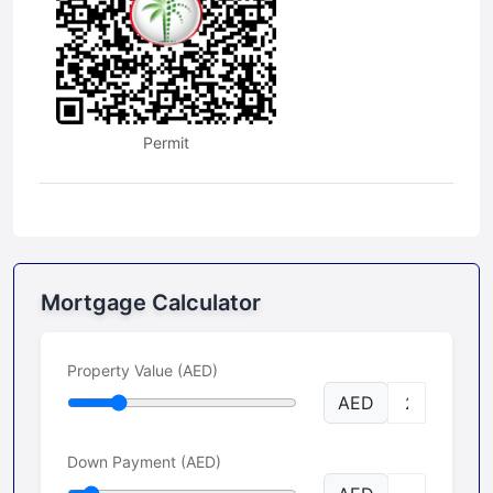
Permit
Mortgage Calculator
Property Value (AED)
AED
Down Payment (AED)