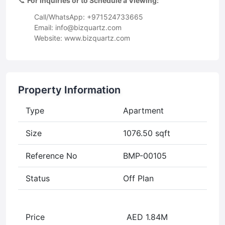
📞
For Inquiries or to Schedule a Viewing:
Call/WhatsApp: +971524733665
Email:
info@bizquartz.com
Website: www.bizquartz.com
Property Information
Type
Apartment
Size
1076.50 sqft
Reference No
BMP-00105
Status
Off Plan
Price
AED 1.84M