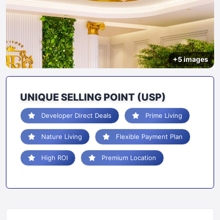
+5 images
UNIQUE SELLING POINT (USP)
Developer Direct Deals
Prime Living
Nature Living
Flexible Payment Plan
High ROI
Premium Location