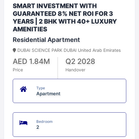
SMART INVESTMENT WITH
GUARANTEED 8% NET ROI FOR 3
YEARS | 2 BHK WITH 40+ LUXURY
AMENITIES
Residential Apartment
DUBAI SCIENCE PARK DUBAI United Arab Emirates
AED 1.84M
Q2 2028
Price
Handover
Type
Apartment
Bedroom
2