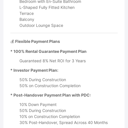
Bedroom with En-Suite Bathroom
L-Shaped Fully Fitted Kitchen
Terrace
Balcony
Outdoor Lounge Space
💰
Flexible Payment Plans
* 100% Rental Guarantee Payment Plan
Guaranteed 8% Net ROI for 3 Years
* Investor Payment Plan:
50% During Construction
50% on Construction Completion
* Post-Handover Payment Plan with PDC:
10% Down Payment
50% During Construction
10% on Construction Completion
30% Post-Handover, Spread Across 40 Months