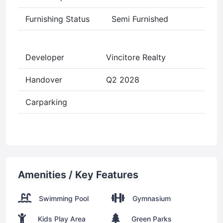
Furnishing Status
Semi Furnished
Developer
Vincitore Realty
Handover
Q2 2028
Carparking
Amenities / Key Features
Swimming Pool
Gymnasium
Kids Play Area
Green Parks