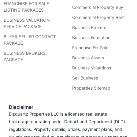
FRANCHISE FOR SALE
Commercial Property Buy
LISTING PACKAGES
Commercial Property Rent
BUSINESS VALUATION
SERVICE PACKAGE
Business Brokers
BUYER SELLER CONTACT
Business Formation
PACKAGE
Franchise For Sale
BUSINESS BROKERS
Business Assets
PACKAGE
Business Valuations
Sell Business
Properties Sitemap
Disclaimer
Bizquartz Properties LLC is a licensed real estate
brokerage operating under Dubai Land Department (DLD)
regulations. Property details, prices, payment plans, and
visuals are provided by developers or property owners and