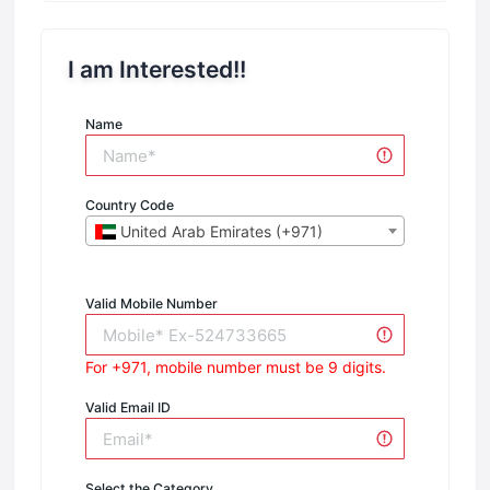
I am Interested!!
Name
Country Code
United Arab Emirates (+971)
Valid Mobile Number
For +971, mobile number must be 9 digits.
Valid Email ID
Select the Category