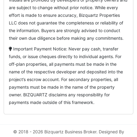
are subject to change without prior notice. While every
effort is made to ensure accuracy, Bizquartz Properties
LLC does not guarantee the completeness or reliability of
the information. Buyers are strongly advised to conduct
their own due diligence before making any commitments.
Important Payment Notice: Never pay cash, transfer
funds, or issue cheques directly to individual agents. For
off-plan properties, all payments must be made in the
name of the respective developer and deposited into the
project’s escrow account. For secondary properties, all
payments must be made in the name of the property
owner. BIZQUARTZ disclaims any responsibility for
payments made outside of this framework.
© 2018 - 2026 Bizquartz Business Broker. Designed By