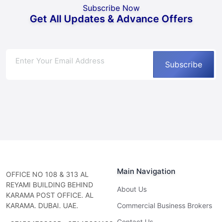
Subscribe Now
Get All Updates & Advance Offers
Subscribe
Main Navigation
OFFICE NO 108 & 313 AL
REYAMI BUILDING BEHIND
About Us
KARAMA POST OFFICE. AL
KARAMA. DUBAI. UAE.
Commercial Business Brokers
Contact Us