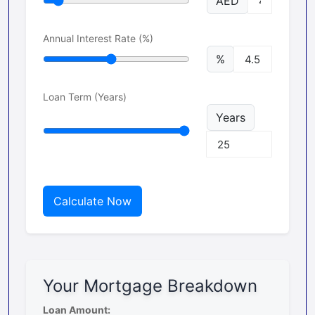
AED
Annual Interest Rate (%)
%
Loan Term (Years)
Years
Calculate Now
Your Mortgage Breakdown
Loan Amount: