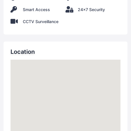
Smart Access
24x7 Security
CCTV Surveillance
Location