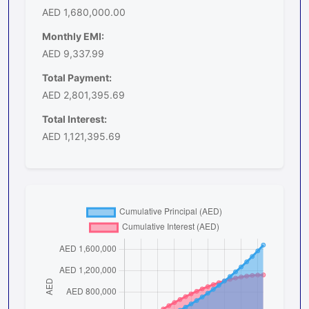
AED 1,680,000.00
Monthly EMI:
AED 9,337.99
Total Payment:
AED 2,801,395.69
Total Interest:
AED 1,121,395.69