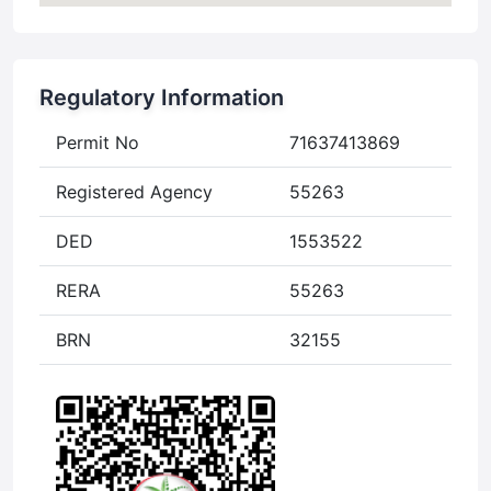
Regulatory Information
Permit No
71637413869
Registered Agency
55263
DED
1553522
RERA
55263
BRN
32155