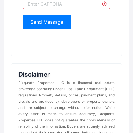
Send Message
Disclaimer
Bizquartz Properties LLC is a licensed real estate
brokerage operating under Dubai Land Department (DLD)
regulations. Property details, prices, payment plans, and
visuals are provided by developers or property owners
and are subject to change without prior notice. While
every effort is made to ensure accuracy, Bizquartz
Properties LLC does not guarantee the completeness or
reliability of the information. Buyers are strongly advised
to conduct their own due diligence before making any