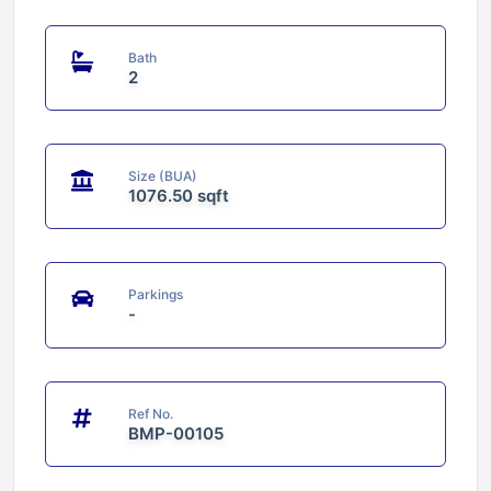
Bath
2
Size (BUA)
1076.50 sqft
Parkings
-
Ref No.
BMP-00105