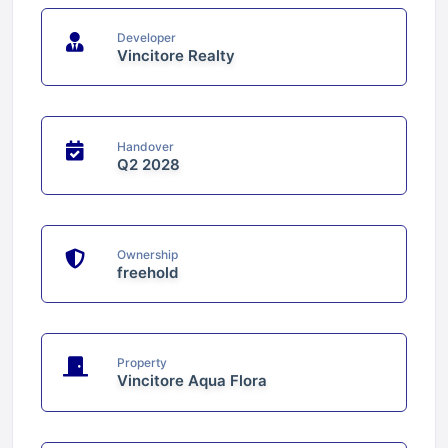
Developer
Vincitore Realty
Handover
Q2 2028
Ownership
freehold
Property
Vincitore Aqua Flora