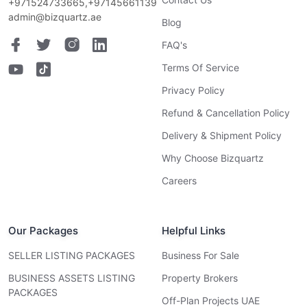
+971524733665,+97145661139
admin@bizquartz.ae
Blog
FAQ's
Terms Of Service
Privacy Policy
Refund & Cancellation Policy
Delivery & Shipment Policy
Why Choose Bizquartz
Careers
Our Packages
Helpful Links
SELLER LISTING PACKAGES
Business For Sale
BUSINESS ASSETS LISTING
Property Brokers
PACKAGES
Off-Plan Projects UAE