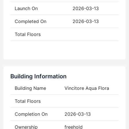
Launch On
2026-03-13
Completed On
2026-03-13
Total Floors
Building Information
Building Name
Vincitore Aqua Flora
Total Floors
Completion On
2026-03-13
Ownership
freehold