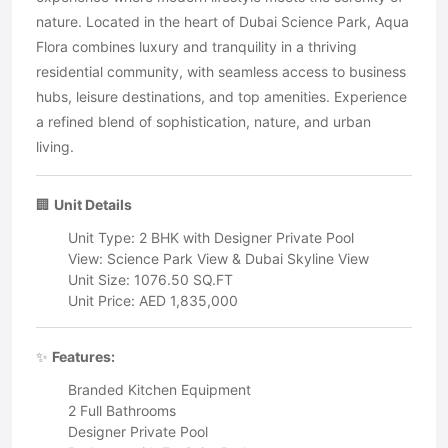
nature. Located in the heart of Dubai Science Park, Aqua
Flora combines luxury and tranquility in a thriving
residential community, with seamless access to business
hubs, leisure destinations, and top amenities. Experience
a refined blend of sophistication, nature, and urban
living.
🏢
Unit Details
Unit Type: 2 BHK with Designer Private Pool
View: Science Park View & Dubai Skyline View
Unit Size: 1076.50 SQ.FT
Unit Price: AED 1,835,000
✨
Features:
Branded Kitchen Equipment
2 Full Bathrooms
Designer Private Pool