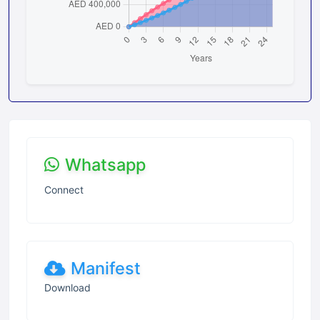
Whatsapp
Connect
Manifest
Download