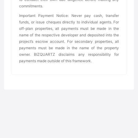
commitments.
Important Payment Notice: Never pay cash, transfer
funds, or issue cheques directly to individual agents. For
off-plan properties, all payments must be made in the
name of the respective developer and deposited into the
project’s escrow account. For secondary properties, all
payments must be made in the name of the property
owner. BIZQUARTZ disclaims any responsibility for
payments made outside of this framework.