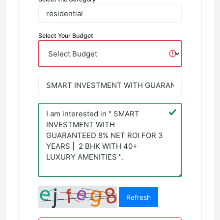
Select Your Budget
Refresh