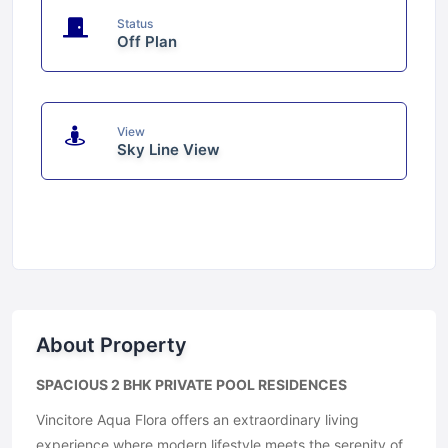
Status
Off Plan
View
Sky Line View
About Property
SPACIOUS 2 BHK PRIVATE POOL RESIDENCES
Vincitore Aqua Flora offers an extraordinary living
experience where modern lifestyle meets the serenity of