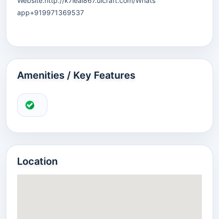
Website.http://k7leai867.ulcraft.com/Whats
app+919971369537
Amenities / Key Features
Location