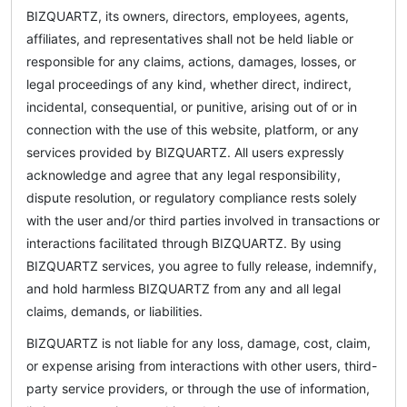
BIZQUARTZ, its owners, directors, employees, agents,
affiliates, and representatives shall not be held liable or
responsible for any claims, actions, damages, losses, or
legal proceedings of any kind, whether direct, indirect,
incidental, consequential, or punitive, arising out of or in
connection with the use of this website, platform, or any
services provided by BIZQUARTZ. All users expressly
acknowledge and agree that any legal responsibility,
dispute resolution, or regulatory compliance rests solely
with the user and/or third parties involved in transactions or
interactions facilitated through BIZQUARTZ. By using
BIZQUARTZ services, you agree to fully release, indemnify,
and hold harmless BIZQUARTZ from any and all legal
claims, demands, or liabilities.
BIZQUARTZ is not liable for any loss, damage, cost, claim,
or expense arising from interactions with other users, third-
party service providers, or through the use of information,