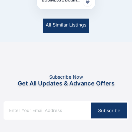
All Similar Listings
Subscribe Now
Get All Updates & Advance Offers
Subscribe