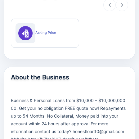
Asking Price
About the Business
Business & Personal Loans from $10,000 – $10,000,000
00. Get your no obligation FREE quote now! Repayments
up to 54 Months. No Collateral, Money paid into your
account within 24 hours after approval.For more
information contact us today?
honestloan10@gmail.com