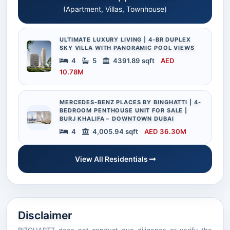
(Apartment, Villas, Townhouse)
ULTIMATE LUXURY LIVING | 4-BR DUPLEX
SKY VILLA WITH PANORAMIC POOL VIEWS
4
5
4391.89 sqft
AED
10.78M
MERCEDES-BENZ PLACES BY BINGHATTI | 4-
BEDROOM PENTHOUSE UNIT FOR SALE |
BURJ KHALIFA – DOWNTOWN DUBAI
4
4,005.94 sqft
AED 36.30M
View All Residentials
Disclaimer
BIZQUARTZ does not conduct due diligence or verify the