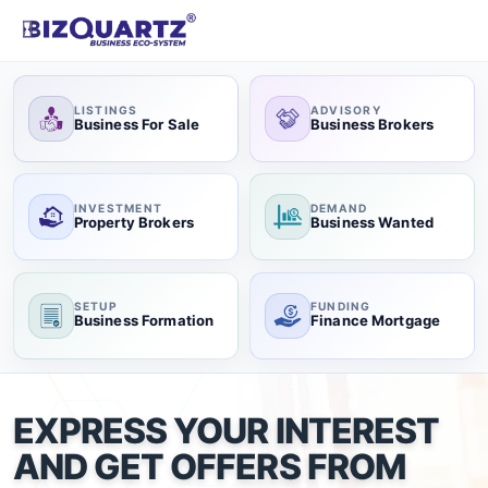
LISTINGS
ADVISORY
Business For Sale
Business Brokers
INVESTMENT
DEMAND
Property Brokers
Business Wanted
SETUP
FUNDING
Business Formation
Finance Mortgage
EXPRESS YOUR INTEREST
AND GET OFFERS FROM