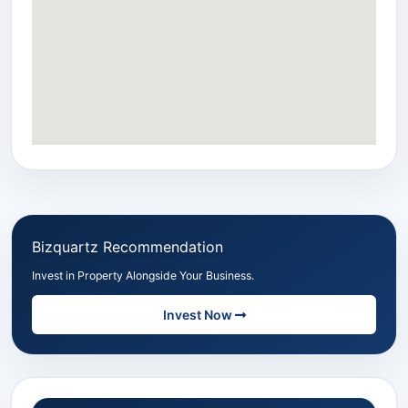
Bizquartz Recommendation
Invest in Property Alongside Your Business.
Invest Now