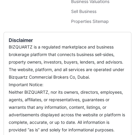
Business Valuations
Sell Business
Properties Sitemap
Disclaimer
BIZQUARTZ is a regulated marketplace and business
brokerage platform that connects business sell-sides,
property owners, investors, buyers, lenders, and advisors.
The website, platform, and all services are operated under
Bizquartz Commercial Brokers Co, Dubai.
Important Notice:
Neither BIZQUARTZ, nor its owners, directors, employees,
agents, affiliates, or representatives, guarantees or
warrants that any information, content, listings, or
advertisements displayed across the website or platform is
complete, accurate, or up to date. All information is
provided “as is” and solely for informational purposes.