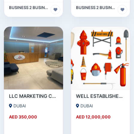
BUSINESS 2 BUSINESS (B2B)
BUSINESS 2 BUSINESS (B2B)
LLC MARKETING COMPANY WITH ACTIVE BANK ACCOUNT FOR SALE IN DUBAI
WELL ESTABLISHED 15-YEAR-OLD FIRE PROTECTION ENGINEERING COMPANY SHARE FOR SALE
DUBAI
DUBAI
AED 350,000
AED 12,000,000