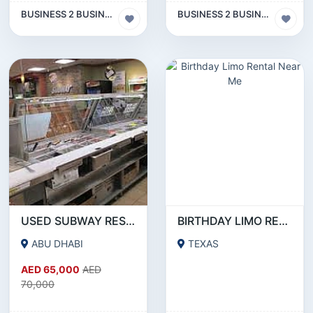
BUSINESS 2 BUSINESS (B2B)
BUSINESS 2 BUSINESS (B2B)
USED SUBWAY RESTAURANT EQUIPMENT FOR SALE
BIRTHDAY LIMO RENTAL NEAR ME
ABU DHABI
TEXAS
AED 65,000
AED
70,000