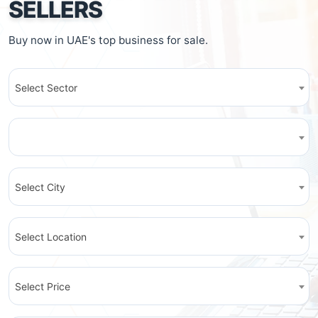
SELLERS
Buy now in UAE's top business for sale.
Select Sector
Select City
Select Location
Select Price