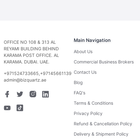
Main Navigation
OFFICE NO 108 & 313 AL
REYAMI BUILDING BEHIND
About Us
KARAMA POST OFFICE. AL
KARAMA. DUBAI. UAE.
Commercial Business Brokers
Contact Us
+971524733665,+97145661139
admin@bizquartz.ae
Blog
FAQ's
Terms & Conditions
Privacy Policy
Refund & Cancellation Policy
Delivery & Shipment Policy