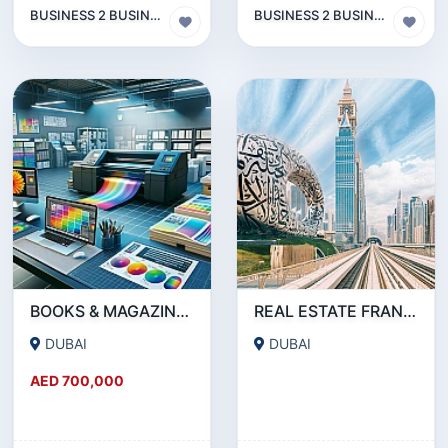
BUSINESS 2 BUSINESS (B2B)
BUSINESS 2 BUSINESS (B2B)
BOOKS & MAGAZINE PRINTING SERVICE COMPANY FOR SALE IN DEIRA- DUBAI !!!!BUSINESS FOR SALE!!!!
REAL ESTATE FRANCHISE IN DUBAI FOR SALE
DUBAI
DUBAI
AED 700,000