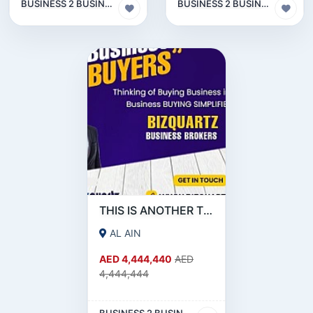
BUSINESS 2 BUSINESS (B2B)
BUSINESS 2 BUSINESS (B2B)
THIS IS ANOTHER TEST FOR OTHER SOURCE
AL AIN
AED 4,444,440
AED
4,444,444
BUSINESS 2 BUSINESS (B2B)