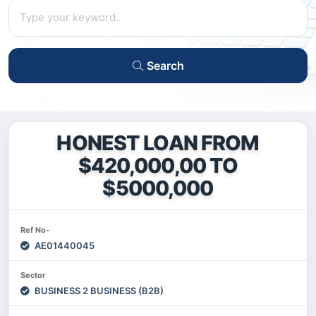
Search
HONEST LOAN FROM
$420,000,00 TO
$5000,000
Ref No-
AE01440045
Sector
BUSINESS 2 BUSINESS (B2B)