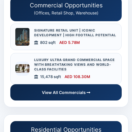
Commercial Opportunities
(Offices, Retail Shop, Warehouse)
SIGNATURE RETAIL UNIT | ICONIC
DEVELOPMENT | HIGH FOOTFALL POTENTIAL
802 sqft
AED 5.78M
LUXURY ULTRA GRAND COMMERCIAL SPACE
WITH BREATHTAKING VIEWS AND WORLD-
CLASS FACILITIES
15,478 sqft
AED 108.30M
View All Commercials
Residential Opportunities