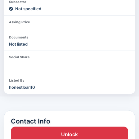
Subsector
Not specified
Asking Price
Documents
Not listed
Social Share
Listed By
honestloan10
Contact Info
Unlock