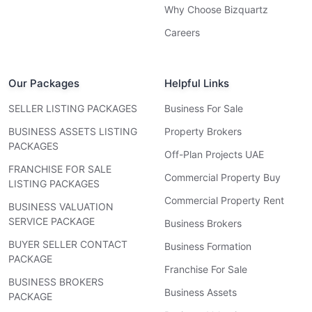
Why Choose Bizquartz
Careers
Our Packages
Helpful Links
SELLER LISTING PACKAGES
Business For Sale
BUSINESS ASSETS LISTING
Property Brokers
PACKAGES
Off-Plan Projects UAE
FRANCHISE FOR SALE
Commercial Property Buy
LISTING PACKAGES
Commercial Property Rent
BUSINESS VALUATION
SERVICE PACKAGE
Business Brokers
BUYER SELLER CONTACT
Business Formation
PACKAGE
Franchise For Sale
BUSINESS BROKERS
Business Assets
PACKAGE