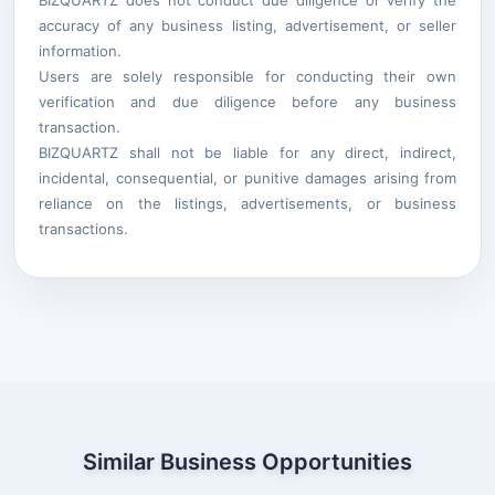
accuracy of any business listing, advertisement, or seller
information.
Users are solely responsible for conducting their own
verification and due diligence before any business
transaction.
BIZQUARTZ shall not be liable for any direct, indirect,
incidental, consequential, or punitive damages arising from
reliance on the listings, advertisements, or business
transactions.
Similar Business Opportunities