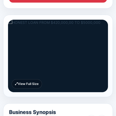
View Full Size
Business Synopsis