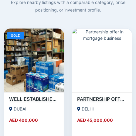
Explore nearby listings with a comparable category, price
positioning, or investment profile.
SOLD
WELL ESTABLISHED STATIONERY BUSINESS ON SALE!
PARTNERSHIP OFFER IN MORTGAGE BUSINESS
DUBAI
DELHI
AED 400,000
AED 45,000,000