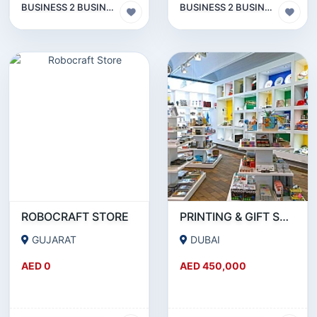
BUSINESS 2 BUSINESS (B2B)
BUSINESS 2 BUSINESS (B2B)
ROBOCRAFT STORE
PRINTING & GIFT SUPPLY BUSINESS FOR SALE IN INTERNATIONAL CITY - DUBAI!!!BUSINESS FOR SALE!!!!
GUJARAT
DUBAI
AED 0
AED 450,000