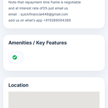
Note-that repayment time frame is negotiable
and at interest rate of3% just email us.
email :
quickfinancial446@gmail.com
add us on what's app +919289094389
Amenities / Key Features
Location