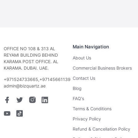
Main Navigation
OFFICE NO 108 & 313 AL
REYAMI BUILDING BEHIND
About Us
KARAMA POST OFFICE. AL
KARAMA. DUBAI. UAE.
Commercial Business Brokers
Contact Us
+971524733665,+97145661139
admin@bizquartz.ae
Blog
FAQ's
Terms & Conditions
Privacy Policy
Refund & Cancellation Policy