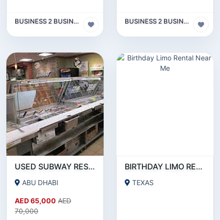
BUSINESS 2 BUSINESS (B2B)
BUSINESS 2 BUSINESS (B2B)
USED SUBWAY RESTAURANT EQUIPMENT FOR SALE
BIRTHDAY LIMO RENTAL NEAR ME
ABU DHABI
TEXAS
AED 65,000
AED
70,000