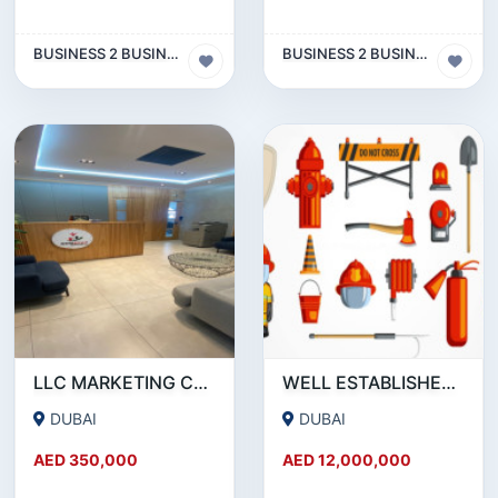
BUSINESS 2 BUSINESS (B2B)
BUSINESS 2 BUSINESS (B2B)
LLC MARKETING COMPANY WITH ACTIVE BANK ACCOUNT FOR SALE IN DUBAI
WELL ESTABLISHED 15-YEAR-OLD FIRE PROTECTION ENGINEERING COMPANY SHARE FOR SALE
DUBAI
DUBAI
AED 350,000
AED 12,000,000