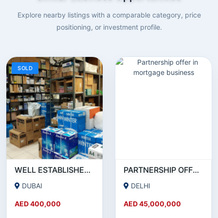
Explore nearby listings with a comparable category, price
positioning, or investment profile.
SOLD
WELL ESTABLISHED STATIONERY BUSINESS ON SALE!
PARTNERSHIP OFFER IN MORTGAGE BUSINESS
DUBAI
DELHI
AED 400,000
AED 45,000,000