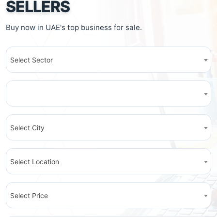
SELLERS
Buy now in UAE's top business for sale.
Select Sector
Select City
Select Location
Select Price