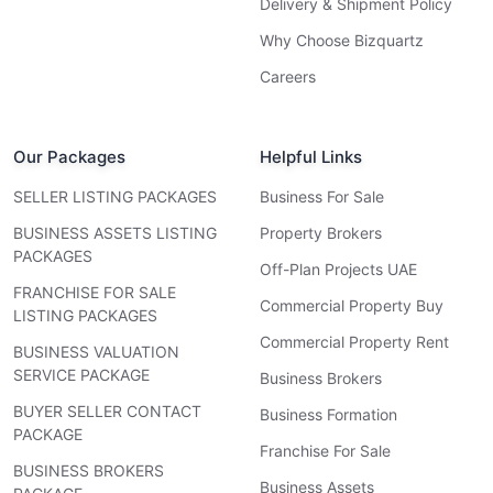
Delivery & Shipment Policy
Why Choose Bizquartz
Careers
Our Packages
Helpful Links
SELLER LISTING PACKAGES
Business For Sale
BUSINESS ASSETS LISTING
Property Brokers
PACKAGES
Off-Plan Projects UAE
FRANCHISE FOR SALE
Commercial Property Buy
LISTING PACKAGES
Commercial Property Rent
BUSINESS VALUATION
SERVICE PACKAGE
Business Brokers
BUYER SELLER CONTACT
Business Formation
PACKAGE
Franchise For Sale
BUSINESS BROKERS
Business Assets