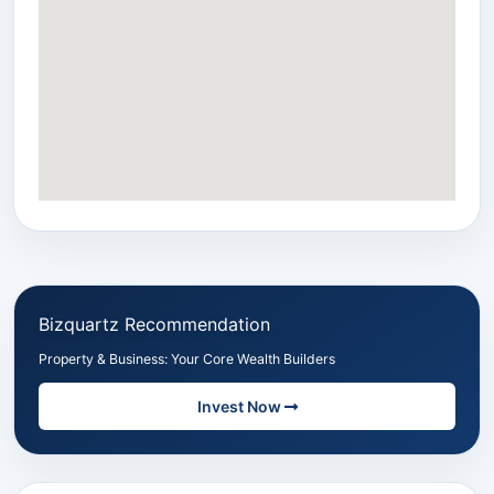
Bizquartz Recommendation
Property & Business: Your Core Wealth Builders
Invest Now