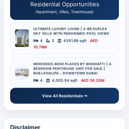
Residential Opportunities
(Apartment, Villas, Townhouse)
ULTIMATE LUXURY LIVING | 4-BR DUPLEX
SKY VILLA WITH PANORAMIC POOL VIEWS
4
5
4391.89 sqft
AED
10.78M
MERCEDES-BENZ PLACES BY BINGHATTI | 4-
BEDROOM PENTHOUSE UNIT FOR SALE |
BURJ KHALIFA – DOWNTOWN DUBAI
4
4,005.94 sqft
AED 36.30M
View All Residentials
Disclaimer