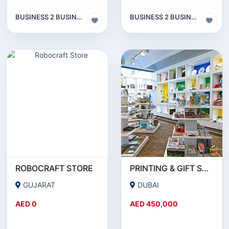
BUSINESS 2 BUSINESS (B2B)
BUSINESS 2 BUSINESS (B2B)
ROBOCRAFT STORE
PRINTING & GIFT SUPPLY BUSINESS FOR SALE IN INTERNATIONAL CITY - DUBAI!!!BUSINESS FOR SALE!!!!
GUJARAT
DUBAI
AED 0
AED 450,000