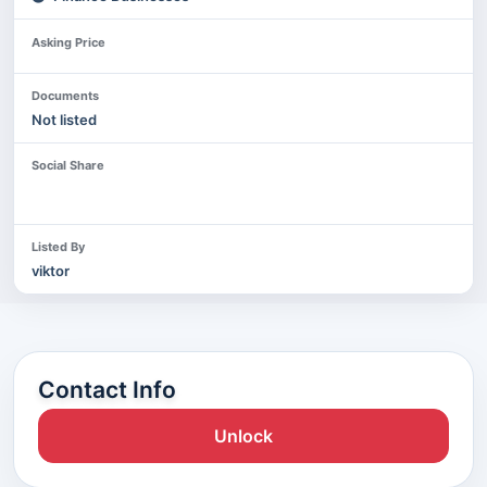
Asking Price
Documents
Not listed
Social Share
Listed By
viktor
Contact Info
Unlock