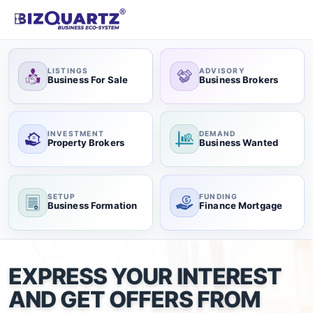
LISTINGS
ADVISORY
Business For Sale
Business Brokers
INVESTMENT
DEMAND
Property Brokers
Business Wanted
SETUP
FUNDING
Business Formation
Finance Mortgage
EXPRESS YOUR INTEREST
AND GET OFFERS FROM