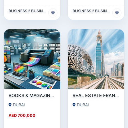
BUSINESS 2 BUSINESS (B2B)
BUSINESS 2 BUSINESS (B2B)
BOOKS & MAGAZINE PRINTING SERVICE COMPANY FOR SALE IN DEIRA- DUBAI !!!!BUSINESS FOR SALE!!!!
REAL ESTATE FRANCHISE IN DUBAI FOR SALE
DUBAI
DUBAI
AED 700,000