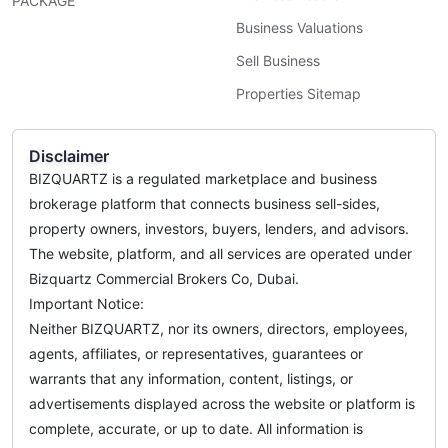
PACKAGE
Business Valuations
Sell Business
Properties Sitemap
Disclaimer
BIZQUARTZ is a regulated marketplace and business
brokerage platform that connects business sell-sides,
property owners, investors, buyers, lenders, and advisors.
The website, platform, and all services are operated under
Bizquartz Commercial Brokers Co, Dubai.
Important Notice:
Neither BIZQUARTZ, nor its owners, directors, employees,
agents, affiliates, or representatives, guarantees or
warrants that any information, content, listings, or
advertisements displayed across the website or platform is
complete, accurate, or up to date. All information is