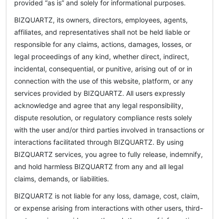
provided “as is” and solely for informational purposes.
BIZQUARTZ, its owners, directors, employees, agents,
affiliates, and representatives shall not be held liable or
responsible for any claims, actions, damages, losses, or
legal proceedings of any kind, whether direct, indirect,
incidental, consequential, or punitive, arising out of or in
connection with the use of this website, platform, or any
services provided by BIZQUARTZ. All users expressly
acknowledge and agree that any legal responsibility,
dispute resolution, or regulatory compliance rests solely
with the user and/or third parties involved in transactions or
interactions facilitated through BIZQUARTZ. By using
BIZQUARTZ services, you agree to fully release, indemnify,
and hold harmless BIZQUARTZ from any and all legal
claims, demands, or liabilities.
BIZQUARTZ is not liable for any loss, damage, cost, claim,
or expense arising from interactions with other users, third-