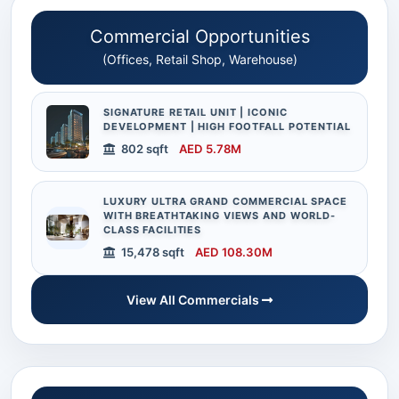
Commercial Opportunities
(Offices, Retail Shop, Warehouse)
SIGNATURE RETAIL UNIT | ICONIC
DEVELOPMENT | HIGH FOOTFALL POTENTIAL
802 sqft
AED 5.78M
LUXURY ULTRA GRAND COMMERCIAL SPACE
WITH BREATHTAKING VIEWS AND WORLD-
CLASS FACILITIES
15,478 sqft
AED 108.30M
View All Commercials