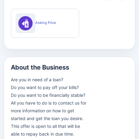
Asking Price
About the Business
Are you in need of a loan?
Do you want to pay off your bills?
Do you want to be financially stable?
All you have to do is to contact us for
more information on how to get
started and get the loan you desire.
This offer is open to all that will be
able to repay back in due time.