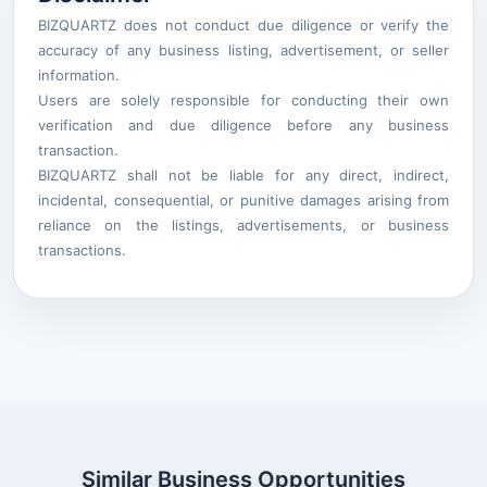
BIZQUARTZ does not conduct due diligence or verify the
accuracy of any business listing, advertisement, or seller
information.
Users are solely responsible for conducting their own
verification and due diligence before any business
transaction.
BIZQUARTZ shall not be liable for any direct, indirect,
incidental, consequential, or punitive damages arising from
reliance on the listings, advertisements, or business
transactions.
Similar Business Opportunities