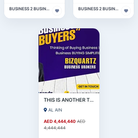
BUSINESS 2 BUSINESS (B2B)
BUSINESS 2 BUSINESS (B2B)
THIS IS ANOTHER TEST FOR OTHER SOURCE
AL AIN
AED 4,444,440
AED
4,444,444