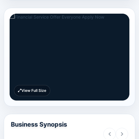
View Full Size
Business Synopsis