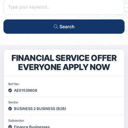
Search
FINANCIAL SERVICE OFFER
EVERYONE APPLY NOW
Ref No-
AE01539608
Sector
BUSINESS 2 BUSINESS (B2B)
Subsector
Finance Businesses