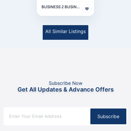
BUSINESS 2 BUSINESS (B2B)
All Similar Listings
Subscribe Now
Get All Updates & Advance Offers
Subscribe