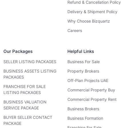
Refund & Cancellation Policy
Delivery & Shipment Policy
Why Choose Bizquartz
Careers
Our Packages
Helpful Links
SELLER LISTING PACKAGES
Business For Sale
BUSINESS ASSETS LISTING
Property Brokers
PACKAGES
Off-Plan Projects UAE
FRANCHISE FOR SALE
Commercial Property Buy
LISTING PACKAGES
Commercial Property Rent
BUSINESS VALUATION
SERVICE PACKAGE
Business Brokers
BUYER SELLER CONTACT
Business Formation
PACKAGE
Franchise For Sale