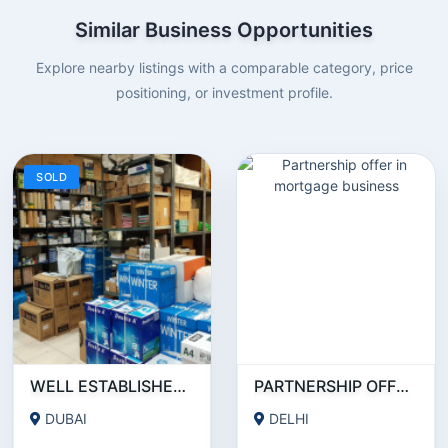
Similar Business Opportunities
Explore nearby listings with a comparable category, price
positioning, or investment profile.
SOLD
WELL ESTABLISHED STATIONERY BUSINESS ON SALE!
PARTNERSHIP OFFER IN MORTGAGE BUSINESS
DUBAI
DELHI