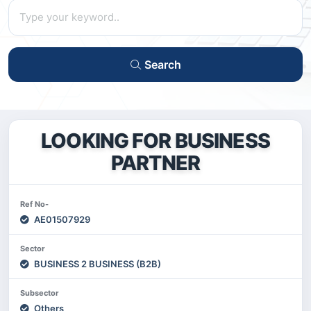
Search
LOOKING FOR BUSINESS
PARTNER
Ref No-
AE01507929
Sector
BUSINESS 2 BUSINESS (B2B)
Subsector
Others