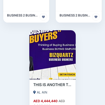
BUSINESS 2 BUSINESS (B2B)
BUSINESS 2 BUSINESS (B2B)
THIS IS ANOTHER TEST FOR OTHER SOURCE
AL AIN
AED 4,444,440
AED