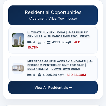
Residential Opportunities
(Apartment, Villas, Townhouse)
ULTIMATE LUXURY LIVING | 4-BR DUPLEX
SKY VILLA WITH PANORAMIC POOL VIEWS
4
5
4391.89 sqft
AED
10.78M
MERCEDES-BENZ PLACES BY BINGHATTI | 4-
BEDROOM PENTHOUSE UNIT FOR SALE |
BURJ KHALIFA – DOWNTOWN DUBAI
4
4,005.94 sqft
AED 36.30M
View All Residentials