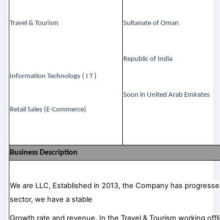
Travel & Tourism
Sultanate of Oman
Republic of India
Information Technology ( I T )
Soon in United Arab Emirates
Retail Sales (E-Commerce)
Business Description
We are LLC, Established in 2013, the Company has progressed 
sector, we have a stable
Growth rate and revenue. In the Travel & Tourism working offline