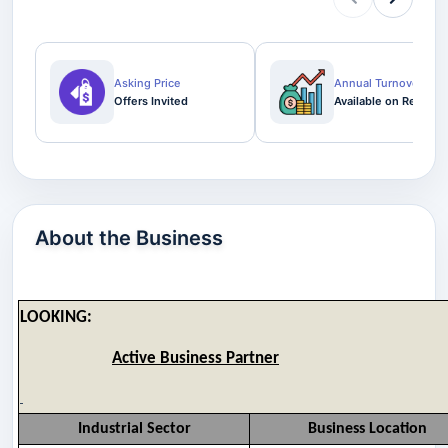
Asking Price
Annual Turnover
Offers Invited
Available on Request
About the Business
LOOKING:
Active Business Partner
Industrial Sector
Business Location