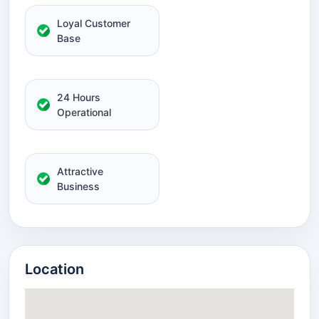
Loyal Customer
Base
24 Hours
Operational
Attractive
Business
Location