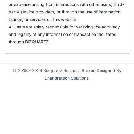
or expense arising from interactions with other users, third-
party service providers, or through the use of information,
listings, or services on this website.
All users are solely responsible for verifying the accuracy
and legality of any information or transaction facilitated
through BIZQUARTZ.
© 2018 - 2026 Bizquartz Business Broker. Designed By
Chandratech Solutions
.