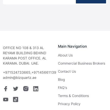
Main Navigation
OFFICE NO 108 & 313 AL
REYAMI BUILDING BEHIND
About Us
KARAMA POST OFFICE. AL
KARAMA. DUBAI. UAE.
Commercial Business Brokers
Contact Us
+971524733665,+97145661139
admin@bizquartz.ae
Blog
FAQ's
Terms & Conditions
Privacy Policy