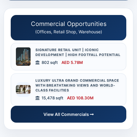
Commercial Opportunities
(Offices, Retail Shop, Warehouse)
SIGNATURE RETAIL UNIT | ICONIC
DEVELOPMENT | HIGH FOOTFALL POTENTIAL
802 sqft
AED 5.78M
LUXURY ULTRA GRAND COMMERCIAL SPACE
WITH BREATHTAKING VIEWS AND WORLD-
CLASS FACILITIES
15,478 sqft
AED 108.30M
View All Commercials