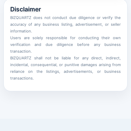
Disclaimer
BIZQUARTZ does not conduct due diligence or verify the
accuracy of any business listing, advertisement, or seller
information.
Users are solely responsible for conducting their own
verification and due diligence before any business
transaction.
BIZQUARTZ shall not be liable for any direct, indirect,
incidental, consequential, or punitive damages arising from
reliance on the listings, advertisements, or business
transactions.