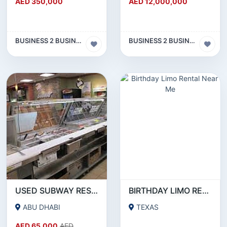
AED 350,000
AED 12,000,000
BUSINESS 2 BUSINESS (B2B)
BUSINESS 2 BUSINESS (B2B)
USED SUBWAY RESTAURANT EQUIPMENT FOR SALE
BIRTHDAY LIMO RENTAL NEAR ME
ABU DHABI
TEXAS
AED 65,000
AED