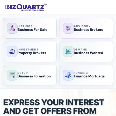
LISTINGS
ADVISORY
Business For Sale
Business Brokers
INVESTMENT
DEMAND
Property Brokers
Business Wanted
SETUP
FUNDING
Business Formation
Finance Mortgage
EXPRESS YOUR INTEREST
AND GET OFFERS FROM