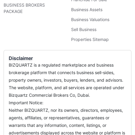
BUSINESS BROKERS
Business Assets
PACKAGE
Business Valuations
Sell Business
Properties Sitemap
Disclaimer
BIZQUARTZ is a regulated marketplace and business
brokerage platform that connects business sell-sides,
property owners, investors, buyers, lenders, and advisors.
The website, platform, and all services are operated under
Bizquartz Commercial Brokers Co, Dubai.
Important Notice:
Neither BIZQUARTZ, nor its owners, directors, employees,
agents, affiliates, or representatives, guarantees or
warrants that any information, content, listings, or
advertisements displayed across the website or platform is