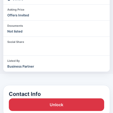
Asking Price
Offers Invited
Documents
Not listed
Social Share
Listed By
Business Partner
Contact Info
Unlock