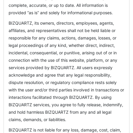
complete, accurate, or up to date. All information is
provided “as is” and solely for informational purposes.
BIZQUARTZ, its owners, directors, employees, agents,
affiliates, and representatives shall not be held liable or
responsible for any claims, actions, damages, losses, or
legal proceedings of any kind, whether direct, indirect,
incidental, consequential, or punitive, arising out of or in
connection with the use of this website, platform, or any
services provided by BIZQUARTZ. All users expressly
acknowledge and agree that any legal responsibility,
dispute resolution, or regulatory compliance rests solely
with the user and/or third parties involved in transactions or
interactions facilitated through BIZQUARTZ. By using
BIZQUARTZ services, you agree to fully release, indemnify,
and hold harmless BIZQUARTZ from any and all legal
claims, demands, or liabilities.
BIZQUARTZ is not liable for any loss, damage, cost, claim,