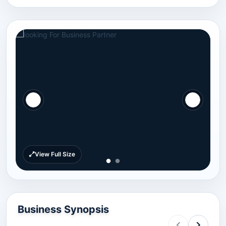
View Full Size
Business Synopsis