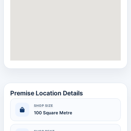
Premise Location Details
SHOP SIZE
100 Square Metre