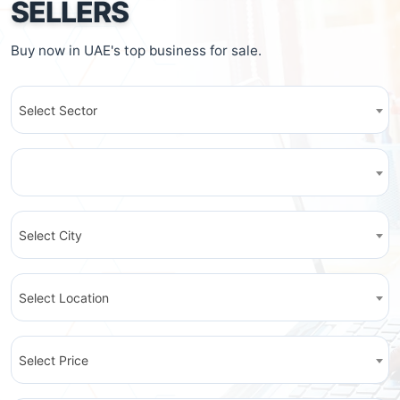
SELLERS
Buy now in UAE's top business for sale.
Select Sector
Select City
Select Location
Select Price