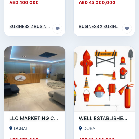
AED 400,000
AED 45,000,000
BUSINESS 2 BUSINESS (B2B)
BUSINESS 2 BUSINESS (B2B)
LLC MARKETING COMPANY WITH ACTIVE BANK ACCOUNT FOR SALE IN DUBAI
WELL ESTABLISHED 15-YEAR-OLD FIRE PROTECTION ENGINEERING COMPANY SHARE FOR SALE
DUBAI
DUBAI