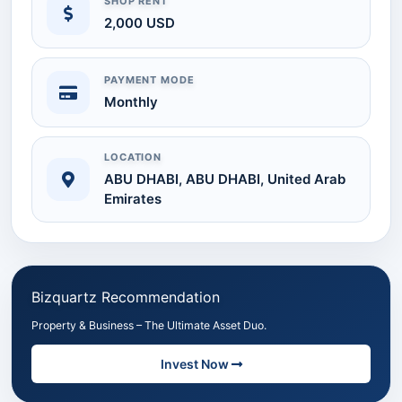
SHOP RENT
2,000 USD
PAYMENT MODE
Monthly
LOCATION
ABU DHABI, ABU DHABI, United Arab
Emirates
Bizquartz Recommendation
Property & Business – The Ultimate Asset Duo.
Invest Now