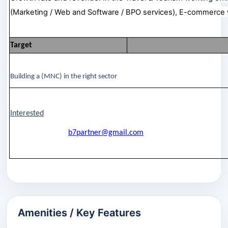
(Marketing / Web and Software / BPO services), E-commerce 
Target
Building a (MNC) in the right sector
Interested
b7partner@gmail.com
Amenities / Key Features