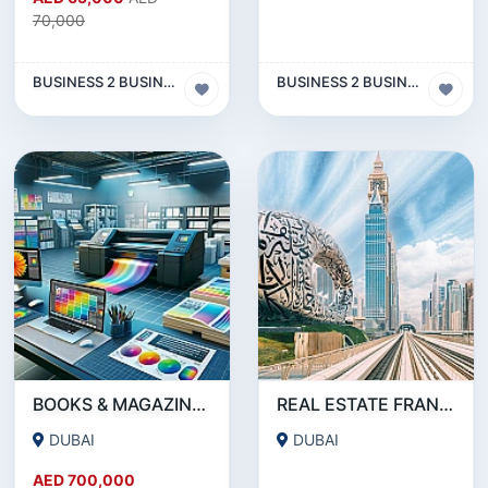
70,000
BUSINESS 2 BUSINESS (B2B)
BUSINESS 2 BUSINESS (B2B)
BOOKS & MAGAZINE PRINTING SERVICE COMPANY FOR SALE IN DEIRA- DUBAI !!!!BUSINESS FOR SALE!!!!
REAL ESTATE FRANCHISE IN DUBAI FOR SALE
DUBAI
DUBAI
AED 700,000