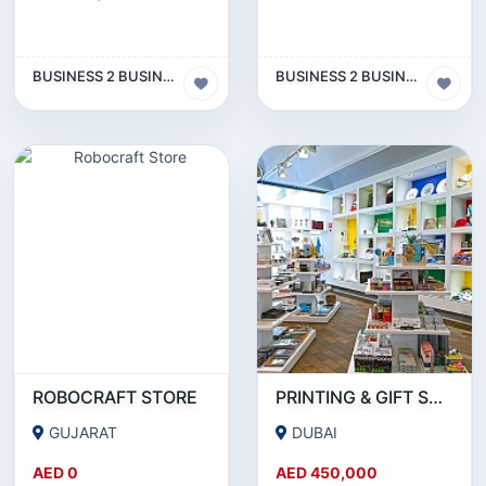
BUSINESS 2 BUSINESS (B2B)
BUSINESS 2 BUSINESS (B2B)
ROBOCRAFT STORE
PRINTING & GIFT SUPPLY BUSINESS FOR SALE IN INTERNATIONAL CITY - DUBAI!!!BUSINESS FOR SALE!!!!
GUJARAT
DUBAI
AED 0
AED 450,000