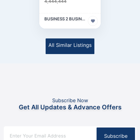
4,444,444
BUSINESS 2 BUSINESS (B2B)
All Similar Listings
Subscribe Now
Get All Updates & Advance Offers
Subscribe