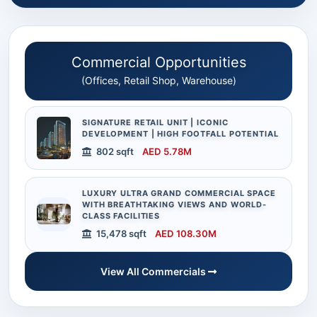
Commercial Opportunities
(Offices, Retail Shop, Warehouse)
SIGNATURE RETAIL UNIT | ICONIC
DEVELOPMENT | HIGH FOOTFALL POTENTIAL
802 sqft
AED 5.78M
LUXURY ULTRA GRAND COMMERCIAL SPACE
WITH BREATHTAKING VIEWS AND WORLD-
CLASS FACILITIES
15,478 sqft
AED 108.30M
View All Commercials