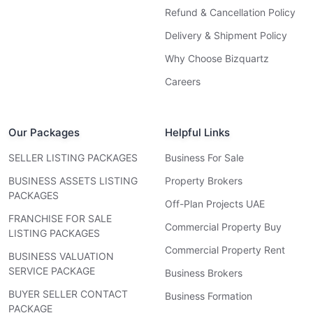
Refund & Cancellation Policy
Delivery & Shipment Policy
Why Choose Bizquartz
Careers
Our Packages
Helpful Links
SELLER LISTING PACKAGES
Business For Sale
BUSINESS ASSETS LISTING
Property Brokers
PACKAGES
Off-Plan Projects UAE
FRANCHISE FOR SALE
Commercial Property Buy
LISTING PACKAGES
Commercial Property Rent
BUSINESS VALUATION
SERVICE PACKAGE
Business Brokers
BUYER SELLER CONTACT
Business Formation
PACKAGE