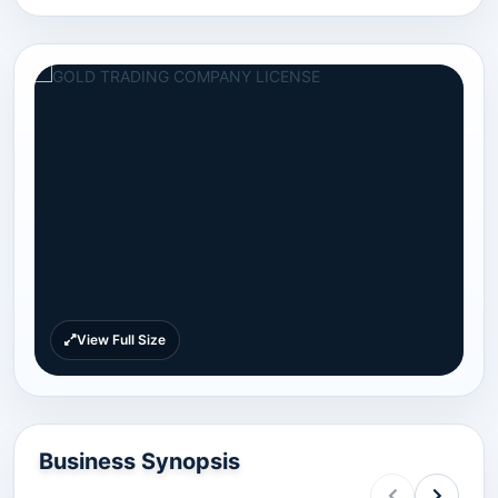
View Full Size
Business Synopsis