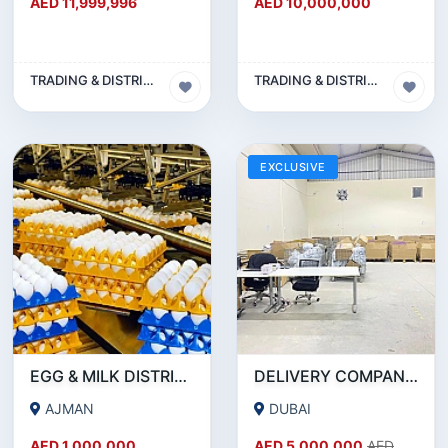
AED 11,999,996
AED 10,000,000
TRADING & DISTRIBUTION BUSINESS
TRADING & DISTRIBUTION BUSINESS
EXCLUSIVE
EGG & MILK DISTRIBUTION BUSINESS FOR SALE IN AJMAN!!! BUSINESS FOR SALE!!!
DELIVERY COMPANY - 15.7 MILLION AED REVENUE - INVESTMENT OPPORTUNITY OR SALE
AJMAN
DUBAI
AED 1,000,000
AED 5,000,000
AED