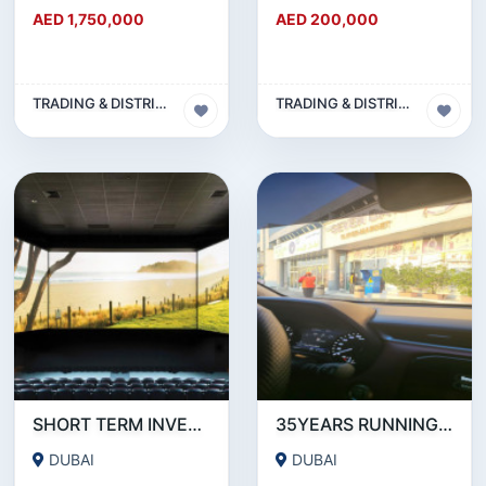
AED 1,750,000
AED 200,000
TRADING & DISTRIBUTION BUSINESS
TRADING & DISTRIBUTION BUSINESS
SHORT TERM INVESTMENT REQUIRE WITH 22% GRANTEE RETURN OF INVESTMENT AND PAY BACK
35YEARS RUNNING SUPER MARKET IN DUBAI.
DUBAI
DUBAI