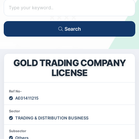
Search
GOLD TRADING COMPANY
LICENSE
Ref No-
AE01411215
Sector
TRADING & DISTRIBUTION BUSINESS
Subsector
Others