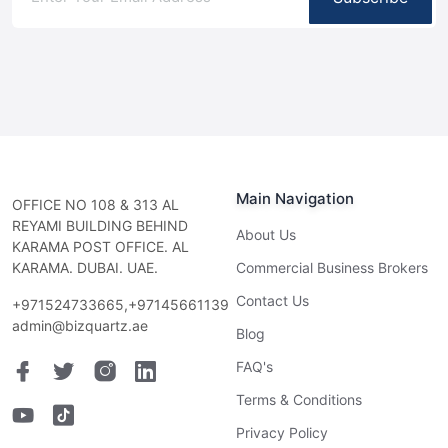
Main Navigation
OFFICE NO 108 & 313 AL
REYAMI BUILDING BEHIND
About Us
KARAMA POST OFFICE. AL
KARAMA. DUBAI. UAE.
Commercial Business Brokers
Contact Us
+971524733665,+97145661139
admin@bizquartz.ae
Blog
FAQ's
Terms & Conditions
Privacy Policy