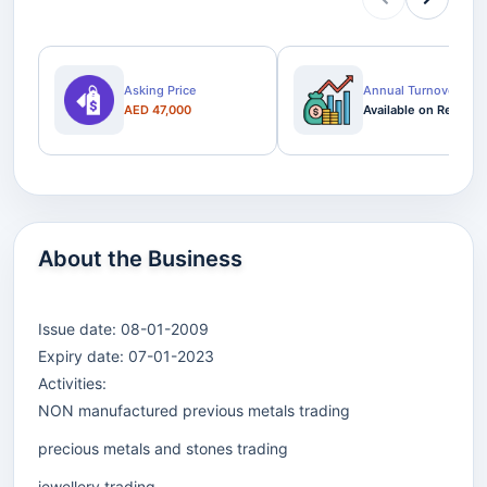
Asking Price
Annual Turnover
AED 47,000
Available on Request
About the Business
Issue date: 08-01-2009
Expiry date: 07-01-2023
Activities:
NON manufactured previous metals trading
precious metals and stones trading
jewellery trading