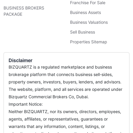
Franchise For Sale
BUSINESS BROKERS
Business Assets
PACKAGE
Business Valuations
Sell Business
Properties Sitemap
Disclaimer
BIZQUARTZ is a regulated marketplace and business
brokerage platform that connects business sell-sides,
property owners, investors, buyers, lenders, and advisors.
The website, platform, and all services are operated under
Bizquartz Commercial Brokers Co, Dubai.
Important Notice:
Neither BIZQUARTZ, nor its owners, directors, employees,
agents, affiliates, or representatives, guarantees or
warrants that any information, content, listings, or