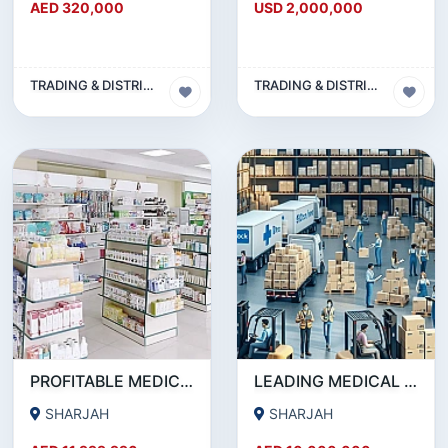
AED 320,000
USD 2,000,000
TRADING & DISTRIBUTION BUSINESS
TRADING & DISTRIBUTION BUSINESS
PROFITABLE MEDICAL SUPPLIES & PHARMACEUTICAL DISTRIBUTION COMPANY MUWAILEH COMMERCIAL, SHARJAH!!
LEADING MEDICAL DISTRIBUTION COMPANY FOR SALE IN SHARJAH !!! BUSINESS FOR SALE!!!
SHARJAH
SHARJAH