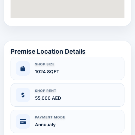
Premise Location Details
SHOP SIZE
1024 SQFT
SHOP RENT
55,000 AED
PAYMENT MODE
Annuualy