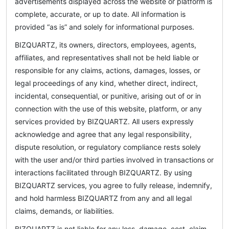
advertisements displayed across the website or platform is
complete, accurate, or up to date. All information is
provided “as is” and solely for informational purposes.
BIZQUARTZ, its owners, directors, employees, agents,
affiliates, and representatives shall not be held liable or
responsible for any claims, actions, damages, losses, or
legal proceedings of any kind, whether direct, indirect,
incidental, consequential, or punitive, arising out of or in
connection with the use of this website, platform, or any
services provided by BIZQUARTZ. All users expressly
acknowledge and agree that any legal responsibility,
dispute resolution, or regulatory compliance rests solely
with the user and/or third parties involved in transactions or
interactions facilitated through BIZQUARTZ. By using
BIZQUARTZ services, you agree to fully release, indemnify,
and hold harmless BIZQUARTZ from any and all legal
claims, demands, or liabilities.
BIZQUARTZ is not liable for any loss, damage, cost, claim,