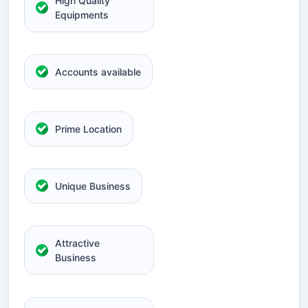
High Quality
Equipments
Accounts available
Prime Location
Unique Business
Attractive
Business