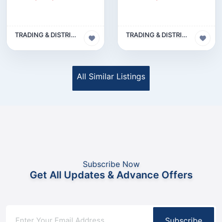
TRADING & DISTRIBUTION BUSINESS
TRADING & DISTRIBUTION BUSINESS
All Similar Listings
Subscribe Now
Get All Updates & Advance Offers
Subscribe