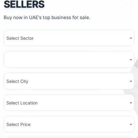
SELLERS
Buy now in UAE's top business for sale.
Select Sector
Select City
Select Location
Select Price