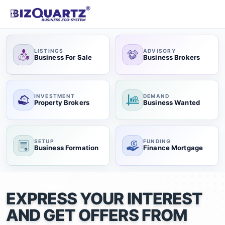
LISTINGS
ADVISORY
Business For Sale
Business Brokers
INVESTMENT
DEMAND
Property Brokers
Business Wanted
SETUP
FUNDING
Business Formation
Finance Mortgage
EXPRESS YOUR INTEREST
AND GET OFFERS FROM