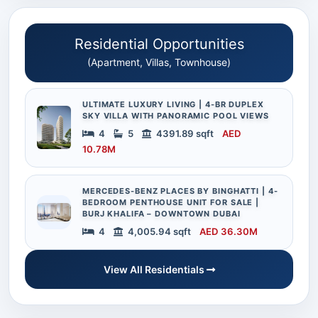
Residential Opportunities
(Apartment, Villas, Townhouse)
ULTIMATE LUXURY LIVING | 4-BR DUPLEX
SKY VILLA WITH PANORAMIC POOL VIEWS
4
5
4391.89 sqft
AED
10.78M
MERCEDES-BENZ PLACES BY BINGHATTI | 4-
BEDROOM PENTHOUSE UNIT FOR SALE |
BURJ KHALIFA – DOWNTOWN DUBAI
4
4,005.94 sqft
AED 36.30M
View All Residentials