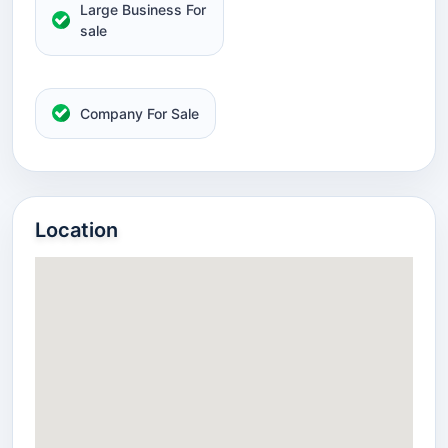
Large Business For
sale
Company For Sale
Location