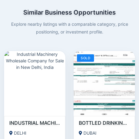
Similar Business Opportunities
Explore nearby listings with a comparable category, price
positioning, or investment profile.
SOLD
INDUSTRIAL MACHINERY WHOLESALE COMPANY FOR SALE IN NEW DELHI, INDIA
BOTTLED DRINKING WATER RUNNING BUSINESS FOR SALE
DELHI
DUBAI