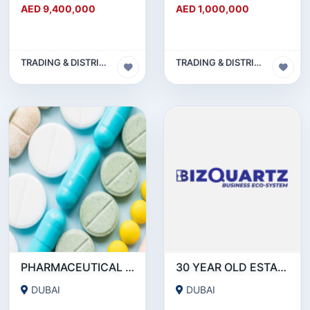
AED 9,400,000
AED 1,000,000
TRADING & DISTRIBUTION BUSINESS
TRADING & DISTRIBUTION BUSINESS
PHARMACEUTICAL DRUGSTORE BUSINESS FOR SALE IN DUBAI ( MOH APPROVED)
30 YEAR OLD ESTABLISHED FMCG DISTRIBUTION COMPANY
DUBAI
DUBAI