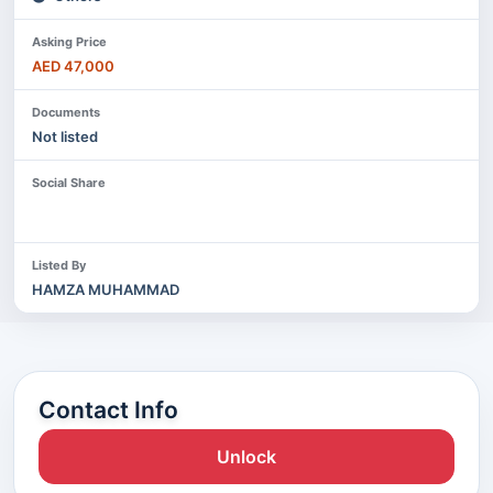
Asking Price
AED 47,000
Documents
Not listed
Social Share
Listed By
HAMZA MUHAMMAD
Contact Info
Unlock