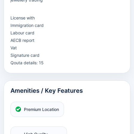
License with
Immigration card
Labour card
AECB report
Vat
Signature card
Qouta details: 15
Amenities / Key Features
Premium Location