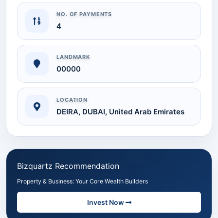
NO. OF PAYMENTS
4
LANDMARK
00000
LOCATION
DEIRA, DUBAI, United Arab Emirates
Bizquartz Recommendation
Property & Business: Your Core Wealth Builders
Invest Now