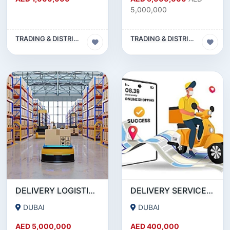
5,000,000
TRADING & DISTRIBUTION BUSINESS
TRADING & DISTRIBUTION BUSINESS
DELIVERY LOGISTICS COMPANY FOR SALE IN DUBAI !!! BUSINESS FOR SALE!!!
DELIVERY SERVICE COMPANY FOR SALE IN SATWA -DUBAI!!! BUSINESS FOR SALE!!!
DUBAI
DUBAI
AED 5,000,000
AED 400,000