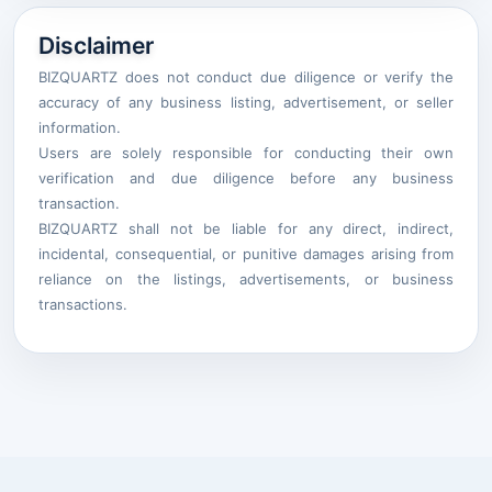
Disclaimer
BIZQUARTZ does not conduct due diligence or verify the
accuracy of any business listing, advertisement, or seller
information.
Users are solely responsible for conducting their own
verification and due diligence before any business
transaction.
BIZQUARTZ shall not be liable for any direct, indirect,
incidental, consequential, or punitive damages arising from
reliance on the listings, advertisements, or business
transactions.