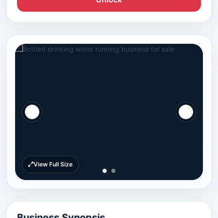
View Full Size
Business Synopsis