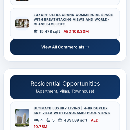
LUXURY ULTRA GRAND COMMERCIAL SPACE
WITH BREATHTAKING VIEWS AND WORLD-
CLASS FACILITIES
15,478 sqft
AED 108.30M
View All Commercials
Residential Opportunities
(Apartment, Villas, Townhouse)
ULTIMATE LUXURY LIVING | 4-BR DUPLEX
SKY VILLA WITH PANORAMIC POOL VIEWS
4
5
4391.89 sqft
AED
10.78M