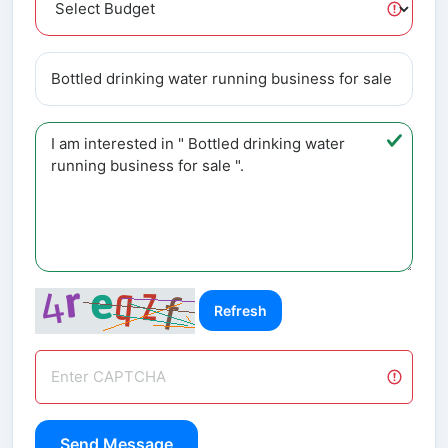
Refresh
Send Message