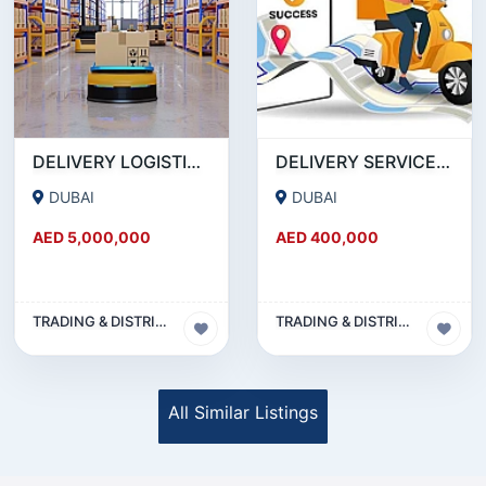
DELIVERY LOGISTICS COMPANY FOR SALE IN DUBAI !!! BUSINESS FOR SALE!!!
DELIVERY SERVICE COMPANY FOR SALE IN SATWA -DUBAI!!! BUSINESS FOR SALE!!!
DUBAI
DUBAI
AED 5,000,000
AED 400,000
TRADING & DISTRIBUTION BUSINESS
TRADING & DISTRIBUTION BUSINESS
All Similar Listings