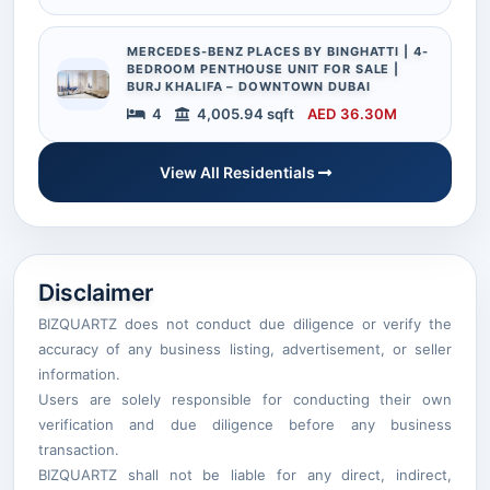
MERCEDES-BENZ PLACES BY BINGHATTI | 4-
BEDROOM PENTHOUSE UNIT FOR SALE |
BURJ KHALIFA – DOWNTOWN DUBAI
4
4,005.94 sqft
AED 36.30M
View All Residentials
Disclaimer
BIZQUARTZ does not conduct due diligence or verify the
accuracy of any business listing, advertisement, or seller
information.
Users are solely responsible for conducting their own
verification and due diligence before any business
transaction.
BIZQUARTZ shall not be liable for any direct, indirect,