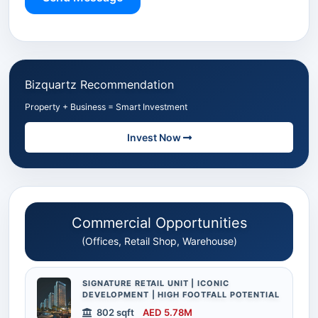
Bizquartz Recommendation
Property + Business = Smart Investment
Invest Now
Commercial Opportunities
(Offices, Retail Shop, Warehouse)
SIGNATURE RETAIL UNIT | ICONIC
DEVELOPMENT | HIGH FOOTFALL POTENTIAL
802 sqft
AED 5.78M