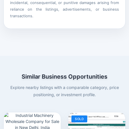
incidental, consequential, or punitive damages arising from
reliance on the listings, advertisements, or business
transactions.
Similar Business Opportunities
Explore nearby listings with a comparable category, price
positioning, or investment profile.
SOLD