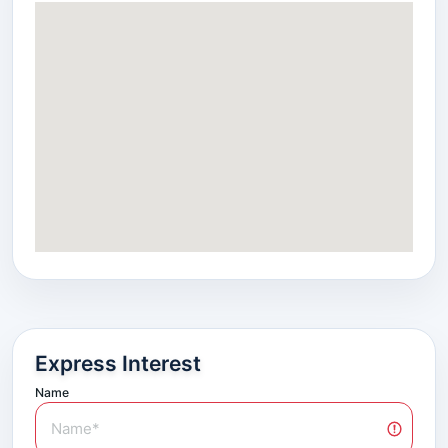
Express Interest
Name