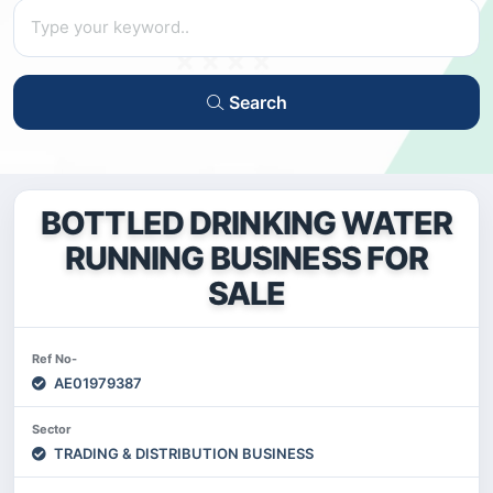
Search
BOTTLED DRINKING WATER
RUNNING BUSINESS FOR
SALE
Ref No-
AE01979387
Sector
TRADING & DISTRIBUTION BUSINESS