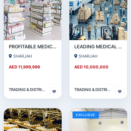
PROFITABLE MEDICAL SUPPLIES & PHARMACEUTICAL DISTRIBUTION COMPANY MUWAILEH COMMERCIAL, SHARJAH!!
LEADING MEDICAL DISTRIBUTION COMPANY FOR SALE IN SHARJAH !!! BUSINESS FOR SALE!!!
SHARJAH
SHARJAH
AED 11,999,996
AED 10,000,000
TRADING & DISTRIBUTION BUSINESS
TRADING & DISTRIBUTION BUSINESS
EXCLUSIVE