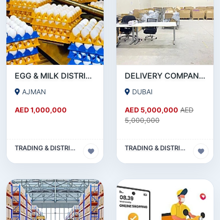
EGG & MILK DISTRIBUTION BUSINESS FOR SALE IN AJMAN!!! BUSINESS FOR SALE!!!
DELIVERY COMPANY - 15.7 MILLION AED REVENUE - INVESTMENT OPPORTUNITY OR SALE
AJMAN
DUBAI
AED 1,000,000
AED 5,000,000
AED
5,000,000
TRADING & DISTRIBUTION BUSINESS
TRADING & DISTRIBUTION BUSINESS