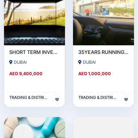
SHORT TERM INVESTMENT REQUIRE WITH 22% GRANTEE RETURN OF INVESTMENT AND PAY BACK
35YEARS RUNNING SUPER MARKET IN DUBAI.
DUBAI
DUBAI
AED 9,400,000
AED 1,000,000
TRADING & DISTRIBUTION BUSINESS
TRADING & DISTRIBUTION BUSINESS