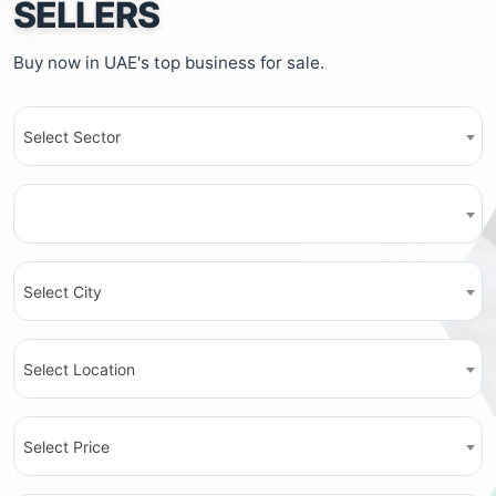
SELLERS
Buy now in UAE's top business for sale.
Select Sector
Select City
Select Location
Select Price