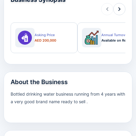
Asking Price
Annual Turnover
AED 200,000
Available on Request
About the Business
Bottled drinking water business running from 4 years with
a very good brand name ready to sell .