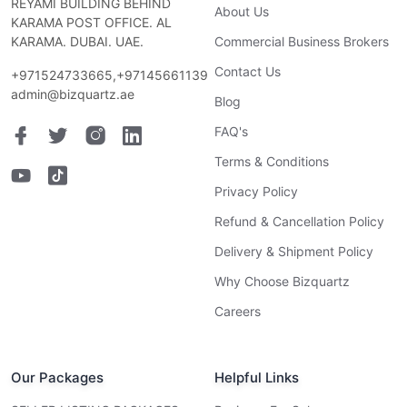
REYAMI BUILDING BEHIND
About Us
KARAMA POST OFFICE. AL
KARAMA. DUBAI. UAE.
Commercial Business Brokers
Contact Us
+971524733665,+97145661139
admin@bizquartz.ae
Blog
FAQ's
Terms & Conditions
Privacy Policy
Refund & Cancellation Policy
Delivery & Shipment Policy
Why Choose Bizquartz
Careers
Our Packages
Helpful Links