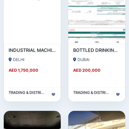
INDUSTRIAL MACHINERY WHOLESALE COMPANY FOR SALE IN NEW DELHI, INDIA
BOTTLED DRINKING WATER RUNNING BUSINESS FOR SALE
DELHI
DUBAI
AED 1,750,000
AED 200,000
TRADING & DISTRIBUTION BUSINESS
TRADING & DISTRIBUTION BUSINESS