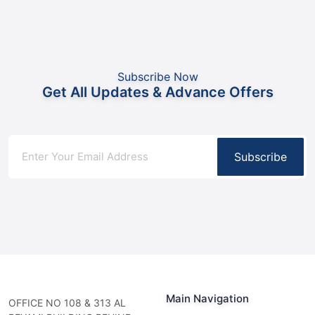
Subscribe Now
Get All Updates & Advance Offers
Subscribe
Main Navigation
OFFICE NO 108 & 313 AL