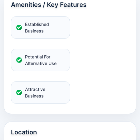
Amenities / Key Features
Established
Business
Potential For
Alternative Use
Attractive
Business
Location