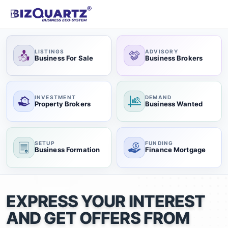
LISTINGS
ADVISORY
Business For Sale
Business Brokers
INVESTMENT
DEMAND
Property Brokers
Business Wanted
SETUP
FUNDING
Business Formation
Finance Mortgage
EXPRESS YOUR INTEREST
AND GET OFFERS FROM