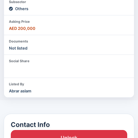
Subsector
Others
Asking Price
AED 200,000
Documents
Not listed
Social Share
Listed By
Abrar aslam
Contact Info
Unlock