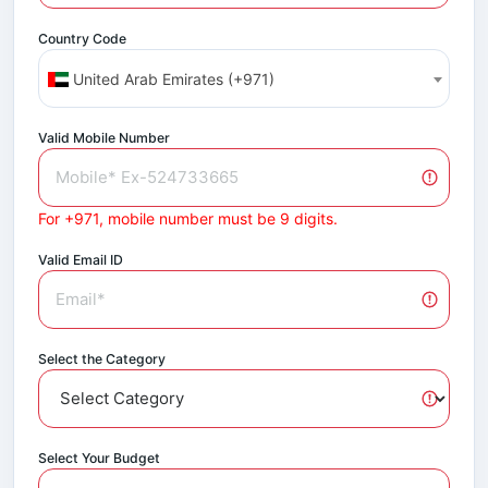
Country Code
United Arab Emirates (+971)
Valid Mobile Number
For +971, mobile number must be 9 digits.
Valid Email ID
Select the Category
Select Your Budget