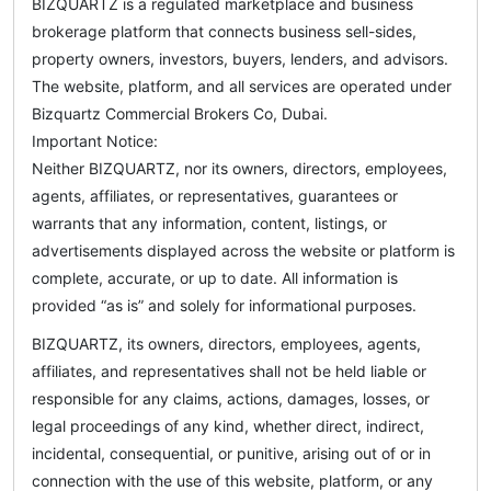
BIZQUARTZ is a regulated marketplace and business
brokerage platform that connects business sell-sides,
property owners, investors, buyers, lenders, and advisors.
The website, platform, and all services are operated under
Bizquartz Commercial Brokers Co, Dubai.
Important Notice:
Neither BIZQUARTZ, nor its owners, directors, employees,
agents, affiliates, or representatives, guarantees or
warrants that any information, content, listings, or
advertisements displayed across the website or platform is
complete, accurate, or up to date. All information is
provided “as is” and solely for informational purposes.
BIZQUARTZ, its owners, directors, employees, agents,
affiliates, and representatives shall not be held liable or
responsible for any claims, actions, damages, losses, or
legal proceedings of any kind, whether direct, indirect,
incidental, consequential, or punitive, arising out of or in
connection with the use of this website, platform, or any