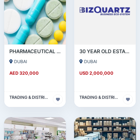
PHARMACEUTICAL DRUGSTORE BUSINESS FOR SALE IN DUBAI ( MOH APPROVED)
30 YEAR OLD ESTABLISHED FMCG DISTRIBUTION COMPANY
DUBAI
DUBAI
AED 320,000
USD 2,000,000
TRADING & DISTRIBUTION BUSINESS
TRADING & DISTRIBUTION BUSINESS