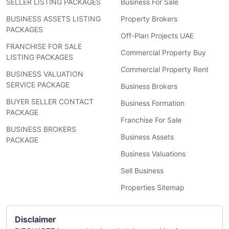
SELLER LISTING PACKAGES
Business For Sale
BUSINESS ASSETS LISTING
Property Brokers
PACKAGES
Off-Plan Projects UAE
FRANCHISE FOR SALE
Commercial Property Buy
LISTING PACKAGES
Commercial Property Rent
BUSINESS VALUATION
SERVICE PACKAGE
Business Brokers
BUYER SELLER CONTACT
Business Formation
PACKAGE
Franchise For Sale
BUSINESS BROKERS
Business Assets
PACKAGE
Business Valuations
Sell Business
Properties Sitemap
Disclaimer