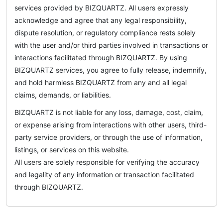
services provided by BIZQUARTZ. All users expressly
acknowledge and agree that any legal responsibility,
dispute resolution, or regulatory compliance rests solely
with the user and/or third parties involved in transactions or
interactions facilitated through BIZQUARTZ. By using
BIZQUARTZ services, you agree to fully release, indemnify,
and hold harmless BIZQUARTZ from any and all legal
claims, demands, or liabilities.
BIZQUARTZ is not liable for any loss, damage, cost, claim,
or expense arising from interactions with other users, third-
party service providers, or through the use of information,
listings, or services on this website.
All users are solely responsible for verifying the accuracy
and legality of any information or transaction facilitated
through BIZQUARTZ.