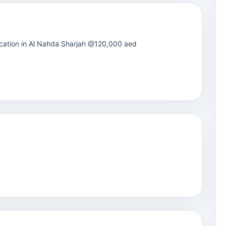
 location in Al Nahda Sharjah @120,000 aed