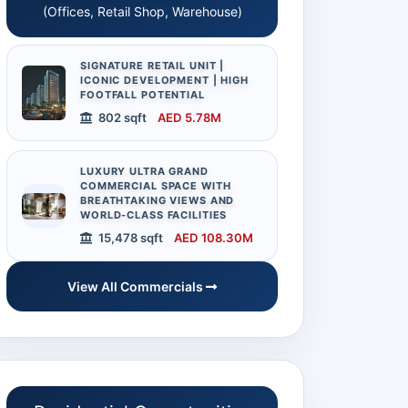
(Offices, Retail Shop, Warehouse)
SIGNATURE RETAIL UNIT |
ICONIC DEVELOPMENT | HIGH
FOOTFALL POTENTIAL
802 sqft
AED 5.78M
LUXURY ULTRA GRAND
COMMERCIAL SPACE WITH
BREATHTAKING VIEWS AND
WORLD-CLASS FACILITIES
15,478 sqft
AED 108.30M
View All Commercials