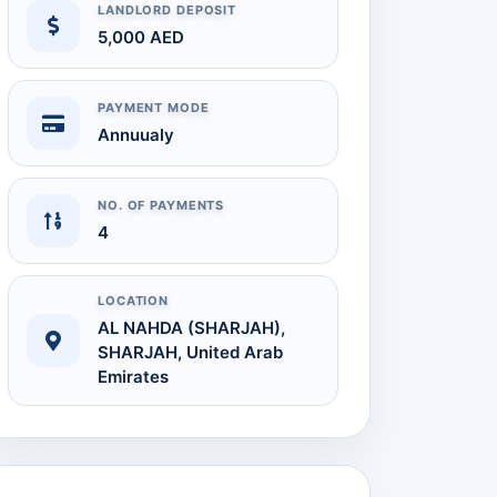
LANDLORD DEPOSIT
5,000 AED
 Full Size
PAYMENT MODE
Annuualy
NO. OF PAYMENTS
4
LOCATION
AL NAHDA (SHARJAH),
SHARJAH, United Arab
Audit Report
Emirates
Available on Request