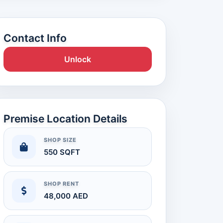
Contact Info
Unlock
Premise Location Details
SHOP SIZE
550 SQFT
SHOP RENT
48,000 AED