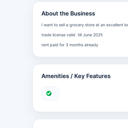
About the Business
I want to sell a grocery store at an excellent
trade license valid till June 2025
rent paid for 3 months already
Amenities / Key Features