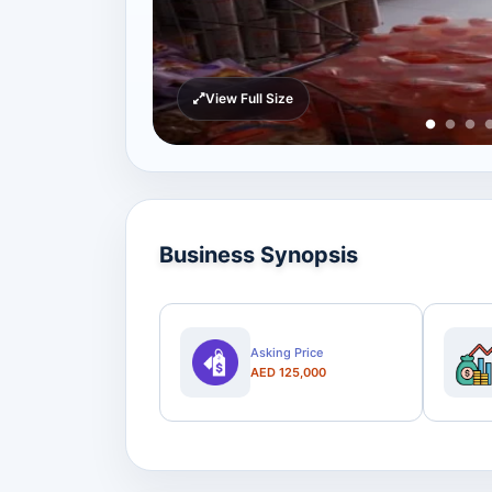
View Full Size
Business Synopsis
Asking Price
AED 125,000