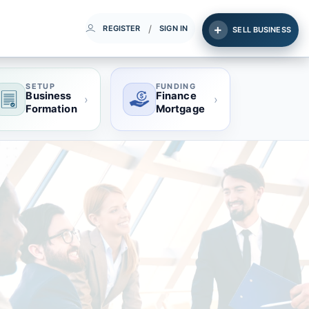
/
REGISTER
SIGN IN
SELL BUSINESS
SETUP
FUNDING
Business
Finance
›
›
Formation
Mortgage