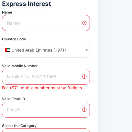
Express Interest
Name
Country Code
United Arab Emirates (+971)
Valid Mobile Number
For +971, mobile number must be 9 digits.
Valid Email ID
Select the Category