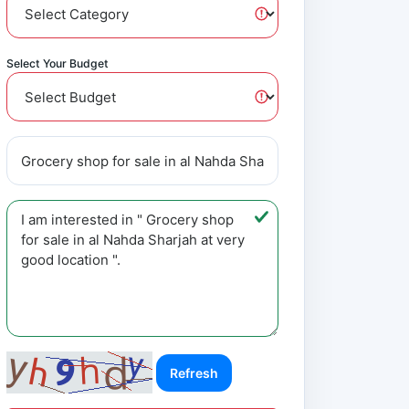
Select Your Budget
Refresh