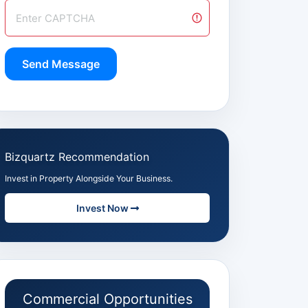
Send Message
Bizquartz Recommendation
Invest in Property Alongside Your Business.
Invest Now
Commercial Opportunities