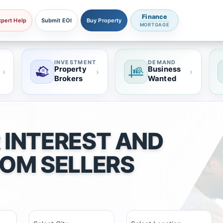
Finance
xpert Help
Submit EOI
Buy Property
MORTGAGE
INVESTMENT
DEMAND
Property
Business
›
›
›
Brokers
Wanted
 INTEREST AND
ROM SELLERS