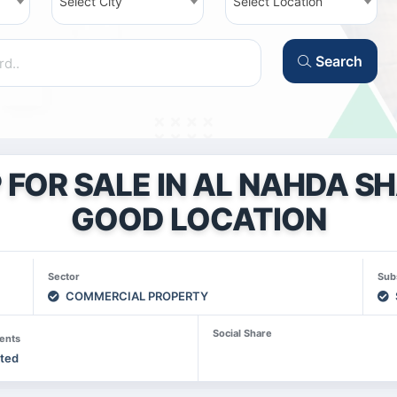
Select City
Select Location
Search
FOR SALE IN AL NAHDA S
GOOD LOCATION
Sector
Sub
COMMERCIAL PROPERTY
Social Share
ents
sted