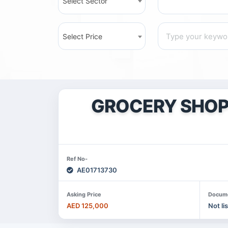
Select Sector
Select Price
GROCERY SHOP 
Ref No-
AE01713730
Asking Price
Docum
AED 125,000
Not li