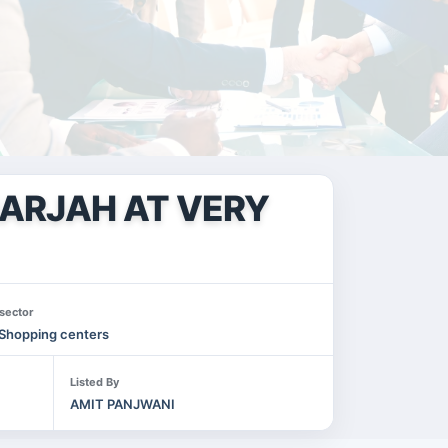
HARJAH AT VERY
sector
Shopping centers
Listed By
AMIT PANJWANI