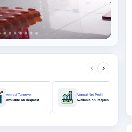
View
Annual Turnover
Annual Net Profit
Available on Request
Available on Request