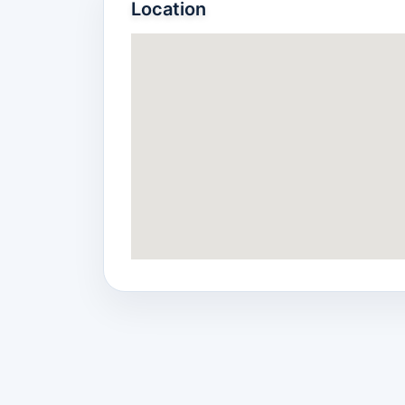
Location