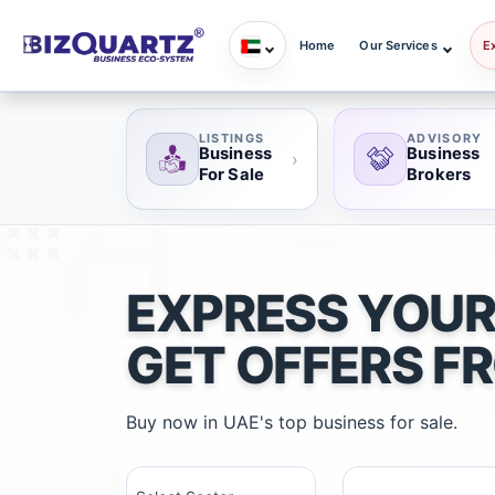
Home
Our Services
E
LISTINGS
ADVISORY
Business
Business
›
For Sale
Brokers
EXPRESS YOUR
GET OFFERS F
Buy now in UAE's top business for sale.