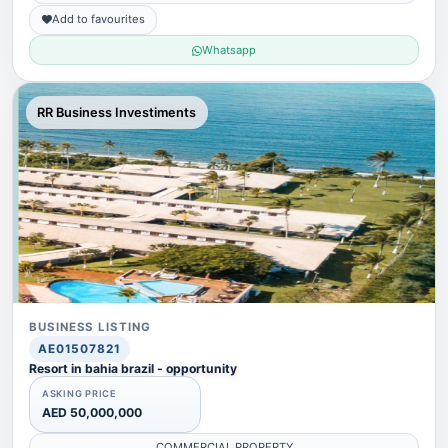
Add to favourites
Whatsapp
RR Business Investiments
BUSINESS LISTING
AE01507821
Resort in bahia brazil - opportunity
ASKING PRICE
AED 50,000,000
COMMERCIAL PROPERTY