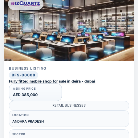
BUSINESS LISTING
BFS-00008
Fully fitted mobile shop for sale in deira - dubai
ASKING PRICE
AED 385,000
RETAIL BUSINESSES
LOCATION
ANDHRA PRADESH
SECTOR