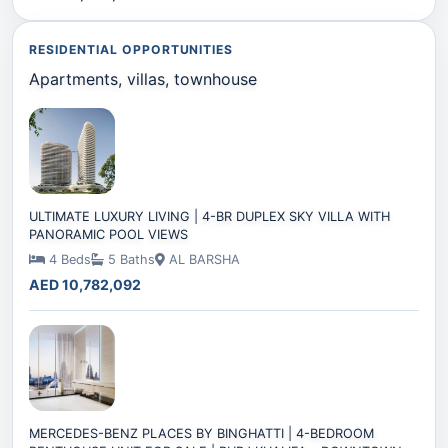
RESIDENTIAL OPPORTUNITIES
Apartments, villas, townhouse
ULTIMATE LUXURY LIVING | 4-BR DUPLEX SKY VILLA WITH
PANORAMIC POOL VIEWS
4 Beds
5 Baths
AL BARSHA
AED 10,782,092
MERCEDES-BENZ PLACES BY BINGHATTI | 4-BEDROOM