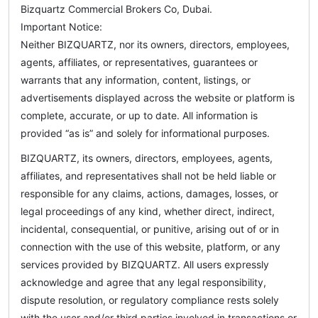
Bizquartz Commercial Brokers Co, Dubai.
Important Notice:
Neither BIZQUARTZ, nor its owners, directors, employees,
agents, affiliates, or representatives, guarantees or
warrants that any information, content, listings, or
advertisements displayed across the website or platform is
complete, accurate, or up to date. All information is
provided “as is” and solely for informational purposes.
BIZQUARTZ, its owners, directors, employees, agents,
affiliates, and representatives shall not be held liable or
responsible for any claims, actions, damages, losses, or
legal proceedings of any kind, whether direct, indirect,
incidental, consequential, or punitive, arising out of or in
connection with the use of this website, platform, or any
services provided by BIZQUARTZ. All users expressly
acknowledge and agree that any legal responsibility,
dispute resolution, or regulatory compliance rests solely
with the user and/or third parties involved in transactions or