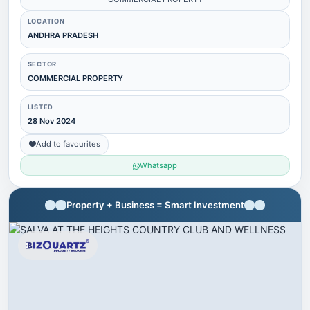
LOCATION
ANDHRA PRADESH
SECTOR
COMMERCIAL PROPERTY
LISTED
28 Nov 2024
Add to favourites
Whatsapp
Property + Business = Smart Investment