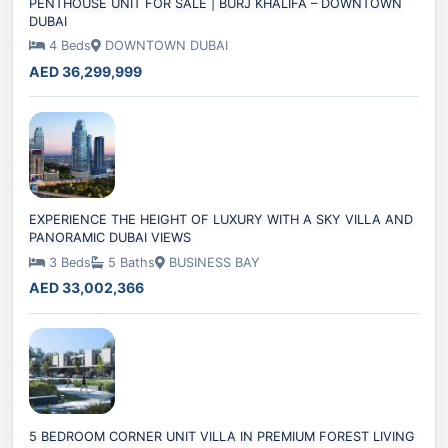
PENTHOUSE UNIT FOR SALE | BURJ KHALIFA – DOWNTOWN
DUBAI
4 Beds
DOWNTOWN DUBAI
AED 36,299,999
EXPERIENCE THE HEIGHT OF LUXURY WITH A SKY VILLA AND
PANORAMIC DUBAI VIEWS
3 Beds
5 Baths
BUSINESS BAY
AED 33,002,366
5 BEDROOM CORNER UNIT VILLA IN PREMIUM FOREST LIVING