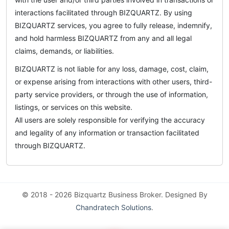
interactions facilitated through BIZQUARTZ. By using
BIZQUARTZ services, you agree to fully release, indemnify,
and hold harmless BIZQUARTZ from any and all legal
claims, demands, or liabilities.
BIZQUARTZ is not liable for any loss, damage, cost, claim,
or expense arising from interactions with other users, third-
party service providers, or through the use of information,
listings, or services on this website.
All users are solely responsible for verifying the accuracy
and legality of any information or transaction facilitated
through BIZQUARTZ.
© 2018 - 2026 Bizquartz Business Broker. Designed By
Chandratech Solutions
.