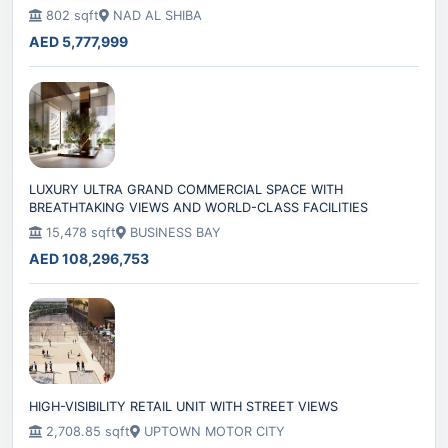
802 sqft
NAD AL SHIBA
AED 5,777,999
LUXURY ULTRA GRAND COMMERCIAL SPACE WITH
BREATHTAKING VIEWS AND WORLD-CLASS FACILITIES
15,478 sqft
BUSINESS BAY
AED 108,296,753
HIGH-VISIBILITY RETAIL UNIT WITH STREET VIEWS
2,708.85 sqft
UPTOWN MOTOR CITY