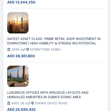
AED 13,544,250
SAFEST ASSET CLASS- PRIME RETAIL SHOP INVESTMENT IN
DOWNTOWN | HIGH VISIBILITY & STRONG ROI POTENTIAL
2836 sqft
DOWNTOWN DUBAI
AED 28,361,800
LUXURIOUS OFFICES WITH SPACIOUS LAYOUTS AND
UNRIVALED AMENITIES IN DUBAI’S ICONIC AREA
4402.36 sqft
SHEIKH ZAYED ROAD
AED 25,093,452