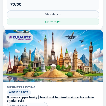
70/30
View details
Whatsapp
BUSINESS LISTING
AE01246671
Business opportunity | travel and tourism business for sale in
sharjah rolla