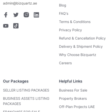
admin@bizquartz.ae
Blog
FAQ's
Terms & Conditions
Privacy Policy
Refund & Cancellation Policy
Delivery & Shipment Policy
Why Choose Bizquartz
Careers
Our Packages
Helpful Links
SELLER LISTING PACKAGES
Business For Sale
BUSINESS ASSETS LISTING
Property Brokers
PACKAGES
Off-Plan Projects UAE
FRANCHISE FOR SALE