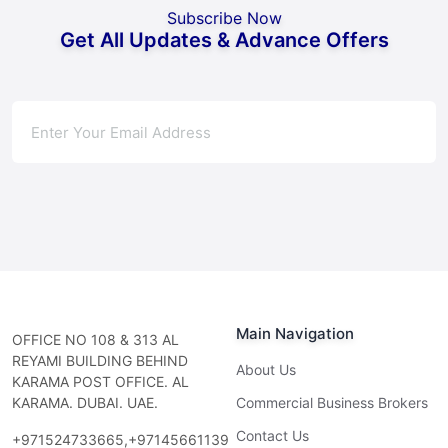
Subscribe Now
Get All Updates & Advance Offers
Subscribe
Main Navigation
OFFICE NO 108 & 313 AL
REYAMI BUILDING BEHIND
About Us
KARAMA POST OFFICE. AL
KARAMA. DUBAI. UAE.
Commercial Business Brokers
Contact Us
+971524733665,+97145661139