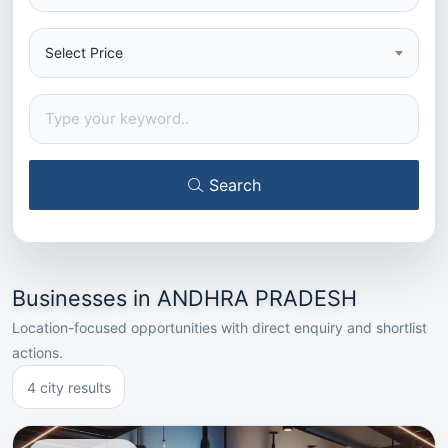
Select Price
Search
Businesses in ANDHRA PRADESH
Location-focused opportunities with direct enquiry and shortlist
actions.
4 city results