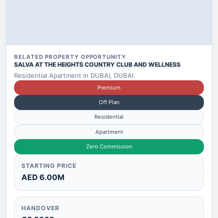
RELATED PROPERTY OPPORTUNITY
SALVA AT THE HEIGHTS COUNTRY CLUB AND WELLNESS
Residential Apartment in DUBAI, DUBAI.
Premium
Off Plan
Residential
Apartment
Zero Commission
STARTING PRICE
AED 6.00M
HANDOVER