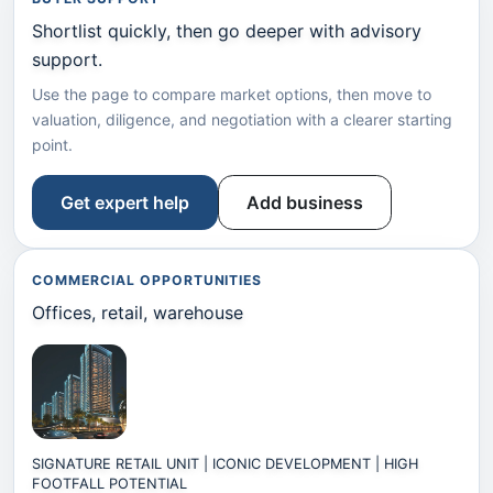
Shortlist quickly, then go deeper with advisory
support.
Use the page to compare market options, then move to
valuation, diligence, and negotiation with a clearer starting
point.
Get expert help
Add business
COMMERCIAL OPPORTUNITIES
Offices, retail, warehouse
SIGNATURE RETAIL UNIT | ICONIC DEVELOPMENT | HIGH
FOOTFALL POTENTIAL