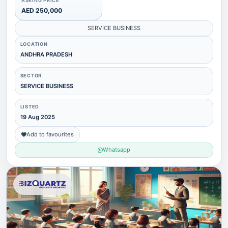
ASKING PRICE
AED 250,000
SERVICE BUSINESS
LOCATION
ANDHRA PRADESH
SECTOR
SERVICE BUSINESS
LISTED
19 Aug 2025
Add to favourites
Whatsapp