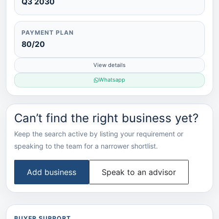
Q3 2030
PAYMENT PLAN
80/20
View details
Whatsapp
Can’t find the right business yet?
Keep the search active by listing your requirement or
speaking to the team for a narrower shortlist.
Add business
Speak to an advisor
BUYER SUPPORT