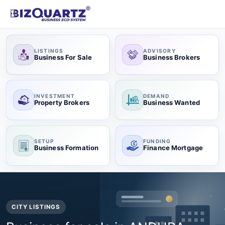
LISTINGS
ADVISORY
Business For Sale
Business Brokers
INVESTMENT
DEMAND
Property Brokers
Business Wanted
SETUP
FUNDING
Business Formation
Finance Mortgage
CITY LISTINGS