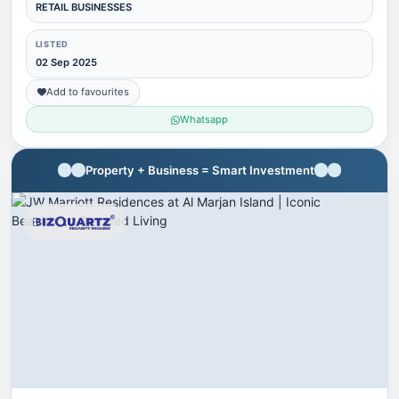
RETAIL BUSINESSES
LISTED
02 Sep 2025
Add to favourites
Whatsapp
Property + Business = Smart Investment