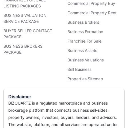
Commercial Property Buy
LISTING PACKAGES
Commercial Property Rent
BUSINESS VALUATION
SERVICE PACKAGE
Business Brokers
BUYER SELLER CONTACT
Business Formation
PACKAGE
Franchise For Sale
BUSINESS BROKERS
Business Assets
PACKAGE
Business Valuations
Sell Business
Properties Sitemap
Disclaimer
BIZQUARTZ is a regulated marketplace and business
brokerage platform that connects business sell-sides,
property owners, investors, buyers, lenders, and advisors.
The website, platform, and all services are operated under