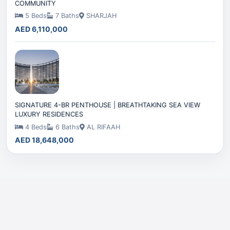
COMMUNITY
5 Beds
7 Baths
SHARJAH
AED 6,110,000
SIGNATURE 4-BR PENTHOUSE | BREATHTAKING SEA VIEW
LUXURY RESIDENCES
4 Beds
6 Baths
AL RIFAAH
AED 18,648,000