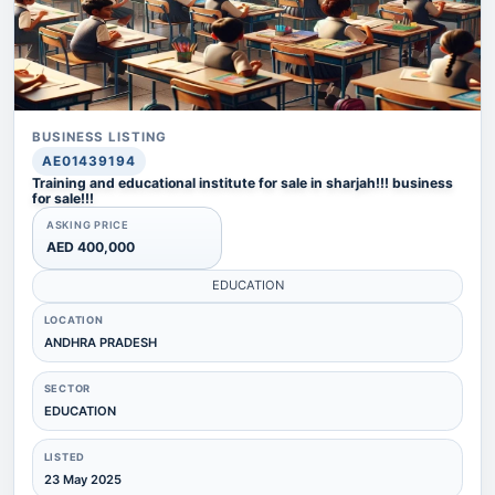
BUSINESS LISTING
AE01439194
Training and educational institute for sale in sharjah!!! business
for sale!!!
ASKING PRICE
AED 400,000
EDUCATION
LOCATION
ANDHRA PRADESH
SECTOR
EDUCATION
LISTED
23 May 2025