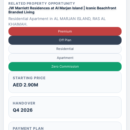
RELATED PROPERTY OPPORTUNITY
JW Marriott Residences at Al Marjan Island | Iconic Beachfront
Branded Living
Residential Apartment in AL MARJAN ISLAND, RAS AL
KHAIMAH.
Premium
Off Plan
Residential
Apartment
Zero Commission
STARTING PRICE
AED 2.90M
HANDOVER
Q4 2026
PAYMENT PLAN