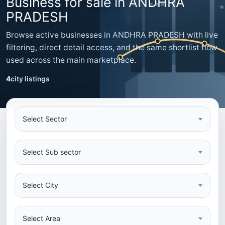
Business for sale in ANDHRA
PRADESH
Browse active businesses in ANDHRA PRADESH with live
filtering, direct detail access, and the same shortlist flow
used across the main marketplace.
4
city listings
Select Sector
Select Sub sector
Select City
Select Area