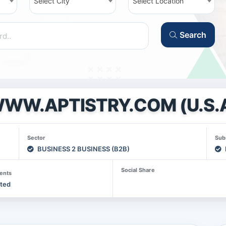
Select City
Select Location
Search
WW.APTISTRY.COM (U.S.
Sector
Sub
BUSINESS 2 BUSINESS (B2B)
Social Share
ents
sted