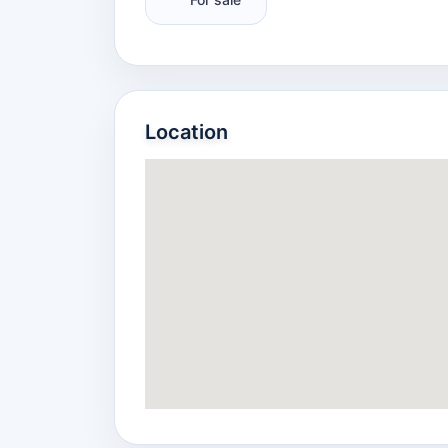
Location