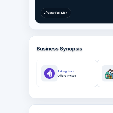
View Full Size
Business Synopsis
Asking Price
Offers Invited