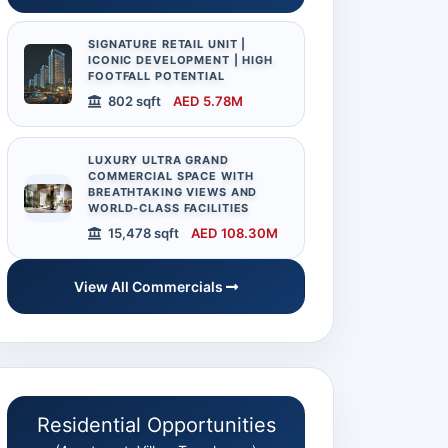
SIGNATURE RETAIL UNIT |
ICONIC DEVELOPMENT | HIGH
FOOTFALL POTENTIAL
802 sqft
AED 5.78M
LUXURY ULTRA GRAND
COMMERCIAL SPACE WITH
BREATHTAKING VIEWS AND
WORLD-CLASS FACILITIES
15,478 sqft
AED 108.30M
Audit Report
View All Commercials
Available on Request
Residential Opportunities