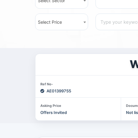
Select Sector
Select Price
W
Ref No-
AE01399755
Asking Price
Docum
Offers Invited
Not li