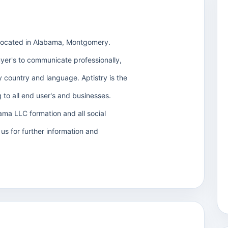
located in Alabama, Montgomery.
uyer's to communicate professionally,
ery country and language. Aptistry is the
 to all end user's and businesses.
ma LLC formation and all social
us for further information and