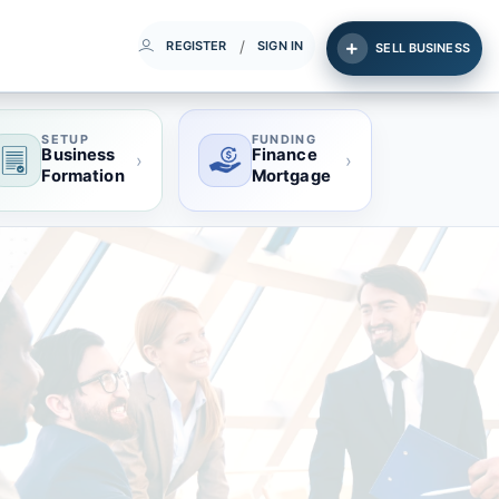
/
REGISTER
SIGN IN
SELL BUSINESS
SETUP
FUNDING
Business
Finance
›
›
Formation
Mortgage