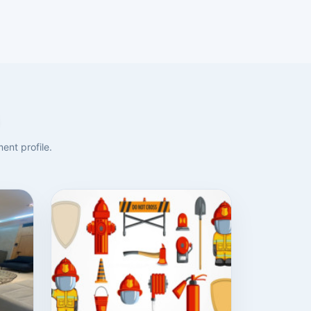
ent profile.