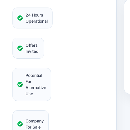
24 Hours
Operational
Offers
Invited
Potential
For
Alternative
Use
Company
For Sale