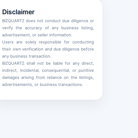
Disclaimer
BIZQUARTZ does not conduct due diligence or
verify the accuracy of any business listing,
advertisement, or seller information.
Users are solely responsible for conducting
their own verification and due diligence before
any business transaction.
BIZQUARTZ shall not be liable for any direct,
indirect, incidental, consequential, or punitive
damages arising from reliance on the listings,
advertisements, or business transactions.