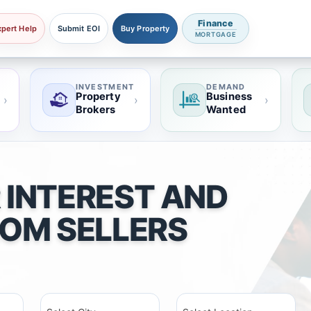
Finance
xpert Help
Submit EOI
Buy Property
MORTGAGE
INVESTMENT
DEMAND
Property
Business
›
›
›
Brokers
Wanted
 INTEREST AND
ROM SELLERS