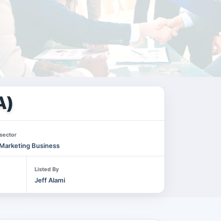
A)
sector
Marketing Business
Listed By
Jeff Alami