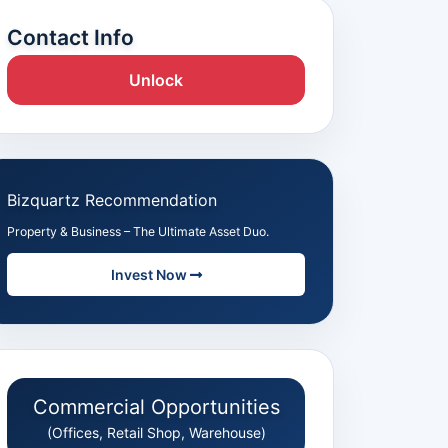
Contact Info
Unlock
Bizquartz Recommendation
Property & Business – The Ultimate Asset Duo.
Invest Now
Commercial Opportunities
(Offices, Retail Shop, Warehouse)