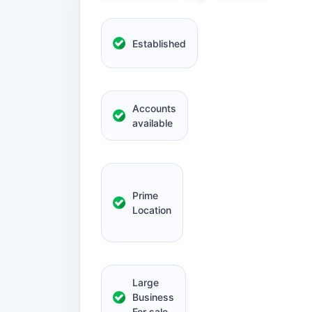
Established
Accounts
available
Prime
Location
Large
Business
For sale