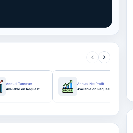
Annual Turnover
Annual Net Profit
Available on Request
Available on Request