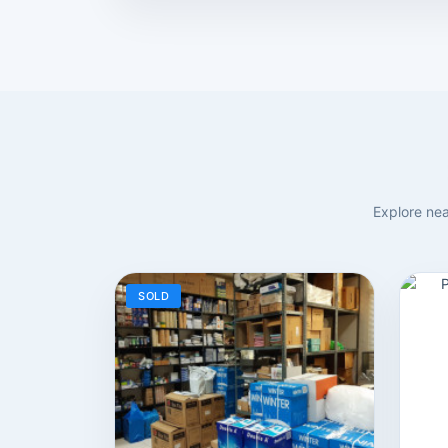
Explore nea
SOLD