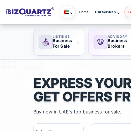
Home
Our Services
E
LISTINGS
ADVISORY
Business
Business
›
For Sale
Brokers
EXPRESS YOUR
GET OFFERS F
Buy now in UAE's top business for sale.