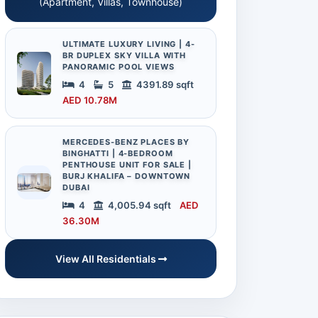
(Apartment, Villas, Townhouse)
ULTIMATE LUXURY LIVING | 4-
BR DUPLEX SKY VILLA WITH
PANORAMIC POOL VIEWS
4
5
4391.89 sqft
AED 10.78M
MERCEDES-BENZ PLACES BY
BINGHATTI | 4-BEDROOM
PENTHOUSE UNIT FOR SALE |
BURJ KHALIFA – DOWNTOWN
DUBAI
4
4,005.94 sqft
AED
36.30M
View All Residentials