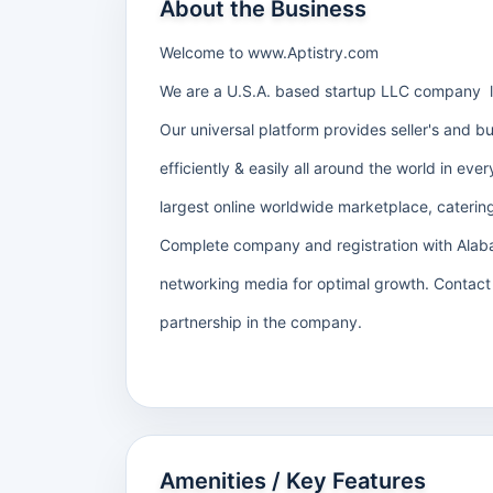
About the Business
Welcome to www.Aptistry.com
We are a U.S.A. based startup LLC company 
Our universal platform provides seller's and b
efficiently & easily all around the world in ev
largest online worldwide marketplace, catering
Complete company and registration with Alaba
networking media for optimal growth. Contact 
partnership in the company.
Amenities / Key Features