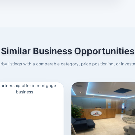
Similar Business Opportunities
rby listings with a comparable category, price positioning, or investm