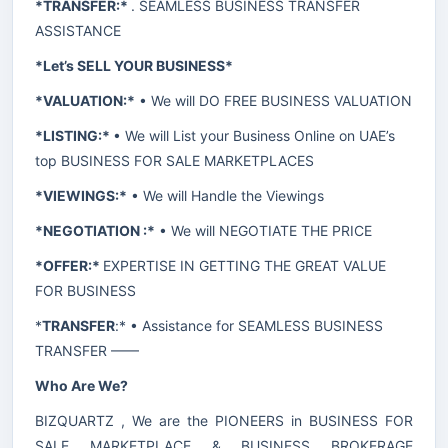
*TRANSFER:*
. SEAMLESS BUSINESS TRANSFER
ASSISTANCE
*Let’s SELL YOUR BUSINESS*
*VALUATION:*
• We will DO FREE BUSINESS VALUATION
*LISTING:*
• We will List your Business Online on UAE’s
top BUSINESS FOR SALE MARKETPLACES
*VIEWINGS:*
• We will Handle the Viewings
*NEGOTIATION :*
• We will NEGOTIATE THE PRICE
*OFFER:*
EXPERTISE IN GETTING THE GREAT VALUE
FOR BUSINESS
*
TRANSFER
:* • Assistance for SEAMLESS BUSINESS
TRANSFER ——
Who Are We?
BIZQUARTZ , We are the PIONEERS in BUSINESS FOR
SALE MARKETPLACE & BUSINESS BROKERAGE