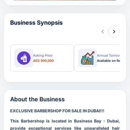
Business Synopsis
Asking Price
Annual Turnover
AED 900,000
Available on Request
About the Business
EXCLUSIVE BARBERSHOP FOR SALE IN DUBAI!!!
This Barbershop is located in Business Bay - Dubai,
provide exceptional services like unparalleled hair