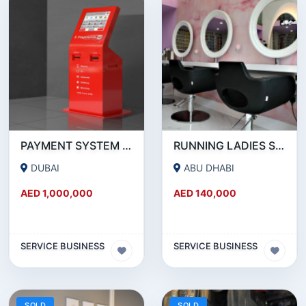
PAYMENT SYSTEM _ BUSINESS FOR SALE
RUNNING LADIES SALON IN ABUDHABI
DUBAI
ABU DHABI
AED 1,000,000
AED 140,000
SERVICE BUSINESS
SERVICE BUSINESS
SOLD
SOLD