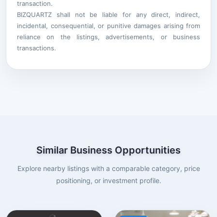
transaction.
BIZQUARTZ shall not be liable for any direct, indirect,
incidental, consequential, or punitive damages arising from
reliance on the listings, advertisements, or business
transactions.
Similar Business Opportunities
Explore nearby listings with a comparable category, price
positioning, or investment profile.