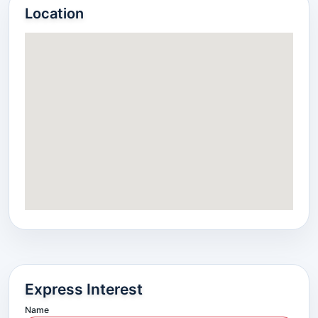
Location
Express Interest
Name