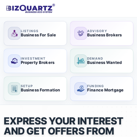
LISTINGS
ADVISORY
Business For Sale
Business Brokers
INVESTMENT
DEMAND
Property Brokers
Business Wanted
SETUP
FUNDING
Business Formation
Finance Mortgage
EXPRESS YOUR INTEREST
AND GET OFFERS FROM