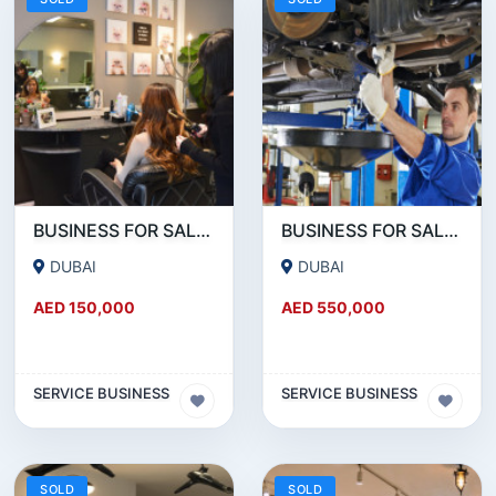
BUSINESS FOR SALE!!! RUNNING LADIES SALON FOR SALE IN JVC
BUSINESS FOR SALE!!! HUGE GARAGE FOR SALE NEAR UMM RAMOOL BEHIND DUTY FREE
DUBAI
DUBAI
AED 150,000
AED 550,000
SERVICE BUSINESS
SERVICE BUSINESS
SOLD
SOLD