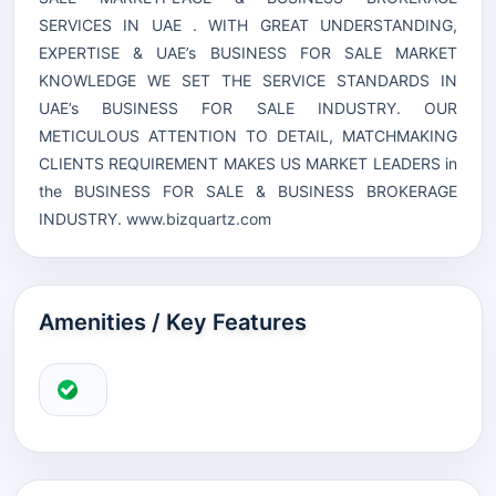
SERVICES IN UAE . WITH GREAT UNDERSTANDING,
EXPERTISE & UAE’s BUSINESS FOR SALE MARKET
KNOWLEDGE WE SET THE SERVICE STANDARDS IN
UAE’s BUSINESS FOR SALE INDUSTRY. OUR
METICULOUS ATTENTION TO DETAIL, MATCHMAKING
CLIENTS REQUIREMENT MAKES US MARKET LEADERS in
the BUSINESS FOR SALE & BUSINESS BROKERAGE
INDUSTRY.
www.bizquartz.com
Amenities / Key Features