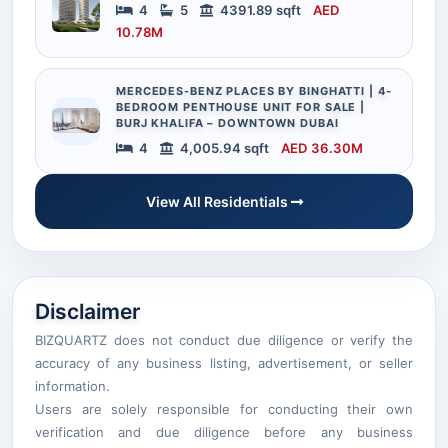
4
5
4391.89 sqft
AED
10.78M
MERCEDES-BENZ PLACES BY BINGHATTI | 4-
BEDROOM PENTHOUSE UNIT FOR SALE |
BURJ KHALIFA – DOWNTOWN DUBAI
4
4,005.94 sqft
AED 36.30M
View All Residentials
Disclaimer
BIZQUARTZ does not conduct due diligence or verify the
accuracy of any business listing, advertisement, or seller
information.
Users are solely responsible for conducting their own
verification and due diligence before any business