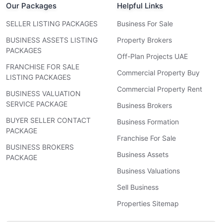
Our Packages
Helpful Links
SELLER LISTING PACKAGES
Business For Sale
BUSINESS ASSETS LISTING
Property Brokers
PACKAGES
Off-Plan Projects UAE
FRANCHISE FOR SALE
Commercial Property Buy
LISTING PACKAGES
Commercial Property Rent
BUSINESS VALUATION
SERVICE PACKAGE
Business Brokers
BUYER SELLER CONTACT
Business Formation
PACKAGE
Franchise For Sale
BUSINESS BROKERS
Business Assets
PACKAGE
Business Valuations
Sell Business
Properties Sitemap