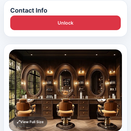
Contact Info
Unlock
View Full Size