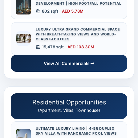
DEVELOPMENT | HIGH FOOTFALL POTENTIAL
802 sqft
AED 5.78M
LUXURY ULTRA GRAND COMMERCIAL SPACE
WITH BREATHTAKING VIEWS AND WORLD-
CLASS FACILITIES
15,478 sqft
AED 108.30M
View All Commercials
Residential Opportunities
(Apartment, Villas, Townhouse)
ULTIMATE LUXURY LIVING | 4-BR DUPLEX
SKY VILLA WITH PANORAMIC POOL VIEWS