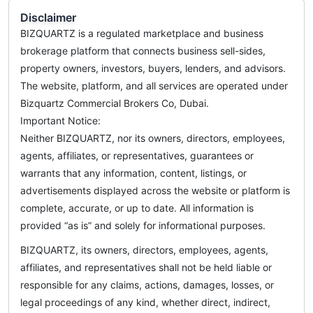
Disclaimer
BIZQUARTZ is a regulated marketplace and business
brokerage platform that connects business sell-sides,
property owners, investors, buyers, lenders, and advisors.
The website, platform, and all services are operated under
Bizquartz Commercial Brokers Co, Dubai.
Important Notice:
Neither BIZQUARTZ, nor its owners, directors, employees,
agents, affiliates, or representatives, guarantees or
warrants that any information, content, listings, or
advertisements displayed across the website or platform is
complete, accurate, or up to date. All information is
provided “as is” and solely for informational purposes.
BIZQUARTZ, its owners, directors, employees, agents,
affiliates, and representatives shall not be held liable or
responsible for any claims, actions, damages, losses, or
legal proceedings of any kind, whether direct, indirect,