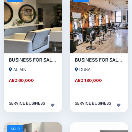
BUSINESS FOR SALE!!! A WORKING LADIES BEAUTY SALON IN AL AIN IS FOR SALE
BUSINESS FOR SALE!!! WELL RUNNING BEAUTY SALON FOR SALE IN KARAMA
AL AIN
DUBAI
AED 60,000
AED 180,000
SERVICE BUSINESS
SERVICE BUSINESS
SOLD