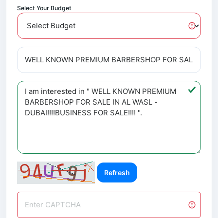
Select Your Budget
Refresh