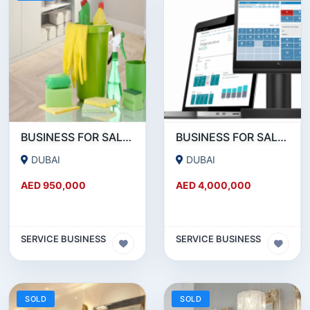
BUSINESS FOR SALE!!! SUCCESSFUL RUNNING CLEANING BUSINESS FOR SALE
BUSINESS FOR SALE !!!! POS DEVICES- PAYMENT SERVICE PROVIDERS BUSINESS FOR SALE
DUBAI
DUBAI
AED 950,000
AED 4,000,000
SERVICE BUSINESS
SERVICE BUSINESS
SOLD
SOLD