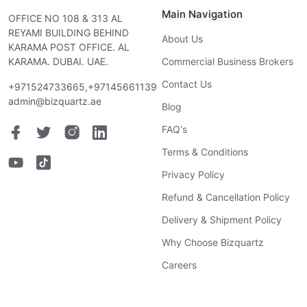
Main Navigation
OFFICE NO 108 & 313 AL
REYAMI BUILDING BEHIND
About Us
KARAMA POST OFFICE. AL
KARAMA. DUBAI. UAE.
Commercial Business Brokers
Contact Us
+971524733665,+97145661139
admin@bizquartz.ae
Blog
FAQ's
Terms & Conditions
Privacy Policy
Refund & Cancellation Policy
Delivery & Shipment Policy
Why Choose Bizquartz
Careers