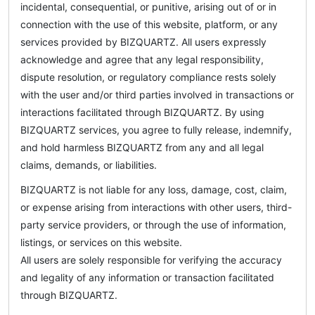
incidental, consequential, or punitive, arising out of or in
connection with the use of this website, platform, or any
services provided by BIZQUARTZ. All users expressly
acknowledge and agree that any legal responsibility,
dispute resolution, or regulatory compliance rests solely
with the user and/or third parties involved in transactions or
interactions facilitated through BIZQUARTZ. By using
BIZQUARTZ services, you agree to fully release, indemnify,
and hold harmless BIZQUARTZ from any and all legal
claims, demands, or liabilities.
BIZQUARTZ is not liable for any loss, damage, cost, claim,
or expense arising from interactions with other users, third-
party service providers, or through the use of information,
listings, or services on this website.
All users are solely responsible for verifying the accuracy
and legality of any information or transaction facilitated
through BIZQUARTZ.