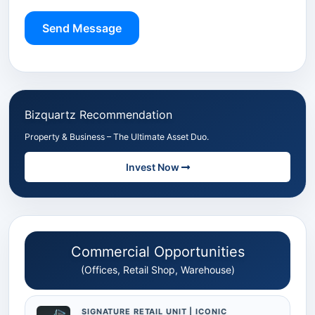
Send Message
Bizquartz Recommendation
Property & Business – The Ultimate Asset Duo.
Invest Now
Commercial Opportunities
(Offices, Retail Shop, Warehouse)
SIGNATURE RETAIL UNIT | ICONIC