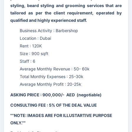
styling, beard styling and grooming services that are
tailored as per the client requirement, operated by
qualified and highly experienced staff.
Business Activity : Barbershop
Location : Dubai
Rent : 120K
Size : 900 sqft
Staff : 6
Average Monthly Revenue : 50- 60k
Total Monthly Expenses : 25-30k
Average Monthly Profit : 20-25k
ASKING PRICE : 900,000/- AED (negotiable)
CONSULTING FEE : 5% OF THE DEAL VALUE
""NOTE: IMAGES ARE FOR ILLUSTARTIVE PURPOSE
ONLY.""