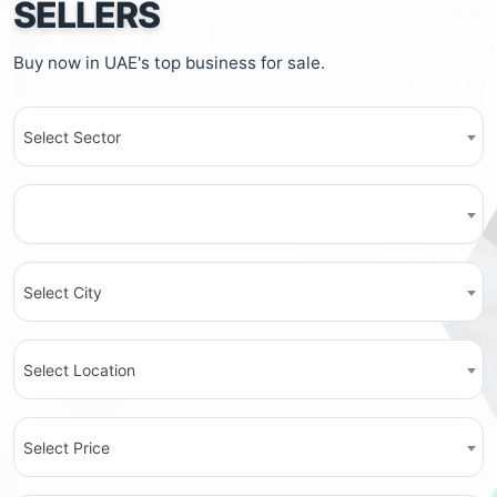
SELLERS
Buy now in UAE's top business for sale.
Select Sector
Select City
Select Location
Select Price