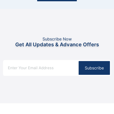
Subscribe Now
Get All Updates & Advance Offers
Subscribe