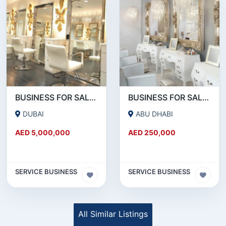
BUSINESS FOR SALE !!!!WELL KNOWN SALON CHAIN FOR SALE IN DOWNTOWN DUBAI
BUSINESS FOR SALE !!! READY TO OPERATE LADIES SALON IN ABU DHABI RABDAN AREA
DUBAI
ABU DHABI
AED 5,000,000
AED 250,000
SERVICE BUSINESS
SERVICE BUSINESS
All Similar Listings