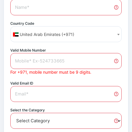
Country Code
United Arab Emirates (+971)
Valid Mobile Number
For +971, mobile number must be 9 digits.
Valid Email ID
Select the Category