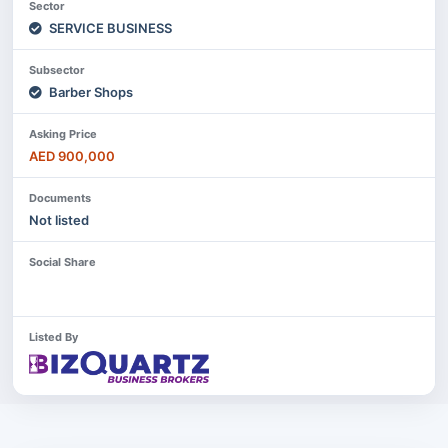
Sector
SERVICE BUSINESS
Subsector
Barber Shops
Asking Price
AED 900,000
Documents
Not listed
Social Share
Listed By