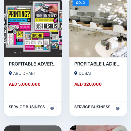
SOLD
PROFITABLE ADVERTISING AND PUBLISHING COMPANY FOR SALE
PROFITABLE LADIES SALON FOR SALE IN JLT
ABU DHABI
DUBAI
AED 5,000,000
AED 320,000
SERVICE BUSINESS
SERVICE BUSINESS