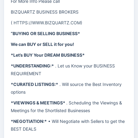
For More Info Please call
BIZQUARTZ BUSINESS BROKERS
(
HTTPS://WWW.BIZQUARTZ.COM
)
“BUYING OR SELLING BUSINESS*
We can BUY or SELL it for you!
*Let’s BUY Your DREAM BUSINESS*
*UNDERSTANDING:*
. Let us Know your BUSINESS
REQUIREMENT
*CURATED LISTINGS:*
. Will source the Best Inventory
options
*VIEWINGS & MEETINGS*
. Scheduling the Viewings &
Meetings for the Shortlisted Businesses
*NEGOTIATION:*
• Will Negotiate with Sellers to get the
BEST DEALS