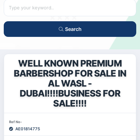
Search
WELL KNOWN PREMIUM
BARBERSHOP FOR SALE IN
AL WASL -
DUBAI!!!!BUSINESS FOR
SALE!!!!
Ref No-
AE01814775