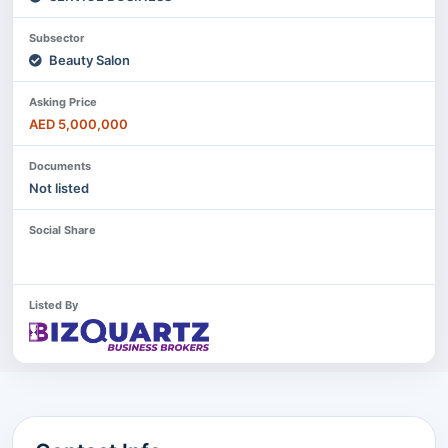
Subsector
Beauty Salon
Asking Price
AED 5,000,000
Documents
Not listed
Social Share
Listed By