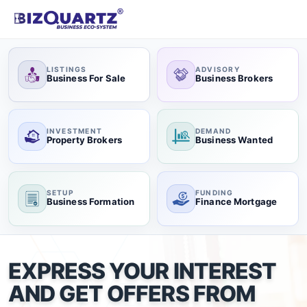
LISTINGS
ADVISORY
Business For Sale
Business Brokers
INVESTMENT
DEMAND
Property Brokers
Business Wanted
SETUP
FUNDING
Business Formation
Finance Mortgage
EXPRESS YOUR INTEREST
AND GET OFFERS FROM