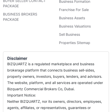
BUYER SELLER CONTACT
Business Formation
PACKAGE
Franchise For Sale
BUSINESS BROKERS
Business Assets
PACKAGE
Business Valuations
Sell Business
Properties Sitemap
Disclaimer
BIZQUARTZ is a regulated marketplace and business
brokerage platform that connects business sell-sides,
property owners, investors, buyers, lenders, and advisors.
The website, platform, and all services are operated under
Bizquartz Commercial Brokers Co, Dubai.
Important Notice:
Neither BIZQUARTZ, nor its owners, directors, employees,
agents, affiliates, or representatives, guarantees or