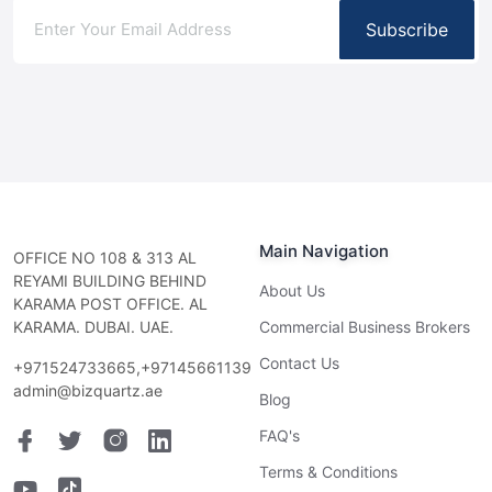
Subscribe
Main Navigation
OFFICE NO 108 & 313 AL
REYAMI BUILDING BEHIND
About Us
KARAMA POST OFFICE. AL
KARAMA. DUBAI. UAE.
Commercial Business Brokers
Contact Us
+971524733665,+97145661139
admin@bizquartz.ae
Blog
FAQ's
Terms & Conditions