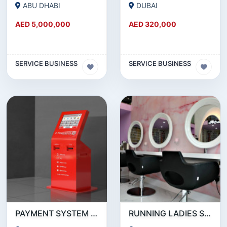
ABU DHABI
DUBAI
AED 5,000,000
AED 320,000
SERVICE BUSINESS
SERVICE BUSINESS
PAYMENT SYSTEM _ BUSINESS FOR SALE
RUNNING LADIES SALON IN ABUDHABI