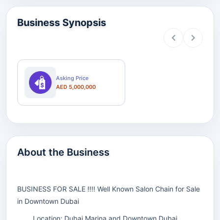
Business Synopsis
Asking Price
AED 5,000,000
About the Business
BUSINESS FOR SALE !!!! Well Known Salon Chain for Sale
in Downtown Dubai
Location: Dubai Marina and Downtown Dubai