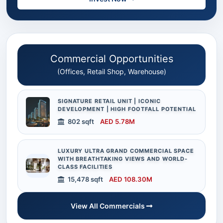
Commercial Opportunities
(Offices, Retail Shop, Warehouse)
SIGNATURE RETAIL UNIT | ICONIC
DEVELOPMENT | HIGH FOOTFALL POTENTIAL
802 sqft
AED 5.78M
LUXURY ULTRA GRAND COMMERCIAL SPACE
WITH BREATHTAKING VIEWS AND WORLD-
CLASS FACILITIES
15,478 sqft
AED 108.30M
View All Commercials