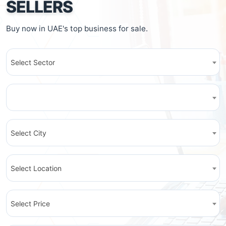
SELLERS
Buy now in UAE's top business for sale.
Select Sector
Select City
Select Location
Select Price