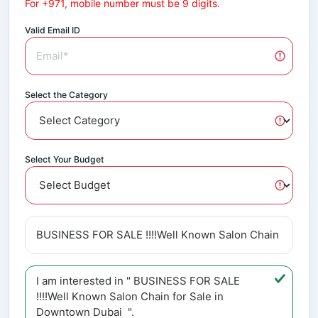
For +971, mobile number must be 9 digits.
Valid Email ID
Select the Category
Select Your Budget