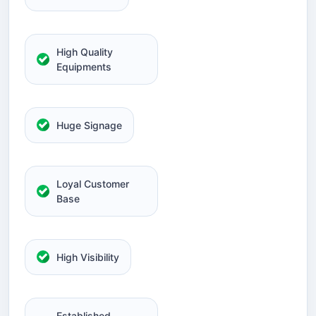
High Quality
Equipments
Huge Signage
Loyal Customer
Base
High Visibility
Established