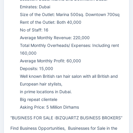
Emirates: Dubai
Size of the Outlet: Marina 500sq. Downtown 700sq
Rent of the Outlet: Both 40,000
No of Staff: 16
Average Monthly Revenue: 220,000
Total Monthly Overheads/ Expenses: Including rent
160,000
Average Monthly Profit: 60,000
Deposits: 15,000
Well known British ran hair salon with all British and
European hair stylists,
in prime locations in Dubai.
Big repeat clientele
Asking Price: 5 Million Dirhams
“BUSINESS FOR SALE :BIZQUARTZ BUSINESS BROKERS”
Find Business Opportunities, Businesses for Sale in the