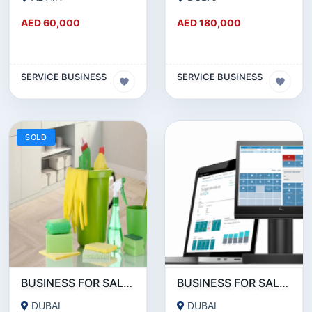
AED 60,000
AED 180,000
SERVICE BUSINESS
SERVICE BUSINESS
SOLD
BUSINESS FOR SALE!!! SUCCESSFUL RUNNING CLEANING BUSINESS FOR SALE
BUSINESS FOR SALE !!!! POS DEVICES- PAYMENT SERVICE PROVIDERS BUSINESS FOR SALE
DUBAI
DUBAI