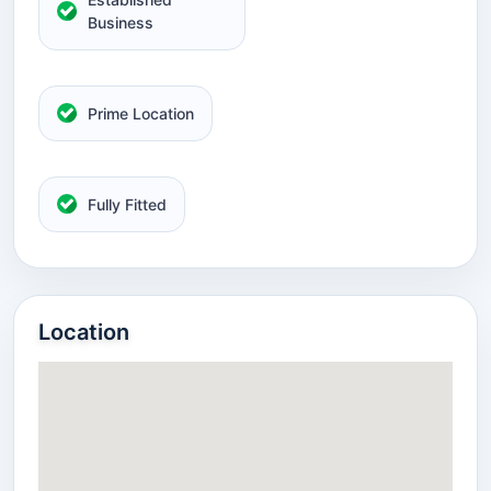
Business
Prime Location
Fully Fitted
Location