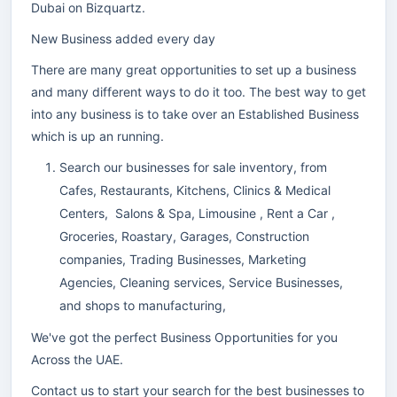
Dubai on Bizquartz.
New Business added every day
There are many great opportunities to set up a business
and many different ways to do it too. The best way to get
into any business is to take over an Established Business
which is up an running.
Search our businesses for sale inventory, from
Cafes, Restaurants, Kitchens, Clinics & Medical
Centers, Salons & Spa, Limousine , Rent a Car ,
Groceries, Roastary, Garages, Construction
companies, Trading Businesses, Marketing
Agencies, Cleaning services, Service Businesses,
and shops to manufacturing,
We've got the perfect Business Opportunities for you
Across the UAE.
Contact us to start your search for the best businesses to