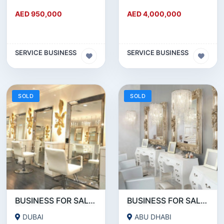
AED 950,000
AED 4,000,000
SERVICE BUSINESS
SERVICE BUSINESS
SOLD
SOLD
BUSINESS FOR SALE !!!!WELL KNOWN SALON CHAIN FOR SALE IN DOWNTOWN DUBAI
BUSINESS FOR SALE !!! READY TO OPERATE LADIES SALON IN ABU DHABI RABDAN AREA
DUBAI
ABU DHABI