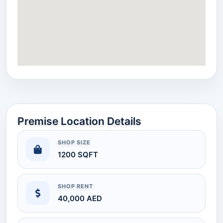
Premise Location Details
SHOP SIZE
1200 SQFT
SHOP RENT
40,000 AED