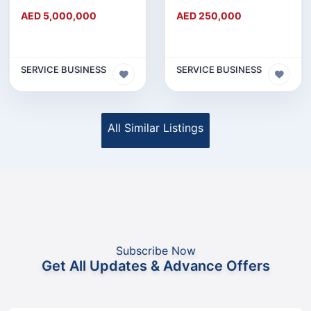
AED 5,000,000
AED 250,000
SERVICE BUSINESS
SERVICE BUSINESS
All Similar Listings
Subscribe Now
Get All Updates & Advance Offers