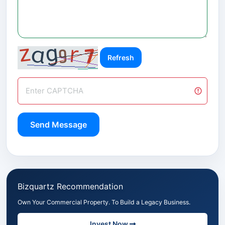
Refresh
Send Message
Bizquartz Recommendation
Own Your Commercial Property. To Build a Legacy Business.
Invest Now