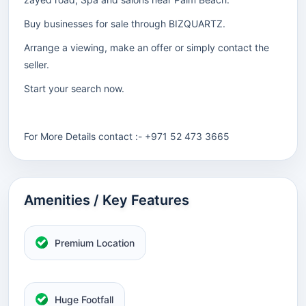
Buy businesses for sale through BIZQUARTZ.
Arrange a viewing, make an offer or simply contact the
seller.
Start your search now.
For More Details contact :- +971 52 473 3665
Amenities / Key Features
Premium Location
Huge Footfall