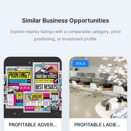
Similar Business Opportunities
Explore nearby listings with a comparable category, price
positioning, or investment profile.
SOLD
PROFITABLE ADVERTISING AND PUBLISHING COMPANY FOR SALE
PROFITABLE LADIES SALON FOR SALE IN JLT