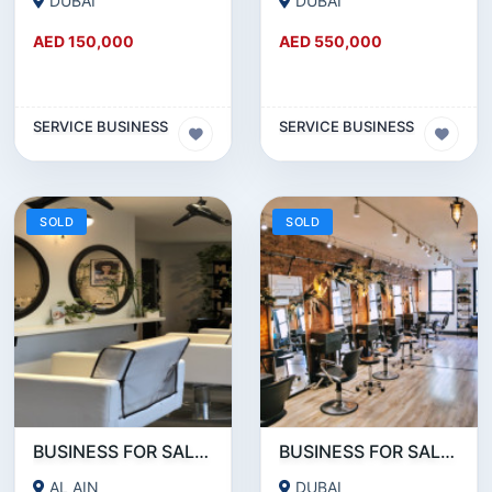
DUBAI
DUBAI
AED 150,000
AED 550,000
SERVICE BUSINESS
SERVICE BUSINESS
SOLD
SOLD
BUSINESS FOR SALE!!! A WORKING LADIES BEAUTY SALON IN AL AIN IS FOR SALE
BUSINESS FOR SALE!!! WELL RUNNING BEAUTY SALON FOR SALE IN KARAMA
AL AIN
DUBAI