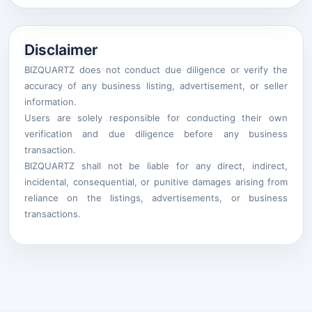
Disclaimer
BIZQUARTZ does not conduct due diligence or verify the
accuracy of any business listing, advertisement, or seller
information.
Users are solely responsible for conducting their own
verification and due diligence before any business
transaction.
BIZQUARTZ shall not be liable for any direct, indirect,
incidental, consequential, or punitive damages arising from
reliance on the listings, advertisements, or business
transactions.