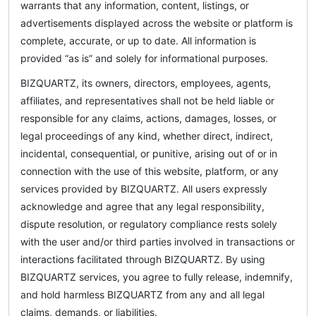
warrants that any information, content, listings, or
advertisements displayed across the website or platform is
complete, accurate, or up to date. All information is
provided “as is” and solely for informational purposes.
BIZQUARTZ, its owners, directors, employees, agents,
affiliates, and representatives shall not be held liable or
responsible for any claims, actions, damages, losses, or
legal proceedings of any kind, whether direct, indirect,
incidental, consequential, or punitive, arising out of or in
connection with the use of this website, platform, or any
services provided by BIZQUARTZ. All users expressly
acknowledge and agree that any legal responsibility,
dispute resolution, or regulatory compliance rests solely
with the user and/or third parties involved in transactions or
interactions facilitated through BIZQUARTZ. By using
BIZQUARTZ services, you agree to fully release, indemnify,
and hold harmless BIZQUARTZ from any and all legal
claims, demands, or liabilities.