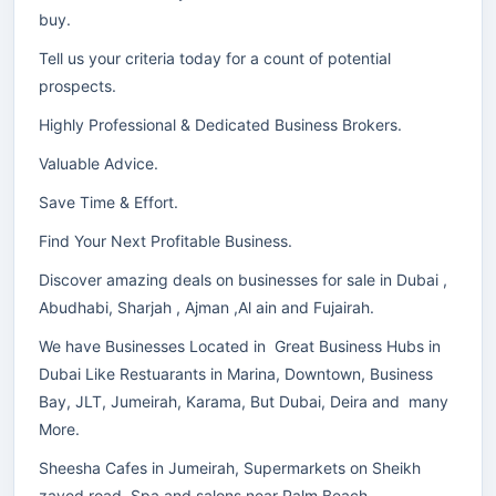
buy.
Tell us your criteria today for a count of potential
prospects.
Highly Professional & Dedicated Business Brokers.
Valuable Advice.
Save Time & Effort.
Find Your Next Profitable Business.
Discover amazing deals on businesses for sale in Dubai ,
Abudhabi, Sharjah , Ajman ,Al ain and Fujairah.
We have Businesses Located in Great Business Hubs in
Dubai Like Restuarants in Marina, Downtown, Business
Bay, JLT, Jumeirah, Karama, But Dubai, Deira and many
More.
Sheesha Cafes in Jumeirah, Supermarkets on Sheikh
zayed road, Spa and salons near Palm Beach.