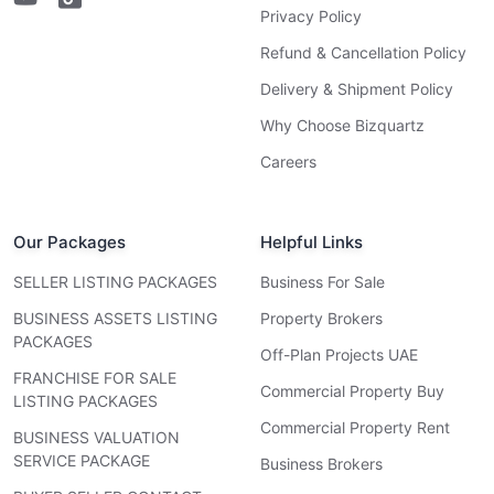
Privacy Policy
Refund & Cancellation Policy
Delivery & Shipment Policy
Why Choose Bizquartz
Careers
Our Packages
Helpful Links
SELLER LISTING PACKAGES
Business For Sale
BUSINESS ASSETS LISTING
Property Brokers
PACKAGES
Off-Plan Projects UAE
FRANCHISE FOR SALE
Commercial Property Buy
LISTING PACKAGES
Commercial Property Rent
BUSINESS VALUATION
SERVICE PACKAGE
Business Brokers