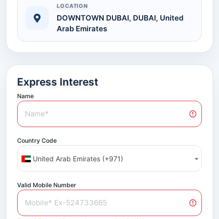
LOCATION
DOWNTOWN DUBAI, DUBAI, United
Arab Emirates
Express Interest
Name
Country Code
United Arab Emirates (+971)
Valid Mobile Number