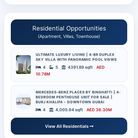
Residential Opportunities
(Apartment, Villas, Townhouse)
ULTIMATE LUXURY LIVING | 4-BR DUPLEX
SKY VILLA WITH PANORAMIC POOL VIEWS
4
5
4391.89 sqft
AED
10.78M
MERCEDES-BENZ PLACES BY BINGHATTI | 4-
BEDROOM PENTHOUSE UNIT FOR SALE |
BURJ KHALIFA – DOWNTOWN DUBAI
4
4,005.94 sqft
AED 36.30M
View All Residentials