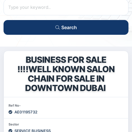
Search
BUSINESS FOR SALE
!!!!WELL KNOWN SALON
CHAIN FOR SALE IN
DOWNTOWN DUBAI
Ref No-
AE01195732
Sector
SERVICE BUSINESS