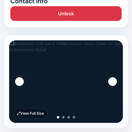
Contact Info
Unlock
View Full Size