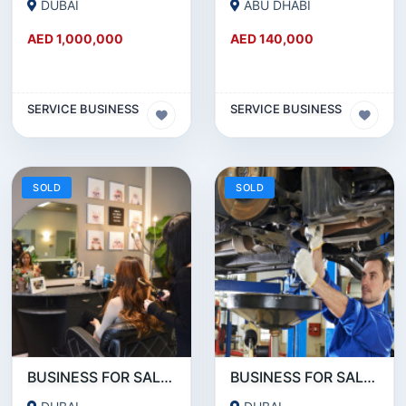
DUBAI
ABU DHABI
AED 1,000,000
AED 140,000
SERVICE BUSINESS
SERVICE BUSINESS
SOLD
SOLD
BUSINESS FOR SALE!!! RUNNING LADIES SALON FOR SALE IN JVC
BUSINESS FOR SALE!!! HUGE GARAGE FOR SALE NEAR UMM RAMOOL BEHIND DUTY FREE