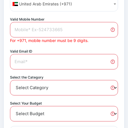
United Arab Emirates (+971)
Valid Mobile Number
For +971, mobile number must be 9 digits.
Valid Email ID
Select the Category
Select Your Budget