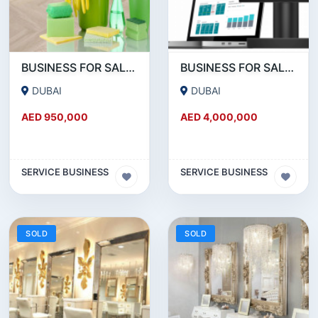
BUSINESS FOR SALE!!! SUCCESSFUL RUNNING CLEANING BUSINESS FOR SALE
BUSINESS FOR SALE !!!! POS DEVICES- PAYMENT SERVICE PROVIDERS BUSINESS FOR SALE
DUBAI
DUBAI
AED 950,000
AED 4,000,000
SERVICE BUSINESS
SERVICE BUSINESS
SOLD
SOLD