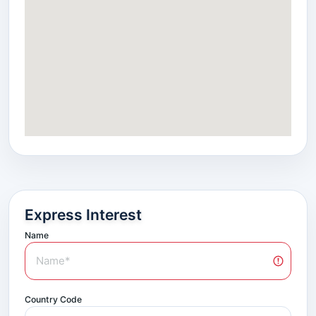
Express Interest
Name
Country Code