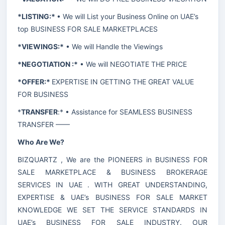
*LISTING:*
• We will List your Business Online on UAE’s
top BUSINESS FOR SALE MARKETPLACES
*VIEWINGS:*
• We will Handle the Viewings
*NEGOTIATION :*
• We will NEGOTIATE THE PRICE
*OFFER:*
EXPERTISE IN GETTING THE GREAT VALUE
FOR BUSINESS
*
TRANSFER
:* • Assistance for SEAMLESS BUSINESS
TRANSFER ——
Who Are We?
BIZQUARTZ , We are the PIONEERS in BUSINESS FOR
SALE MARKETPLACE & BUSINESS BROKERAGE
SERVICES IN UAE . WITH GREAT UNDERSTANDING,
EXPERTISE & UAE’s BUSINESS FOR SALE MARKET
KNOWLEDGE WE SET THE SERVICE STANDARDS IN
UAE’s BUSINESS FOR SALE INDUSTRY. OUR