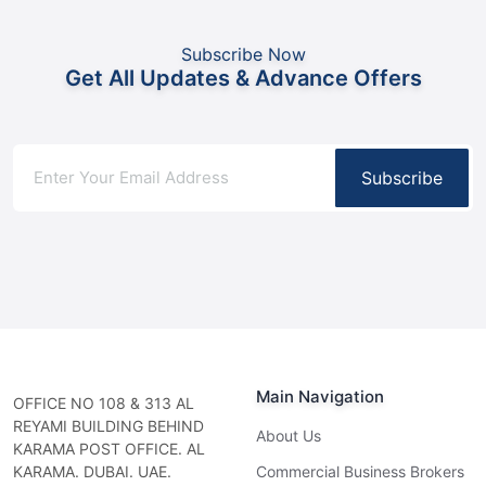
Subscribe Now
Get All Updates & Advance Offers
Subscribe
Main Navigation
OFFICE NO 108 & 313 AL
REYAMI BUILDING BEHIND
About Us
KARAMA POST OFFICE. AL
KARAMA. DUBAI. UAE.
Commercial Business Brokers