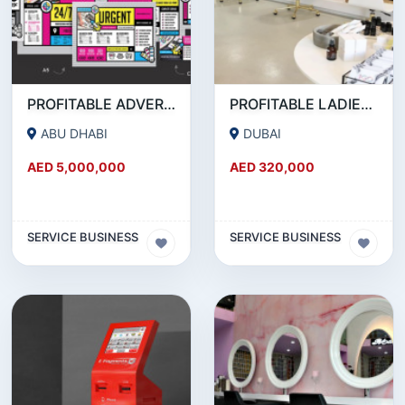
PROFITABLE ADVERTISING AND PUBLISHING COMPANY FOR SALE
PROFITABLE LADIES SALON FOR SALE IN JLT
ABU DHABI
DUBAI
AED 5,000,000
AED 320,000
SERVICE BUSINESS
SERVICE BUSINESS