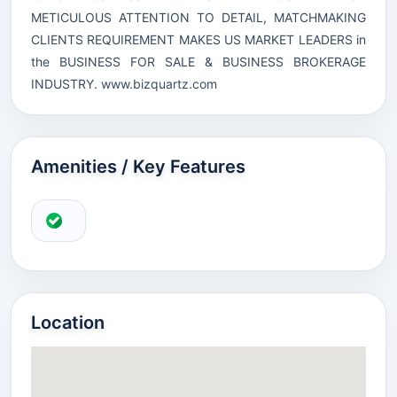
METICULOUS ATTENTION TO DETAIL, MATCHMAKING
CLIENTS REQUIREMENT MAKES US MARKET LEADERS in
the BUSINESS FOR SALE & BUSINESS BROKERAGE
INDUSTRY.
www.bizquartz.com
Amenities / Key Features
Location