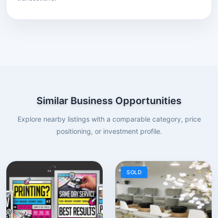
Similar Business Opportunities
Explore nearby listings with a comparable category, price
positioning, or investment profile.
SOLD