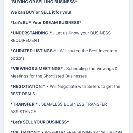
“BUYING OR SELLING BUSINESS*
We can BUY or SELL it for you!
*Let’s BUY Your DREAM BUSINESS*
*UNDERSTANDING:*
. Let us Know your BUSINESS
REQUIREMENT
*CURATED LISTINGS:*
. Will source the Best Inventory
options
*VIEWINGS & MEETINGS*
. Scheduling the Viewings &
Meetings for the Shortlisted Businesses
*NEGOTIATION:*
• Will Negotiate with Sellers to get the
BEST DEALS
*TRANSFER:*
. SEAMLESS BUSINESS TRANSFER
ASSISTANCE
*Let’s SELL YOUR BUSINESS*
*VALUATION:*
• We will DO FREE BUSINESS VALUATION