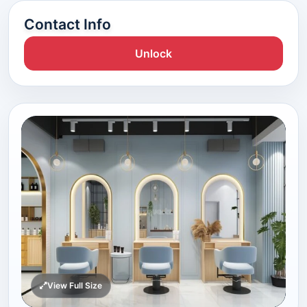
Contact Info
Unlock
View Full Size