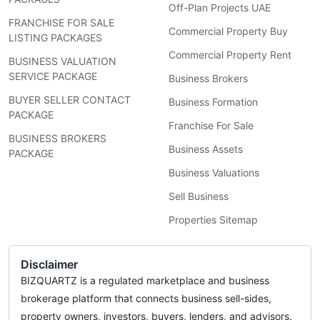
Off-Plan Projects UAE
FRANCHISE FOR SALE
Commercial Property Buy
LISTING PACKAGES
Commercial Property Rent
BUSINESS VALUATION
SERVICE PACKAGE
Business Brokers
BUYER SELLER CONTACT
Business Formation
PACKAGE
Franchise For Sale
BUSINESS BROKERS
Business Assets
PACKAGE
Business Valuations
Sell Business
Properties Sitemap
Disclaimer
BIZQUARTZ is a regulated marketplace and business
brokerage platform that connects business sell-sides,
property owners, investors, buyers, lenders, and advisors.