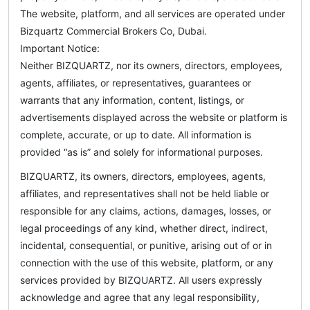
The website, platform, and all services are operated under
Bizquartz Commercial Brokers Co, Dubai.
Important Notice:
Neither BIZQUARTZ, nor its owners, directors, employees,
agents, affiliates, or representatives, guarantees or
warrants that any information, content, listings, or
advertisements displayed across the website or platform is
complete, accurate, or up to date. All information is
provided “as is” and solely for informational purposes.
BIZQUARTZ, its owners, directors, employees, agents,
affiliates, and representatives shall not be held liable or
responsible for any claims, actions, damages, losses, or
legal proceedings of any kind, whether direct, indirect,
incidental, consequential, or punitive, arising out of or in
connection with the use of this website, platform, or any
services provided by BIZQUARTZ. All users expressly
acknowledge and agree that any legal responsibility,