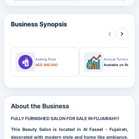
Business Synopsis
Asking Price
Annual Turnover
AED 300,000
Available on Request
About the Business
FULLY FURNISHED SALON FOR SALE IN FUJAIRAH!!!
This Beauty Salon is located in Al Faseel - Fujairah,
decorated with modern style and home like ambiance,