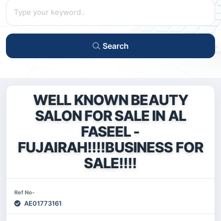
Search
WELL KNOWN BEAUTY
SALON FOR SALE IN AL
FASEEL -
FUJAIRAH!!!!BUSINESS FOR
SALE!!!!
Ref No-
AE01773161