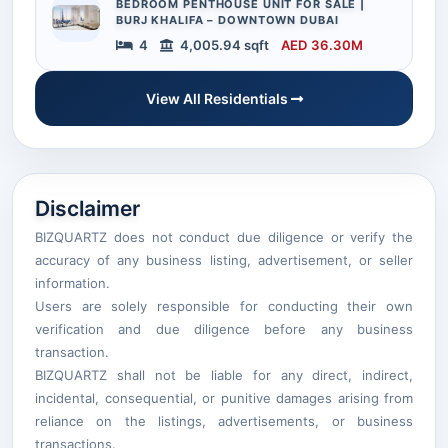
BEDROOM PENTHOUSE UNIT FOR SALE |
BURJ KHALIFA – DOWNTOWN DUBAI
4
4,005.94 sqft
AED 36.30M
View All Residentials
Disclaimer
BIZQUARTZ does not conduct due diligence or verify the
accuracy of any business listing, advertisement, or seller
information.
Users are solely responsible for conducting their own
verification and due diligence before any business
transaction.
BIZQUARTZ shall not be liable for any direct, indirect,
incidental, consequential, or punitive damages arising from
reliance on the listings, advertisements, or business
transactions.