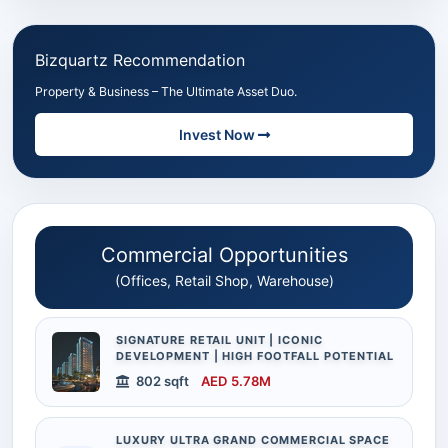
Bizquartz Recommendation
Property & Business – The Ultimate Asset Duo.
Invest Now
Commercial Opportunities
(Offices, Retail Shop, Warehouse)
SIGNATURE RETAIL UNIT | ICONIC
DEVELOPMENT | HIGH FOOTFALL POTENTIAL
802 sqft
AED 5.78M
LUXURY ULTRA GRAND COMMERCIAL SPACE