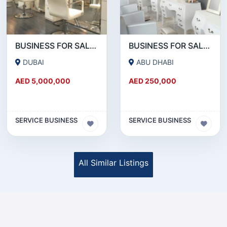
BUSINESS FOR SALE !!!!WELL KNOWN SALON CHAIN FOR SALE IN DOWNTOWN DUBAI
BUSINESS FOR SALE !!! READY TO OPERATE LADIES SALON IN ABU DHABI RABDAN AREA
DUBAI
ABU DHABI
AED 5,000,000
AED 250,000
SERVICE BUSINESS
SERVICE BUSINESS
All Similar Listings