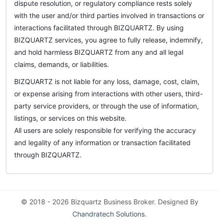
dispute resolution, or regulatory compliance rests solely
with the user and/or third parties involved in transactions or
interactions facilitated through BIZQUARTZ. By using
BIZQUARTZ services, you agree to fully release, indemnify,
and hold harmless BIZQUARTZ from any and all legal
claims, demands, or liabilities.
BIZQUARTZ is not liable for any loss, damage, cost, claim,
or expense arising from interactions with other users, third-
party service providers, or through the use of information,
listings, or services on this website.
All users are solely responsible for verifying the accuracy
and legality of any information or transaction facilitated
through BIZQUARTZ.
© 2018 - 2026 Bizquartz Business Broker. Designed By
Chandratech Solutions
.