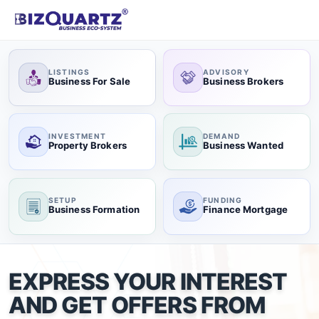
LISTINGS
ADVISORY
Business For Sale
Business Brokers
INVESTMENT
DEMAND
Property Brokers
Business Wanted
SETUP
FUNDING
Business Formation
Finance Mortgage
EXPRESS YOUR INTEREST
AND GET OFFERS FROM