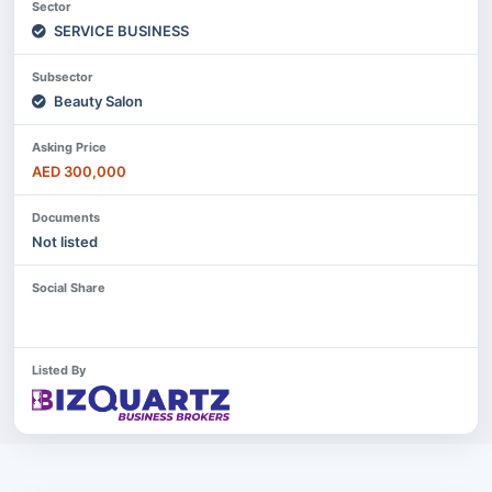
Sector
SERVICE BUSINESS
Subsector
Beauty Salon
Asking Price
AED 300,000
Documents
Not listed
Social Share
Listed By