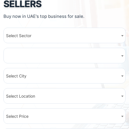
SELLERS
Buy now in UAE's top business for sale.
Select Sector
Select City
Select Location
Select Price