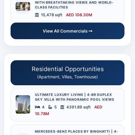
WITH BREATHTAKING VIEWS AND WORLD-
CLASS FACILITIES
15,478 sqft
AED 108.30M
View All Commercials
Residential Opportunities
(Apartment, Villas, Townhouse)
ULTIMATE LUXURY LIVING | 4-BR DUPLEX
SKY VILLA WITH PANORAMIC POOL VIEWS
4
5
4391.89 sqft
AED
10.78M
MERCEDES-BENZ PLACES BY BINGHATTI | 4-