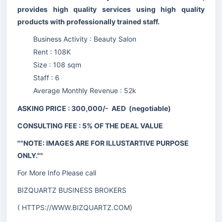
provides high quality services using high quality
products with professionally trained staff.
Business Activity : Beauty Salon
Rent : 108K
Size : 108 sqm
Staff : 6
Average Monthly Revenue : 52k
ASKING PRICE : 300,000/- AED (negotiable)
CONSULTING FEE : 5% OF THE DEAL VALUE
""NOTE: IMAGES ARE FOR ILLUSTARTIVE PURPOSE
ONLY.""
For More Info Please call
BIZQUARTZ BUSINESS BROKERS
(
HTTPS://WWW.BIZQUARTZ.COM
)