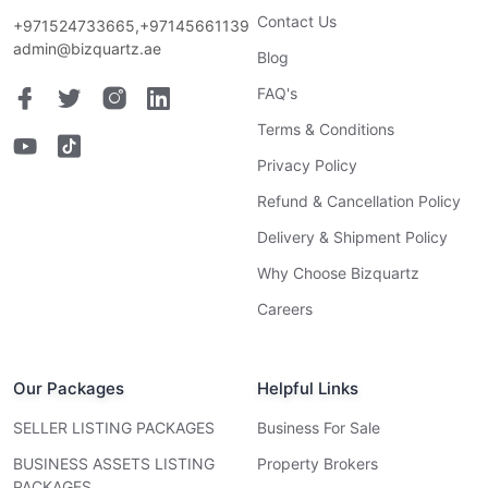
Contact Us
+971524733665,+97145661139
admin@bizquartz.ae
Blog
FAQ's
Terms & Conditions
Privacy Policy
Refund & Cancellation Policy
Delivery & Shipment Policy
Why Choose Bizquartz
Careers
Our Packages
Helpful Links
SELLER LISTING PACKAGES
Business For Sale
BUSINESS ASSETS LISTING
Property Brokers
PACKAGES