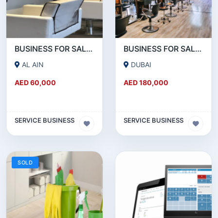
BUSINESS FOR SALE!!! A WORKING LADIES BEAUTY SALON IN AL AIN IS FOR SALE
BUSINESS FOR SALE!!! WELL RUNNING BEAUTY SALON FOR SALE IN KARAMA
AL AIN
DUBAI
AED 60,000
AED 180,000
SERVICE BUSINESS
SERVICE BUSINESS
SOLD