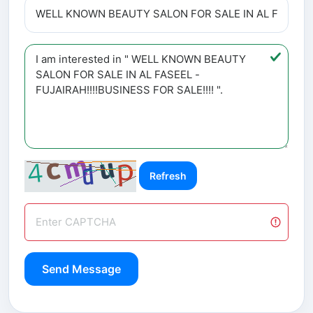
Refresh
Send Message