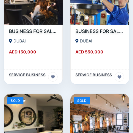
BUSINESS FOR SALE!!! RUNNING LADIES SALON FOR SALE IN JVC
BUSINESS FOR SALE!!! HUGE GARAGE FOR SALE NEAR UMM RAMOOL BEHIND DUTY FREE
DUBAI
DUBAI
AED 150,000
AED 550,000
SERVICE BUSINESS
SERVICE BUSINESS
SOLD
SOLD