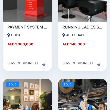
PAYMENT SYSTEM _ BUSINESS FOR SALE
RUNNING LADIES SALON IN ABUDHABI
DUBAI
ABU DHABI
AED 1,000,000
AED 140,000
SERVICE BUSINESS
SERVICE BUSINESS
SOLD
SOLD