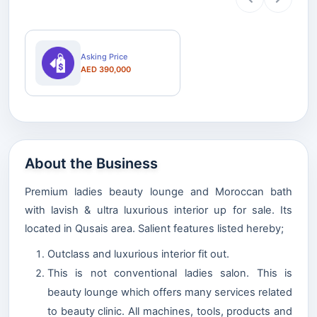
Asking Price
AED 390,000
About the Business
Premium ladies beauty lounge and Moroccan bath
with lavish & ultra luxurious interior up for sale. Its
located in Qusais area. Salient features listed hereby;
Outclass and luxurious interior fit out.
This is not conventional ladies salon. This is
beauty lounge which offers many services related
to beauty clinic. All machines, tools, products and