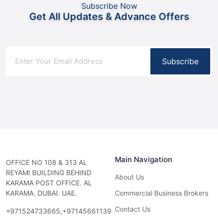
Subscribe Now
Get All Updates & Advance Offers
Subscribe
Main Navigation
OFFICE NO 108 & 313 AL
REYAMI BUILDING BEHIND
About Us
KARAMA POST OFFICE. AL
KARAMA. DUBAI. UAE.
Commercial Business Brokers
Contact Us
+971524733665,+97145661139