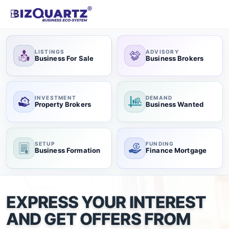
LISTINGS
ADVISORY
Business For Sale
Business Brokers
INVESTMENT
DEMAND
Property Brokers
Business Wanted
SETUP
FUNDING
Business Formation
Finance Mortgage
EXPRESS YOUR INTEREST
AND GET OFFERS FROM