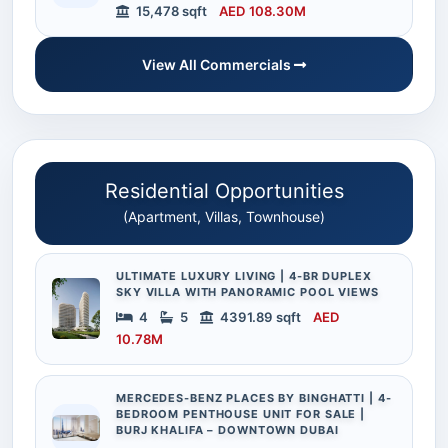
15,478 sqft
AED 108.30M
View All Commercials
Residential Opportunities
(Apartment, Villas, Townhouse)
ULTIMATE LUXURY LIVING | 4-BR DUPLEX
SKY VILLA WITH PANORAMIC POOL VIEWS
4
5
4391.89 sqft
AED
10.78M
MERCEDES-BENZ PLACES BY BINGHATTI | 4-
BEDROOM PENTHOUSE UNIT FOR SALE |
BURJ KHALIFA – DOWNTOWN DUBAI