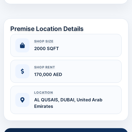
Premise Location Details
SHOP SIZE
2000 SQFT
SHOP RENT
170,000 AED
LOCATION
AL QUSAIS, DUBAI, United Arab
Emirates