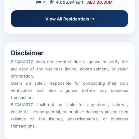
4
4,005.94 sqft
AED 36.30M
View All Residentials
Disclaimer
BIZQUARTZ does not conduct due diligence or verify the
accuracy of any business listing, advertisement, or seller
information.
Users are solely responsible for conducting their own
verification and due diligence before any business
transaction.
BIZQUARTZ shall not be liable for any direct, indirect,
incidental, consequential, or punitive damages arising from
reliance on the listings, advertisements, or business
transactions.