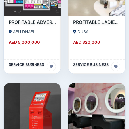
PROFITABLE ADVERTISING AND PUBLISHING COMPANY FOR SALE
PROFITABLE LADIES SALON FOR SALE IN JLT
ABU DHABI
DUBAI
AED 5,000,000
AED 320,000
SERVICE BUSINESS
SERVICE BUSINESS