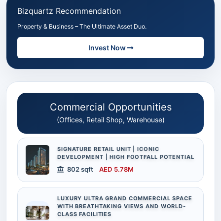
Bizquartz Recommendation
Property & Business – The Ultimate Asset Duo.
Invest Now
Commercial Opportunities
(Offices, Retail Shop, Warehouse)
SIGNATURE RETAIL UNIT | ICONIC
DEVELOPMENT | HIGH FOOTFALL POTENTIAL
802 sqft
AED 5.78M
LUXURY ULTRA GRAND COMMERCIAL SPACE
WITH BREATHTAKING VIEWS AND WORLD-
CLASS FACILITIES