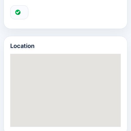
Location