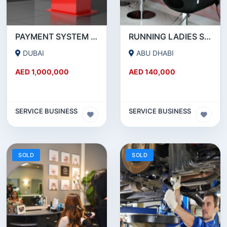
PAYMENT SYSTEM _ BUSINESS FOR SALE
RUNNING LADIES SALON IN ABUDHABI
DUBAI
ABU DHABI
AED 1,000,000
AED 140,000
SERVICE BUSINESS
SERVICE BUSINESS
SOLD
SOLD