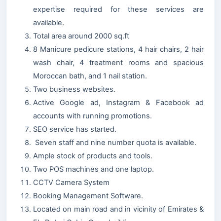
expertise required for these services are
available.
Total area around 2000 sq.ft
8 Manicure pedicure stations, 4 hair chairs, 2 hair
wash chair, 4 treatment rooms and spacious
Moroccan bath, and 1 nail station.
Two business websites.
Active Google ad, Instagram & Facebook ad
accounts with running promotions.
SEO service has started.
Seven staff and nine number quota is available.
Ample stock of products and tools.
Two POS machines and one laptop.
CCTV Camera System
Booking Management Software.
Located on main road and in vicinity of Emirates &