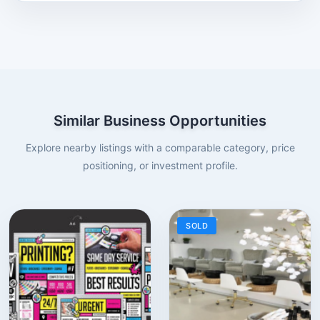
Similar Business Opportunities
Explore nearby listings with a comparable category, price
positioning, or investment profile.
SOLD