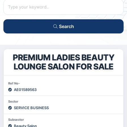
Search
PREMIUM LADIES BEAUTY
LOUNGE SALON FOR SALE
Ref No-
AE01589563
Sector
SERVICE BUSINESS
Subsector
Beauty Salon