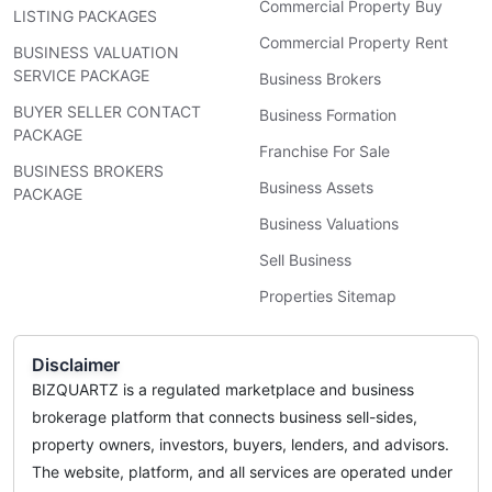
Commercial Property Buy
LISTING PACKAGES
Commercial Property Rent
BUSINESS VALUATION
SERVICE PACKAGE
Business Brokers
BUYER SELLER CONTACT
Business Formation
PACKAGE
Franchise For Sale
BUSINESS BROKERS
Business Assets
PACKAGE
Business Valuations
Sell Business
Properties Sitemap
Disclaimer
BIZQUARTZ is a regulated marketplace and business
brokerage platform that connects business sell-sides,
property owners, investors, buyers, lenders, and advisors.
The website, platform, and all services are operated under