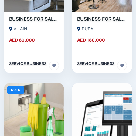
BUSINESS FOR SALE!!! A WORKING LADIES BEAUTY SALON IN AL AIN IS FOR SALE
BUSINESS FOR SALE!!! WELL RUNNING BEAUTY SALON FOR SALE IN KARAMA
AL AIN
DUBAI
AED 60,000
AED 180,000
SERVICE BUSINESS
SERVICE BUSINESS
SOLD