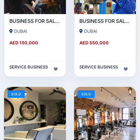
BUSINESS FOR SALE!!! RUNNING LADIES SALON FOR SALE IN JVC
BUSINESS FOR SALE!!! HUGE GARAGE FOR SALE NEAR UMM RAMOOL BEHIND DUTY FREE
DUBAI
DUBAI
AED 150,000
AED 550,000
SERVICE BUSINESS
SERVICE BUSINESS
SOLD
SOLD