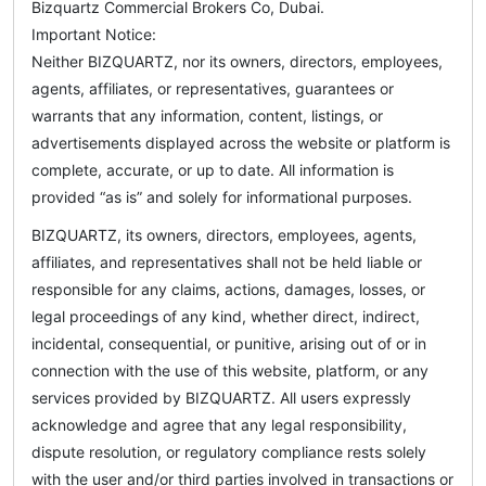
Bizquartz Commercial Brokers Co, Dubai.
Important Notice:
Neither BIZQUARTZ, nor its owners, directors, employees,
agents, affiliates, or representatives, guarantees or
warrants that any information, content, listings, or
advertisements displayed across the website or platform is
complete, accurate, or up to date. All information is
provided “as is” and solely for informational purposes.
BIZQUARTZ, its owners, directors, employees, agents,
affiliates, and representatives shall not be held liable or
responsible for any claims, actions, damages, losses, or
legal proceedings of any kind, whether direct, indirect,
incidental, consequential, or punitive, arising out of or in
connection with the use of this website, platform, or any
services provided by BIZQUARTZ. All users expressly
acknowledge and agree that any legal responsibility,
dispute resolution, or regulatory compliance rests solely
with the user and/or third parties involved in transactions or