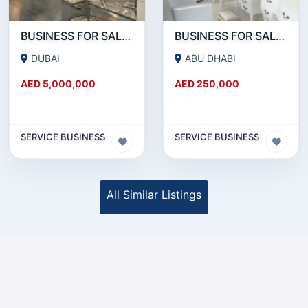
BUSINESS FOR SALE !!!!WELL KNOWN SALON CHAIN FOR SALE IN DOWNTOWN DUBAI
BUSINESS FOR SALE !!! READY TO OPERATE LADIES SALON IN ABU DHABI RABDAN AREA
DUBAI
ABU DHABI
AED 5,000,000
AED 250,000
SERVICE BUSINESS
SERVICE BUSINESS
All Similar Listings