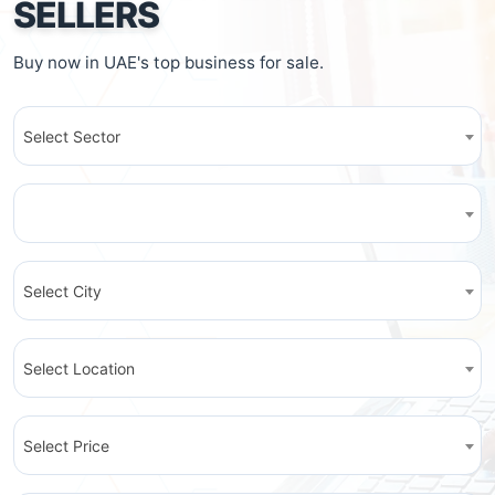
SELLERS
Buy now in UAE's top business for sale.
Select Sector
Select City
Select Location
Select Price