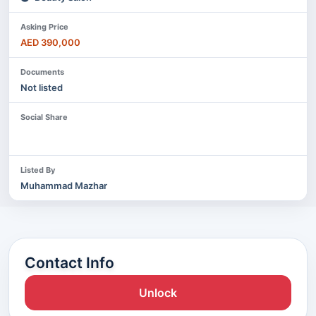
Asking Price
AED 390,000
Documents
Not listed
Social Share
Listed By
Muhammad Mazhar
Contact Info
Unlock