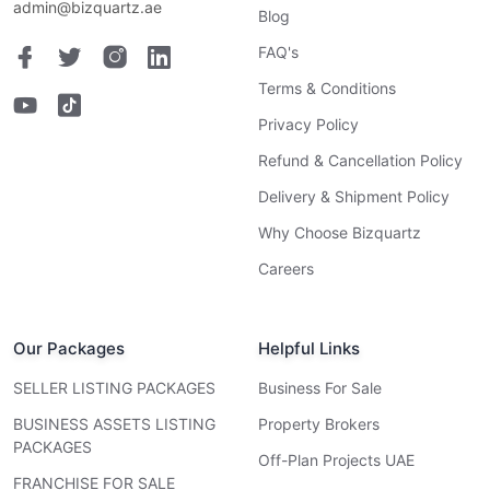
admin@bizquartz.ae
Blog
FAQ's
Terms & Conditions
Privacy Policy
Refund & Cancellation Policy
Delivery & Shipment Policy
Why Choose Bizquartz
Careers
Our Packages
Helpful Links
SELLER LISTING PACKAGES
Business For Sale
BUSINESS ASSETS LISTING
Property Brokers
PACKAGES
Off-Plan Projects UAE
FRANCHISE FOR SALE