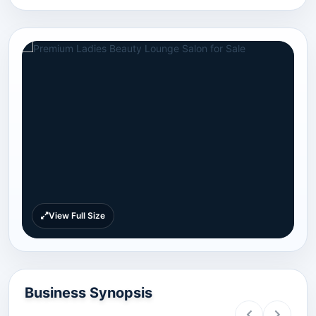
View Full Size
Business Synopsis