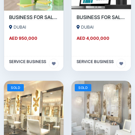
BUSINESS FOR SALE!!! SUCCESSFUL RUNNING CLEANING BUSINESS FOR SALE
BUSINESS FOR SALE !!!! POS DEVICES- PAYMENT SERVICE PROVIDERS BUSINESS FOR SALE
DUBAI
DUBAI
AED 950,000
AED 4,000,000
SERVICE BUSINESS
SERVICE BUSINESS
SOLD
SOLD