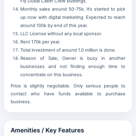
Fly Dubai Cabin Crew buildings.
Monthly sales around 50-75k. It’s started to pick
up now with digital marketing. Expected to reach
around 100k by end of this year.
LLC License without any local sponsor.
Rent 170k per year.
Total investment of around 1.0 million is done.
Reason of Sale; Owner is busy in another
businesses and not finding enough time to
concentrate on this business.
Price is slightly negotiable. Only serious people to
contact who have funds available to purchase
business.
Amenities / Key Features