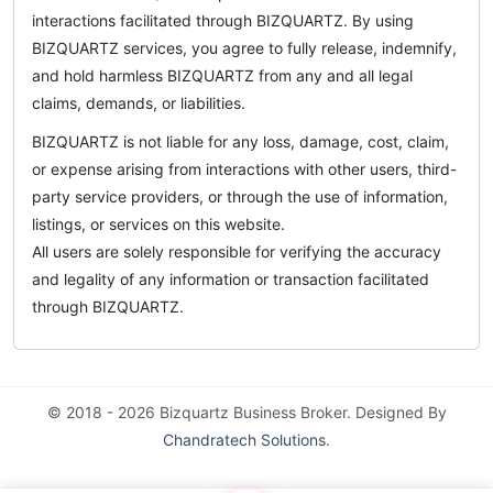
interactions facilitated through BIZQUARTZ. By using
BIZQUARTZ services, you agree to fully release, indemnify,
and hold harmless BIZQUARTZ from any and all legal
claims, demands, or liabilities.
BIZQUARTZ is not liable for any loss, damage, cost, claim,
or expense arising from interactions with other users, third-
party service providers, or through the use of information,
listings, or services on this website.
All users are solely responsible for verifying the accuracy
and legality of any information or transaction facilitated
through BIZQUARTZ.
© 2018 - 2026 Bizquartz Business Broker. Designed By
Chandratech Solutions
.