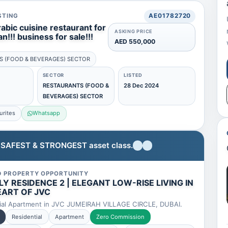
STING
AE01782720
rabic cuisine restaurant for
ASKING PRICE
an!!! business for sale!!!
AED 550,000
S (FOOD & BEVERAGES) SECTOR
SECTOR
LISTED
RESTAURANTS (FOOD &
28 Dec 2024
BEVERAGES) SECTOR
urites
Whatsapp
e SAFEST & STRONGEST asset class.
D PROPERTY OPPORTUNITY
Y RESIDENCE 2 | ELEGANT LOW-RISE LIVING IN
EART OF JVC
ial Apartment in JVC JUMEIRAH VILLAGE CIRCLE, DUBAI.
Residential
Apartment
Zero Commission