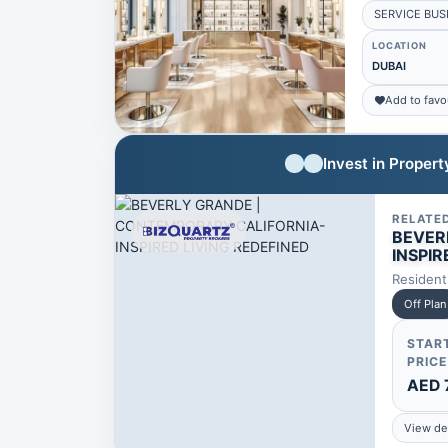
SERVICE BUS
LOCATION
DUBAI
Add to favo
Invest in Proper
RELATE
BEVER
INSPIR
Resident
Off Plan
STAR
PRICE
AED 
View det