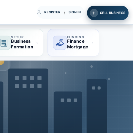
/
REGISTER
SIGN IN
SELL BUSINESS
SETUP
FUNDING
Business
Finance
›
›
Formation
Mortgage