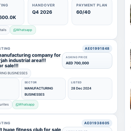
TING
HANDOVER
PAYMENT PLAN
Q4 2026
60/40
600.0K
ails
Whatsapp
STING
AE01991848
manufacturing company for
ASKING PRICE
jah industrial area!!!
AED 700,000
r sale!!!
ING BUSINESSES
SECTOR
LISTED
MANUFACTURING
28 Dec 2024
BUSINESSES
urites
Whatsapp
STING
AE01938605
 huge fitness club for sale