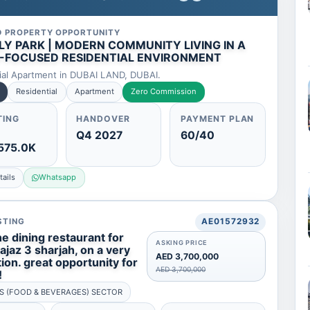
D PROPERTY OPPORTUNITY
LY PARK | MODERN COMMUNITY LIVING IN A
-FOCUSED RESIDENTIAL ENVIRONMENT
ial Apartment in DUBAI LAND, DUBAI.
Residential
Apartment
Zero Commission
TING
HANDOVER
PAYMENT PLAN
Q4 2027
60/40
575.0K
ails
Whatsapp
STING
AE01572932
e dining restaurant for
ASKING PRICE
majaz 3 sharjah, on a very
AED 3,700,000
ion. great opportunity for
AED 3,700,000
!
S (FOOD & BEVERAGES) SECTOR