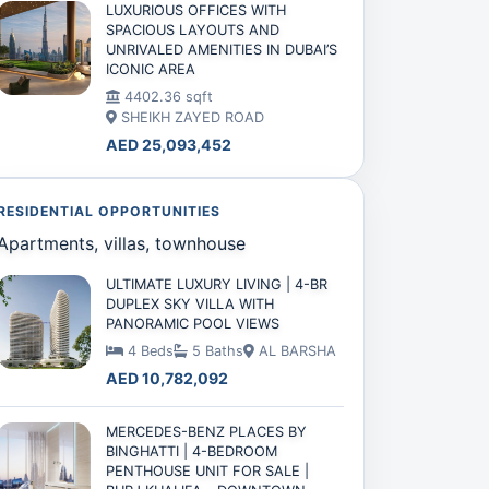
LUXURIOUS OFFICES WITH
SPACIOUS LAYOUTS AND
UNRIVALED AMENITIES IN DUBAI’S
ICONIC AREA
4402.36 sqft
SHEIKH ZAYED ROAD
AED 25,093,452
RESIDENTIAL OPPORTUNITIES
Apartments, villas, townhouse
ULTIMATE LUXURY LIVING | 4-BR
DUPLEX SKY VILLA WITH
PANORAMIC POOL VIEWS
4 Beds
5 Baths
AL BARSHA
AED 10,782,092
MERCEDES-BENZ PLACES BY
BINGHATTI | 4-BEDROOM
PENTHOUSE UNIT FOR SALE |