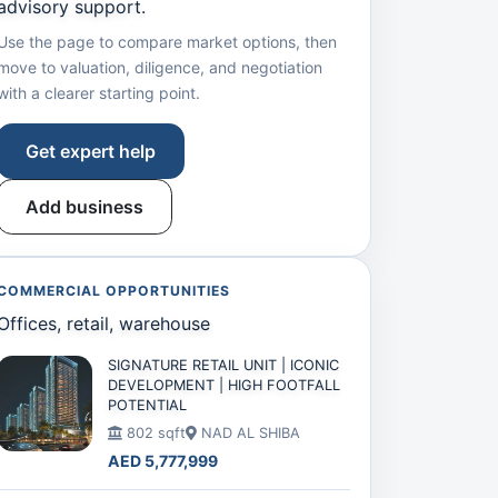
advisory support.
Use the page to compare market options, then
move to valuation, diligence, and negotiation
with a clearer starting point.
Get expert help
Add business
COMMERCIAL OPPORTUNITIES
Offices, retail, warehouse
SIGNATURE RETAIL UNIT | ICONIC
DEVELOPMENT | HIGH FOOTFALL
POTENTIAL
802 sqft
NAD AL SHIBA
AED 5,777,999