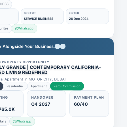
INESS
SECTOR
LISTED
SERVICE BUSINESS
26 Dec 2024
urites
Whatsapp
ty Alongside Your Business.
D PROPERTY OPPORTUNITY
LY GRANDE | CONTEMPORARY CALIFORNIA-
ED LIVING REDEFINED
ial Apartment in MOTOR CITY, DUBAI.
Residential
Apartment
Zero Commission
TING
HANDOVER
PAYMENT PLAN
Q4 2027
60/40
765.0K
ails
Whatsapp