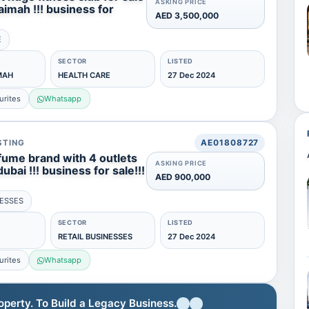
ASKING PRICE
haimah !!! business for
AED 3,500,000
E
SECTOR
LISTED
MAH
HEALTH CARE
27 Dec 2024
urites
Whatsapp
STING
AE01808727
fume brand with 4 outlets
ASKING PRICE
dubai !!! business for sale!!!
AED 900,000
NESSES
SECTOR
LISTED
RETAIL BUSINESSES
27 Dec 2024
urites
Whatsapp
erty. To Build a Legacy Business.