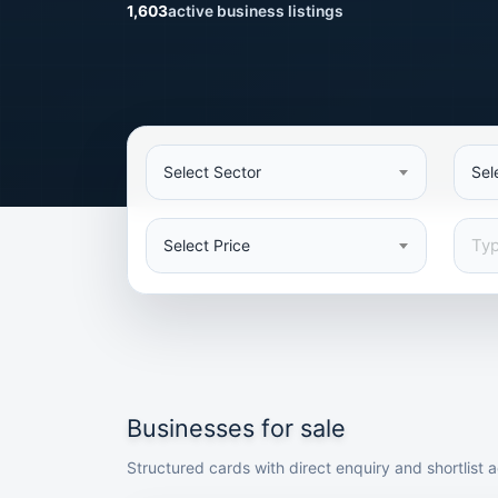
1,603
active business listings
Select Sector
Sel
Select Price
Businesses for sale
Structured cards with direct enquiry and shortlist a