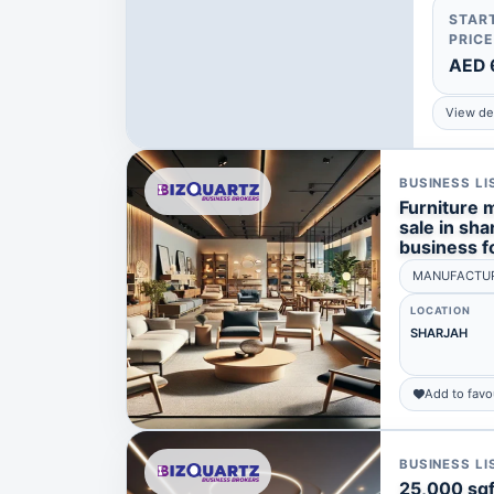
STAR
PRICE
AED 
View det
BUSINESS LI
Furniture 
sale in shar
business fo
MANUFACTUR
LOCATION
SHARJAH
Add to favo
BUSINESS LI
25,000 sqft