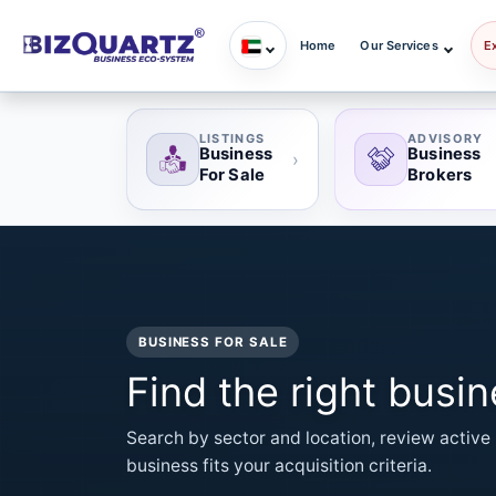
Home
Our Services
E
LISTINGS
ADVISORY
Business
Business
›
For Sale
Brokers
BUSINESS FOR SALE
Find the right busi
Search by sector and location, review active 
business fits your acquisition criteria.