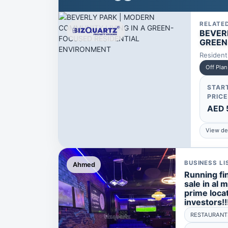
RELATE
BEVER
GREEN
Resident
Off Plan
STAR
PRICE
AED 
View det
BUSINESS LI
Ahmed
Running fin
sale in al 
prime locat
investors!!
RESTAURANT