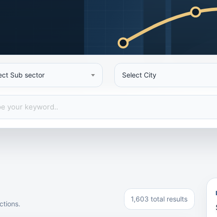
ect Sub sector
Select City
1,603 total results
ctions.