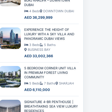
BURJ KHALIFA – DOWNTOWN
DUBAI
4 Beds
DOWNTOWN DUBAI
AED 36,299,999
EXPERIENCE THE HEIGHT OF
LUXURY WITH A SKY VILLA AND
PANORAMIC DUBAI VIEWS
3 Beds
5 Baths
BUSINESS BAY
AED 33,002,366
5 BEDROOM CORNER UNIT VILLA
IN PREMIUM FOREST LIVING
COMMUNITY
5 Beds
7 Baths
SHARJAH
AED 6,110,000
SIGNATURE 4-BR PENTHOUSE |
BREATHTAKING SEA VIEW LUXURY
RESIDENCES