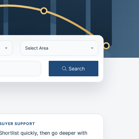
Select Area
Search
BUYER SUPPORT
Shortlist quickly, then go deeper with