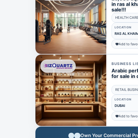
in ras al k
sale!!!
HEALTH CAR
LOCATION
RAS AL KHAI
Add to favo
BUSINESS LI
Arabic per
for sale in 
RETAIL BUSI
LOCATION
DUBAI
Add to favo
Own Your Commercial Prop