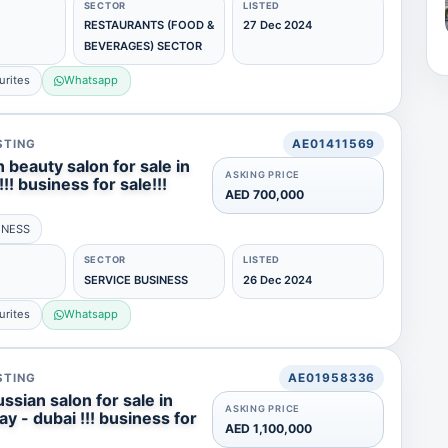
SECTOR
LISTED
RESTAURANTS (FOOD &
27 Dec 2024
BEVERAGES) SECTOR
urites
Whatsapp
STING
AE01411569
 beauty salon for sale in
ASKING PRICE
!!! business for sale!!!
AED 700,000
INESS
SECTOR
LISTED
SERVICE BUSINESS
26 Dec 2024
urites
Whatsapp
STING
AE01958336
ssian salon for sale in
ASKING PRICE
y - dubai !!! business for
AED 1,100,000