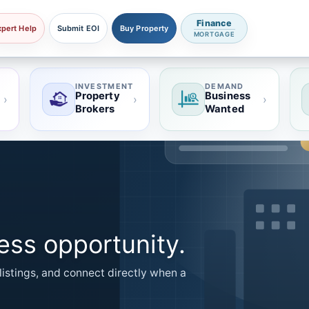
Finance
xpert Help
Submit EOI
Buy Property
MORTGAGE
INVESTMENT
DEMAND
Property
Business
›
›
›
Brokers
Wanted
ness opportunity.
listings, and connect directly when a