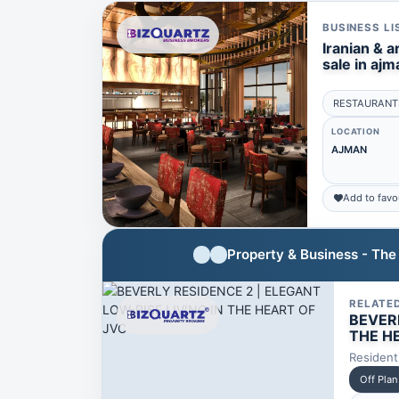
BUSINESS LI
Iranian & a
sale in ajm
RESTAURANT
LOCATION
AJMAN
Add to favo
Property & Business - Th
RELATE
BEVERL
THE H
Resident
Off Plan