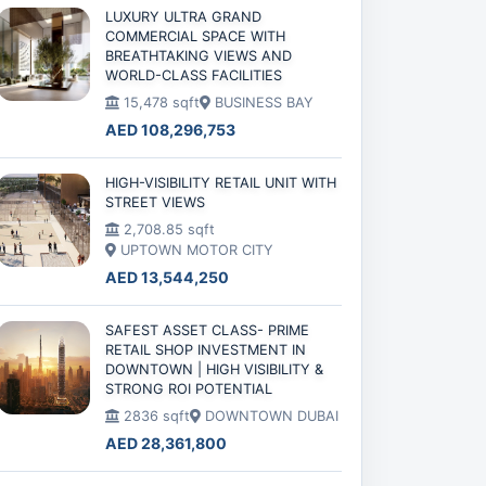
LUXURY ULTRA GRAND
COMMERCIAL SPACE WITH
BREATHTAKING VIEWS AND
WORLD-CLASS FACILITIES
15,478 sqft
BUSINESS BAY
AED 108,296,753
HIGH-VISIBILITY RETAIL UNIT WITH
STREET VIEWS
2,708.85 sqft
UPTOWN MOTOR CITY
AED 13,544,250
SAFEST ASSET CLASS- PRIME
RETAIL SHOP INVESTMENT IN
DOWNTOWN | HIGH VISIBILITY &
STRONG ROI POTENTIAL
2836 sqft
DOWNTOWN DUBAI
AED 28,361,800