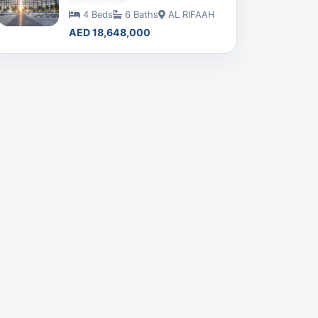
4 Beds
6 Baths
AL RIFAAH
AED 18,648,000