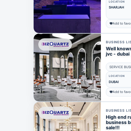
LOCATION
SHARJAH
Add to favo
BUSINESS LI
Well known
jvc - dubai 
SERVICE BUS
LOCATION
DUBAI
Add to favo
BUSINESS LI
High end ru
business ba
sale!!!