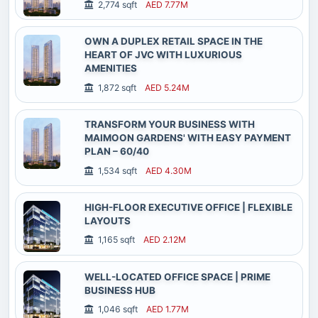
2,774 sqft
AED 7.77M
OWN A DUPLEX RETAIL SPACE IN THE
HEART OF JVC WITH LUXURIOUS
AMENITIES
1,872 sqft
AED 5.24M
TRANSFORM YOUR BUSINESS WITH
MAIMOON GARDENS' WITH EASY PAYMENT
PLAN – 60/40
1,534 sqft
AED 4.30M
HIGH-FLOOR EXECUTIVE OFFICE | FLEXIBLE
LAYOUTS
1,165 sqft
AED 2.12M
WELL-LOCATED OFFICE SPACE | PRIME
BUSINESS HUB
Home
Services
Expert Help
Login
1,046 sqft
AED 1.77M