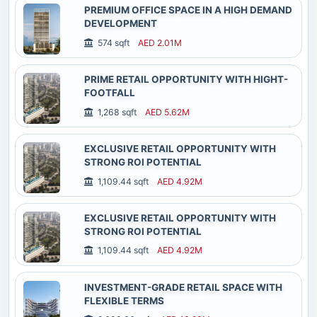
PREMIUM OFFICE SPACE IN A HIGH DEMAND
DEVELOPMENT
574 sqft
AED 2.01M
PRIME RETAIL OPPORTUNITY WITH HIGHT-
FOOTFALL
1,268 sqft
AED 5.62M
EXCLUSIVE RETAIL OPPORTUNITY WITH
STRONG ROI POTENTIAL
1,109.44 sqft
AED 4.92M
EXCLUSIVE RETAIL OPPORTUNITY WITH
STRONG ROI POTENTIAL
1,109.44 sqft
AED 4.92M
INVESTMENT-GRADE RETAIL SPACE WITH
FLEXIBLE TERMS