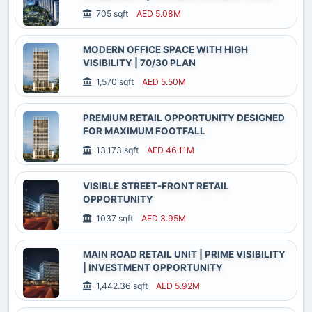
705 sqft
AED 5.08M
MODERN OFFICE SPACE WITH HIGH
VISIBILITY | 70/30 PLAN
1,570 sqft
AED 5.50M
PREMIUM RETAIL OPPORTUNITY DESIGNED
FOR MAXIMUM FOOTFALL
13,173 sqft
AED 46.11M
VISIBLE STREET-FRONT RETAIL
OPPORTUNITY
1037 sqft
AED 3.95M
MAIN ROAD RETAIL UNIT | PRIME VISIBILITY
| INVESTMENT OPPORTUNITY
1,442.36 sqft
AED 5.92M