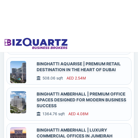
COMMERCIAL OPPORTUNITY
1018.59 sqft
AED 3.88M
BINGHATTI AQUARISE | ICONIC RETAIL
SPACES CRAFTED FOR HIGH-VISIBILITY
BUSINESS SUCCESS
6263.63 sqft
AED 27.02M
BINGHATTI AQUARISE | PREMIUM RETAIL
DESTINATION IN THE HEART OF DUBAI
508.06 sqft
AED 2.54M
BINGHATTI AMBERHALL | PREMIUM OFFICE
SPACES DESIGNED FOR MODERN BUSINESS
SUCCESS
1364.76 sqft
AED 4.08M
BINGHATTI AMBERHALL | LUXURY
COMMERCIAL OFFICES IN JUMEIRAH