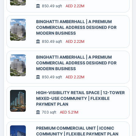
850.49 sqft
AED 2.22M
BINGHATTI AMBERHALL | A PREMIUM
COMMERCIAL ADDRESS DESIGNED FOR
MODERN BUSINESS
850.49 sqft
AED 2.22M
BINGHATTI AMBERHALL | A PREMIUM
COMMERCIAL ADDRESS DESIGNED FOR
MODERN BUSINESS
850.49 sqft
AED 2.22M
HIGH-VISIBILITY RETAIL SPACE | 12-TOWER
MIXED-USE COMMUNITY | FLEXIBLE
PAYMENT PLAN
703 sqft
AED 5.21M
PREMIUM COMMERCIAL UNIT | ICONIC
COMMUNITY | FLEXIBLE PAYMENT PLAN