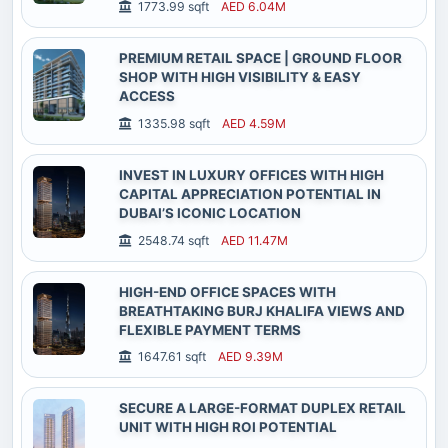
1773.99 sqft
AED 6.04M
PREMIUM RETAIL SPACE | GROUND FLOOR
SHOP WITH HIGH VISIBILITY & EASY
ACCESS
1335.98 sqft
AED 4.59M
INVEST IN LUXURY OFFICES WITH HIGH
CAPITAL APPRECIATION POTENTIAL IN
DUBAI’S ICONIC LOCATION
2548.74 sqft
AED 11.47M
HIGH-END OFFICE SPACES WITH
BREATHTAKING BURJ KHALIFA VIEWS AND
FLEXIBLE PAYMENT TERMS
1647.61 sqft
AED 9.39M
SECURE A LARGE-FORMAT DUPLEX RETAIL
UNIT WITH HIGH ROI POTENTIAL