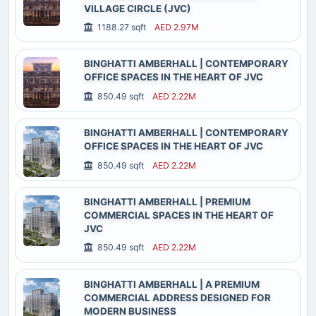
VILLAGE CIRCLE (JVC)
1188.27 sqft
AED 2.97M
BINGHATTI AMBERHALL | CONTEMPORARY
OFFICE SPACES IN THE HEART OF JVC
850.49 sqft
AED 2.22M
BINGHATTI AMBERHALL | CONTEMPORARY
OFFICE SPACES IN THE HEART OF JVC
850.49 sqft
AED 2.22M
BINGHATTI AMBERHALL | PREMIUM
COMMERCIAL SPACES IN THE HEART OF
JVC
850.49 sqft
AED 2.22M
BINGHATTI AMBERHALL | A PREMIUM
COMMERCIAL ADDRESS DESIGNED FOR
MODERN BUSINESS