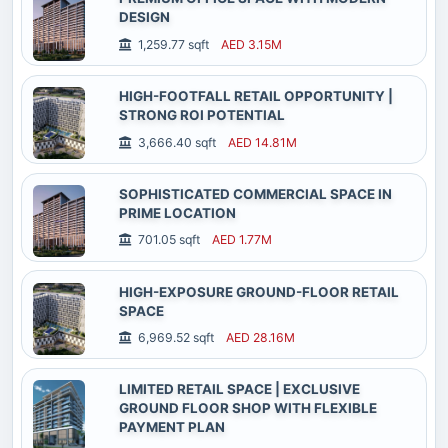
DESIGN
1,259.77 sqft
AED 3.15M
HIGH-FOOTFALL RETAIL OPPORTUNITY |
STRONG ROI POTENTIAL
3,666.40 sqft
AED 14.81M
SOPHISTICATED COMMERCIAL SPACE IN
PRIME LOCATION
701.05 sqft
AED 1.77M
HIGH-EXPOSURE GROUND-FLOOR RETAIL
SPACE
6,969.52 sqft
AED 28.16M
LIMITED RETAIL SPACE | EXCLUSIVE
GROUND FLOOR SHOP WITH FLEXIBLE
PAYMENT PLAN