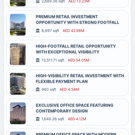
2,689.36 sqft
AED 13.23M
PREMIUM RETAIL INVESTMENT
OPPORTUNITY WITH STRONG FOOTFALL
8,697 sqft
AED 42.98M
HIGH-FOOTFALL RETAIL OPPORTUNITY
WITH EXCEPTIONAL VISIBILITY
13,511.71 sqft
AED 54.05M
HIGH-VISIBILITY RETAIL INVESTMENT WITH
FLEXIBLE PAYMENT PLAN
960 sqft
AED 4.54M
EXCLUSIVE OFFICE SPACE FEATURING
CONTEMPORARY DESIGN
1,649.36 sqft
AED 4.12M
PREMIUM OFFICE SPACE WITH MODERN