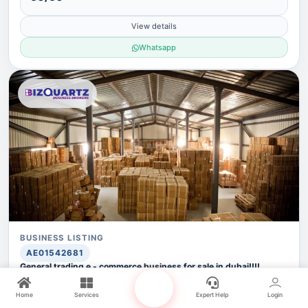
View details
Whatsapp
BUSINESS LISTING
AE01542681
General trading e - commerce business for sale in dubai!!!!
business for sale!!!
ASKING PRICE
Home
Services
Expert Help
Login
AED 3,500,000