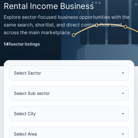
Rental Income Business
Explore sector-focused business opportunities with the
same search, shortlist, and direct contact flow used
across the main marketplace.
141
sector listings
Select Sector
Select Sub sector
Select City
Select Area