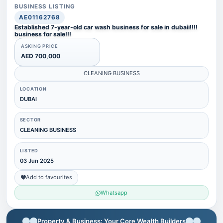
BUSINESS LISTING
AE01162768
Established 7-year-old car wash business for sale in dubaii!!!!
business for sale!!!
ASKING PRICE
AED 700,000
CLEANING BUSINESS
LOCATION
DUBAI
SECTOR
CLEANING BUSINESS
LISTED
03 Jun 2025
Add to favourites
Whatsapp
Property & Business: Your Core Wealth Builders