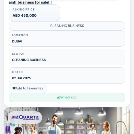
ain!!!business for sale!!!
ASKING PRICE
AED 450,000
CLEANING BUSINESS
LOCATION
DUBAI
SECTOR
CLEANING BUSINESS
LISTED
02 Jul 2025
Add to favourites
Whatsapp