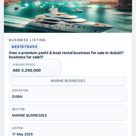
BUSINESS LISTING
AE01579455
Own a premium yacht & boat rental business for sale in dubai!!!
business for sale!!!
ASKING PRICE
AED 3,200,000
MARINE BUSINESSES
LOCATION
DUBAI
SECTOR
MARINE BUSINESSES
LISTED
17 May 2025