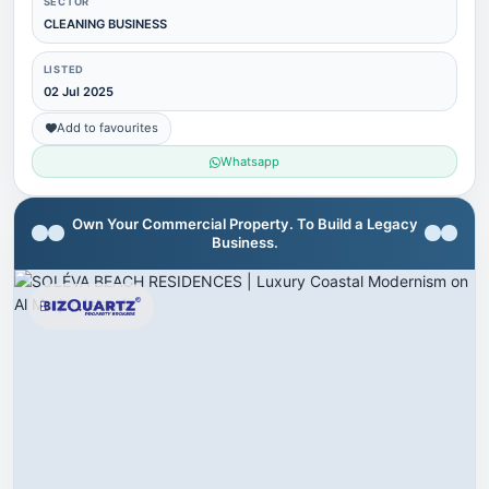
SECTOR
CLEANING BUSINESS
LISTED
02 Jul 2025
Add to favourites
Whatsapp
Own Your Commercial Property. To Build a Legacy
Business.