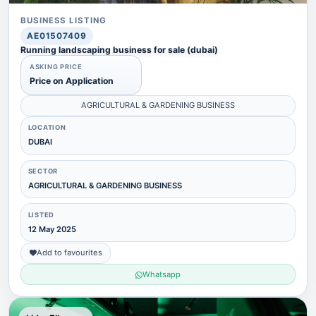
BUSINESS LISTING
AE01507409
Running landscaping business for sale (dubai)
ASKING PRICE
Price on Application
AGRICULTURAL & GARDENING BUSINESS
LOCATION
DUBAI
SECTOR
AGRICULTURAL & GARDENING BUSINESS
LISTED
12 May 2025
Add to favourites
Whatsapp