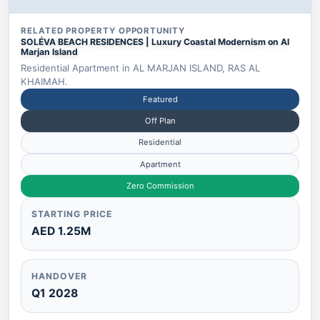
RELATED PROPERTY OPPORTUNITY
SOLÉVA BEACH RESIDENCES | Luxury Coastal Modernism on Al
Marjan Island
Residential Apartment in AL MARJAN ISLAND, RAS AL
KHAIMAH.
Featured
Off Plan
Residential
Apartment
Zero Commission
STARTING PRICE
AED 1.25M
HANDOVER
Q1 2028