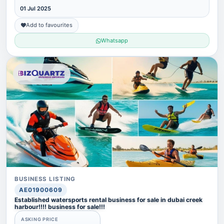
01 Jul 2025
Add to favourites
Whatsapp
BUSINESS LISTING
AE01900609
Established watersports rental business for sale in dubai creek
harbour!!!! business for sale!!!
ASKING PRICE