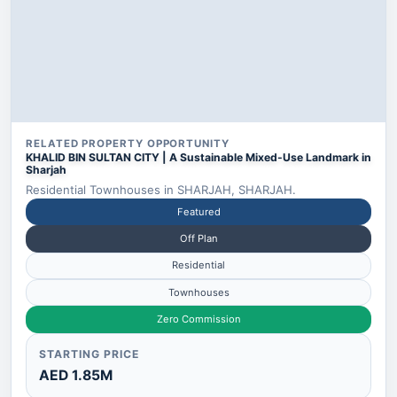
RELATED PROPERTY OPPORTUNITY
KHALID BIN SULTAN CITY | A Sustainable Mixed-Use Landmark in
Sharjah
Residential Townhouses in SHARJAH, SHARJAH.
Featured
Off Plan
Residential
Townhouses
Zero Commission
STARTING PRICE
AED 1.85M