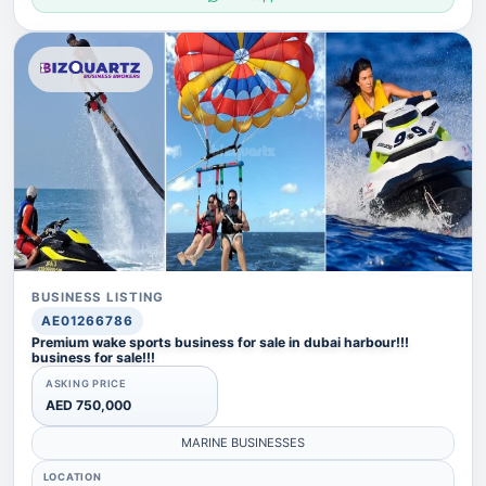
BUSINESS LISTING
AE01266786
Premium wake sports business for sale in dubai harbour!!!
business for sale!!!
ASKING PRICE
AED 750,000
MARINE BUSINESSES
LOCATION