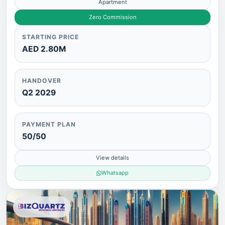
Apartment
Zero Commission
STARTING PRICE
AED 2.80M
HANDOVER
Q2 2029
PAYMENT PLAN
50/50
View details
Whatsapp