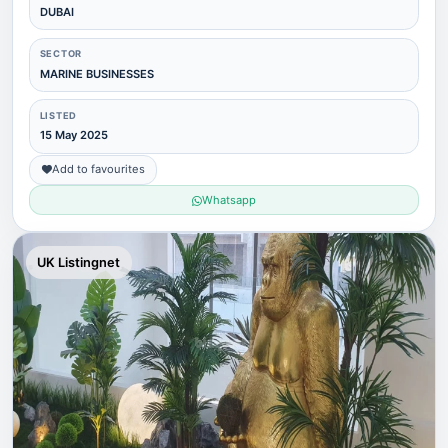
DUBAI
SECTOR
MARINE BUSINESSES
LISTED
15 May 2025
Add to favourites
Whatsapp
UK Listingnet