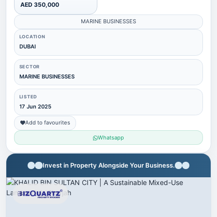
AED 350,000
MARINE BUSINESSES
LOCATION
DUBAI
SECTOR
MARINE BUSINESSES
LISTED
17 Jun 2025
Add to favourites
Whatsapp
Invest in Property Alongside Your Business.