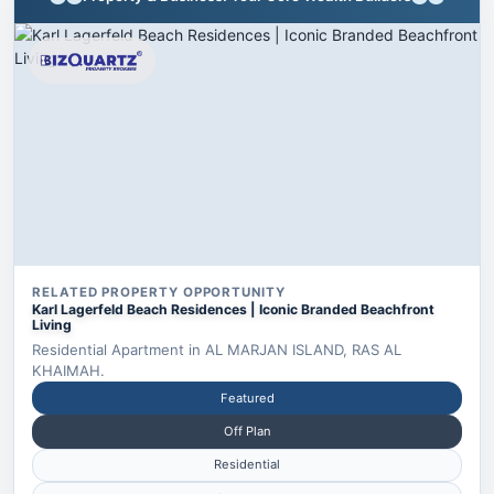
RELATED PROPERTY OPPORTUNITY
Karl Lagerfeld Beach Residences | Iconic Branded Beachfront
Living
Residential Apartment in AL MARJAN ISLAND, RAS AL
KHAIMAH.
Featured
Off Plan
Residential