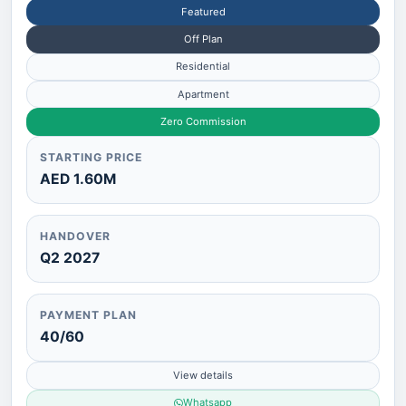
Featured
Off Plan
Residential
Apartment
Zero Commission
STARTING PRICE
AED 1.60M
HANDOVER
Q2 2027
PAYMENT PLAN
40/60
View details
Whatsapp