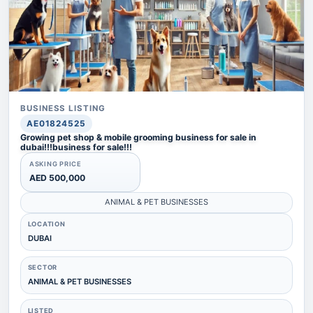
BUSINESS LISTING
AE01824525
Growing pet shop & mobile grooming business for sale in
dubai!!!business for sale!!!
ASKING PRICE
AED 500,000
ANIMAL & PET BUSINESSES
LOCATION
DUBAI
SECTOR
ANIMAL & PET BUSINESSES
LISTED