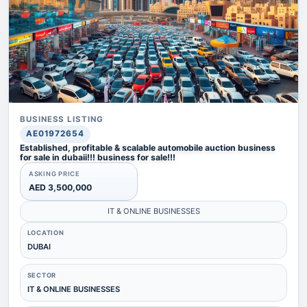
BUSINESS LISTING
AE01972654
Established, profitable & scalable automobile auction business
for sale in dubaii!!! business for sale!!!
ASKING PRICE
AED 3,500,000
IT & ONLINE BUSINESSES
LOCATION
DUBAI
SECTOR
IT & ONLINE BUSINESSES