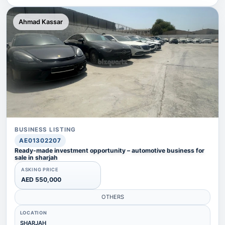
Ahmad Kassar
BUSINESS LISTING
AE01302207
Ready-made investment opportunity – automotive business for
sale in sharjah
ASKING PRICE
AED 550,000
OTHERS
LOCATION
SHARJAH