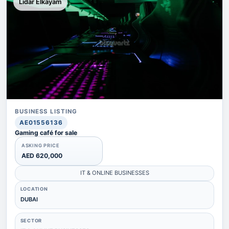
Lidar Elkayam
BUSINESS LISTING
AE01556136
Gaming café for sale
ASKING PRICE
AED 620,000
IT & ONLINE BUSINESSES
LOCATION
DUBAI
SECTOR