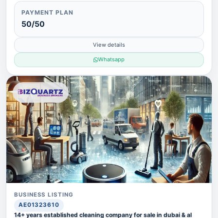
PAYMENT PLAN
50/50
View details
Whatsapp
BUSINESS LISTING
AE01323610
14+ years established cleaning company for sale in dubai & al