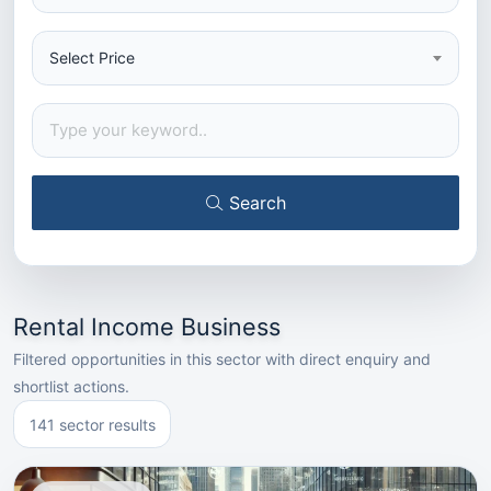
Select Price
Search
Rental Income Business
Filtered opportunities in this sector with direct enquiry and
shortlist actions.
141 sector results