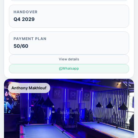
HANDOVER
Q4 2029
PAYMENT PLAN
50/60
View details
Whatsapp
Anthony Makhlouf