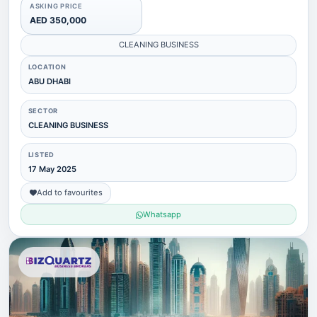
ASKING PRICE
AED 350,000
CLEANING BUSINESS
LOCATION
ABU DHABI
SECTOR
CLEANING BUSINESS
LISTED
17 May 2025
Add to favourites
Whatsapp