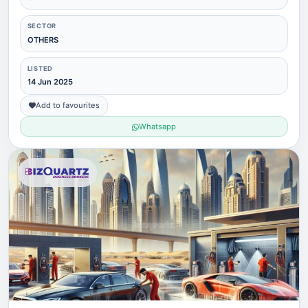
SECTOR
OTHERS
LISTED
14 Jun 2025
Add to favourites
Whatsapp