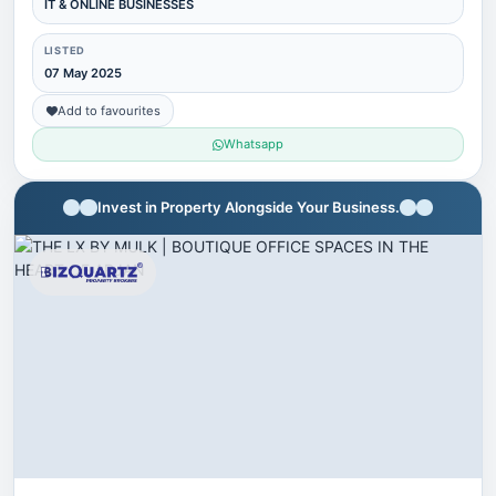
IT & ONLINE BUSINESSES
LISTED
07 May 2025
Add to favourites
Whatsapp
Invest in Property Alongside Your Business.