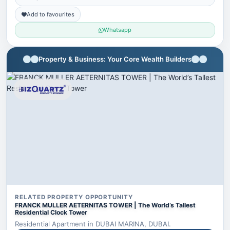
Add to favourites
Whatsapp
Property & Business: Your Core Wealth Builders
RELATED PROPERTY OPPORTUNITY
FRANCK MULLER AETERNITAS TOWER | The World’s Tallest
Residential Clock Tower
Residential Apartment in DUBAI MARINA, DUBAI.