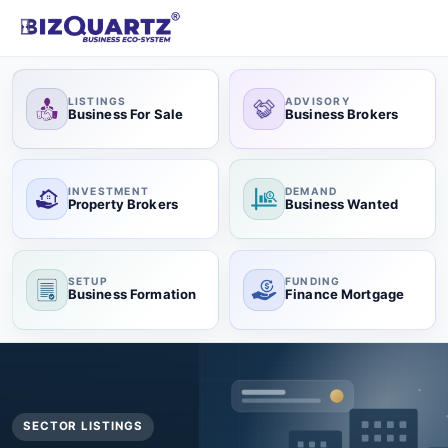
LISTINGS
ADVISORY
Business For Sale
Business Brokers
INVESTMENT
DEMAND
Property Brokers
Business Wanted
SETUP
FUNDING
Business Formation
Finance Mortgage
SECTOR LISTINGS