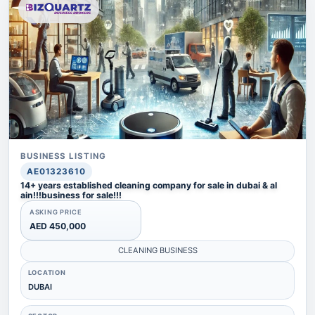
BUSINESS LISTING
AE01323610
14+ years established cleaning company for sale in dubai & al
ain!!!business for sale!!!
ASKING PRICE
AED 450,000
CLEANING BUSINESS
LOCATION
DUBAI