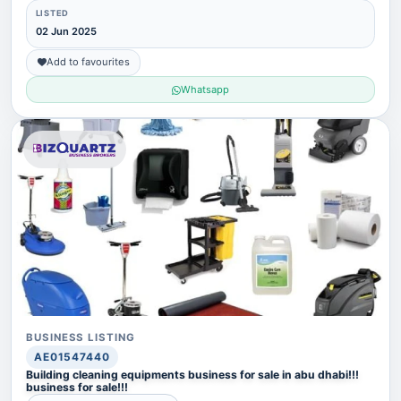
LISTED
02 Jun 2025
Add to favourites
Whatsapp
BUSINESS LISTING
AE01547440
Building cleaning equipments business for sale in abu dhabi!!!
business for sale!!!