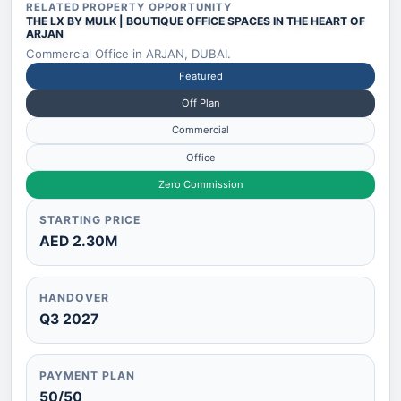
RELATED PROPERTY OPPORTUNITY
THE LX BY MULK | BOUTIQUE OFFICE SPACES IN THE HEART OF
ARJAN
Commercial Office in ARJAN, DUBAI.
Featured
Off Plan
Commercial
Office
Zero Commission
STARTING PRICE
AED 2.30M
HANDOVER
Q3 2027
PAYMENT PLAN
50/50