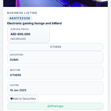
BUSINESS LISTING
AE01723326
Electronic gaming lounge and billiard
ASKING PRICE
AED 800,000
AED 800,000
OTHERS
LOCATION
DUBAI
SECTOR
OTHERS
LISTED
16 Jun 2025
Add to favourites
Whatsapp