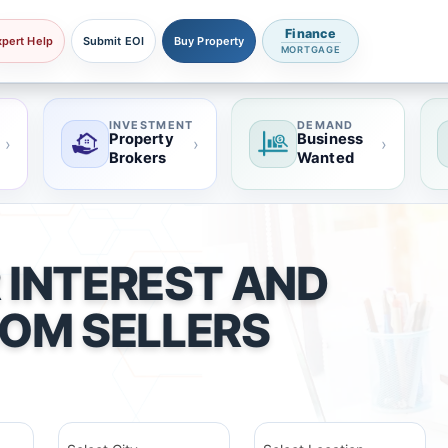
Finance
xpert Help
Submit EOI
Buy Property
MORTGAGE
INVESTMENT
DEMAND
Property
Business
›
›
›
Brokers
Wanted
 INTEREST AND
ROM SELLERS