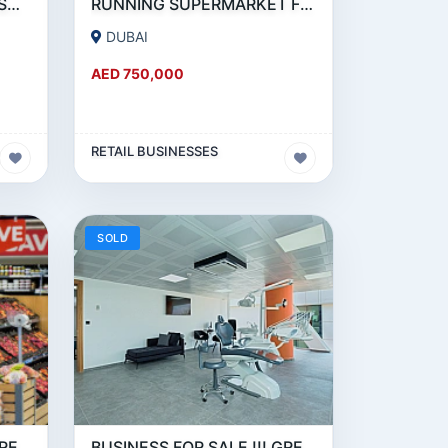
GREAT DEAL - RUNNING SUPERMARKET FOR SALE IN OUD METHA
RUNNING SUPERMARKET FOR SALE IN KARAMA
DUBAI
AED 750,000
RETAIL BUSINESSES
SOLD
BUSINESS FOR SALE !!! GREAT DEAL- SUPERMARKET FOR SALE IN JLT
BUSINESS FOR SALE !!! GREAT DEAL - SUPERMARKET FOR SALE IN DUBAI MARINA