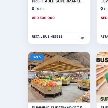
PROFITABLE SUPERMARKET FOR SALE IN BUSINESS BAY
DUBAI
D
AED 500,000
AED
RETAIL BUSINESSES
RETA
SOLD
RUNNING SUPERMARKET FOR SALE IN DSO (DUBAI SILICON OASIS)