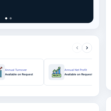
View
Annual Turnover
Annual Net Profit
Available on Request
Available on Request