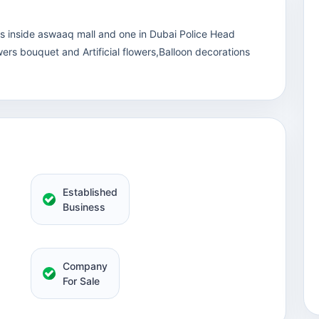
ps inside aswaaq mall and one in Dubai Police Head
ers bouquet and Artificial flowers,Balloon decorations
Established
Business
Company
For Sale