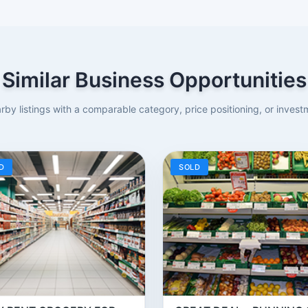
Similar Business Opportunities
rby listings with a comparable category, price positioning, or investm
D
SOLD