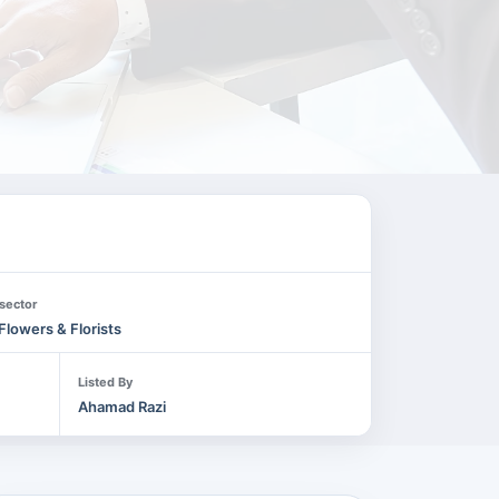
sector
Flowers & Florists
Listed By
Ahamad Razi