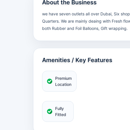
About the Business
we have seven outlets all over Dubai, Six sho
Quarters. We are mainly deaing with Fresh flow
both Rubber and Foil Balloons, Gift wrapping.
Amenities / Key Features
Premium
Location
Fully
Fitted