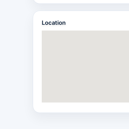
Location