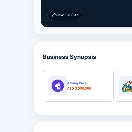
View Full Size
Business Synopsis
Asking Price
AED 3,000,000