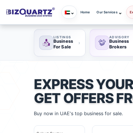
Home
Our Services
E
LISTINGS
ADVISORY
Business
Business
›
For Sale
Brokers
EXPRESS YOUR
GET OFFERS F
Buy now in UAE's top business for sale.