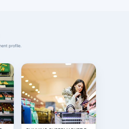
ent profile.