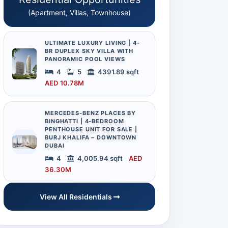
(Apartment, Villas, Townhouse)
ULTIMATE LUXURY LIVING | 4-
BR DUPLEX SKY VILLA WITH
PANORAMIC POOL VIEWS
4
5
4391.89 sqft
AED 10.78M
MERCEDES-BENZ PLACES BY
BINGHATTI | 4-BEDROOM
PENTHOUSE UNIT FOR SALE |
BURJ KHALIFA – DOWNTOWN
DUBAI
4
4,005.94 sqft
AED
36.30M
View All Residentials