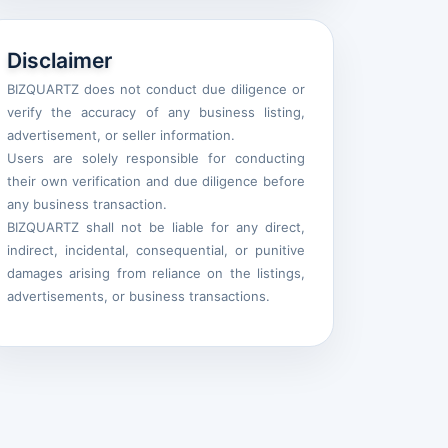
Disclaimer
BIZQUARTZ does not conduct due diligence or
verify the accuracy of any business listing,
advertisement, or seller information.
Users are solely responsible for conducting
their own verification and due diligence before
any business transaction.
BIZQUARTZ shall not be liable for any direct,
indirect, incidental, consequential, or punitive
damages arising from reliance on the listings,
advertisements, or business transactions.