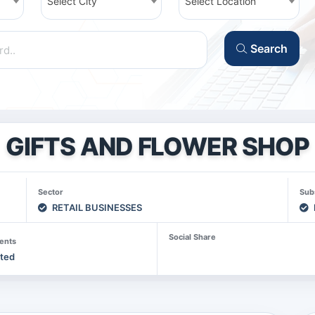
Select City
Select Location
Search
GIFTS AND FLOWER SHOP
Sector
Sub
RETAIL BUSINESSES
Social Share
ents
sted