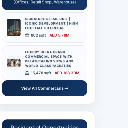
(Offices, Retail Shop, Warehouse)
 Full Size
SIGNATURE RETAIL UNIT |
ICONIC DEVELOPMENT | HIGH
FOOTFALL POTENTIAL
802 sqft
AED 5.78M
LUXURY ULTRA GRAND
COMMERCIAL SPACE WITH
BREATHTAKING VIEWS AND
WORLD-CLASS FACILITIES
15,478 sqft
AED 108.30M
Team Size
20
Audit Report
Total number of staff
Available on Request
View All Commercials
currently associated with
the business.
Residential Opportunities