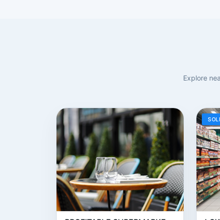
Explore nea
SOL