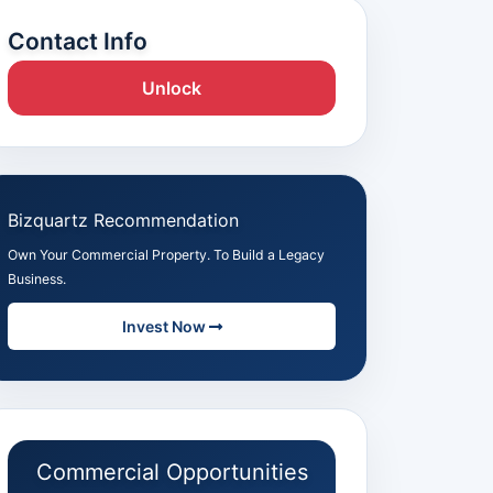
Contact Info
Unlock
Bizquartz Recommendation
Own Your Commercial Property. To Build a Legacy
Business.
Invest Now
Commercial Opportunities