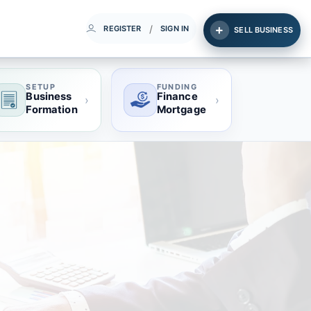
/
REGISTER
SIGN IN
SELL BUSINESS
SETUP
FUNDING
Business
Finance
›
›
Formation
Mortgage