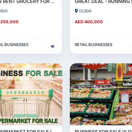
LOW RENT GROCERY FOR SALE IN KARAMA
UBAI
DUBAI
 250,000
AED 400,000
IL BUSINESSES
RETAIL BUSINESSES
SUPERMARKET FOR SALE IN BUSINESS BAY