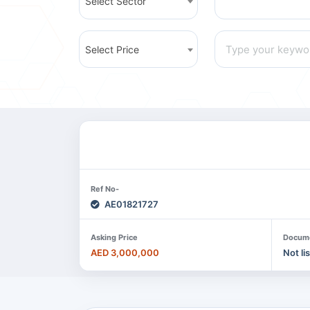
Select Sector
Select Price
Ref No-
AE01821727
Asking Price
Docum
AED 3,000,000
Not li