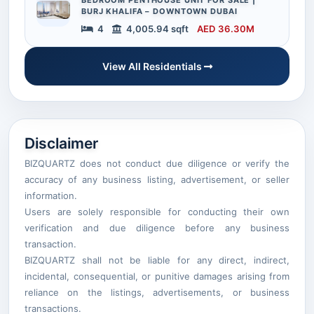
BURJ KHALIFA – DOWNTOWN DUBAI
4
4,005.94 sqft
AED 36.30M
View All Residentials
Disclaimer
BIZQUARTZ does not conduct due diligence or verify the
accuracy of any business listing, advertisement, or seller
information.
Users are solely responsible for conducting their own
verification and due diligence before any business
transaction.
BIZQUARTZ shall not be liable for any direct, indirect,
incidental, consequential, or punitive damages arising from
reliance on the listings, advertisements, or business
transactions.