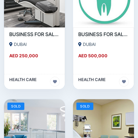
BUSINESS FOR SALE !!! GREAT DEAL - DENTAL CLINIC FOR SALE IN DUBAI
BUSINESS FOR SALE !!! 18 YEAR OLD - POLYCLINIC - RUNNING AS DENTAL CLINIC FOR SALE
DUBAI
DUBAI
AED 250,000
AED 500,000
HEALTH CARE
HEALTH CARE
SOLD
SOLD