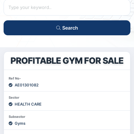
Search
PROFITABLE GYM FOR SALE
Ref No-
AE01301082
Sector
HEALTH CARE
Subsector
Gyms