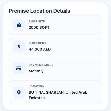
Premise Location Details
SHOP SIZE
2000 SQFT
SHOP RENT
44,000 AED
PAYMENT MODE
Monthly
LOCATION
BU TINA, SHARJAH, United Arab
Emirates