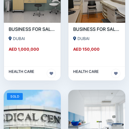
BUSINESS FOR SALE !!! BRAND NEW MEDICAL CENTER SETUP FOR SALE IN REEMRAAM
BUSINESS FOR SALE !!! GREAT DEAL - 20 YEARS ESTABLISHED MEDICAL CENTER FOR SALE
DUBAI
DUBAI
AED 1,000,000
AED 150,000
HEALTH CARE
HEALTH CARE
SOLD