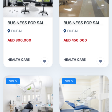
BUSINESS FOR SALE !!! 25 YEARS OLD RUNNING DENTAL CLINIC FOR SALE NEAR DIERA
BUSINESS FOR SALE!!! 25 YEAR OLD FULLY RENOVATED MEDICAL CENTER FOR SALE.
DUBAI
DUBAI
AED 800,000
AED 450,000
HEALTH CARE
HEALTH CARE
SOLD
SOLD