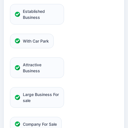
Established
Business
With Car Park
Attractive
Business
Large Business For
sale
Company For Sale