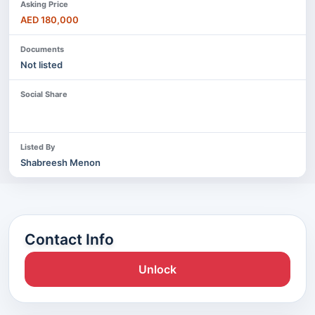
Asking Price
AED 180,000
Documents
Not listed
Social Share
Listed By
Shabreesh Menon
Contact Info
Unlock