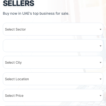
SELLERS
Buy now in UAE's top business for sale.
Select Sector
Select City
Select Location
Select Price