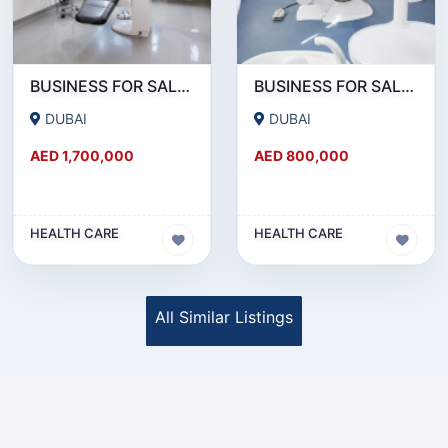
BUSINESS FOR SALE!!! MONTHLY 50K AED NET PROFITABLE DENTAL CLINIC FOR SALE IN DUBAI
BUSINESS FOR SALE !!! DENTAL CLINIC ON SHEIKH ZAYED ROAD FOR SALE
DUBAI
DUBAI
AED 1,700,000
AED 800,000
HEALTH CARE
HEALTH CARE
All Similar Listings