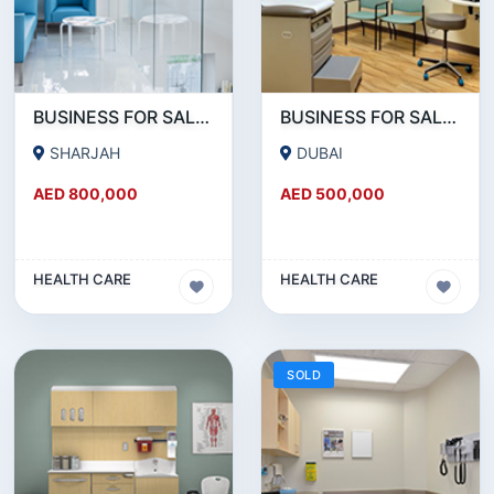
BUSINESS FOR SALE !!! 15 YEARS ESTABLISHED MEDICAL CENTER FOR SALE IN BUHAIRA SHARJAH
BUSINESS FOR SALE !!! RUNNING SINCE 30 YEARS MEDICAL CENTER FOR SALE IN DUBAI
SHARJAH
DUBAI
AED 800,000
AED 500,000
HEALTH CARE
HEALTH CARE
SOLD