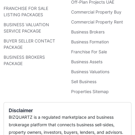
Off-Plan Projects UAE
FRANCHISE FOR SALE
Commercial Property Buy
LISTING PACKAGES
Commercial Property Rent
BUSINESS VALUATION
SERVICE PACKAGE
Business Brokers
BUYER SELLER CONTACT
Business Formation
PACKAGE
Franchise For Sale
BUSINESS BROKERS
Business Assets
PACKAGE
Business Valuations
Sell Business
Properties Sitemap
Disclaimer
BIZQUARTZ is a regulated marketplace and business
brokerage platform that connects business sell-sides,
property owners, investors, buyers, lenders, and advisors.