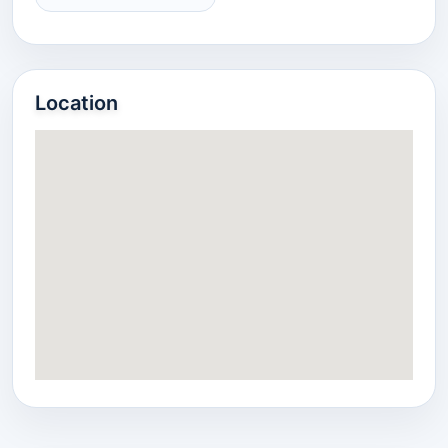
Location