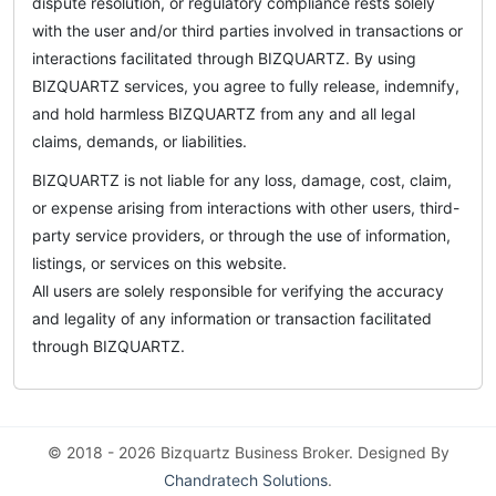
dispute resolution, or regulatory compliance rests solely
with the user and/or third parties involved in transactions or
interactions facilitated through BIZQUARTZ. By using
BIZQUARTZ services, you agree to fully release, indemnify,
and hold harmless BIZQUARTZ from any and all legal
claims, demands, or liabilities.
BIZQUARTZ is not liable for any loss, damage, cost, claim,
or expense arising from interactions with other users, third-
party service providers, or through the use of information,
listings, or services on this website.
All users are solely responsible for verifying the accuracy
and legality of any information or transaction facilitated
through BIZQUARTZ.
© 2018 - 2026 Bizquartz Business Broker. Designed By
Chandratech Solutions
.