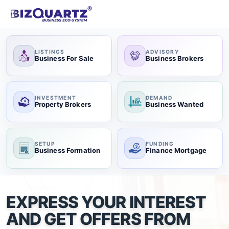
LISTINGS
ADVISORY
Business For Sale
Business Brokers
INVESTMENT
DEMAND
Property Brokers
Business Wanted
SETUP
FUNDING
Business Formation
Finance Mortgage
EXPRESS YOUR INTEREST
AND GET OFFERS FROM