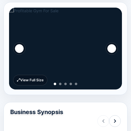
View Full Size
Business Synopsis