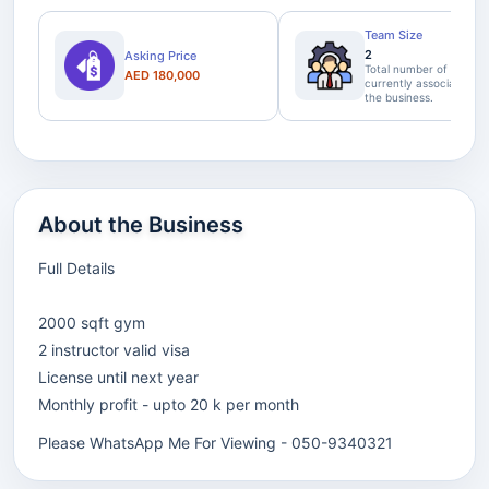
Team Size
2
Asking Price
Total number of staff
AED 180,000
currently associated wi
the business.
About the Business
Full Details
2000 sqft gym
2 instructor valid visa
License until next year
Monthly profit - upto 20 k per month
Please WhatsApp Me For Viewing - 050-9340321