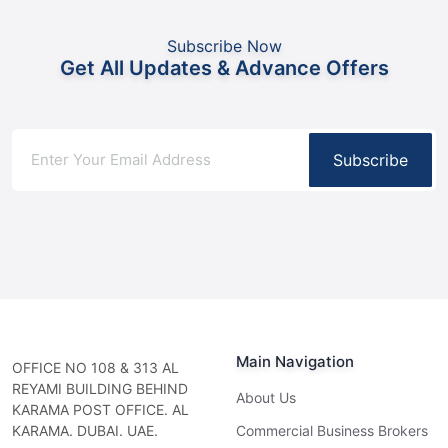
Subscribe Now
Get All Updates & Advance Offers
Subscribe
Main Navigation
OFFICE NO 108 & 313 AL
REYAMI BUILDING BEHIND
About Us
KARAMA POST OFFICE. AL
KARAMA. DUBAI. UAE.
Commercial Business Brokers