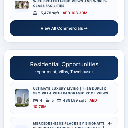
WITH BREATHTAKING VIEWS AND WORLD-
CLASS FACILITIES
15,478 sqft
AED 108.30M
View All Commercials
Residential Opportunities
(Apartment, Villas, Townhouse)
ULTIMATE LUXURY LIVING | 4-BR DUPLEX
SKY VILLA WITH PANORAMIC POOL VIEWS
4
5
4391.89 sqft
AED
10.78M
MERCEDES-BENZ PLACES BY BINGHATTI | 4-
BEDROOM PENTHOUSE UNIT FOR SALE |