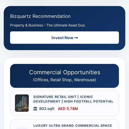
Bizquartz Recommendation
Property & Business – The Ultimate Asset Duo.
Invest Now
Commercial Opportunities
(Offices, Retail Shop, Warehouse)
SIGNATURE RETAIL UNIT | ICONIC
DEVELOPMENT | HIGH FOOTFALL POTENTIAL
802 sqft
AED 5.78M
LUXURY ULTRA GRAND COMMERCIAL SPACE