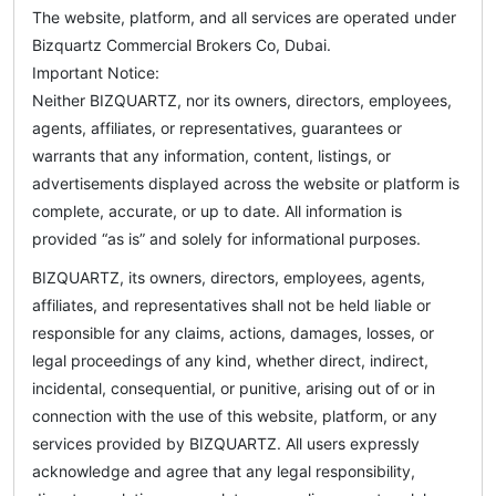
The website, platform, and all services are operated under
Bizquartz Commercial Brokers Co, Dubai.
Important Notice:
Neither BIZQUARTZ, nor its owners, directors, employees,
agents, affiliates, or representatives, guarantees or
warrants that any information, content, listings, or
advertisements displayed across the website or platform is
complete, accurate, or up to date. All information is
provided “as is” and solely for informational purposes.
BIZQUARTZ, its owners, directors, employees, agents,
affiliates, and representatives shall not be held liable or
responsible for any claims, actions, damages, losses, or
legal proceedings of any kind, whether direct, indirect,
incidental, consequential, or punitive, arising out of or in
connection with the use of this website, platform, or any
services provided by BIZQUARTZ. All users expressly
acknowledge and agree that any legal responsibility,