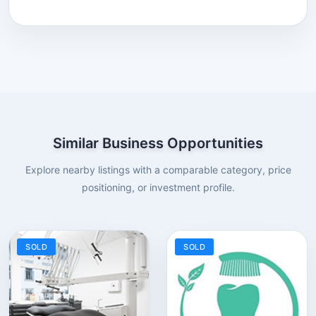
Similar Business Opportunities
Explore nearby listings with a comparable category, price
positioning, or investment profile.
SOLD
SOLD