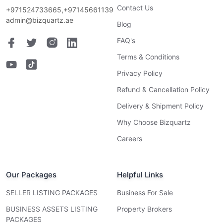
Contact Us
+971524733665,+97145661139
admin@bizquartz.ae
Blog
FAQ's
Terms & Conditions
Privacy Policy
Refund & Cancellation Policy
Delivery & Shipment Policy
Why Choose Bizquartz
Careers
Our Packages
Helpful Links
SELLER LISTING PACKAGES
Business For Sale
BUSINESS ASSETS LISTING
Property Brokers
PACKAGES