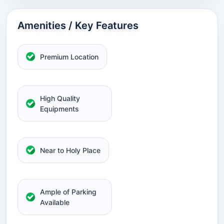
Amenities / Key Features
Premium Location
High Quality
Equipments
Near to Holy Place
Ample of Parking
Available