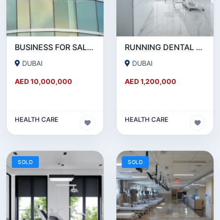
BUSINESS FOR SALE !!! HUGE MEDICAL CENTER FOR SALE IN JLT
RUNNING DENTAL AND AESTHETIC CLINIC FOR SALE IN JUMEIRAH.
DUBAI
DUBAI
AED 10,000,000
AED 1,200,000
HEALTH CARE
HEALTH CARE
SOLD
SOLD