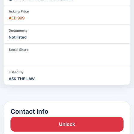
Asking Price
AED 999
Documents
Not listed
Social Share
Listed By
ASK THE LAW
Contact Info
Unlock