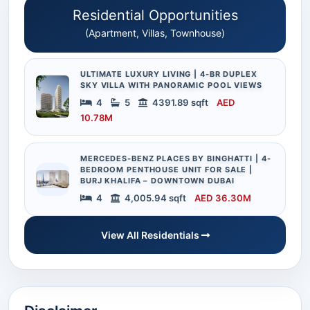
Residential Opportunities
(Apartment, Villas, Townhouse)
ULTIMATE LUXURY LIVING | 4-BR DUPLEX
SKY VILLA WITH PANORAMIC POOL VIEWS
4
5
4391.89 sqft
AED
10.78M
MERCEDES-BENZ PLACES BY BINGHATTI | 4-
BEDROOM PENTHOUSE UNIT FOR SALE |
BURJ KHALIFA – DOWNTOWN DUBAI
4
4,005.94 sqft
AED 36.30M
View All Residentials