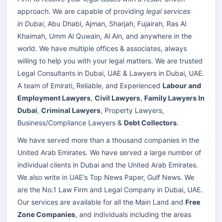
approach. We are capable of providing
legal services
in Dubai
, Abu Dhabi, Ajman, Sharjah, Fujairah, Ras Al
Khaimah, Umm Al Quwain, Al Ain, and anywhere in the
world. We have multiple offices & associates, always
willing to help you with your legal matters. We are trusted
Legal Consultants in Dubai, UAE & Lawyers in Dubai, UAE.
A team of Emirati, Reliable, and Experienced
Labour and
Employment Lawyers
,
Civil Lawyers
,
Family Lawyers In
Dubai
,
Criminal Lawyers
, Property Lawyers,
Business/Compliance Lawyers &
Debt Collectors
.
We have served more than a thousand companies in the
United Arab Emirates. We have served a large number of
individual clients in Dubai and the United Arab Emirates.
We also write in UAE's Top News Paper, Gulf News. We
are the No.1 Law Firm and Legal Company in Dubai, UAE.
Our services are available for all the Main Land and
Free
Zone Companies
, and individuals including the areas