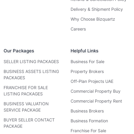
Delivery & Shipment Policy
Why Choose Bizquartz
Careers
Our Packages
Helpful Links
SELLER LISTING PACKAGES
Business For Sale
BUSINESS ASSETS LISTING
Property Brokers
PACKAGES
Off-Plan Projects UAE
FRANCHISE FOR SALE
Commercial Property Buy
LISTING PACKAGES
Commercial Property Rent
BUSINESS VALUATION
SERVICE PACKAGE
Business Brokers
BUYER SELLER CONTACT
Business Formation
PACKAGE
Franchise For Sale