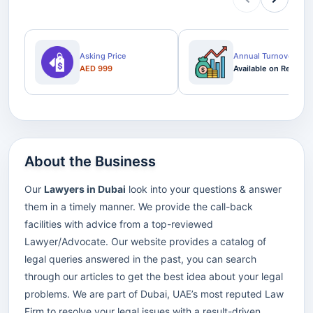
Asking Price
Annual Turnover
AED 999
Available on Request
About the Business
Our
Lawyers in Dubai
look into your questions & answer
them in a timely manner. We provide the call-back
facilities with advice from a top-reviewed
Lawyer/Advocate. Our website provides a catalog of
legal queries answered in the past, you can search
through our articles to get the best idea about your legal
problems. We are part of Dubai, UAE’s most reputed Law
Firm to resolve your legal issues with a result-driven