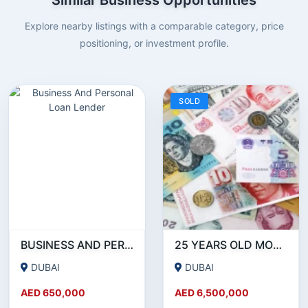
Explore nearby listings with a comparable category, price
positioning, or investment profile.
SOLD
BUSINESS AND PERSONAL LOAN LENDER
25 YEARS OLD MONEY EXCHANGE LICENSE FOR SALE IN DUBAI!!!! BUSINESS FOR SALE!!!!
DUBAI
DUBAI
AED 650,000
AED 6,500,000