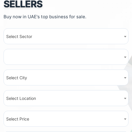
SELLERS
Buy now in UAE's top business for sale.
Select Sector
Select City
Select Location
Select Price