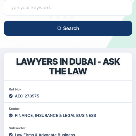
Search
LAWYERS IN DUBAI - ASK
THE LAW
Ref No-
AE01278575
Sector
FINANCE, INSURANCE & LEGAL BUSINESS
Subsector
Law Firms & Advocate Business