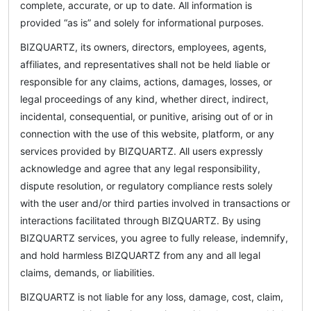
complete, accurate, or up to date. All information is
provided “as is” and solely for informational purposes.
BIZQUARTZ, its owners, directors, employees, agents,
affiliates, and representatives shall not be held liable or
responsible for any claims, actions, damages, losses, or
legal proceedings of any kind, whether direct, indirect,
incidental, consequential, or punitive, arising out of or in
connection with the use of this website, platform, or any
services provided by BIZQUARTZ. All users expressly
acknowledge and agree that any legal responsibility,
dispute resolution, or regulatory compliance rests solely
with the user and/or third parties involved in transactions or
interactions facilitated through BIZQUARTZ. By using
BIZQUARTZ services, you agree to fully release, indemnify,
and hold harmless BIZQUARTZ from any and all legal
claims, demands, or liabilities.
BIZQUARTZ is not liable for any loss, damage, cost, claim,