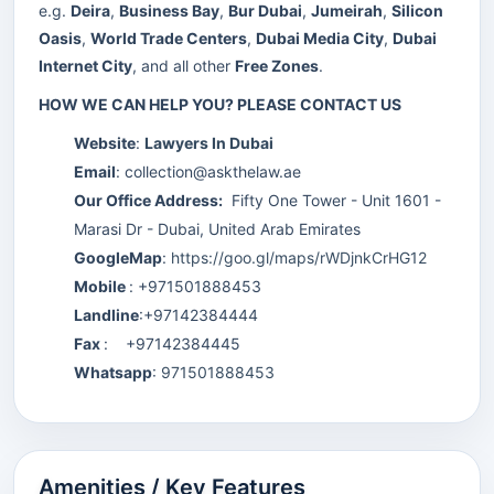
e.g.
Deira
,
Business Bay
,
Bur Dubai
,
Jumeirah
,
Silicon
Oasis
,
World Trade Centers
,
Dubai Media City
,
Dubai
Internet City
, and all other
Free Zones
.
HOW WE CAN HELP YOU? PLEASE CONTACT US
Website
:
Lawyers In Dubai
Email
:
collection@askthelaw.ae
Our Office Address:
Fifty One Tower - Unit 1601 -
Marasi Dr - Dubai, United Arab Emirates
GoogleMap
:
https://goo.gl/maps/rWDjnkCrHG12
Mobile
: +971501888453
Landline
:+97142384444
Fax
: +97142384445
Whatsapp
:
971501888453
Amenities / Key Features