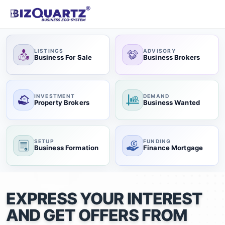
LISTINGS
ADVISORY
Business For Sale
Business Brokers
INVESTMENT
DEMAND
Property Brokers
Business Wanted
SETUP
FUNDING
Business Formation
Finance Mortgage
EXPRESS YOUR INTEREST
AND GET OFFERS FROM