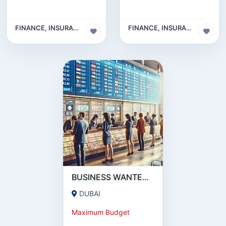
FINANCE, INSURANCE & LEGAL BUSINESS
FINANCE, INSURANCE & LEGAL BUSINESS
BUSINESS WANTED | MONEY EXCHANGE BUSINESS | UAE
DUBAI
Maximum Budget