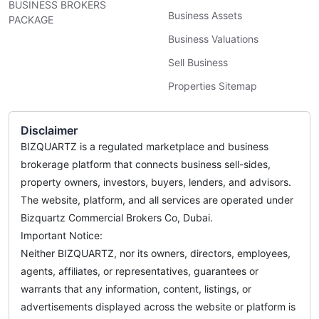
BUSINESS BROKERS
Business Assets
PACKAGE
Business Valuations
Sell Business
Properties Sitemap
Disclaimer
BIZQUARTZ is a regulated marketplace and business
brokerage platform that connects business sell-sides,
property owners, investors, buyers, lenders, and advisors.
The website, platform, and all services are operated under
Bizquartz Commercial Brokers Co, Dubai.
Important Notice:
Neither BIZQUARTZ, nor its owners, directors, employees,
agents, affiliates, or representatives, guarantees or
warrants that any information, content, listings, or
advertisements displayed across the website or platform is