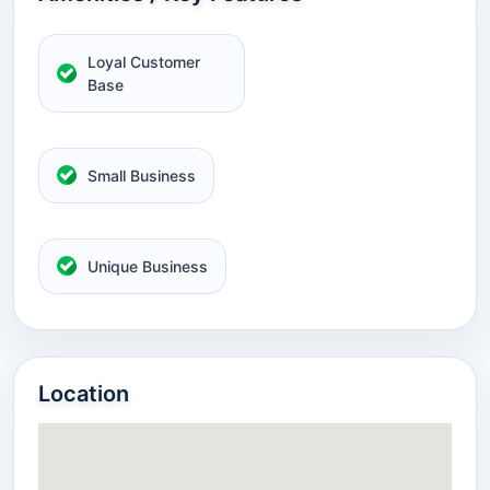
Loyal Customer
Base
Small Business
Unique Business
Location