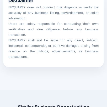
Disclaimer
BIZQUARTZ does not conduct due diligence or verify the
accuracy of any business listing, advertisement, or seller
information.
Users are solely responsible for conducting their own
verification and due diligence before any business
transaction.
BIZQUARTZ shall not be liable for any direct, indirect,
incidental, consequential, or punitive damages arising from
reliance on the listings, advertisements, or business
transactions.
Similar Business Opportunities