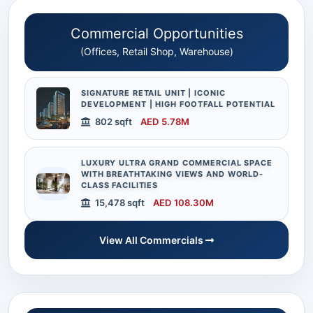
Commercial Opportunities
(Offices, Retail Shop, Warehouse)
SIGNATURE RETAIL UNIT | ICONIC
DEVELOPMENT | HIGH FOOTFALL POTENTIAL
802 sqft
AED 5.78M
LUXURY ULTRA GRAND COMMERCIAL SPACE
WITH BREATHTAKING VIEWS AND WORLD-
CLASS FACILITIES
15,478 sqft
AED 108.30M
View All Commercials