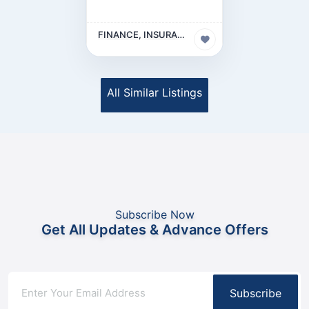
FINANCE, INSURANCE & LEGAL BUSINESS
All Similar Listings
Subscribe Now
Get All Updates & Advance Offers
Subscribe