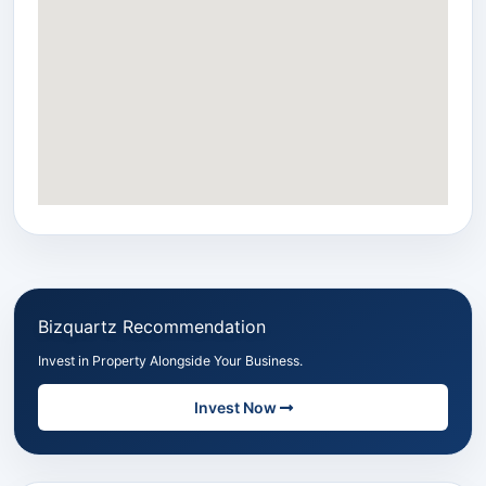
Bizquartz Recommendation
Invest in Property Alongside Your Business.
Invest Now