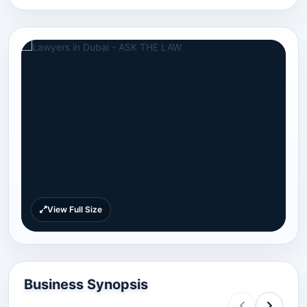
View Full Size
Business Synopsis