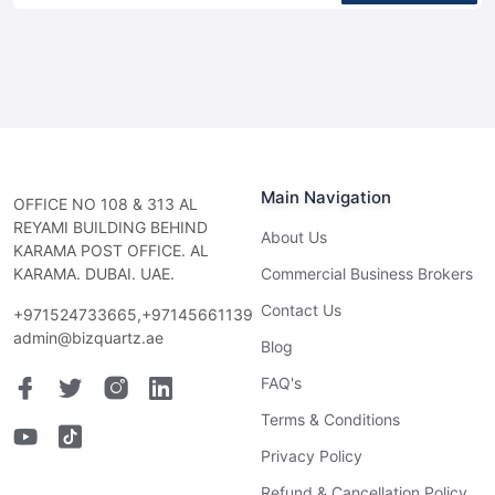
Main Navigation
OFFICE NO 108 & 313 AL
REYAMI BUILDING BEHIND
About Us
KARAMA POST OFFICE. AL
KARAMA. DUBAI. UAE.
Commercial Business Brokers
Contact Us
+971524733665,+97145661139
admin@bizquartz.ae
Blog
FAQ's
Terms & Conditions
Privacy Policy
Refund & Cancellation Policy