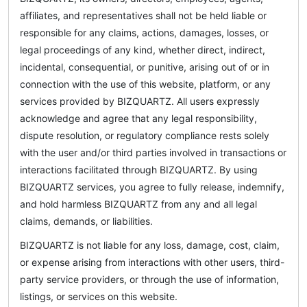
affiliates, and representatives shall not be held liable or
responsible for any claims, actions, damages, losses, or
legal proceedings of any kind, whether direct, indirect,
incidental, consequential, or punitive, arising out of or in
connection with the use of this website, platform, or any
services provided by BIZQUARTZ. All users expressly
acknowledge and agree that any legal responsibility,
dispute resolution, or regulatory compliance rests solely
with the user and/or third parties involved in transactions or
interactions facilitated through BIZQUARTZ. By using
BIZQUARTZ services, you agree to fully release, indemnify,
and hold harmless BIZQUARTZ from any and all legal
claims, demands, or liabilities.
BIZQUARTZ is not liable for any loss, damage, cost, claim,
or expense arising from interactions with other users, third-
party service providers, or through the use of information,
listings, or services on this website.