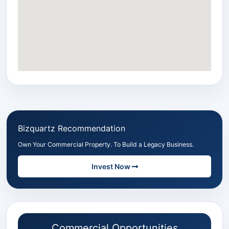
Bizquartz Recommendation
Own Your Commercial Property. To Build a Legacy Business.
Invest Now
Commercial Opportunities