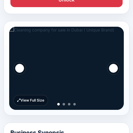
View Full Size
Business Synopsis