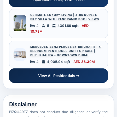
ULTIMATE LUXURY LIVING | 4-BR DUPLEX
SKY VILLA WITH PANORAMIC POOL VIEWS
4
5
4391.89 sqft
AED
10.78M
MERCEDES-BENZ PLACES BY BINGHATTI | 4-
BEDROOM PENTHOUSE UNIT FOR SALE |
BURJ KHALIFA – DOWNTOWN DUBAI
4
4,005.94 sqft
AED 36.30M
View All Residentials
Disclaimer
BIZQUARTZ does not conduct due diligence or verify the