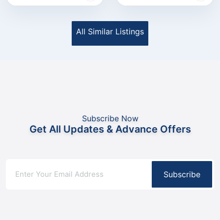
All Similar Listings
Subscribe Now
Get All Updates & Advance Offers
Subscribe