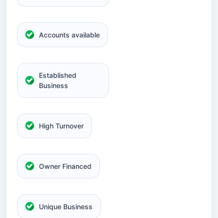
Accounts available
Established
Business
High Turnover
Owner Financed
Unique Business