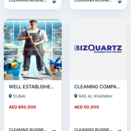
WELL ESTABLISHED CLEANING COMPANY FOR SALE IN DSO - DUBAI!!!!BUSINESS FOR SALE!!!!
CLEANING COMPANY FOR SALE
DUBAI
RAS AL KHAIMAH
AED 850,000
AED 50,000
CLEANING BUSINESS
CLEANING BUSINESS