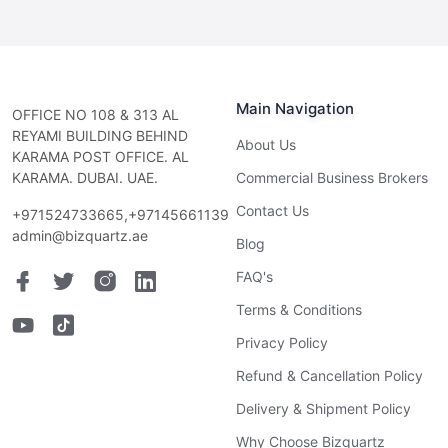
Main Navigation
OFFICE NO 108 & 313 AL
REYAMI BUILDING BEHIND
About Us
KARAMA POST OFFICE. AL
KARAMA. DUBAI. UAE.
Commercial Business Brokers
Contact Us
+971524733665,+97145661139
admin@bizquartz.ae
Blog
FAQ's
Terms & Conditions
Privacy Policy
Refund & Cancellation Policy
Delivery & Shipment Policy
Why Choose Bizquartz