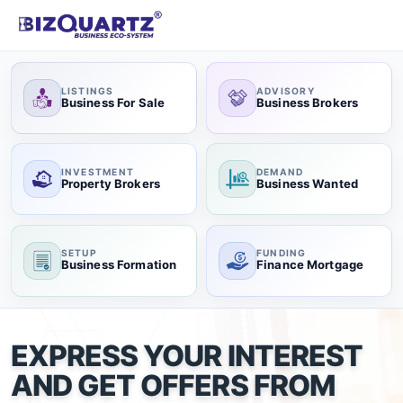
LISTINGS
ADVISORY
Business For Sale
Business Brokers
INVESTMENT
DEMAND
Property Brokers
Business Wanted
SETUP
FUNDING
Business Formation
Finance Mortgage
EXPRESS YOUR INTEREST
AND GET OFFERS FROM