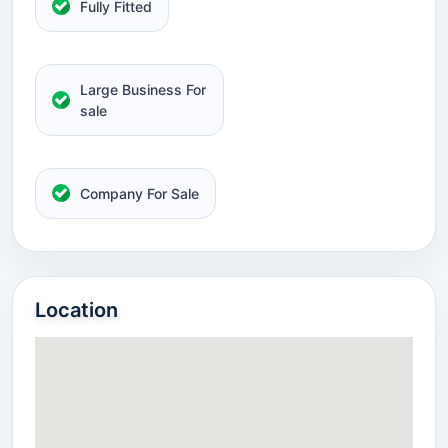
Fully Fitted
Large Business For
sale
Company For Sale
Location