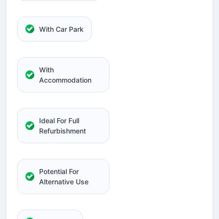
With Car Park
With
Accommodation
Ideal For Full
Refurbishment
Potential For
Alternative Use