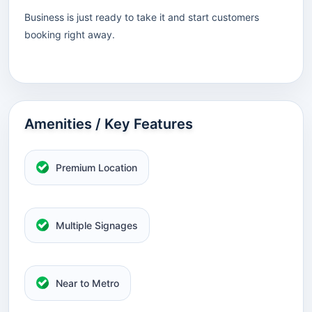
Business is just ready to take it and start customers
booking right away.
Amenities / Key Features
Premium Location
Multiple Signages
Near to Metro