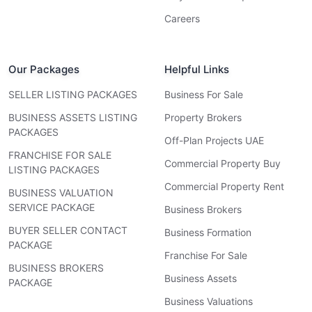
Careers
Our Packages
Helpful Links
SELLER LISTING PACKAGES
Business For Sale
BUSINESS ASSETS LISTING
Property Brokers
PACKAGES
Off-Plan Projects UAE
FRANCHISE FOR SALE
Commercial Property Buy
LISTING PACKAGES
Commercial Property Rent
BUSINESS VALUATION
SERVICE PACKAGE
Business Brokers
BUYER SELLER CONTACT
Business Formation
PACKAGE
Franchise For Sale
BUSINESS BROKERS
Business Assets
PACKAGE
Business Valuations