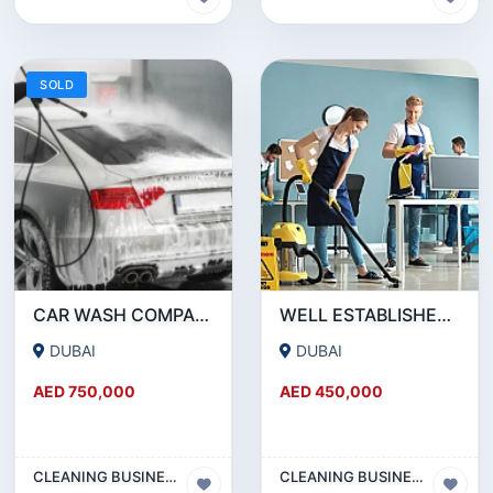
SOLD
CAR WASH COMPANY FOR SALE IN AL QUSAIS - DUBAI!!! BUSINESS FOR SALE!!!!
WELL ESTABLISHED CLEANING COMPANY FOR SALE IN DUBAI!!! BUSINESS FOR SALE!!!
DUBAI
DUBAI
AED 750,000
AED 450,000
CLEANING BUSINESS
CLEANING BUSINESS