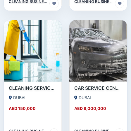
CLEANING BUSINESS
CLEANING BUSINESS
CLEANING SERVICES COMPANY LLC FOR SALE
CAR SERVICE CENTER FOR SALE IN RAS AL KHOR ALONG WITH LAND ON LONG TERM LEASE TRANSFER
DUBAI
DUBAI
AED 150,000
AED 8,000,000
CLEANING BUSINESS
CLEANING BUSINESS