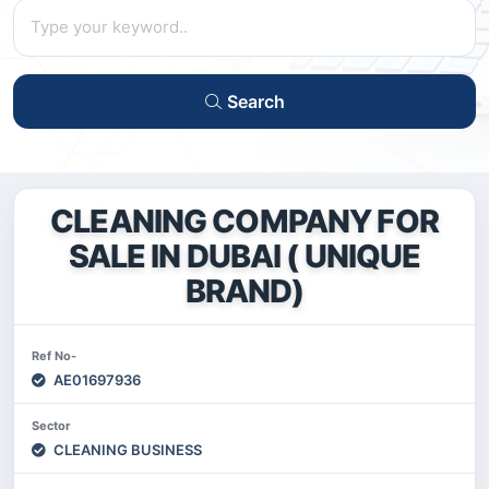
Search
CLEANING COMPANY FOR
SALE IN DUBAI ( UNIQUE
BRAND)
Ref No-
AE01697936
Sector
CLEANING BUSINESS