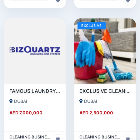
EXCLUSIVE
FAMOUS LAUNDRY CHAIN FOR SALE IN DUBAI
EXCLUSIVE CLEANING COMPANY FOR SALE IN RAS AL KHOR - DUBAI!!! BUSINESS FOR SALE!!!!
DUBAI
DUBAI
AED 7,000,000
AED 2,500,000
CLEANING BUSINESS
CLEANING BUSINESS