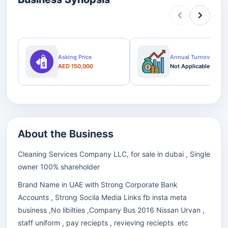
Asking Price
Annual Turnover
AED 150,000
Not Applicable
About the Business
Cleaning Services Company LLC, for sale in dubai , Single
owner 100% shareholder
Brand Name in UAE with Strong Corporate Bank
Accounts , Strong Socila Media Links fb insta meta
business ,No libilties ,Company Bus 2016 Nissan Urvan ,
staff uniform , pay reciepts , revieving reciepts etc