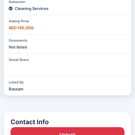
Subsector
Cleaning Services
Asking Price
AED 150,000
Documents
Not listed
Social Share
Listed By
Bassam
Contact Info
Unlock