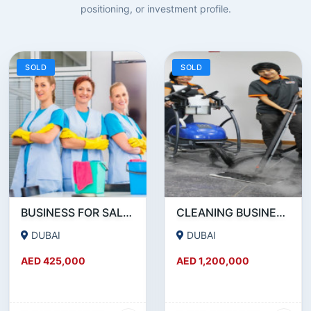
positioning, or investment profile.
SOLD
SOLD
BUSINESS FOR SALE !!! PROFITABLY RUNNING FOUR YEARS OLD CLEANING SERVICE COMPANY IN DUBAI FOR SALE
CLEANING BUSINESS FOR SALE - AVE AED 100K/PM SALES - 70-95% GROSS MARGINS ON DIFFERENT REVENUE STREAMS
DUBAI
DUBAI
AED 425,000
AED 1,200,000