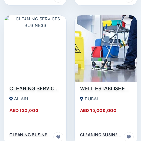
CLEANING SERVICES BUSINESS
WELL ESTABLISHED CLEANING SERVICES 22 YEARS OLD BUSINESS SETUP IN DUBAI FOR SELL DUE TO OWNERS RETIREMENT PLAN WITH 24 ROOMS LABOUR ACCOMMODATION AT MUHAISINAH 2.
AL AIN
DUBAI
AED 130,000
AED 15,000,000
CLEANING BUSINESS
CLEANING BUSINESS