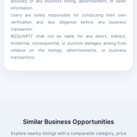
accuracy of any business listing, advertisement, or seller
information.
Users are solely responsible for conducting their own
verification and due diligence before any business
transaction.
BIZQUARTZ shall not be liable for any direct, indirect,
incidental, consequential, or punitive damages arising from
reliance on the listings, advertisements, or business
transactions.
Similar Business Opportunities
Explore nearby listings with a comparable category, price