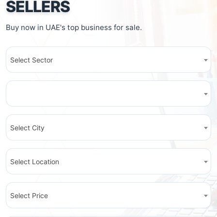
SELLERS
Buy now in UAE's top business for sale.
Select Sector
Select City
Select Location
Select Price