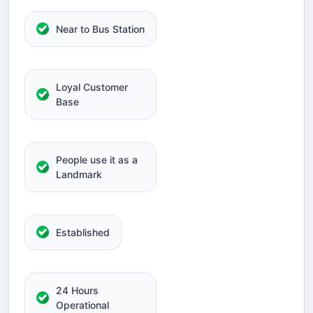
Near to Bus Station
Loyal Customer
Base
People use it as a
Landmark
Established
24 Hours
Operational