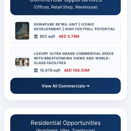
(Offices, Retail Shop, Warehouse)
SIGNATURE RETAIL UNIT | ICONIC
DEVELOPMENT | HIGH FOOTFALL POTENTIAL
802 sqft
AED 5.78M
LUXURY ULTRA GRAND COMMERCIAL SPACE
WITH BREATHTAKING VIEWS AND WORLD-
CLASS FACILITIES
15,478 sqft
AED 108.30M
View All Commercials
Residential Opportunities
(Apartment, Villas, Townhouse)