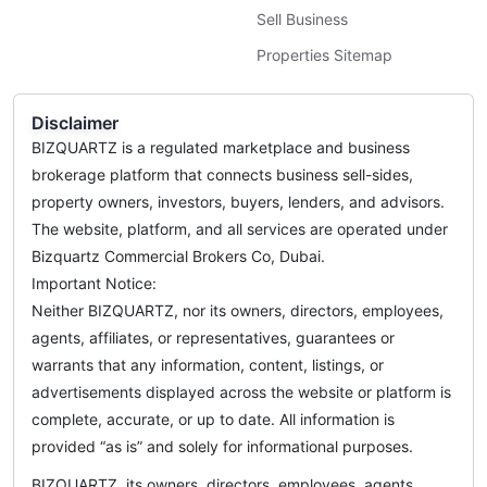
Sell Business
Properties Sitemap
Disclaimer
BIZQUARTZ is a regulated marketplace and business
brokerage platform that connects business sell-sides,
property owners, investors, buyers, lenders, and advisors.
The website, platform, and all services are operated under
Bizquartz Commercial Brokers Co, Dubai.
Important Notice:
Neither BIZQUARTZ, nor its owners, directors, employees,
agents, affiliates, or representatives, guarantees or
warrants that any information, content, listings, or
advertisements displayed across the website or platform is
complete, accurate, or up to date. All information is
provided “as is” and solely for informational purposes.
BIZQUARTZ, its owners, directors, employees, agents,