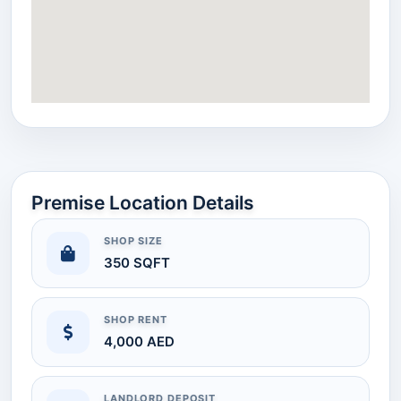
Premise Location Details
SHOP SIZE
350 SQFT
SHOP RENT
4,000 AED
LANDLORD DEPOSIT