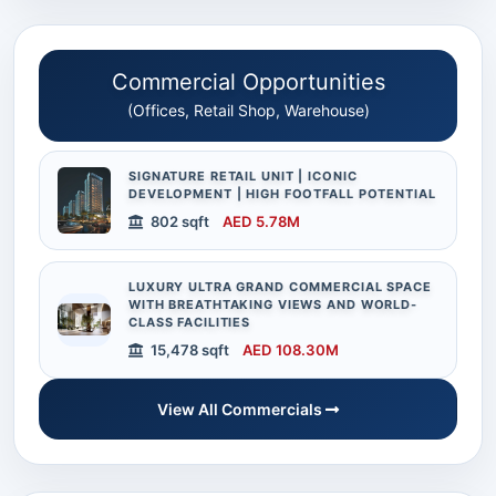
Commercial Opportunities
(Offices, Retail Shop, Warehouse)
SIGNATURE RETAIL UNIT | ICONIC
DEVELOPMENT | HIGH FOOTFALL POTENTIAL
802 sqft
AED 5.78M
LUXURY ULTRA GRAND COMMERCIAL SPACE
WITH BREATHTAKING VIEWS AND WORLD-
CLASS FACILITIES
15,478 sqft
AED 108.30M
View All Commercials