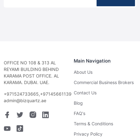
Main Navigation
OFFICE NO 108 & 313 AL
REYAMI BUILDING BEHIND
About Us
KARAMA POST OFFICE. AL
KARAMA. DUBAI. UAE.
Commercial Business Brokers
Contact Us
+971524733665,+97145661139
admin@bizquartz.ae
Blog
FAQ's
Terms & Conditions
Privacy Policy