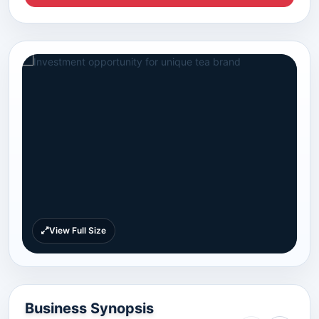
View Full Size
Business Synopsis