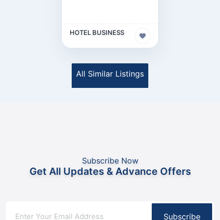
HOTEL BUSINESS
All Similar Listings
Subscribe Now
Get All Updates & Advance Offers
Subscribe