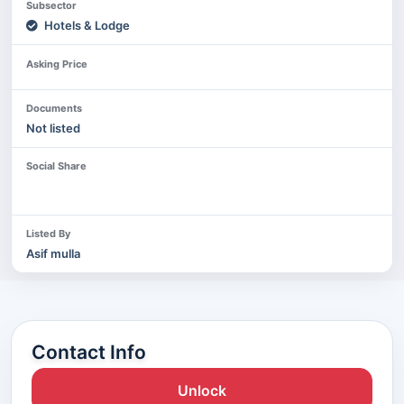
Subsector
Hotels & Lodge
Asking Price
Documents
Not listed
Social Share
Listed By
Asif mulla
Contact Info
Unlock