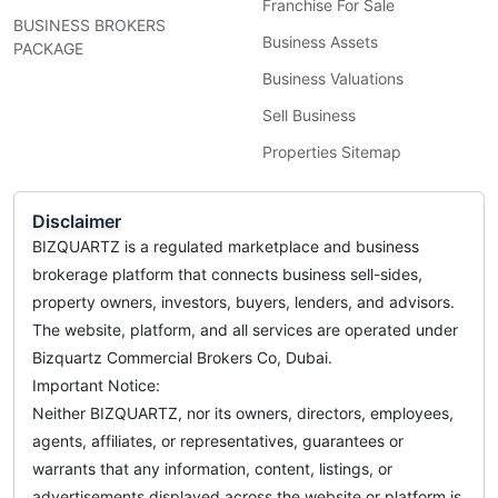
Franchise For Sale
BUSINESS BROKERS
Business Assets
PACKAGE
Business Valuations
Sell Business
Properties Sitemap
Disclaimer
BIZQUARTZ is a regulated marketplace and business
brokerage platform that connects business sell-sides,
property owners, investors, buyers, lenders, and advisors.
The website, platform, and all services are operated under
Bizquartz Commercial Brokers Co, Dubai.
Important Notice:
Neither BIZQUARTZ, nor its owners, directors, employees,
agents, affiliates, or representatives, guarantees or
warrants that any information, content, listings, or
advertisements displayed across the website or platform is