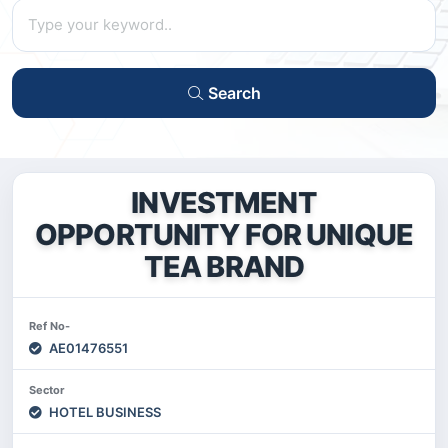
Search
INVESTMENT
OPPORTUNITY FOR UNIQUE
TEA BRAND
Ref No-
AE01476551
Sector
HOTEL BUSINESS