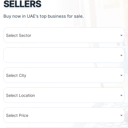
SELLERS
Buy now in UAE's top business for sale.
Select Sector
Select City
Select Location
Select Price