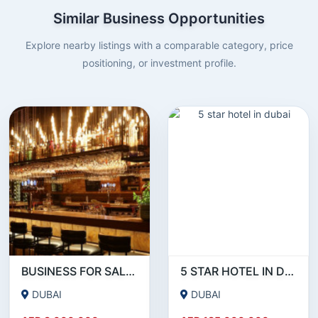
Similar Business Opportunities
Explore nearby listings with a comparable category, price
positioning, or investment profile.
BUSINESS FOR SALE !!! LUXURIOUS RUNNING RESTAURANT AND PUB FOR SALE IN JUMERIAH
5 STAR HOTEL IN DUBAI
DUBAI
DUBAI