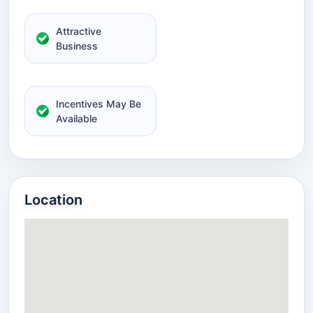
Attractive
Business
Incentives May Be
Available
Location