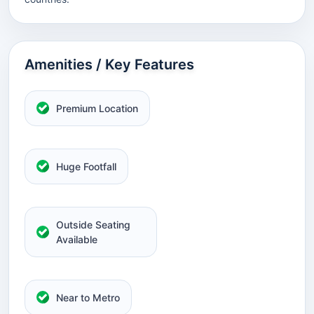
Amenities / Key Features
Premium Location
Huge Footfall
Outside Seating
Available
Near to Metro