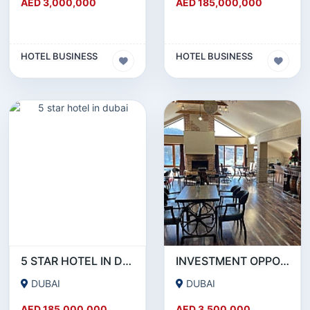
AED 3,000,000
AED 185,000,000
HOTEL BUSINESS
HOTEL BUSINESS
5 STAR HOTEL IN DUBAI
INVESTMENT OPPORTUNITY: THRIVING 42-ROOM HOTEL FOR SALE IN BAKURIANI-GEORGIA
DUBAI
DUBAI
AED 185,000,000
AED 3,500,000