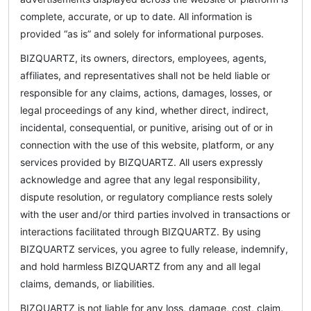
complete, accurate, or up to date. All information is
provided “as is” and solely for informational purposes.
BIZQUARTZ, its owners, directors, employees, agents,
affiliates, and representatives shall not be held liable or
responsible for any claims, actions, damages, losses, or
legal proceedings of any kind, whether direct, indirect,
incidental, consequential, or punitive, arising out of or in
connection with the use of this website, platform, or any
services provided by BIZQUARTZ. All users expressly
acknowledge and agree that any legal responsibility,
dispute resolution, or regulatory compliance rests solely
with the user and/or third parties involved in transactions or
interactions facilitated through BIZQUARTZ. By using
BIZQUARTZ services, you agree to fully release, indemnify,
and hold harmless BIZQUARTZ from any and all legal
claims, demands, or liabilities.
BIZQUARTZ is not liable for any loss, damage, cost, claim,