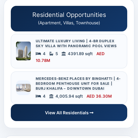
Residential Opportunities
(Apartment, Villas, Townhouse)
ULTIMATE LUXURY LIVING | 4-BR DUPLEX
SKY VILLA WITH PANORAMIC POOL VIEWS
4
5
4391.89 sqft
AED
10.78M
MERCEDES-BENZ PLACES BY BINGHATTI | 4-
BEDROOM PENTHOUSE UNIT FOR SALE |
BURJ KHALIFA – DOWNTOWN DUBAI
4
4,005.94 sqft
AED 36.30M
View All Residentials