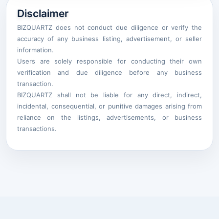
Disclaimer
BIZQUARTZ does not conduct due diligence or verify the
accuracy of any business listing, advertisement, or seller
information.
Users are solely responsible for conducting their own
verification and due diligence before any business
transaction.
BIZQUARTZ shall not be liable for any direct, indirect,
incidental, consequential, or punitive damages arising from
reliance on the listings, advertisements, or business
transactions.