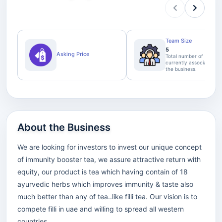
Team Size
5
Asking Price
Total number of staff
currently associated wi
the business.
About the Business
We are looking for investors to invest our unique concept
of immunity booster tea, we assure attractive return with
equity, our product is tea which having contain of 18
ayurvedic herbs which improves immunity & taste also
much better than any of tea..like filli tea. Our vision is to
compete filli in uae and willing to spread all western
countries.