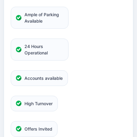
Ample of Parking
Available
24 Hours
Operational
Accounts available
High Turnover
Offers Invited