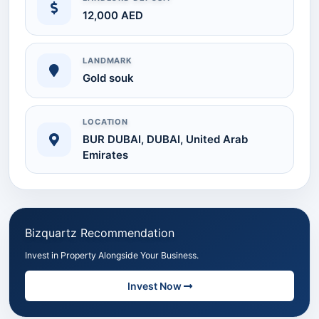
12,000 AED
LANDMARK
Gold souk
LOCATION
BUR DUBAI, DUBAI, United Arab
Emirates
Bizquartz Recommendation
Invest in Property Alongside Your Business.
Invest Now