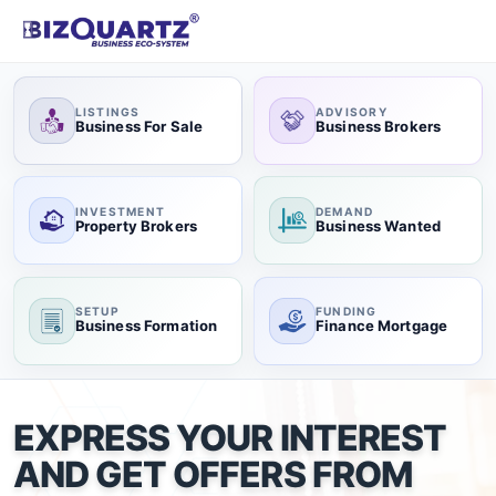
LISTINGS
ADVISORY
Business For Sale
Business Brokers
INVESTMENT
DEMAND
Property Brokers
Business Wanted
SETUP
FUNDING
Business Formation
Finance Mortgage
EXPRESS YOUR INTEREST
AND GET OFFERS FROM