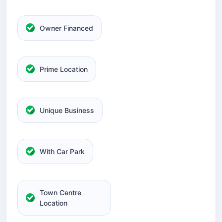
Owner Financed
Prime Location
Unique Business
With Car Park
Town Centre
Location