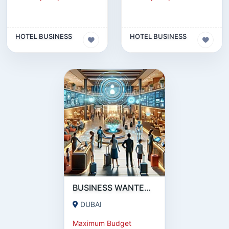
HOTEL BUSINESS
HOTEL BUSINESS
BUSINESS WANTED : 5★ HOTEL IN DUBAI, ABU DHABI, UAE.
DUBAI
Maximum Budget