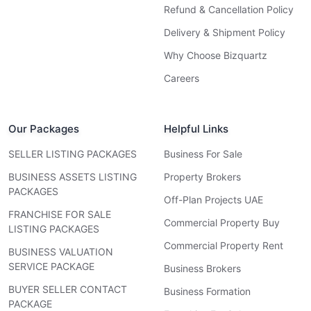
Refund & Cancellation Policy
Delivery & Shipment Policy
Why Choose Bizquartz
Careers
Our Packages
Helpful Links
SELLER LISTING PACKAGES
Business For Sale
BUSINESS ASSETS LISTING
Property Brokers
PACKAGES
Off-Plan Projects UAE
FRANCHISE FOR SALE
Commercial Property Buy
LISTING PACKAGES
Commercial Property Rent
BUSINESS VALUATION
SERVICE PACKAGE
Business Brokers
BUYER SELLER CONTACT
Business Formation
PACKAGE