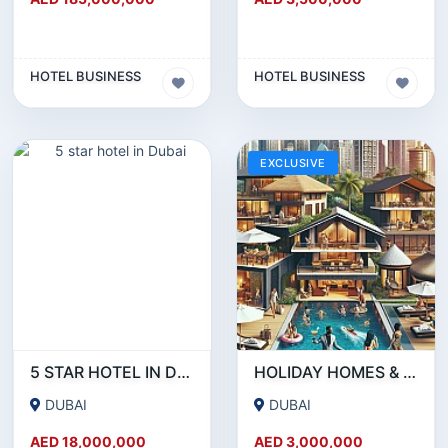
HOTEL BUSINESS
HOTEL BUSINESS
EXCLUSIVE
5 STAR HOTEL IN DUBAI
HOLIDAY HOMES & SHORT-TERM RENTAL BUSINESS FOR SALE – DUBAI!!!!
DUBAI
DUBAI
AED 18,000,000
AED 3,000,000