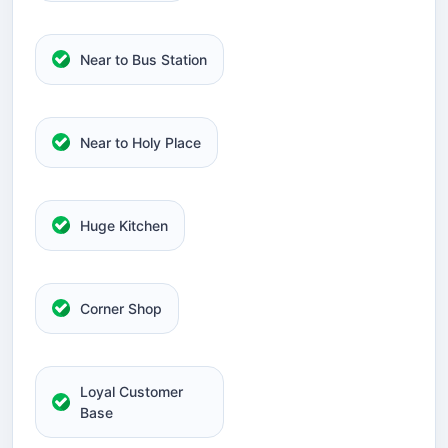
Near to Bus Station
Near to Holy Place
Huge Kitchen
Corner Shop
Loyal Customer
Base