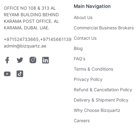
Main Navigation
OFFICE NO 108 & 313 AL
REYAMI BUILDING BEHIND
About Us
KARAMA POST OFFICE. AL
KARAMA. DUBAI. UAE.
Commercial Business Brokers
Contact Us
+971524733665,+97145661139
admin@bizquartz.ae
Blog
FAQ's
Terms & Conditions
Privacy Policy
Refund & Cancellation Policy
Delivery & Shipment Policy
Why Choose Bizquartz
Careers