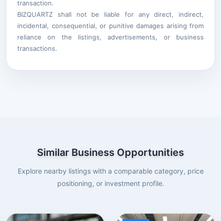
transaction.
BIZQUARTZ shall not be liable for any direct, indirect,
incidental, consequential, or punitive damages arising from
reliance on the listings, advertisements, or business
transactions.
Similar Business Opportunities
Explore nearby listings with a comparable category, price
positioning, or investment profile.