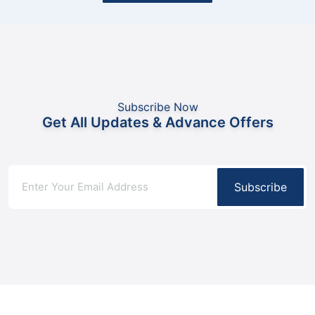
Subscribe Now
Get All Updates & Advance Offers
Subscribe