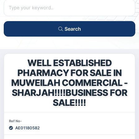
Search
WELL ESTABLISHED
PHARMACY FOR SALE IN
MUWEILAH COMMERCIAL -
SHARJAH!!!!BUSINESS FOR
SALE!!!!
Ref No-
AE01180582