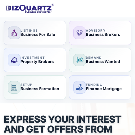
LISTINGS
ADVISORY
Business For Sale
Business Brokers
INVESTMENT
DEMAND
Property Brokers
Business Wanted
SETUP
FUNDING
Business Formation
Finance Mortgage
EXPRESS YOUR INTEREST
AND GET OFFERS FROM