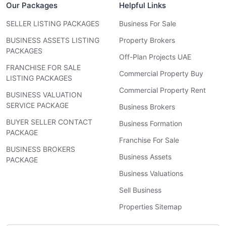
Our Packages
Helpful Links
SELLER LISTING PACKAGES
Business For Sale
BUSINESS ASSETS LISTING
Property Brokers
PACKAGES
Off-Plan Projects UAE
FRANCHISE FOR SALE
Commercial Property Buy
LISTING PACKAGES
Commercial Property Rent
BUSINESS VALUATION
SERVICE PACKAGE
Business Brokers
BUYER SELLER CONTACT
Business Formation
PACKAGE
Franchise For Sale
BUSINESS BROKERS
Business Assets
PACKAGE
Business Valuations
Sell Business
Properties Sitemap