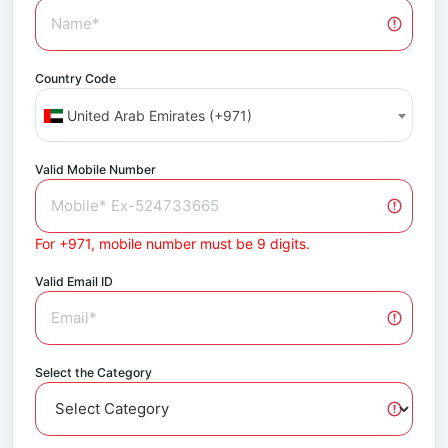
Country Code
United Arab Emirates (+971)
Valid Mobile Number
For +971, mobile number must be 9 digits.
Valid Email ID
Select the Category