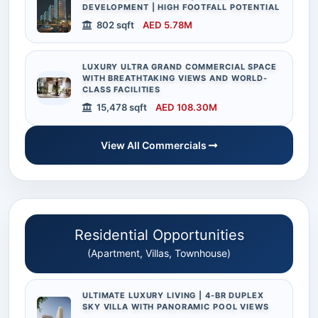
DEVELOPMENT | HIGH FOOTFALL POTENTIAL
802 sqft
AED 5.78M
LUXURY ULTRA GRAND COMMERCIAL SPACE
WITH BREATHTAKING VIEWS AND WORLD-
CLASS FACILITIES
15,478 sqft
AED 108.30M
View All Commercials
Residential Opportunities
(Apartment, Villas, Townhouse)
ULTIMATE LUXURY LIVING | 4-BR DUPLEX
SKY VILLA WITH PANORAMIC POOL VIEWS