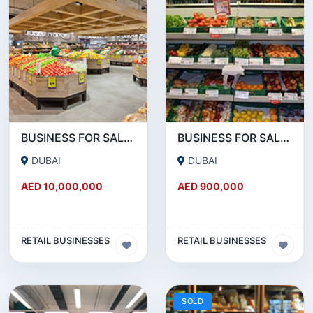
BUSINESS FOR SALE !!! 2.5 MN AED NET PROFIT - HYPERMARKET FOR SALE IN DUBAI
BUSINESS FOR SALE !!! IN SATWA - RUNNING SUPERMARKET FOR SALE
DUBAI
DUBAI
AED 10,000,000
AED 900,000
RETAIL BUSINESSES
RETAIL BUSINESSES
SOLD