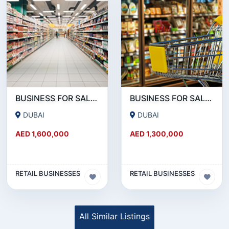
BUSINESS FOR SALE !!! SUPERMARKET FOR SALE -35K AED MONTHLY PROFITABLE
BUSINESS FOR SALE !!! PROFITABLE SUPERMARKET FOR SALE IN DUBAI MARINA
DUBAI
DUBAI
AED 1,600,000
AED 1,300,000
RETAIL BUSINESSES
RETAIL BUSINESSES
All Similar Listings