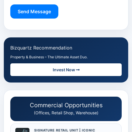
Send Message
Bizquartz Recommendation
Property & Business – The Ultimate Asset Duo.
Invest Now
Commercial Opportunities
(Offices, Retail Shop, Warehouse)
SIGNATURE RETAIL UNIT | ICONIC