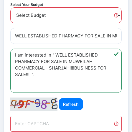
Select Your Budget
Refresh