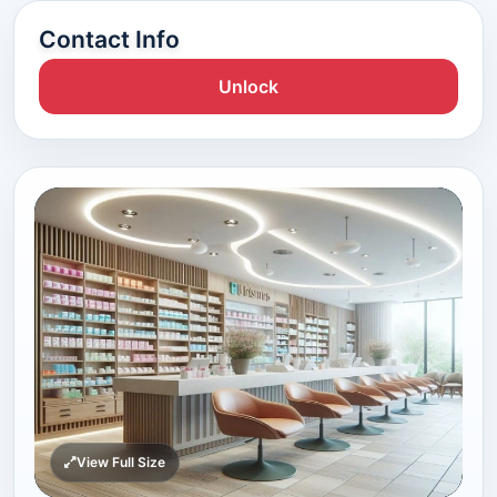
Contact Info
Unlock
View Full Size