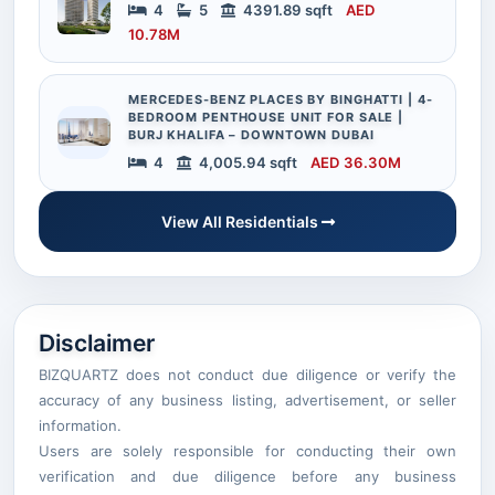
4
5
4391.89 sqft
AED
10.78M
MERCEDES-BENZ PLACES BY BINGHATTI | 4-
BEDROOM PENTHOUSE UNIT FOR SALE |
BURJ KHALIFA – DOWNTOWN DUBAI
4
4,005.94 sqft
AED 36.30M
View All Residentials
Disclaimer
BIZQUARTZ does not conduct due diligence or verify the
accuracy of any business listing, advertisement, or seller
information.
Users are solely responsible for conducting their own
verification and due diligence before any business