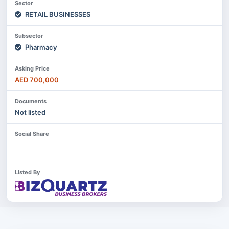
Sector
RETAIL BUSINESSES
Subsector
Pharmacy
Asking Price
AED 700,000
Documents
Not listed
Social Share
Listed By