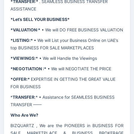
*TRANSFER:*
. SEAMLESS BUSINESS TRANSFER
ASSISTANCE
*Let’s SELL YOUR BUSINESS*
*VALUATION:*
• We will DO FREE BUSINESS VALUATION
*LISTING:*
• We will List your Business Online on UAE’s
top BUSINESS FOR SALE MARKETPLACES
*VIEWINGS:*
• We will Handle the Viewings
*NEGOTIATION :*
• We will NEGOTIATE THE PRICE
*OFFER:*
EXPERTISE IN GETTING THE GREAT VALUE
FOR BUSINESS
*
TRANSFER
:* • Assistance for SEAMLESS BUSINESS
TRANSFER ——
Who Are We?
BIZQUARTZ , We are the PIONEERS in BUSINESS FOR
SALE MARKETPLACE & BUSINESS BROKERAGE