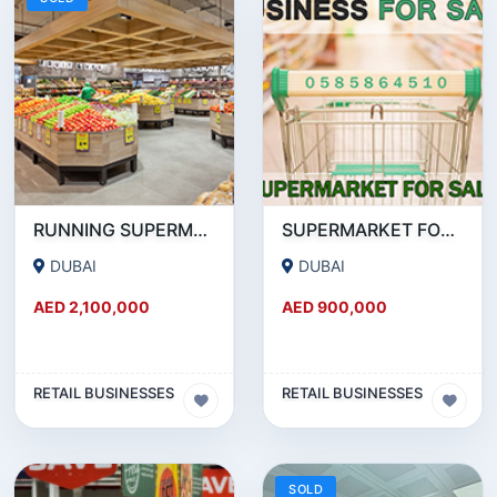
RUNNING SUPERMARKET FOR SALE IN DSO (DUBAI SILICON OASIS)
SUPERMARKET FOR SALE IN BUSINESS BAY
DUBAI
DUBAI
AED 2,100,000
AED 900,000
RETAIL BUSINESSES
RETAIL BUSINESSES
SOLD