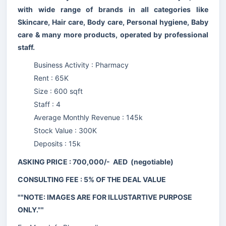
with wide range of brands in all categories like
Skincare, Hair care, Body care, Personal hygiene, Baby
care & many more products, operated by professional
staff.
Business Activity : Pharmacy
Rent : 65K
Size : 600 sqft
Staff : 4
Average Monthly Revenue : 145k
Stock Value : 300K
Deposits : 15k
ASKING PRICE : 700,000/- AED (negotiable)
CONSULTING FEE : 5% OF THE DEAL VALUE
""NOTE: IMAGES ARE FOR ILLUSTARTIVE PURPOSE
ONLY.""