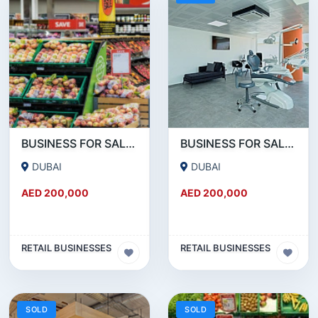
BUSINESS FOR SALE !!! GREAT DEAL- SUPERMARKET FOR SALE IN JLT
BUSINESS FOR SALE !!! GREAT DEAL - SUPERMARKET FOR SALE IN DUBAI MARINA
DUBAI
DUBAI
AED 200,000
AED 200,000
RETAIL BUSINESSES
RETAIL BUSINESSES
SOLD
SOLD