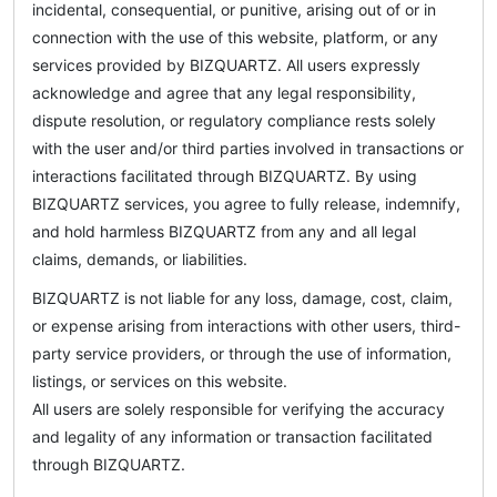
incidental, consequential, or punitive, arising out of or in
connection with the use of this website, platform, or any
services provided by BIZQUARTZ. All users expressly
acknowledge and agree that any legal responsibility,
dispute resolution, or regulatory compliance rests solely
with the user and/or third parties involved in transactions or
interactions facilitated through BIZQUARTZ. By using
BIZQUARTZ services, you agree to fully release, indemnify,
and hold harmless BIZQUARTZ from any and all legal
claims, demands, or liabilities.
BIZQUARTZ is not liable for any loss, damage, cost, claim,
or expense arising from interactions with other users, third-
party service providers, or through the use of information,
listings, or services on this website.
All users are solely responsible for verifying the accuracy
and legality of any information or transaction facilitated
through BIZQUARTZ.