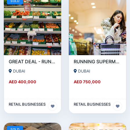
SOLD
GREAT DEAL - RUNNING SUPERMARKET FOR SALE IN OUD METHA
RUNNING SUPERMARKET FOR SALE IN KARAMA
DUBAI
DUBAI
AED 400,000
AED 750,000
RETAIL BUSINESSES
RETAIL BUSINESSES
SOLD