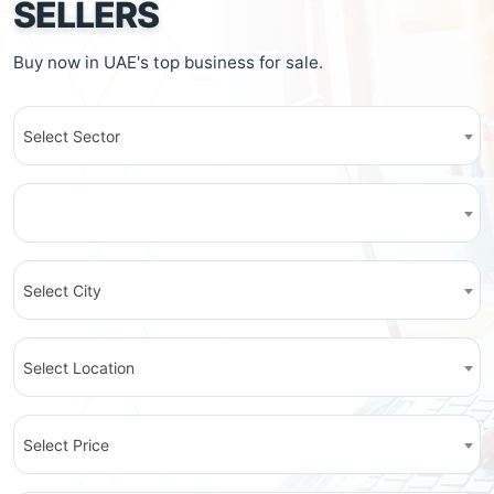
SELLERS
Buy now in UAE's top business for sale.
Select Sector
Select City
Select Location
Select Price