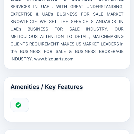
SERVICES IN UAE . WITH GREAT UNDERSTANDING,
EXPERTISE & UAE’s BUSINESS FOR SALE MARKET
KNOWLEDGE WE SET THE SERVICE STANDARDS IN
UAE’s BUSINESS FOR SALE INDUSTRY. OUR
METICULOUS ATTENTION TO DETAIL, MATCHMAKING
CLIENTS REQUIREMENT MAKES US MARKET LEADERS in
the BUSINESS FOR SALE & BUSINESS BROKERAGE
INDUSTRY.
www.bizquartz.com
Amenities / Key Features