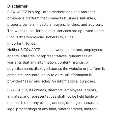
Disclaimer
BIZQUARTZ is a regulated marketplace and business
brokerage platform that connects business sell-sides,
property owners, investors, buyers, lenders, and advisors.
The website, platform, and all services are operated under
Bizquartz Commercial Brokers Co, Dubai.
Important Notice:
Neither BIZQUARTZ, nor its owners, directors, employees,
agents, affiliates, or representatives, guarantees or
warrants that any information, content, listings, or
advertisements displayed across the website or platform is
complete, accurate, or up to date. All information is
provided “as is” and solely for informational purposes.
BIZQUARTZ, its owners, directors, employees, agents,
affiliates, and representatives shall not be held liable or
responsible for any claims, actions, damages, losses, or
legal proceedings of any kind, whether direct, indirect,