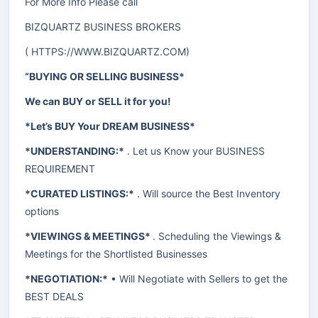
For More Info Please call
BIZQUARTZ BUSINESS BROKERS
(
HTTPS://WWW.BIZQUARTZ.COM
)
“BUYING OR SELLING BUSINESS*
We can BUY or SELL it for you!
*Let’s BUY Your DREAM BUSINESS*
*UNDERSTANDING:*
. Let us Know your BUSINESS
REQUIREMENT
*CURATED LISTINGS:*
. Will source the Best Inventory
options
*VIEWINGS & MEETINGS*
. Scheduling the Viewings &
Meetings for the Shortlisted Businesses
*NEGOTIATION:*
• Will Negotiate with Sellers to get the
BEST DEALS