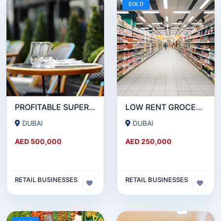
SOLD
PROFITABLE SUPERMARKET FOR SALE IN BUSINESS BAY
LOW RENT GROCERY FOR SALE IN KARAMA
DUBAI
DUBAI
AED 500,000
AED 250,000
RETAIL BUSINESSES
RETAIL BUSINESSES