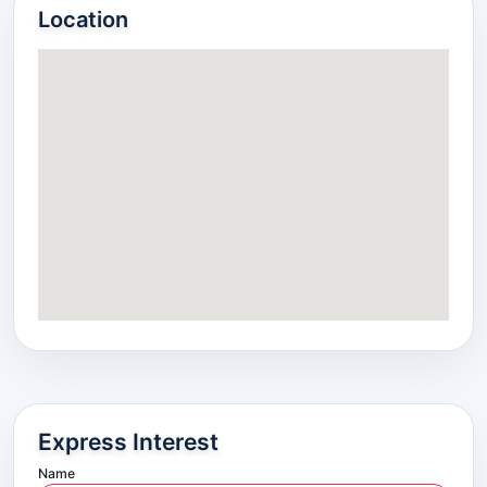
Location
Express Interest
Name