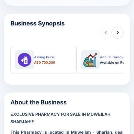
Business Synopsis
Asking Price
Annual Turnover
AED 700,000
Available on Request
About the Business
EXCLUSIVE PHARMACY FOR SALE IN MUWEILAH
SHARJAH!!!
This Pharmacy is located in Muweilah - Sharjah, deal