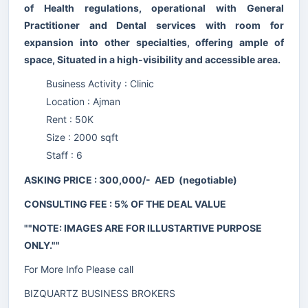
of Health regulations, operational with General
Practitioner and Dental services with room for
expansion into other specialties, offering ample of
space, Situated in a high-visibility and accessible area.
Business Activity : Clinic
Location : Ajman
Rent : 50K
Size : 2000 sqft
Staff : 6
ASKING PRICE : 300,000/- AED (negotiable)
CONSULTING FEE : 5% OF THE DEAL VALUE
""NOTE: IMAGES ARE FOR ILLUSTARTIVE PURPOSE
ONLY.""
For More Info Please call
BIZQUARTZ BUSINESS BROKERS