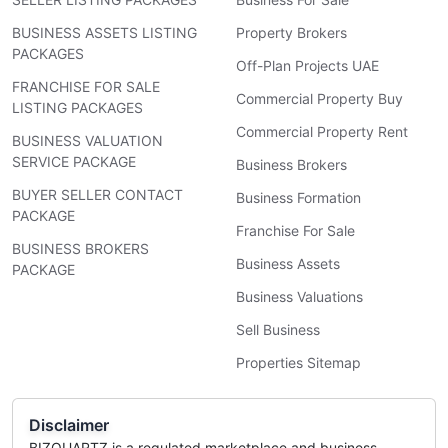
BUSINESS ASSETS LISTING
Property Brokers
PACKAGES
Off-Plan Projects UAE
FRANCHISE FOR SALE
Commercial Property Buy
LISTING PACKAGES
Commercial Property Rent
BUSINESS VALUATION
SERVICE PACKAGE
Business Brokers
BUYER SELLER CONTACT
Business Formation
PACKAGE
Franchise For Sale
BUSINESS BROKERS
Business Assets
PACKAGE
Business Valuations
Sell Business
Properties Sitemap
Disclaimer
BIZQUARTZ is a regulated marketplace and business