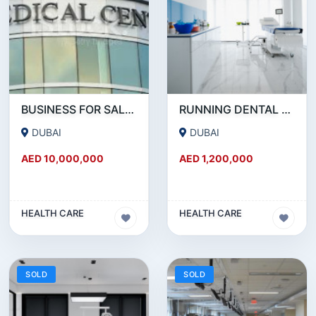
BUSINESS FOR SALE !!! HUGE MEDICAL CENTER FOR SALE IN JLT
RUNNING DENTAL AND AESTHETIC CLINIC FOR SALE IN JUMEIRAH.
DUBAI
DUBAI
AED 10,000,000
AED 1,200,000
HEALTH CARE
HEALTH CARE
SOLD
SOLD