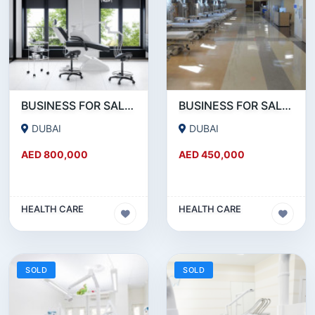
BUSINESS FOR SALE !!! 25 YEARS OLD RUNNING DENTAL CLINIC FOR SALE NEAR DIERA
BUSINESS FOR SALE!!! 25 YEAR OLD FULLY RENOVATED MEDICAL CENTER FOR SALE.
DUBAI
DUBAI
AED 800,000
AED 450,000
HEALTH CARE
HEALTH CARE
SOLD
SOLD