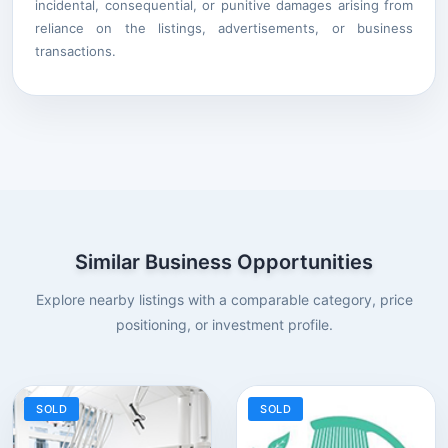
incidental, consequential, or punitive damages arising from
reliance on the listings, advertisements, or business
transactions.
Similar Business Opportunities
Explore nearby listings with a comparable category, price
positioning, or investment profile.
SOLD
SOLD