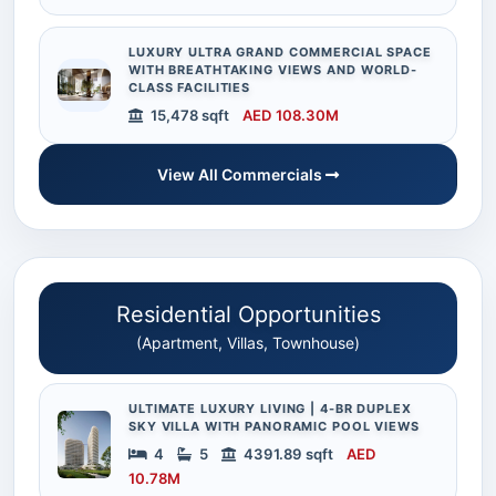
LUXURY ULTRA GRAND COMMERCIAL SPACE
WITH BREATHTAKING VIEWS AND WORLD-
CLASS FACILITIES
15,478 sqft
AED 108.30M
View All Commercials
Residential Opportunities
(Apartment, Villas, Townhouse)
ULTIMATE LUXURY LIVING | 4-BR DUPLEX
SKY VILLA WITH PANORAMIC POOL VIEWS
4
5
4391.89 sqft
AED
10.78M