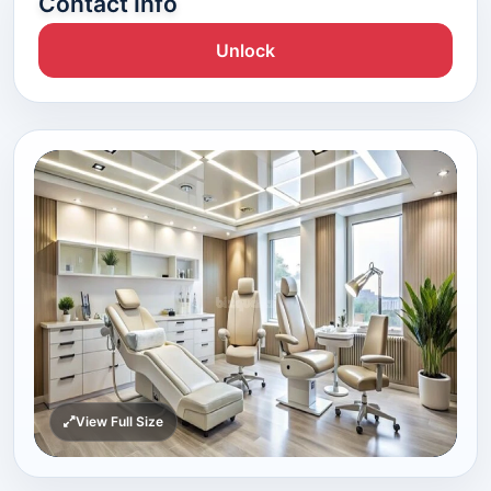
Contact Info
Unlock
View Full Size