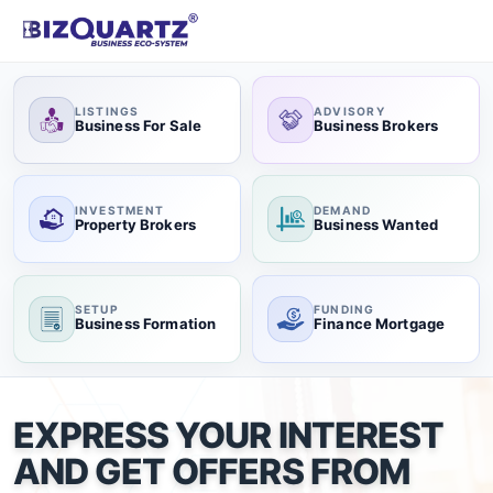
LISTINGS
ADVISORY
Business For Sale
Business Brokers
INVESTMENT
DEMAND
Property Brokers
Business Wanted
SETUP
FUNDING
Business Formation
Finance Mortgage
EXPRESS YOUR INTEREST
AND GET OFFERS FROM