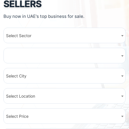
SELLERS
Buy now in UAE's top business for sale.
Select Sector
Select City
Select Location
Select Price