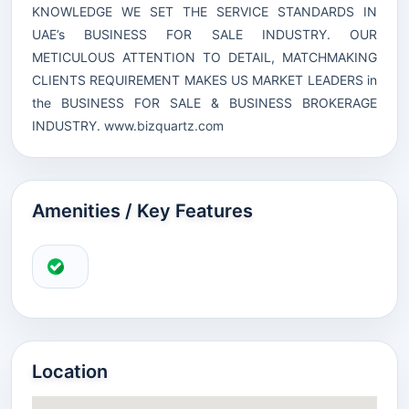
KNOWLEDGE WE SET THE SERVICE STANDARDS IN
UAE’s BUSINESS FOR SALE INDUSTRY. OUR
METICULOUS ATTENTION TO DETAIL, MATCHMAKING
CLIENTS REQUIREMENT MAKES US MARKET LEADERS in
the BUSINESS FOR SALE & BUSINESS BROKERAGE
INDUSTRY.
www.bizquartz.com
Amenities / Key Features
Location