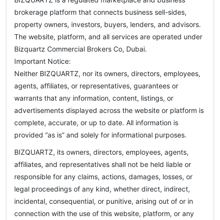
brokerage platform that connects business sell-sides,
property owners, investors, buyers, lenders, and advisors.
The website, platform, and all services are operated under
Bizquartz Commercial Brokers Co, Dubai.
Important Notice:
Neither BIZQUARTZ, nor its owners, directors, employees,
agents, affiliates, or representatives, guarantees or
warrants that any information, content, listings, or
advertisements displayed across the website or platform is
complete, accurate, or up to date. All information is
provided “as is” and solely for informational purposes.
BIZQUARTZ, its owners, directors, employees, agents,
affiliates, and representatives shall not be held liable or
responsible for any claims, actions, damages, losses, or
legal proceedings of any kind, whether direct, indirect,
incidental, consequential, or punitive, arising out of or in
connection with the use of this website, platform, or any