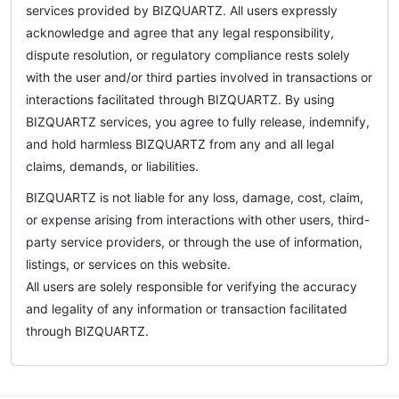
services provided by BIZQUARTZ. All users expressly
acknowledge and agree that any legal responsibility,
dispute resolution, or regulatory compliance rests solely
with the user and/or third parties involved in transactions or
interactions facilitated through BIZQUARTZ. By using
BIZQUARTZ services, you agree to fully release, indemnify,
and hold harmless BIZQUARTZ from any and all legal
claims, demands, or liabilities.
BIZQUARTZ is not liable for any loss, damage, cost, claim,
or expense arising from interactions with other users, third-
party service providers, or through the use of information,
listings, or services on this website.
All users are solely responsible for verifying the accuracy
and legality of any information or transaction facilitated
through BIZQUARTZ.