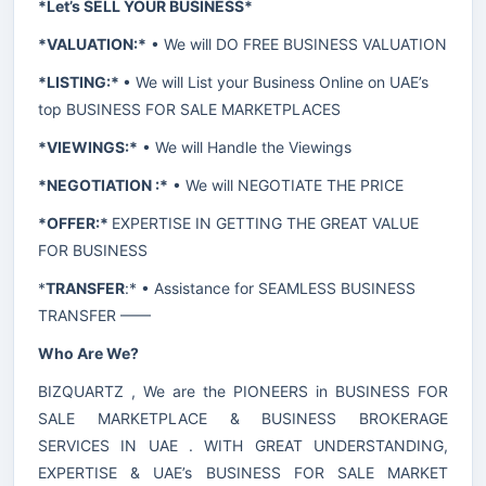
*Let’s SELL YOUR BUSINESS*
*VALUATION:*
• We will DO FREE BUSINESS VALUATION
*LISTING:*
• We will List your Business Online on UAE’s
top BUSINESS FOR SALE MARKETPLACES
*VIEWINGS:*
• We will Handle the Viewings
*NEGOTIATION :*
• We will NEGOTIATE THE PRICE
*OFFER:*
EXPERTISE IN GETTING THE GREAT VALUE
FOR BUSINESS
*
TRANSFER
:* • Assistance for SEAMLESS BUSINESS
TRANSFER ——
Who Are We?
BIZQUARTZ , We are the PIONEERS in BUSINESS FOR
SALE MARKETPLACE & BUSINESS BROKERAGE
SERVICES IN UAE . WITH GREAT UNDERSTANDING,
EXPERTISE & UAE’s BUSINESS FOR SALE MARKET