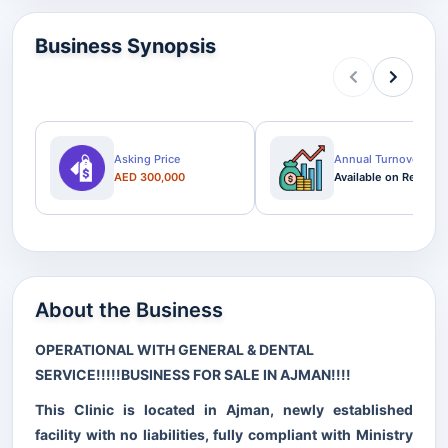
Business Synopsis
Asking Price
Annual Turnover
AED 300,000
Available on Request
About the Business
OPERATIONAL WITH GENERAL & DENTAL
SERVICE!!!!!BUSINESS FOR SALE IN AJMAN!!!!
This Clinic is located in Ajman, newly established
facility with no liabilities, fully compliant with Ministry