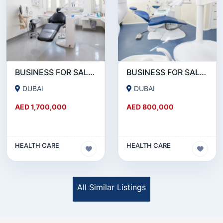
BUSINESS FOR SALE!!! MONTHLY 50K AED NET PROFITABLE DENTAL CLINIC FOR SALE IN DUBAI
BUSINESS FOR SALE !!! DENTAL CLINIC ON SHEIKH ZAYED ROAD FOR SALE
DUBAI
DUBAI
AED 1,700,000
AED 800,000
HEALTH CARE
HEALTH CARE
All Similar Listings