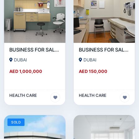
BUSINESS FOR SALE !!! BRAND NEW MEDICAL CENTER SETUP FOR SALE IN REEMRAAM
BUSINESS FOR SALE !!! GREAT DEAL - 20 YEARS ESTABLISHED MEDICAL CENTER FOR SALE
DUBAI
DUBAI
AED 1,000,000
AED 150,000
HEALTH CARE
HEALTH CARE
SOLD