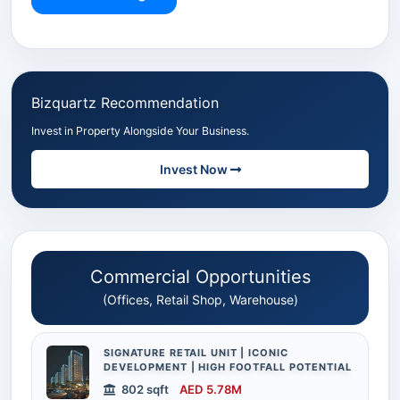
Bizquartz Recommendation
Invest in Property Alongside Your Business.
Invest Now
Commercial Opportunities
(Offices, Retail Shop, Warehouse)
SIGNATURE RETAIL UNIT | ICONIC
DEVELOPMENT | HIGH FOOTFALL POTENTIAL
802 sqft
AED 5.78M