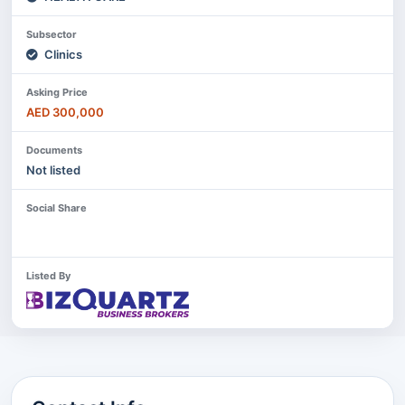
Subsector
Clinics
Asking Price
AED 300,000
Documents
Not listed
Social Share
Listed By