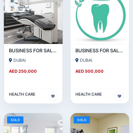
BUSINESS FOR SALE !!! GREAT DEAL - DENTAL CLINIC FOR SALE IN DUBAI
BUSINESS FOR SALE !!! 18 YEAR OLD - POLYCLINIC - RUNNING AS DENTAL CLINIC FOR SALE
DUBAI
DUBAI
AED 250,000
AED 500,000
HEALTH CARE
HEALTH CARE
SOLD
SOLD