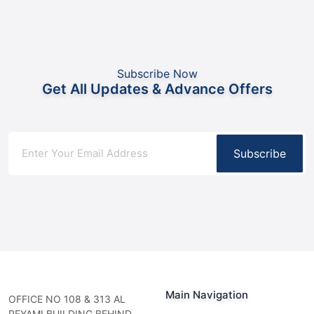
Subscribe Now
Get All Updates & Advance Offers
Subscribe
Main Navigation
OFFICE NO 108 & 313 AL
REYAMI BUILDING BEHIND