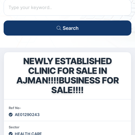
Search
NEWLY ESTABLISHED
CLINIC FOR SALE IN
AJMAN!!!!BUSINESS FOR
SALE!!!!
Ref No-
AE01290243
Sector
HEALTH CARE