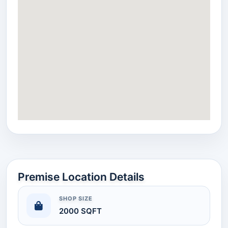
Premise Location Details
SHOP SIZE
2000 SQFT