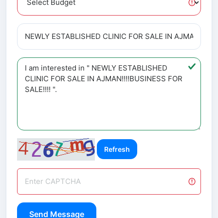
Refresh
Send Message