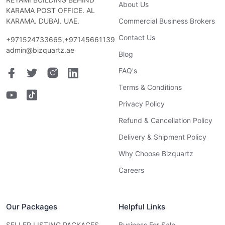
About Us
KARAMA POST OFFICE. AL
KARAMA. DUBAI. UAE.
Commercial Business Brokers
Contact Us
+971524733665,+97145661139
admin@bizquartz.ae
Blog
FAQ's
Terms & Conditions
Privacy Policy
Refund & Cancellation Policy
Delivery & Shipment Policy
Why Choose Bizquartz
Careers
Our Packages
Helpful Links
SELLER LISTING PACKAGES
Business For Sale