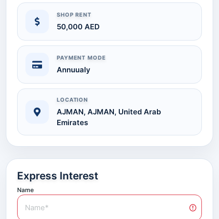
SHOP RENT
50,000 AED
PAYMENT MODE
Annuualy
LOCATION
AJMAN, AJMAN, United Arab
Emirates
Express Interest
Name