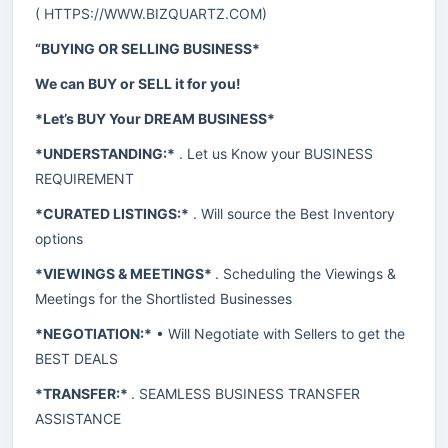
(
HTTPS://WWW.BIZQUARTZ.COM
)
“BUYING OR SELLING BUSINESS*
We can BUY or SELL it for you!
*Let’s BUY Your DREAM BUSINESS*
*UNDERSTANDING:*
. Let us Know your BUSINESS
REQUIREMENT
*CURATED LISTINGS:*
. Will source the Best Inventory
options
*VIEWINGS & MEETINGS*
. Scheduling the Viewings &
Meetings for the Shortlisted Businesses
*NEGOTIATION:*
• Will Negotiate with Sellers to get the
BEST DEALS
*TRANSFER:*
. SEAMLESS BUSINESS TRANSFER
ASSISTANCE