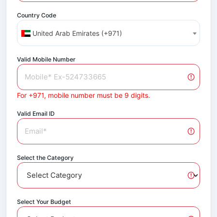
Country Code
United Arab Emirates (+971)
Valid Mobile Number
For +971, mobile number must be 9 digits.
Valid Email ID
Select the Category
Select Your Budget