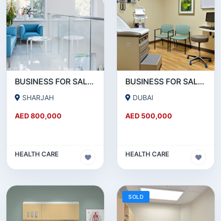
BUSINESS FOR SALE !!! 15 YEARS ESTABLISHED MEDICAL CENTER FOR SALE IN BUHAIRA SHARJAH
BUSINESS FOR SALE !!! RUNNING SINCE 30 YEARS MEDICAL CENTER FOR SALE IN DUBAI
SHARJAH
DUBAI
AED 800,000
AED 500,000
HEALTH CARE
HEALTH CARE
SOLD