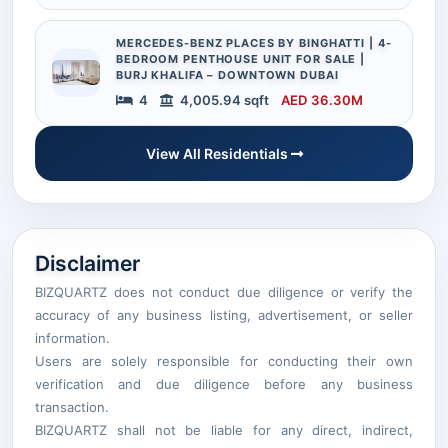
MERCEDES-BENZ PLACES BY BINGHATTI | 4-
BEDROOM PENTHOUSE UNIT FOR SALE |
BURJ KHALIFA – DOWNTOWN DUBAI
4
4,005.94 sqft
AED 36.30M
View All Residentials
Disclaimer
BIZQUARTZ does not conduct due diligence or verify the
accuracy of any business listing, advertisement, or seller
information.
Users are solely responsible for conducting their own
verification and due diligence before any business
transaction.
BIZQUARTZ shall not be liable for any direct, indirect,