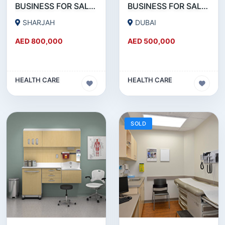
BUSINESS FOR SALE !!! 15 YEARS ESTABLISHED MEDICAL CENTER FOR SALE IN BUHAIRA SHARJAH
BUSINESS FOR SALE !!! RUNNING SINCE 30 YEARS MEDICAL CENTER FOR SALE IN DUBAI
SHARJAH
DUBAI
AED 800,000
AED 500,000
HEALTH CARE
HEALTH CARE
SOLD