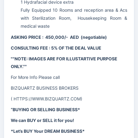
1 Hydrafacial device extra
Fully Equipped 10 Rooms and reception area & Acs
with Sterilization Room, Housekeeping Room &
medical waste
ASKING PRICE : 450,000/- AED (negotiable)
CONSULTING FEE : 5% OF THE DEAL VALUE
""NOTE: IMAGES ARE FOR ILLUSTARTIVE PURPOSE
ONLY.""
For More Info Please call
BIZQUARTZ BUSINESS BROKERS
(
HTTPS://WWW.BIZQUARTZ.COM
)
“BUYING OR SELLING BUSINESS*
We can BUY or SELL it for you!
*Let’s BUY Your DREAM BUSINESS*