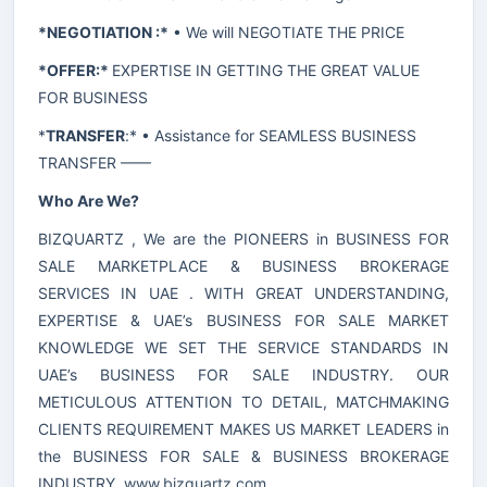
*NEGOTIATION :*
• We will NEGOTIATE THE PRICE
*OFFER:*
EXPERTISE IN GETTING THE GREAT VALUE
FOR BUSINESS
*
TRANSFER
:* • Assistance for SEAMLESS BUSINESS
TRANSFER ——
Who Are We?
BIZQUARTZ , We are the PIONEERS in BUSINESS FOR
SALE MARKETPLACE & BUSINESS BROKERAGE
SERVICES IN UAE . WITH GREAT UNDERSTANDING,
EXPERTISE & UAE’s BUSINESS FOR SALE MARKET
KNOWLEDGE WE SET THE SERVICE STANDARDS IN
UAE’s BUSINESS FOR SALE INDUSTRY. OUR
METICULOUS ATTENTION TO DETAIL, MATCHMAKING
CLIENTS REQUIREMENT MAKES US MARKET LEADERS in
the BUSINESS FOR SALE & BUSINESS BROKERAGE
INDUSTRY.
www.bizquartz.com