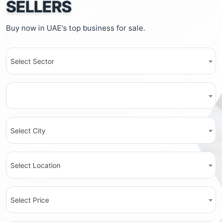
SELLERS
Buy now in UAE's top business for sale.
Select Sector
Select City
Select Location
Select Price