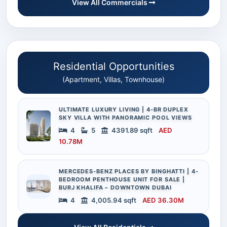
View All Commercials
Residential Opportunities
(Apartment, Villas, Townhouse)
ULTIMATE LUXURY LIVING | 4-BR DUPLEX
SKY VILLA WITH PANORAMIC POOL VIEWS
4
5
4391.89 sqft
AED
10.78M
MERCEDES-BENZ PLACES BY BINGHATTI | 4-
BEDROOM PENTHOUSE UNIT FOR SALE |
BURJ KHALIFA – DOWNTOWN DUBAI
4
4,005.94 sqft
AED 36.30M