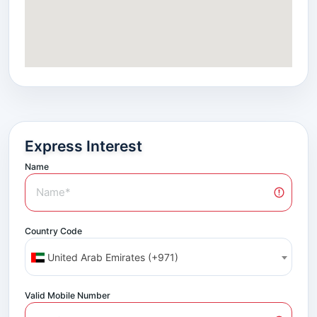
Express Interest
Name
Country Code
United Arab Emirates (+971)
Valid Mobile Number