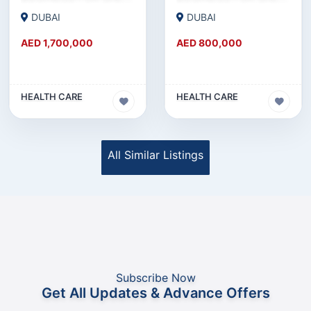
DUBAI
DUBAI
AED 1,700,000
AED 800,000
HEALTH CARE
HEALTH CARE
All Similar Listings
Subscribe Now
Get All Updates & Advance Offers