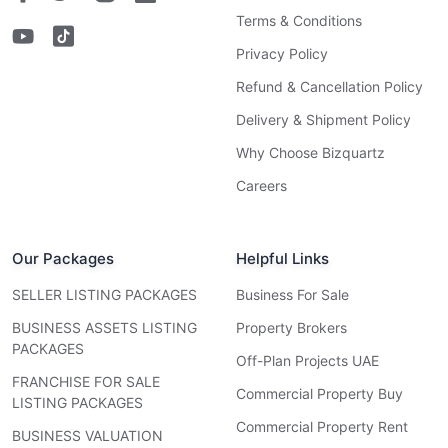
Terms & Conditions
Privacy Policy
Refund & Cancellation Policy
Delivery & Shipment Policy
Why Choose Bizquartz
Careers
Our Packages
Helpful Links
SELLER LISTING PACKAGES
Business For Sale
BUSINESS ASSETS LISTING
Property Brokers
PACKAGES
Off-Plan Projects UAE
FRANCHISE FOR SALE
Commercial Property Buy
LISTING PACKAGES
Commercial Property Rent
BUSINESS VALUATION