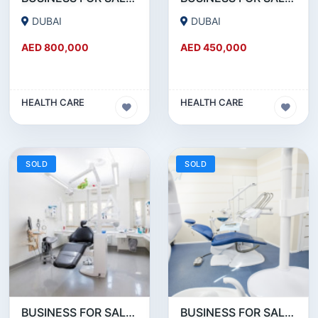
DUBAI
DUBAI
AED 800,000
AED 450,000
HEALTH CARE
HEALTH CARE
SOLD
SOLD
BUSINESS FOR SALE!!! MONTHLY 50K AED NET PROFITABLE DENTAL CLINIC FOR SALE IN DUBAI
BUSINESS FOR SALE !!! DENTAL CLINIC ON SHEIKH ZAYED ROAD FOR SALE