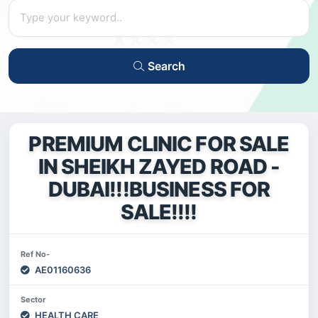
Search
PREMIUM CLINIC FOR SALE
IN SHEIKH ZAYED ROAD -
DUBAI!!!BUSINESS FOR
SALE!!!!
Ref No-
AE01160636
Sector
HEALTH CARE