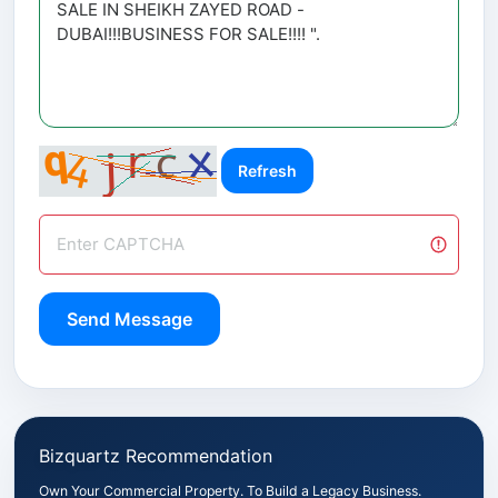
Refresh
Send Message
Bizquartz Recommendation
Own Your Commercial Property. To Build a Legacy Business.