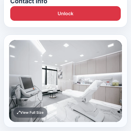
Contact Info
Unlock
View Full Size