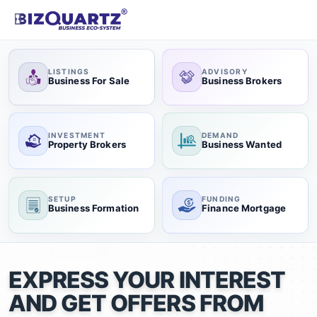
LISTINGS
ADVISORY
Business For Sale
Business Brokers
INVESTMENT
DEMAND
Property Brokers
Business Wanted
SETUP
FUNDING
Business Formation
Finance Mortgage
EXPRESS YOUR INTEREST
AND GET OFFERS FROM