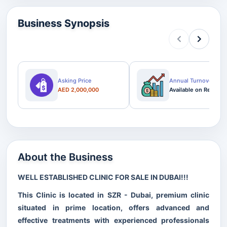
Business Synopsis
Asking Price
Annual Turnover
AED 2,000,000
Available on Request
About the Business
WELL ESTABLISHED CLINIC FOR SALE IN DUBAI!!!
This Clinic is located in SZR - Dubai, premium clinic
situated in prime location, offers advanced and
effective treatments with experienced professionals