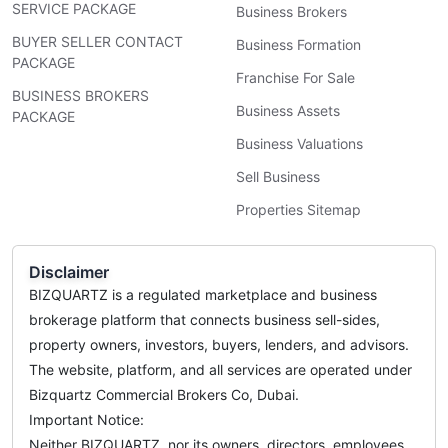
SERVICE PACKAGE
Business Brokers
BUYER SELLER CONTACT
Business Formation
PACKAGE
Franchise For Sale
BUSINESS BROKERS
Business Assets
PACKAGE
Business Valuations
Sell Business
Properties Sitemap
Disclaimer
BIZQUARTZ is a regulated marketplace and business
brokerage platform that connects business sell-sides,
property owners, investors, buyers, lenders, and advisors.
The website, platform, and all services are operated under
Bizquartz Commercial Brokers Co, Dubai.
Important Notice:
Neither BIZQUARTZ, nor its owners, directors, employees,