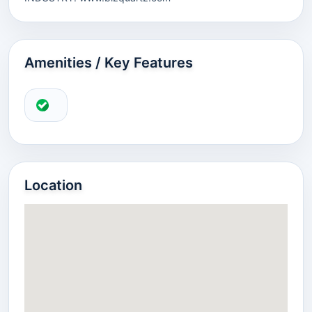
Amenities / Key Features
Location