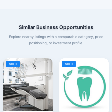
Similar Business Opportunities
Explore nearby listings with a comparable category, price
positioning, or investment profile.
SOLD
SOLD