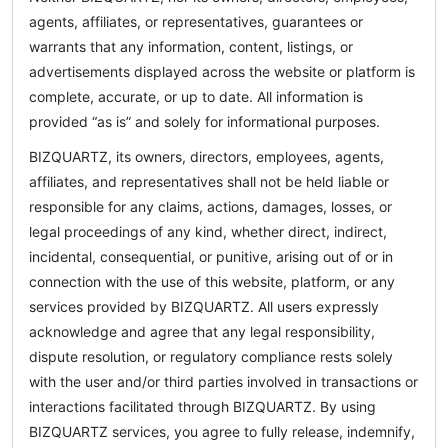
agents, affiliates, or representatives, guarantees or
warrants that any information, content, listings, or
advertisements displayed across the website or platform is
complete, accurate, or up to date. All information is
provided “as is” and solely for informational purposes.
BIZQUARTZ, its owners, directors, employees, agents,
affiliates, and representatives shall not be held liable or
responsible for any claims, actions, damages, losses, or
legal proceedings of any kind, whether direct, indirect,
incidental, consequential, or punitive, arising out of or in
connection with the use of this website, platform, or any
services provided by BIZQUARTZ. All users expressly
acknowledge and agree that any legal responsibility,
dispute resolution, or regulatory compliance rests solely
with the user and/or third parties involved in transactions or
interactions facilitated through BIZQUARTZ. By using
BIZQUARTZ services, you agree to fully release, indemnify,