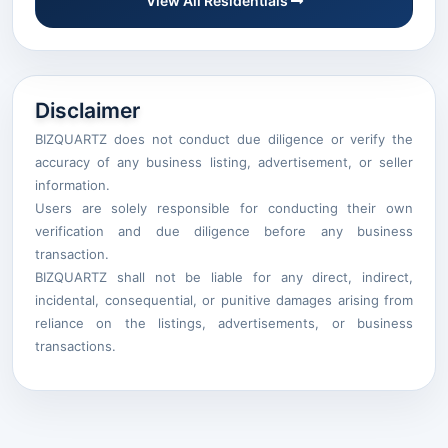
View All Residentials
Disclaimer
BIZQUARTZ does not conduct due diligence or verify the
accuracy of any business listing, advertisement, or seller
information.
Users are solely responsible for conducting their own
verification and due diligence before any business
transaction.
BIZQUARTZ shall not be liable for any direct, indirect,
incidental, consequential, or punitive damages arising from
reliance on the listings, advertisements, or business
transactions.