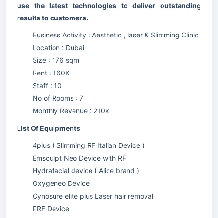
use the latest technologies to deliver outstanding
results to customers.
Business Activity : Aesthetic , laser & Slimming Clinic
Location : Dubai
Size : 176 sqm
Rent : 160K
Staff : 10
No of Rooms : 7
Monthly Revenue : 210k
List Of Equipments
4plus ( Slimming RF Italian Device )
Emsculpt Neo Device with RF
Hydrafacial device ( Alice brand )
Oxygeneo Device
Cynosure elite plus Laser hair removal
PRF Device