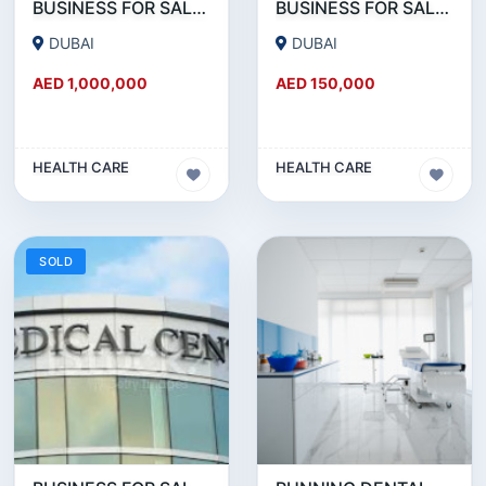
BUSINESS FOR SALE !!! BRAND NEW MEDICAL CENTER SETUP FOR SALE IN REEMRAAM
BUSINESS FOR SALE !!! GREAT DEAL - 20 YEARS ESTABLISHED MEDICAL CENTER FOR SALE
DUBAI
DUBAI
AED 1,000,000
AED 150,000
HEALTH CARE
HEALTH CARE
SOLD