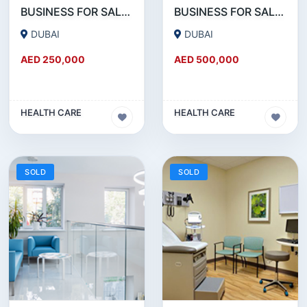
BUSINESS FOR SALE !!! GREAT DEAL - DENTAL CLINIC FOR SALE IN DUBAI
BUSINESS FOR SALE !!! 18 YEAR OLD - POLYCLINIC - RUNNING AS DENTAL CLINIC FOR SALE
DUBAI
DUBAI
AED 250,000
AED 500,000
HEALTH CARE
HEALTH CARE
SOLD
SOLD