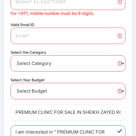
For +971, mobile number must be 9 digits.
Valid Email ID
Select the Category
Select Your Budget