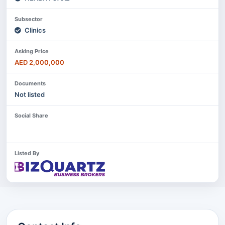
Subsector
Clinics
Asking Price
AED 2,000,000
Documents
Not listed
Social Share
Listed By