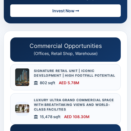
Invest Now
Commercial Opportunities
(Offices, Retail Shop, Warehouse)
SIGNATURE RETAIL UNIT | ICONIC
DEVELOPMENT | HIGH FOOTFALL POTENTIAL
802 sqft
AED 5.78M
LUXURY ULTRA GRAND COMMERCIAL SPACE
WITH BREATHTAKING VIEWS AND WORLD-
CLASS FACILITIES
15,478 sqft
AED 108.30M