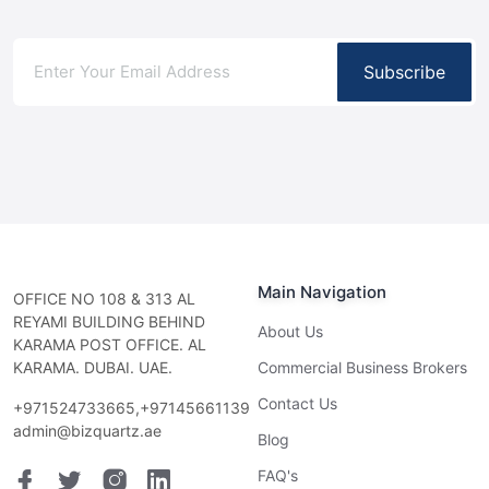
Subscribe
Main Navigation
OFFICE NO 108 & 313 AL
REYAMI BUILDING BEHIND
About Us
KARAMA POST OFFICE. AL
KARAMA. DUBAI. UAE.
Commercial Business Brokers
Contact Us
+971524733665,+97145661139
admin@bizquartz.ae
Blog
FAQ's