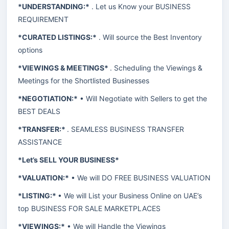
*UNDERSTANDING:*
. Let us Know your BUSINESS
REQUIREMENT
*CURATED LISTINGS:*
. Will source the Best Inventory
options
*VIEWINGS & MEETINGS*
. Scheduling the Viewings &
Meetings for the Shortlisted Businesses
*NEGOTIATION:*
• Will Negotiate with Sellers to get the
BEST DEALS
*TRANSFER:*
. SEAMLESS BUSINESS TRANSFER
ASSISTANCE
*Let’s SELL YOUR BUSINESS*
*VALUATION:*
• We will DO FREE BUSINESS VALUATION
*LISTING:*
• We will List your Business Online on UAE’s
top BUSINESS FOR SALE MARKETPLACES
*VIEWINGS:*
• We will Handle the Viewings