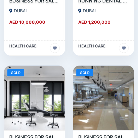
BUSINESS FOR SALE !!! HUGE MEDICAL CENTER FOR SALE IN JLT
RUNNING DENTAL AND AESTHETIC CLINIC FOR SALE IN JUMEIRAH.
DUBAI
DUBAI
AED 10,000,000
AED 1,200,000
HEALTH CARE
HEALTH CARE
SOLD
SOLD
BUSINESS FOR SALE !!! 25 YEARS OLD RUNNING DENTAL CLINIC FOR SALE NEAR DIERA
BUSINESS FOR SALE!!! 25 YEAR OLD FULLY RENOVATED MEDICAL CENTER FOR SALE.