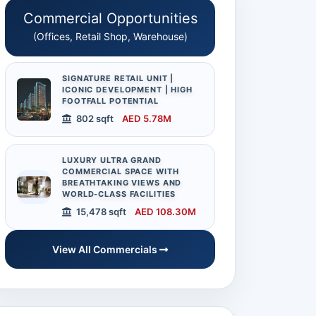
Commercial Opportunities
(Offices, Retail Shop, Warehouse)
SIGNATURE RETAIL UNIT |
ICONIC DEVELOPMENT | HIGH
FOOTFALL POTENTIAL
802 sqft
AED 5.78M
LUXURY ULTRA GRAND
COMMERCIAL SPACE WITH
BREATHTAKING VIEWS AND
WORLD-CLASS FACILITIES
15,478 sqft
AED 108.30M
View All Commercials