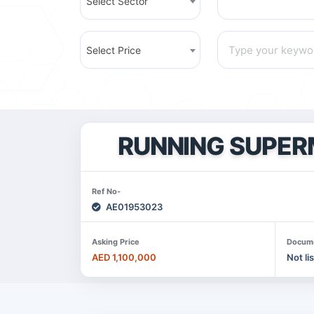
Select Sector
Select Price
RUNNING SUPER
Ref No-
AE01953023
Asking Price
Docum
AED 1,100,000
Not li