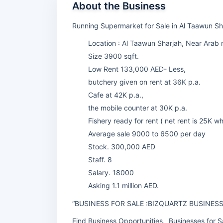
About the Business
Running Supermarket for Sale in Al Taawun S
Location : Al Taawun Sharjah, Near Arab 
Size 3900 sqft.
Low Rent 133,000 AED- Less,
butchery given on rent at 36K p.a.
Cafe at 42K p.a.,
the mobile counter at 30K p.a.
Fishery ready for rent ( net rent is 25K wh
Average sale 9000 to 6500 per day
Stock. 300,000 AED
Staff. 8
Salary. 18000
Asking 1.1 million AED.
“BUSINESS FOR SALE :BIZQUARTZ BUSINES
Find Business Opportunities, Businesses for Sa