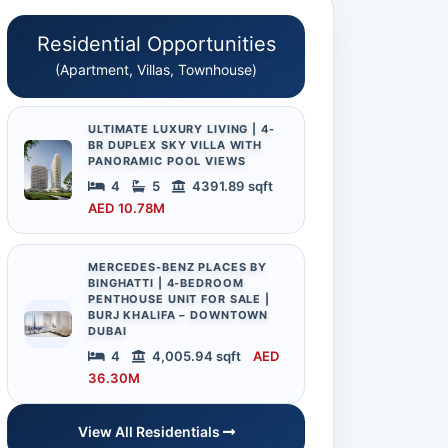
Residential Opportunities
(Apartment, Villas, Townhouse)
ULTIMATE LUXURY LIVING | 4-
BR DUPLEX SKY VILLA WITH
PANORAMIC POOL VIEWS
4
5
4391.89 sqft
AED 10.78M
MERCEDES-BENZ PLACES BY
BINGHATTI | 4-BEDROOM
PENTHOUSE UNIT FOR SALE |
BURJ KHALIFA – DOWNTOWN
DUBAI
4
4,005.94 sqft
AED
36.30M
View All Residentials