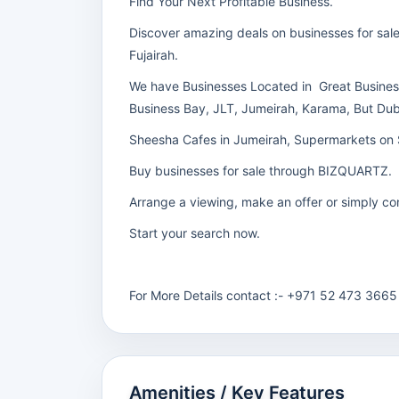
Find Your Next Profitable Business.
Discover amazing deals on businesses for sale 
Fujairah.
We have Businesses Located in Great Busines
Business Bay, JLT, Jumeirah, Karama, But Du
Sheesha Cafes in Jumeirah, Supermarkets on 
Buy businesses for sale through BIZQUARTZ.
Arrange a viewing, make an offer or simply con
Start your search now.
For More Details contact :- +971 52 473 3665
Amenities / Key Features