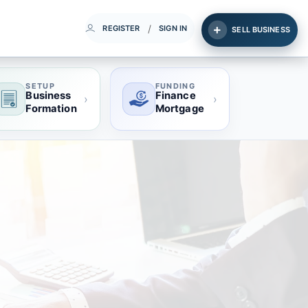
/
REGISTER
SIGN IN
SELL BUSINESS
SETUP
FUNDING
Business
Finance
›
›
Formation
Mortgage