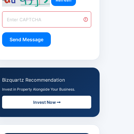
Send Message
Bizquartz Recommendation
Invest in Property Alongside Your Business.
Invest Now