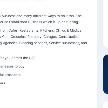
a business and many different ways to do it too. The
ver an Established Business which is up an running.
 from Cafes, Restaurants, Kitchens, Clinics & Medical
a Car , Groceries, Roastary, Garages, Construction
g Agencies, Cleaning services, Service Businesses, and
for you Across the UAE.
usinesses to buy.
tial prospects.
ers.