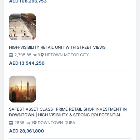
AED 108,296,753
HIGH-VISIBILITY RETAIL UNIT WITH STREET VIEWS
2,708.85 sqft
UPTOWN MOTOR CITY
AED 13,544,250
SAFEST ASSET CLASS- PRIME RETAIL SHOP INVESTMENT IN
DOWNTOWN | HIGH VISIBILITY & STRONG ROI POTENTIAL
2836 sqft
DOWNTOWN DUBAI
AED 28,361,800