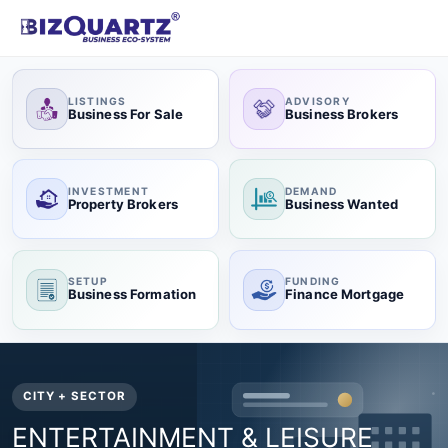
LISTINGS
ADVISORY
Business For Sale
Business Brokers
INVESTMENT
DEMAND
Property Brokers
Business Wanted
SETUP
FUNDING
Business Formation
Finance Mortgage
CITY + SECTOR
ENTERTAINMENT & LEISURE