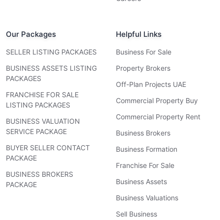
Our Packages
Helpful Links
SELLER LISTING PACKAGES
Business For Sale
BUSINESS ASSETS LISTING
Property Brokers
PACKAGES
Off-Plan Projects UAE
FRANCHISE FOR SALE
Commercial Property Buy
LISTING PACKAGES
Commercial Property Rent
BUSINESS VALUATION
SERVICE PACKAGE
Business Brokers
BUYER SELLER CONTACT
Business Formation
PACKAGE
Franchise For Sale
BUSINESS BROKERS
Business Assets
PACKAGE
Business Valuations
Sell Business