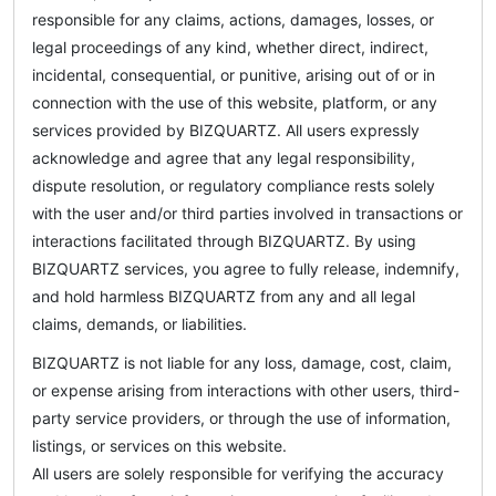
responsible for any claims, actions, damages, losses, or
legal proceedings of any kind, whether direct, indirect,
incidental, consequential, or punitive, arising out of or in
connection with the use of this website, platform, or any
services provided by BIZQUARTZ. All users expressly
acknowledge and agree that any legal responsibility,
dispute resolution, or regulatory compliance rests solely
with the user and/or third parties involved in transactions or
interactions facilitated through BIZQUARTZ. By using
BIZQUARTZ services, you agree to fully release, indemnify,
and hold harmless BIZQUARTZ from any and all legal
claims, demands, or liabilities.
BIZQUARTZ is not liable for any loss, damage, cost, claim,
or expense arising from interactions with other users, third-
party service providers, or through the use of information,
listings, or services on this website.
All users are solely responsible for verifying the accuracy