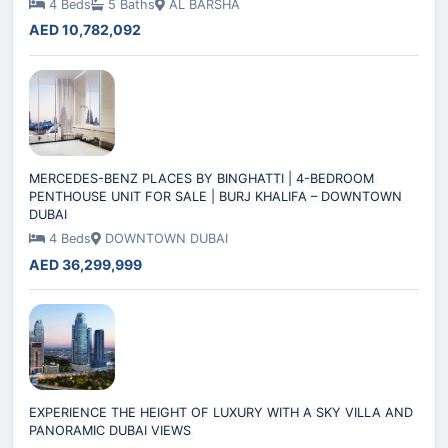
4 Beds
5 Baths
AL BARSHA
AED 10,782,092
MERCEDES-BENZ PLACES BY BINGHATTI | 4-BEDROOM
PENTHOUSE UNIT FOR SALE | BURJ KHALIFA – DOWNTOWN
DUBAI
4 Beds
DOWNTOWN DUBAI
AED 36,299,999
EXPERIENCE THE HEIGHT OF LUXURY WITH A SKY VILLA AND
PANORAMIC DUBAI VIEWS