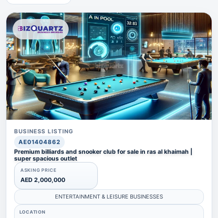
BUSINESS LISTING
AE01404862
Premium billiards and snooker club for sale in ras al khaimah |
super spacious outlet
ASKING PRICE
AED 2,000,000
ENTERTAINMENT & LEISURE BUSINESSES
LOCATION