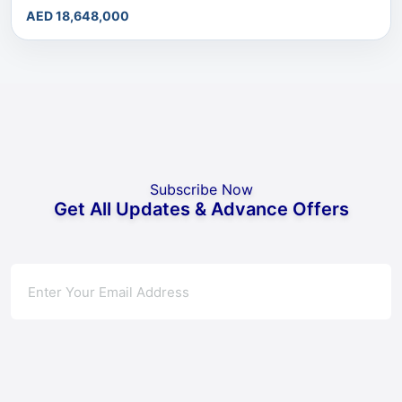
AED 18,648,000
Subscribe Now
Get All Updates & Advance Offers
Subscribe