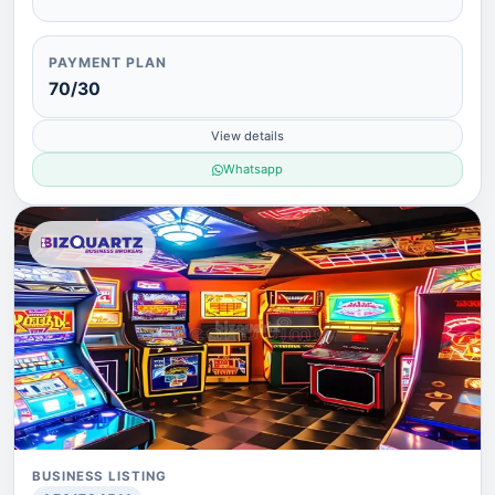
PAYMENT PLAN
70/30
View details
Whatsapp
BUSINESS LISTING