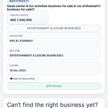
AE01784511
Game center & fun activities business for sale in ras al khaimah!!!
business for sale!!!
ASKING PRICE
AED 1,500,000
ENTERTAINMENT & LEISURE BUSINESSES
LOCATION
RAS AL KHAIMAH
SECTOR
ENTERTAINMENT & LEISURE BUSINESSES
LISTED
16 Dec 2024
Add to favourites
Whatsapp
Can’t find the right business yet?