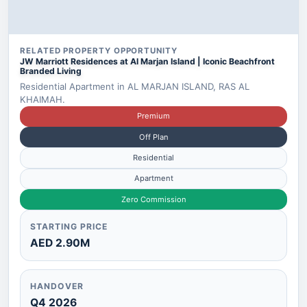
RELATED PROPERTY OPPORTUNITY
JW Marriott Residences at Al Marjan Island | Iconic Beachfront
Branded Living
Residential Apartment in AL MARJAN ISLAND, RAS AL
KHAIMAH.
Premium
Off Plan
Residential
Apartment
Zero Commission
STARTING PRICE
AED 2.90M
HANDOVER
Q4 2026