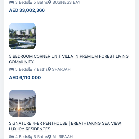
3 Beds
5 Baths
BUSINESS BAY
AED 33,002,366
5 BEDROOM CORNER UNIT VILLA IN PREMIUM FOREST LIVING
COMMUNITY
5 Beds
7 Baths
SHARJAH
AED 6,110,000
SIGNATURE 4-BR PENTHOUSE | BREATHTAKING SEA VIEW
LUXURY RESIDENCES
4 Beds
6 Baths
AL RIFAAH