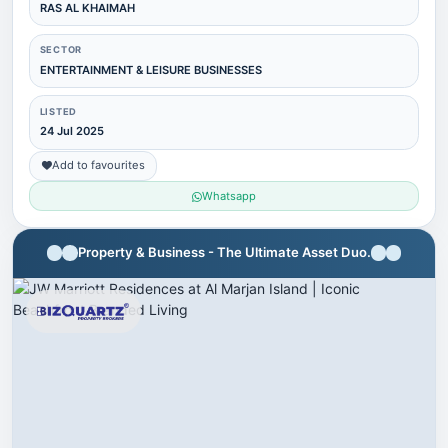
RAS AL KHAIMAH
SECTOR
ENTERTAINMENT & LEISURE BUSINESSES
LISTED
24 Jul 2025
Add to favourites
Whatsapp
Property & Business - The Ultimate Asset Duo.