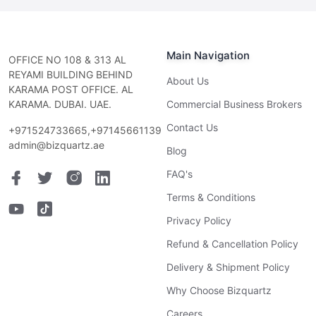
Main Navigation
OFFICE NO 108 & 313 AL
REYAMI BUILDING BEHIND
About Us
KARAMA POST OFFICE. AL
KARAMA. DUBAI. UAE.
Commercial Business Brokers
Contact Us
+971524733665,+97145661139
admin@bizquartz.ae
Blog
FAQ's
Terms & Conditions
Privacy Policy
Refund & Cancellation Policy
Delivery & Shipment Policy
Why Choose Bizquartz
Careers