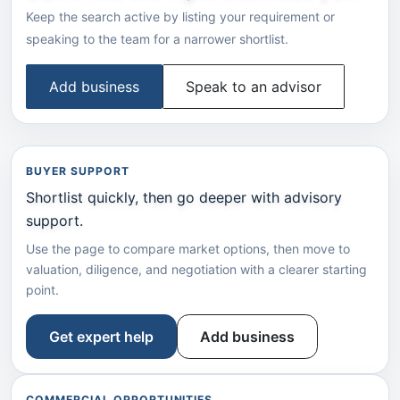
Keep the search active by listing your requirement or
speaking to the team for a narrower shortlist.
Add business
Speak to an advisor
BUYER SUPPORT
Shortlist quickly, then go deeper with advisory
support.
Use the page to compare market options, then move to
valuation, diligence, and negotiation with a clearer starting
point.
Get expert help
Add business
COMMERCIAL OPPORTUNITIES