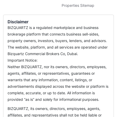
Properties Sitemap
Disclaimer
BIZQUARTZ is a regulated marketplace and business
brokerage platform that connects business sell-sides,
property owners, investors, buyers, lenders, and advisors.
The website, platform, and all services are operated under
Bizquartz Commercial Brokers Co, Dubai.
Important Notice:
Neither BIZQUARTZ, nor its owners, directors, employees,
agents, affiliates, or representatives, guarantees or
warrants that any information, content, listings, or
advertisements displayed across the website or platform is
complete, accurate, or up to date. All information is
provided “as is” and solely for informational purposes.
BIZQUARTZ, its owners, directors, employees, agents,
affiliates, and representatives shall not be held liable or