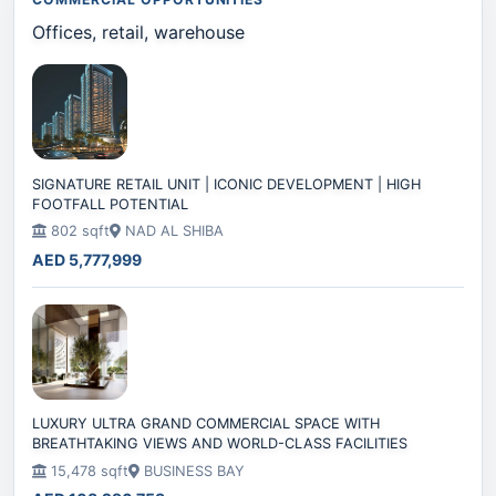
Offices, retail, warehouse
SIGNATURE RETAIL UNIT | ICONIC DEVELOPMENT | HIGH
FOOTFALL POTENTIAL
802 sqft
NAD AL SHIBA
AED 5,777,999
LUXURY ULTRA GRAND COMMERCIAL SPACE WITH
BREATHTAKING VIEWS AND WORLD-CLASS FACILITIES
15,478 sqft
BUSINESS BAY