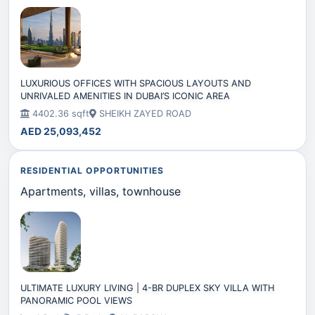
LUXURIOUS OFFICES WITH SPACIOUS LAYOUTS AND
UNRIVALED AMENITIES IN DUBAI’S ICONIC AREA
4402.36 sqft
SHEIKH ZAYED ROAD
AED 25,093,452
RESIDENTIAL OPPORTUNITIES
Apartments, villas, townhouse
ULTIMATE LUXURY LIVING | 4-BR DUPLEX SKY VILLA WITH
PANORAMIC POOL VIEWS