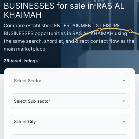
BUSINESSES for sale in RAS AL
KHAIMAH
Compare established ENTERTAINMENT & LEISURE
BUSINESSES opportunities in RAS AL KHAIMAH using
the same search, shortlist, and direct contact flow as the
main marketplace.
2
filtered listings
Select Sector
Select Sub sector
Select City