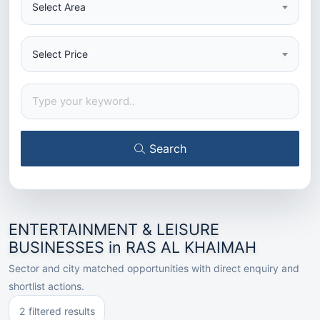
Select Area
Select Price
Search
ENTERTAINMENT & LEISURE
BUSINESSES in RAS AL KHAIMAH
Sector and city matched opportunities with direct enquiry and
shortlist actions.
2 filtered results