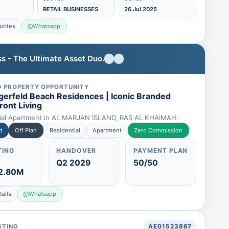
RETAIL BUSINESSES
26 Jul 2025
urites
Whatsapp
s - The Ultimate Asset Duo.
D PROPERTY OPPORTUNITY
agerfeld Beach Residences | Iconic Branded
ront Living
ial Apartment in AL MARJAN ISLAND, RAS AL KHAIMAH.
d
Off Plan
Residential
Apartment
Zero Commission
TING
HANDOVER
PAYMENT PLAN
Q2 2029
50/50
2.80M
ails
Whatsapp
STING
AE01523867