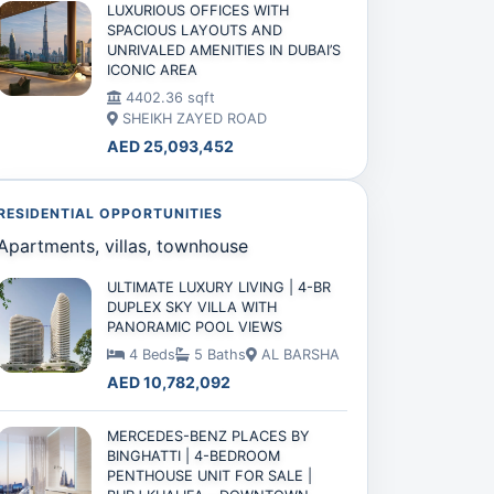
LUXURIOUS OFFICES WITH
SPACIOUS LAYOUTS AND
UNRIVALED AMENITIES IN DUBAI’S
ICONIC AREA
4402.36 sqft
SHEIKH ZAYED ROAD
AED 25,093,452
RESIDENTIAL OPPORTUNITIES
Apartments, villas, townhouse
ULTIMATE LUXURY LIVING | 4-BR
DUPLEX SKY VILLA WITH
PANORAMIC POOL VIEWS
4 Beds
5 Baths
AL BARSHA
AED 10,782,092
MERCEDES-BENZ PLACES BY
BINGHATTI | 4-BEDROOM
PENTHOUSE UNIT FOR SALE |