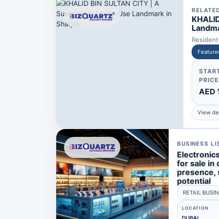
RELATE
KHALID
Landma
Residen
Feature
STAR
PRICE
AED 
View det
BUSINESS LI
Electronic
for sale in 
presence, 
potential
RETAIL BUSI
LOCATION
DUBAI