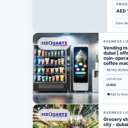
PRICE
AED 
View det
BUSINESS LI
Vending ma
dubai | of
coin-oper
coffee ma
RETAIL BUSI
LOCATION
DUBAI
Add to favo
BUSINESS LI
Grocery sto
city - duba