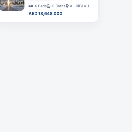
4 Beds
6 Baths
AL RIFAAH
AED 18,648,000