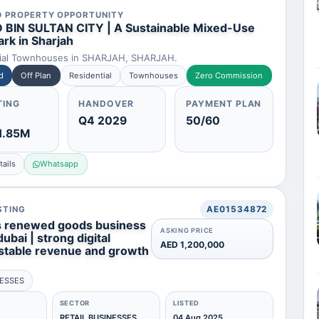
D PROPERTY OPPORTUNITY
 BIN SULTAN CITY | A Sustainable Mixed-Use
rk in Sharjah
tial Townhouses in SHARJAH, SHARJAH.
d
Off Plan
Residential
Townhouses
Zero Commission
TING
HANDOVER
PAYMENT PLAN
Q4 2029
50/60
1.85M
ails
Whatsapp
STING
AE01534872
s renewed goods business
ASKING PRICE
dubai | strong digital
AED 1,200,000
stable revenue and growth
NESSES
SECTOR
LISTED
RETAIL BUSINESSES
04 Aug 2025