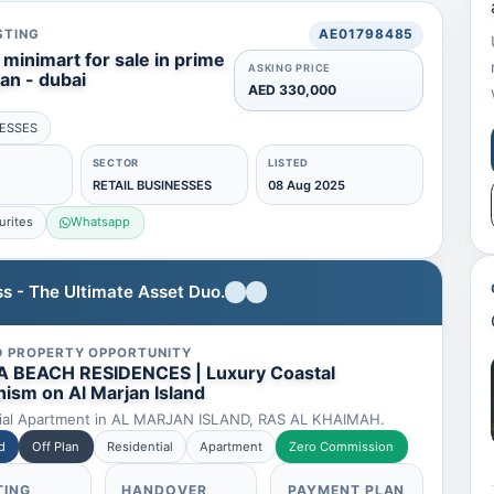
STING
AE01798485
minimart for sale in prime
ASKING PRICE
jan - dubai
AED 330,000
NESSES
SECTOR
LISTED
RETAIL BUSINESSES
08 Aug 2025
urites
Whatsapp
s - The Ultimate Asset Duo.
D PROPERTY OPPORTUNITY
 BEACH RESIDENCES | Luxury Coastal
ism on Al Marjan Island
ial Apartment in AL MARJAN ISLAND, RAS AL KHAIMAH.
d
Off Plan
Residential
Apartment
Zero Commission
TING
HANDOVER
PAYMENT PLAN