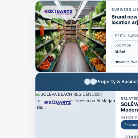
BUSINESS LI
Brand new 
location ar
RETAIL BUSI
LOCATION
DUBAI
Add to favo
Property & Busines
RELATE
SOLÉVA
Modern
Resident
Feature
STAR