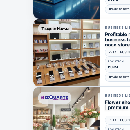
Add to favo
BUSINESS LI
Tauqeer Nawaz
Profitable
business fo
noon store
RETAIL BUSI
LOCATION
DUBAI
Add to favo
BUSINESS LI
Flower shop
| premium l
RETAIL BUSI
LOCATION