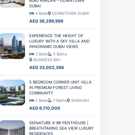
BURJ KHALIFA – DOWNTOWN
DUBAI
4 Beds
DOWNTOWN DUBAI
AED 36,299,999
EXPERIENCE THE HEIGHT OF
LUXURY WITH A SKY VILLA AND
PANORAMIC DUBAI VIEWS
3 Beds
5 Baths
BUSINESS BAY
AED 33,002,366
5 BEDROOM CORNER UNIT VILLA
IN PREMIUM FOREST LIVING
COMMUNITY
5 Beds
7 Baths
SHARJAH
AED 6,110,000
SIGNATURE 4-BR PENTHOUSE |
BREATHTAKING SEA VIEW LUXURY
RESIDENCES