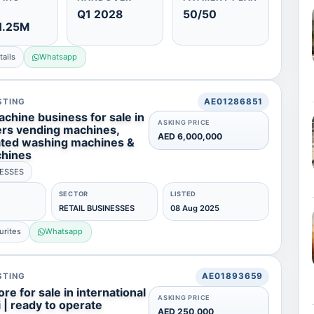
Q1 2028
50/50
1.25M
ails
Whatsapp
STING
AE01286851
chine business for sale in
ASKING PRICE
fers vending machines,
AED 6,000,000
ated washing machines &
chines
NESSES
SECTOR
LISTED
RETAIL BUSINESSES
08 Aug 2025
urites
Whatsapp
STING
AE01893659
re for sale in international
ASKING PRICE
i | ready to operate
AED 250,000