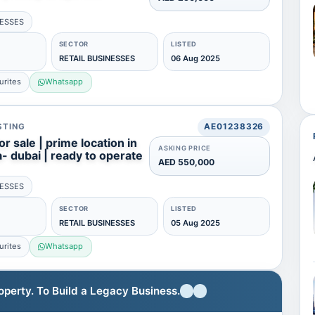
NESSES
SECTOR
LISTED
RETAIL BUSINESSES
06 Aug 2025
urites
Whatsapp
STING
AE01238326
or sale | prime location in
ASKING PRICE
ra- dubai | ready to operate
AED 550,000
NESSES
SECTOR
LISTED
RETAIL BUSINESSES
05 Aug 2025
urites
Whatsapp
erty. To Build a Legacy Business.