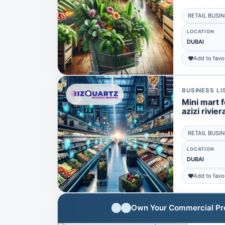
RETAIL BUSI
LOCATION
DUBAI
Add to favo
BUSINESS LI
Mini mart f
azizi rivie
RETAIL BUSI
LOCATION
DUBAI
Add to favo
Own Your Commercial Prop