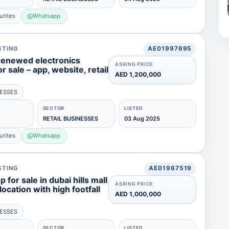
urites
Whatsapp
STING
AE01997695
 renewed electronics
ASKING PRICE
r sale – app, website, retail
AED 1,200,000
NESSES
SECTOR
LISTED
RETAIL BUSINESSES
03 Aug 2025
urites
Whatsapp
STING
AE01967519
 for sale in dubai hills mall
ASKING PRICE
ocation with high footfall
AED 1,000,000
NESSES
SECTOR
LISTED