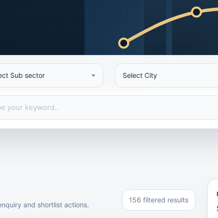
ect Sub sector
Select City
156 filtered results
nquiry and shortlist actions.