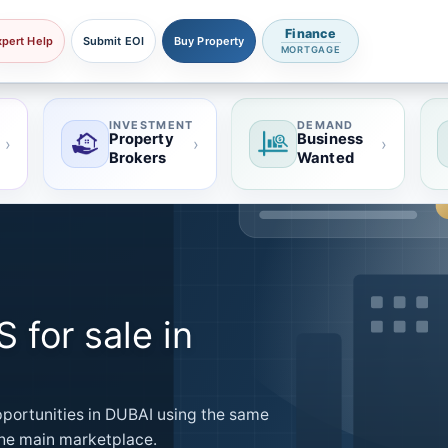
Finance
xpert Help
Submit EOI
Buy Property
MORTGAGE
INVESTMENT
DEMAND
Property
Business
›
›
›
Brokers
Wanted
for sale in
ortunities in DUBAI using the same
 the main marketplace.