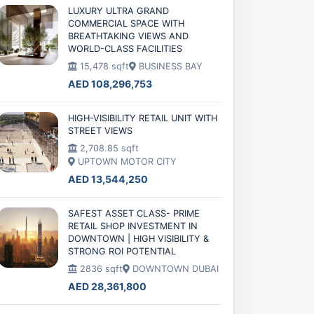
LUXURY ULTRA GRAND
COMMERCIAL SPACE WITH
BREATHTAKING VIEWS AND
WORLD-CLASS FACILITIES
15,478 sqft
BUSINESS BAY
AED 108,296,753
HIGH-VISIBILITY RETAIL UNIT WITH
STREET VIEWS
2,708.85 sqft
UPTOWN MOTOR CITY
AED 13,544,250
SAFEST ASSET CLASS- PRIME
RETAIL SHOP INVESTMENT IN
DOWNTOWN | HIGH VISIBILITY &
STRONG ROI POTENTIAL
2836 sqft
DOWNTOWN DUBAI
AED 28,361,800