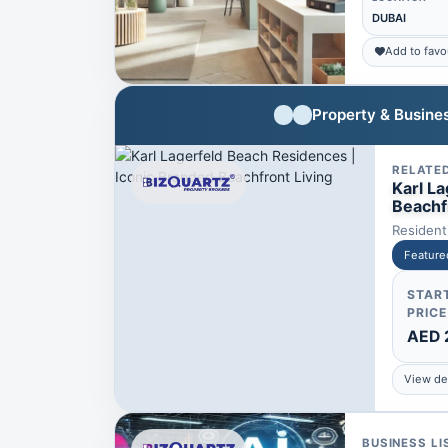
DUBAI
Add to favo
Property & Busines
RELATE
Karl L
Beachf
Resident
Feature
STAR
PRICE
AED 
View det
BUSINESS LI