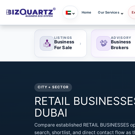
Home
Our Services
E
LISTINGS
ADVISORY
Business
Business
›
For Sale
Brokers
CITY + SECTOR
RETAIL BUSINESSES 
DUBAI
Compare established RETAIL BUSINESSES opp
search, shortlist, and direct contact flow as