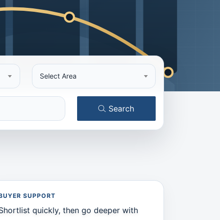
Select Area
Search
BUYER SUPPORT
Shortlist quickly, then go deeper with