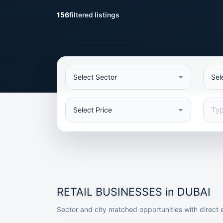
156
filtered listings
Select Sector
Sel
Select Price
RETAIL BUSINESSES in DUBAI
Sector and city matched opportunities with direct e