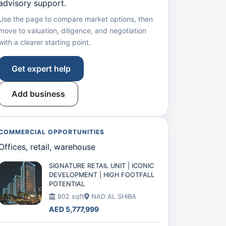
advisory support.
Use the page to compare market options, then
move to valuation, diligence, and negotiation
with a clearer starting point.
Get expert help
Add business
COMMERCIAL OPPORTUNITIES
Offices, retail, warehouse
SIGNATURE RETAIL UNIT | ICONIC
DEVELOPMENT | HIGH FOOTFALL
POTENTIAL
802 sqft
NAD AL SHIBA
AED 5,777,999