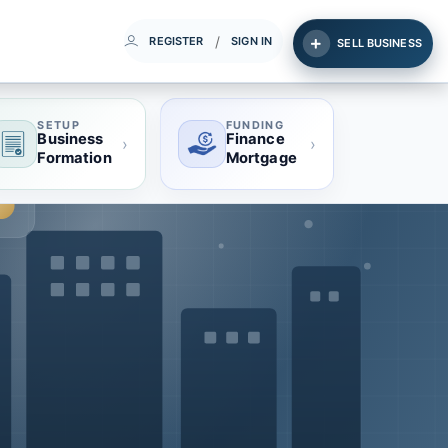
/
REGISTER
SIGN IN
SELL BUSINESS
SETUP
FUNDING
Business
Finance
›
›
Formation
Mortgage