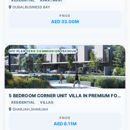
RESIDENTIAL
APARTMENT
DUBAI,BUSINESS BAY
PRICE
AED 33.00M
OFF PLAN
ZERO COMMISSION
PREMIUM
5 BEDROOM CORNER UNIT VILLA IN PREMIUM FOREST LIVING COMMUNITY
RESIDENTIAL
VILLAS
SHARJAH,SHARJAH
PRICE
AED 6.11M