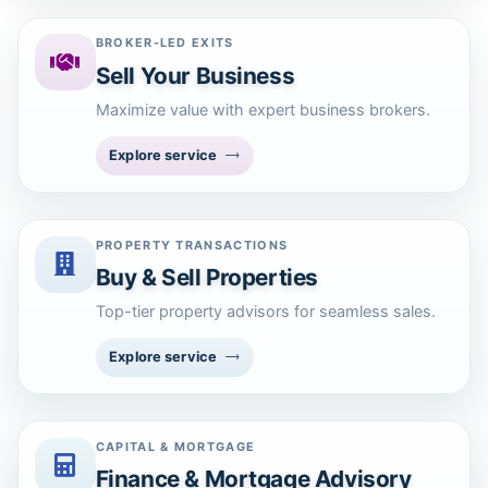
BROKER-LED EXITS
Sell Your Business
Maximize value with expert business brokers.
Explore service
PROPERTY TRANSACTIONS
Buy & Sell Properties
Top-tier property advisors for seamless sales.
Explore service
CAPITAL & MORTGAGE
Finance & Mortgage Advisory