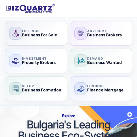
LISTINGS
ADVISORY
Business For Sale
Business Brokers
INVESTMENT
DEMAND
Property Brokers
Business Wanted
SETUP
FUNDING
Business Formation
Finance Mortgage
Explore
Bulgaria's Leading
Business Eco-System