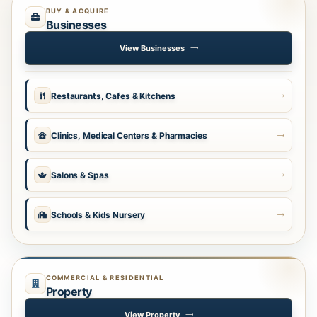
BUY & ACQUIRE
Businesses
View Businesses
Restaurants, Cafes & Kitchens
Clinics, Medical Centers & Pharmacies
Salons & Spas
Schools & Kids Nursery
COMMERCIAL & RESIDENTIAL
Property
View Property