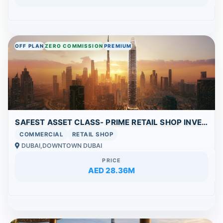
OFF PLAN
ZERO COMMISSION
PREMIUM
SAFEST ASSET CLASS- PRIME RETAIL SHOP INVESTMENT IN DOWNTOWN | HIGH VISIBILITY & STRONG ROI POTENTIAL
COMMERCIAL
RETAIL SHOP
DUBAI,DOWNTOWN DUBAI
PRICE
AED 28.36M