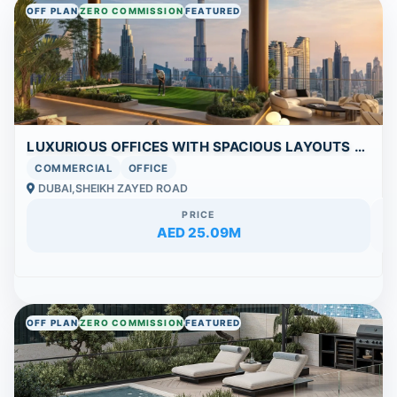
OFF PLAN
ZERO COMMISSION
FEATURED
LUXURIOUS OFFICES WITH SPACIOUS LAYOUTS AND UNRIVALED AMENITIES IN DUBAI’S ICONIC AREA
COMMERCIAL
OFFICE
DUBAI,SHEIKH ZAYED ROAD
PRICE
AED 25.09M
OFF PLAN
ZERO COMMISSION
FEATURED