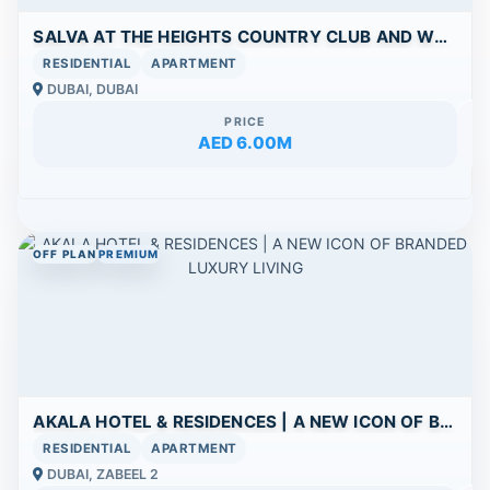
SALVA AT THE HEIGHTS COUNTRY CLUB AND WELLNESS
RESIDENTIAL
APARTMENT
DUBAI, DUBAI
PRICE
AED 6.00M
OFF PLAN
PREMIUM
AKALA HOTEL & RESIDENCES | A NEW ICON OF BRANDED LUXURY LIVING
RESIDENTIAL
APARTMENT
DUBAI, ZABEEL 2