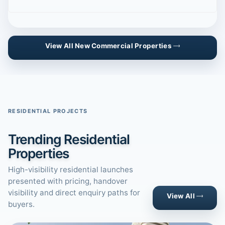
View All New Commercial Properties
RESIDENTIAL PROJECTS
Trending Residential
Properties
High-visibility residential launches
presented with pricing, handover
visibility and direct enquiry paths for
View All
buyers.