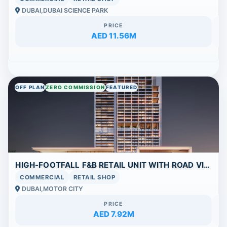
DUBAI,DUBAI SCIENCE PARK
PRICE
AED 11.56M
OFF PLAN
ZERO COMMISSION
FEATURED
HIGH-FOOTFALL F&B RETAIL UNIT WITH ROAD VIEW IN SIERRA BY IMAN
COMMERCIAL
RETAIL SHOP
DUBAI,MOTOR CITY
PRICE
AED 7.92M