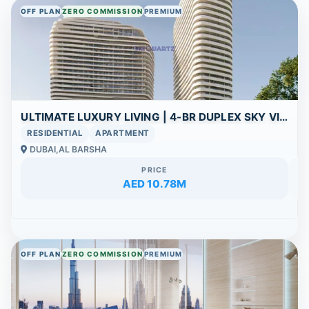
OFF PLAN
ZERO COMMISSION
PREMIUM
ULTIMATE LUXURY LIVING | 4-BR DUPLEX SKY VILLA WITH PANORAMIC POOL VIEWS
RESIDENTIAL
APARTMENT
DUBAI,AL BARSHA
PRICE
AED 10.78M
OFF PLAN
ZERO COMMISSION
PREMIUM