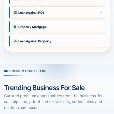
Loan Against POS
Property Mortgage
Loan Against Property
BUSINESS MARKETPLACE
Trending Business For Sale
Curated premium opportunities from the business-for-
sale pipeline, prioritised for visibility, seriousness and
market readiness.