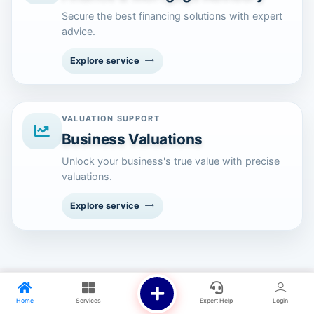
Secure the best financing solutions with expert
advice.
Explore service
VALUATION SUPPORT
Business Valuations
Unlock your business's true value with precise
valuations.
Explore service
Home
Services
Expert Help
Login