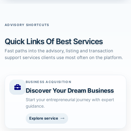
ADVISORY SHORTCUTS
Quick Links Of Best Services
Fast paths into the advisory, listing and transaction
support services clients use most often on the platform.
BUSINESS ACQUISITION
Discover Your Dream Business
Start your entrepreneurial journey with expert
guidance.
Explore service