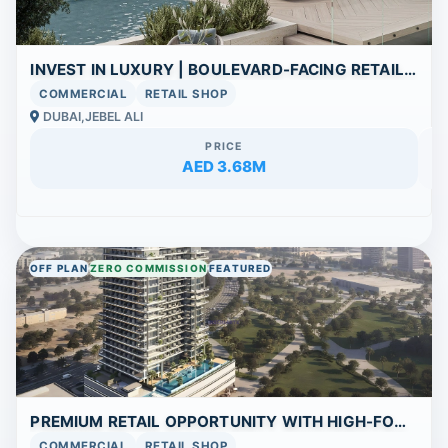
INVEST IN LUXURY | BOULEVARD-FACING RETAIL SHOWROOM WITH WORLD-CLASS AMENITIES
COMMERCIAL
RETAIL SHOP
DUBAI,JEBEL ALI
PRICE
AED 3.68M
OFF PLAN
ZERO COMMISSION
FEATURED
PREMIUM RETAIL OPPORTUNITY WITH HIGH-FOOTFALL LOCATION
COMMERCIAL
RETAIL SHOP