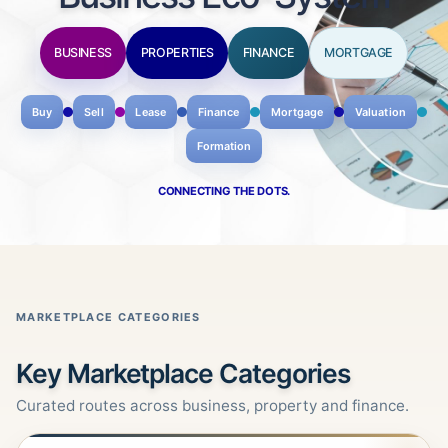
BUSINESS
PROPERTIES
FINANCE
MORTGAGE
Buy
Sell
Lease
Finance
Mortgage
Valuation
Formation
CONNECTING THE DOTS.
MARKETPLACE CATEGORIES
Key Marketplace Categories
Curated routes across business, property and finance.