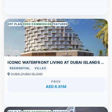
OFF PLAN
ZERO COMMISSION
FEATURED
ICONIC WATERFRONT LIVING AT DUBAI ISLANDS | | FLEXIBLE 40/60 PAYMENT PLAN
RESIDENTIAL
VILLAS
DUBAI,DUBAI ISLAND
PRICE
AED 6.61M
OFF PLAN
ZERO COMMISSION
FEATURED