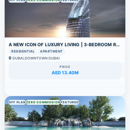
A NEW ICON OF LUXURY LIVING | 3-BEDROOM RESIDENCE AT SKYBLADE WITH BURJ KHALIFA VIEW
RESIDENTIAL
APARTMENT
DUBAI,DOWNTOWN DUBAI
PRICE
AED 13.40M
OFF PLAN
ZERO COMMISSION
FEATURED