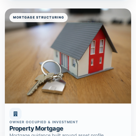
MORTGAGE STRUCTURING
OWNER OCCUPIED & INVESTMENT
Property Mortgage
Mortgage guidance built around asset profile,