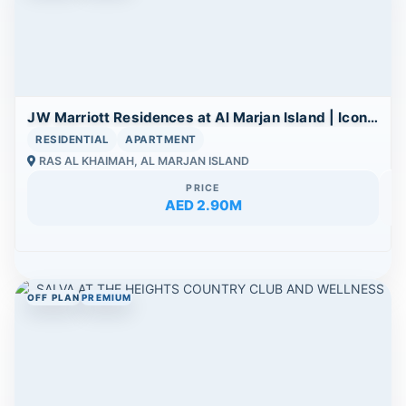
JW Marriott Residences at Al Marjan Island | Iconic Beachfront Branded Living
RESIDENTIAL
APARTMENT
RAS AL KHAIMAH, AL MARJAN ISLAND
PRICE
AED 2.90M
OFF PLAN
PREMIUM