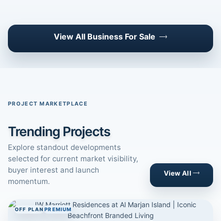
View All Business For Sale
PROJECT MARKETPLACE
Trending Projects
Explore standout developments
selected for current market visibility,
buyer interest and launch
View All
momentum.
OFF PLAN
PREMIUM