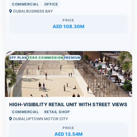
COMMERCIAL
OFFICE
DUBAI,BUSINESS BAY
PRICE
AED 108.30M
OFF PLAN
ZERO COMMISSION
PREMIUM
HIGH-VISIBILITY RETAIL UNIT WITH STREET VIEWS
COMMERCIAL
RETAIL SHOP
DUBAI,UPTOWN MOTOR CITY
PRICE
AED 13.54M