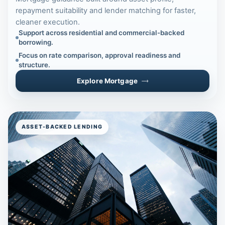
repayment suitability and lender matching for faster,
cleaner execution.
Support across residential and commercial-backed
borrowing.
Focus on rate comparison, approval readiness and
structure.
Explore Mortgage
ASSET-BACKED LENDING