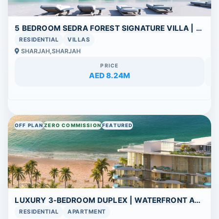
5 BEDROOM SEDRA FOREST SIGNATURE VILLA | SPACIOUS COMMUNITY | FLEXIBLE PAYMENT PLAN
RESIDENTIAL
VILLAS
SHARJAH,SHARJAH
PRICE
AED 8.24M
OFF PLAN
ZERO COMMISSION
FEATURED
LUXURY 3-BEDROOM DUPLEX | WATERFRONT APARTMENT | FLEXIBLE PAYMENT PLAN
RESIDENTIAL
APARTMENT