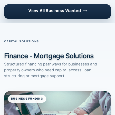
View All Business Wanted
CAPITAL SOLUTIONS
Finance - Mortgage Solutions
Structured financing pathways for businesses and
property owners who need capital access, loan
structuring or mortgage support.
BUSINESS FUNDING