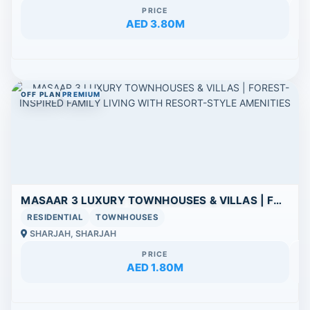
PRICE
AED 3.80M
OFF PLAN
PREMIUM
MASAAR 3 LUXURY TOWNHOUSES & VILLAS | FOREST-INSPIRED FAMILY LIVING WITH RESORT-STYLE AMENITIES
RESIDENTIAL
TOWNHOUSES
SHARJAH, SHARJAH
PRICE
AED 1.80M