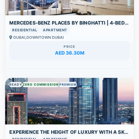
MERCEDES-BENZ PLACES BY BINGHATTI | 4-BEDROOM PENTHOUSE UNIT FOR SALE | BURJ KHALIFA – DOWNTOWN DUBAI
RESIDENTIAL
APARTMENT
DUBAI,DOWNTOWN DUBAI
PRICE
AED 36.30M
READY
ZERO COMMISSION
PREMIUM
EXPERIENCE THE HEIGHT OF LUXURY WITH A SKY VILLA AND PANORAMIC DUBAI VIEWS