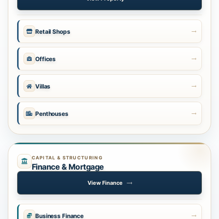
Retail Shops
Offices
Villas
Penthouses
CAPITAL & STRUCTURING
Finance & Mortgage
View Finance
Business Finance