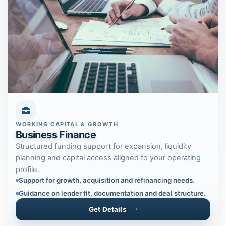
WORKING CAPITAL & GROWTH
Business Finance
Structured funding support for expansion, liquidity
planning and capital access aligned to your operating
profile.
Support for growth, acquisition and refinancing needs.
Guidance on lender fit, documentation and deal structure.
Get Details