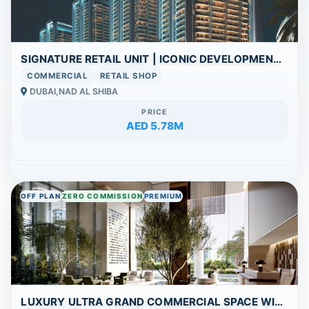
SIGNATURE RETAIL UNIT | ICONIC DEVELOPMENT | HIGH FOOTFALL POTENTIAL
COMMERCIAL
RETAIL SHOP
DUBAI,NAD AL SHIBA
PRICE
AED 5.78M
OFF PLAN
ZERO COMMISSION
PREMIUM
LUXURY ULTRA GRAND COMMERCIAL SPACE WITH BREATHTAKING VIEWS AND WORLD-CLASS FACILITIES