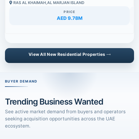
RAS AL KHAIMAH,AL MARJAN ISLAND
PRICE
AED 9.78M
View All New Residential Properties
BUYER DEMAND
Trending Business Wanted
See active market demand from buyers and operators
seeking acquisition opportunities across the UAE
ecosystem.