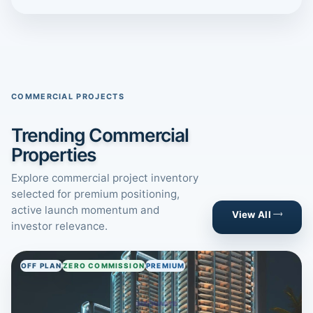
COMMERCIAL PROJECTS
Trending Commercial
Properties
Explore commercial project inventory
selected for premium positioning,
active launch momentum and
View All
investor relevance.
OFF PLAN
ZERO COMMISSION
PREMIUM