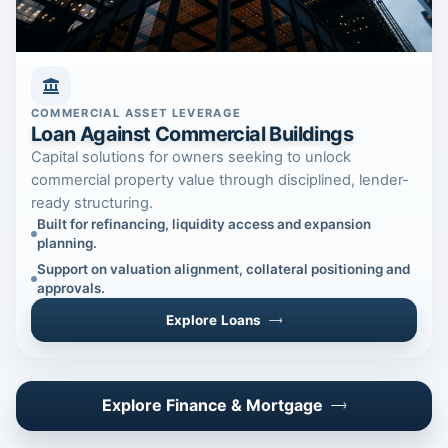
COMMERCIAL ASSET LEVERAGE
Loan Against Commercial Buildings
Capital solutions for owners seeking to unlock
commercial property value through disciplined, lender-
ready structuring.
Built for refinancing, liquidity access and expansion
planning.
Support on valuation alignment, collateral positioning and
approvals.
Explore Loans
Explore Finance & Mortgage